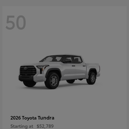
50
Tundra
2026 Toyota
Starting at
$52,789