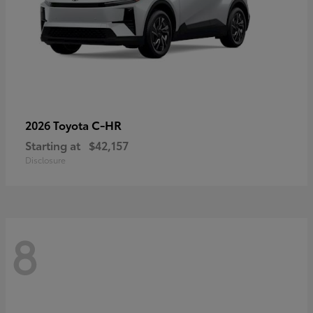
C-HR
2026 Toyota
Starting at
$42,157
Disclosure
8