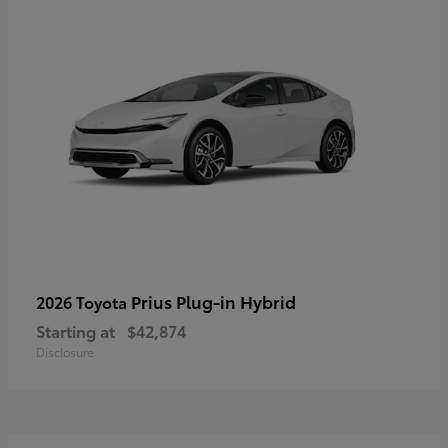
Prius Plug-in Hybrid
2026 Toyota
Starting at
$42,874
Disclosure