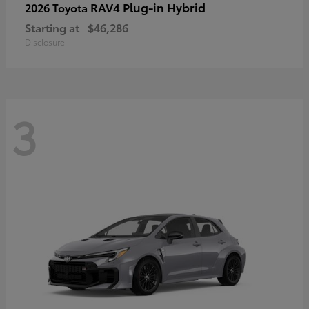
RAV4 Plug-in Hybrid
2026 Toyota
Starting at
$46,286
Disclosure
3