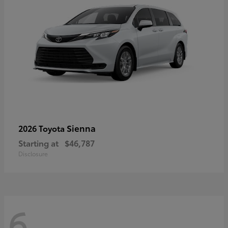
Sienna
2026 Toyota
Starting at
$46,787
Disclosure
6