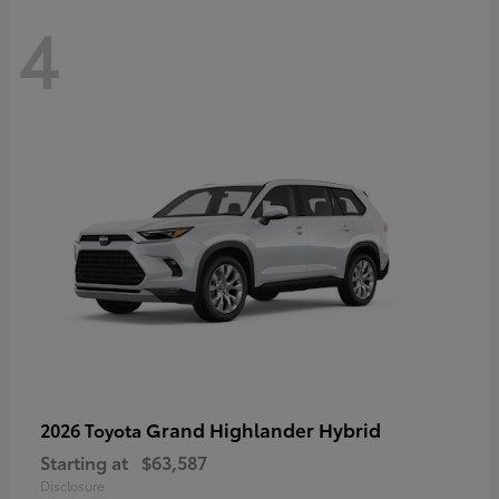
4
Grand Highlander Hybrid
2026 Toyota
Starting at
$63,587
Disclosure