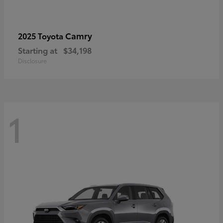
Camry
2025 Toyota
Starting at
$34,198
Disclosure
1