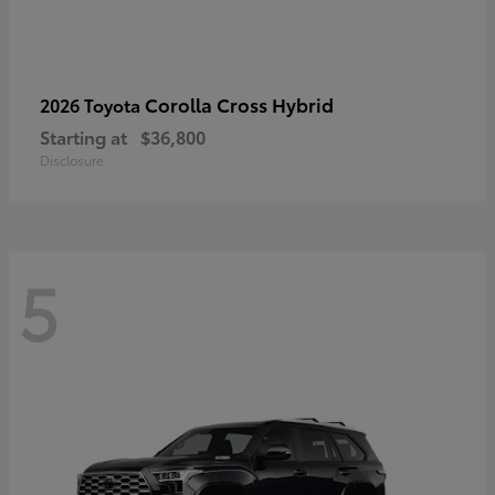
Corolla Cross Hybrid
2026 Toyota
Starting at
$36,800
Disclosure
5