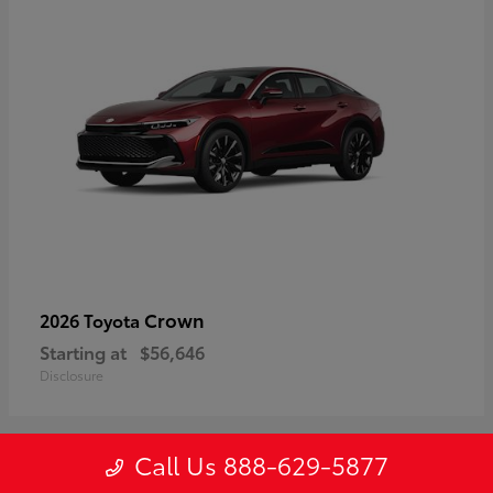
Crown
2026 Toyota
Starting at
$56,646
Disclosure
Call Us 888-629-5877