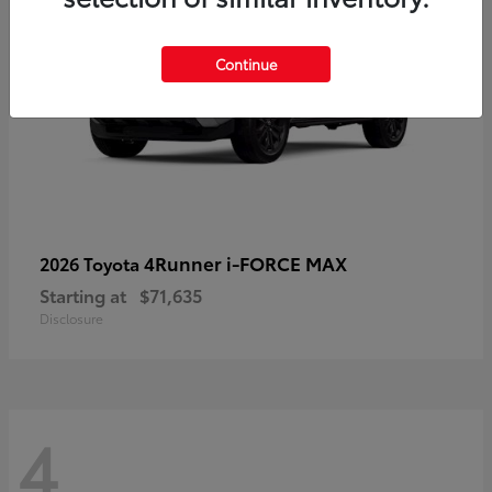
Continue
4Runner i-FORCE MAX
2026 Toyota
Starting at
$71,635
Disclosure
4