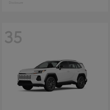
Disclosure
35