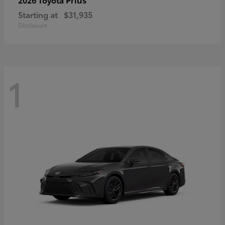
Starting at
$31,935
Disclosure
1