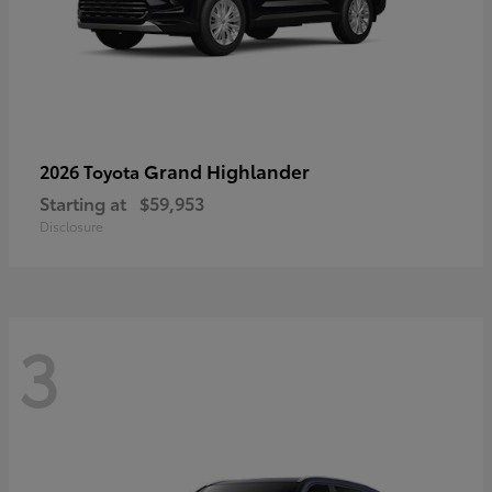
Grand Highlander
2026 Toyota
Starting at
$59,953
Disclosure
3