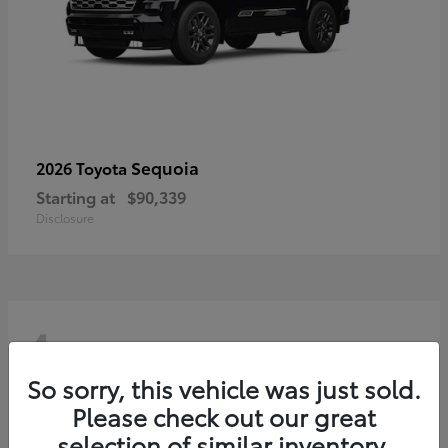
Sequoia
2026 Toyota
Starting at
$90,339
Disclosure
4
So sorry, this vehicle was just sold.
Please check out our great
selection of similar inventory.