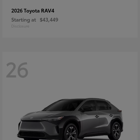
RAV4
2026 Toyota
Starting at
$43,449
Disclosure
26