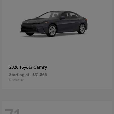
Camry
2026 Toyota
Starting at
$31,866
Disclosure