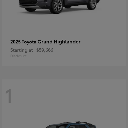
Grand Highlander
2025 Toyota
Starting at
$59,666
Disclosure
1