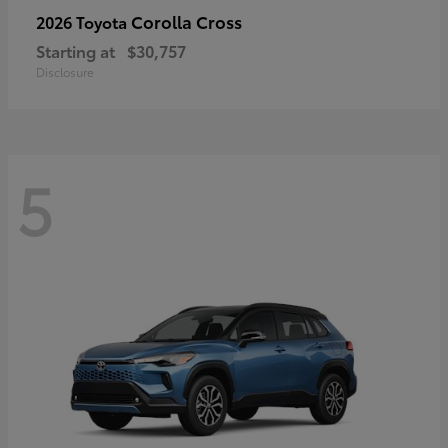
Corolla Cross
2026 Toyota
Starting at
$30,757
Disclosure
5