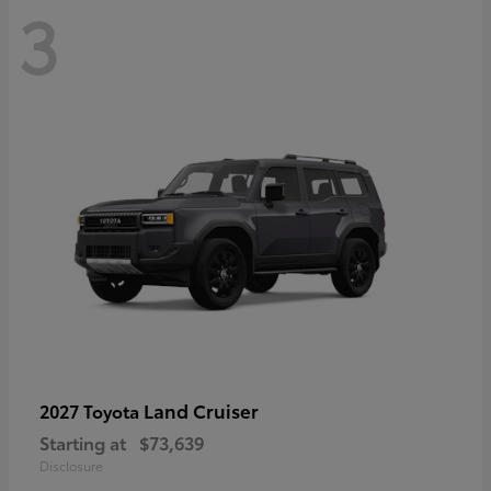
3
Land Cruiser
2027 Toyota
Starting at
$73,639
Disclosure