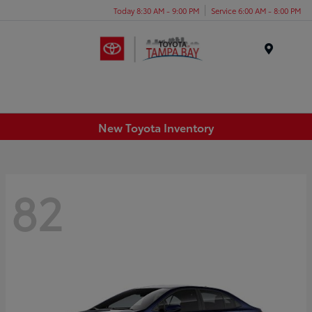
Today 8:30 AM - 9:00 PM
Service 6:00 AM - 8:00 PM
Menu
New Toyota Inventory
82