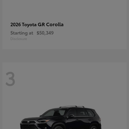
GR Corolla
2026 Toyota
Starting at
$50,349
Disclosure
3