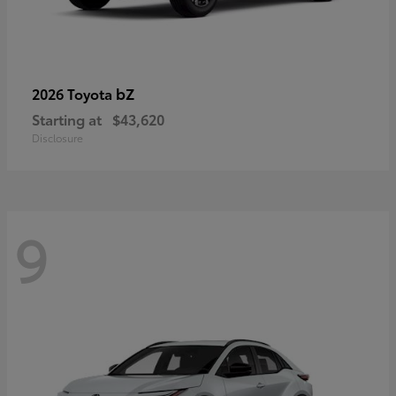
bZ
2026 Toyota
Starting at
$43,620
Disclosure
9