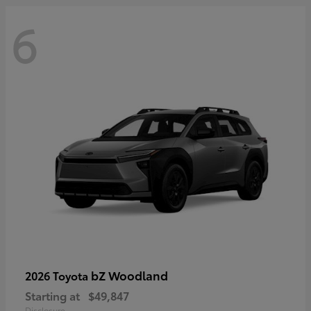
6
bZ Woodland
2026 Toyota
Starting at
$49,847
Disclosure