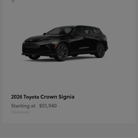
Crown Signia
2026 Toyota
Starting at
$51,940
Disclosure