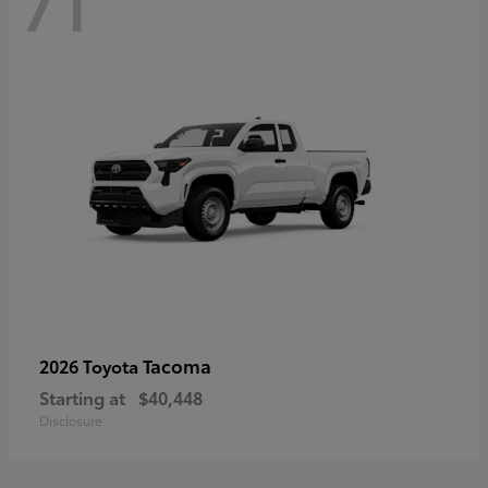
71
Tacoma
2026 Toyota
Starting at
$40,448
Disclosure