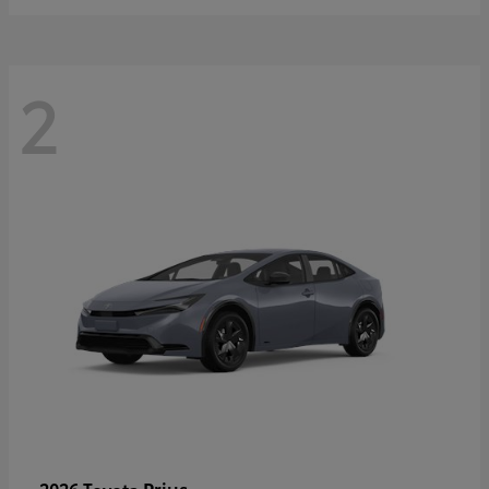
2
Prius
2026 Toyota