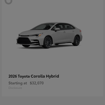
Corolla Hybrid
2026 Toyota
Starting at
$32,070
Disclosure