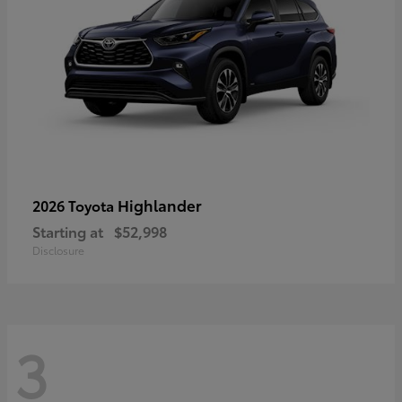
Highlander
2026 Toyota
Starting at
$52,998
Disclosure
3