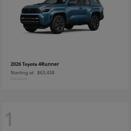
4Runner
2026 Toyota
Starting at
$63,438
Disclosure
1