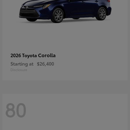
Corolla
2026 Toyota
Starting at
$26,400
Disclosure
80