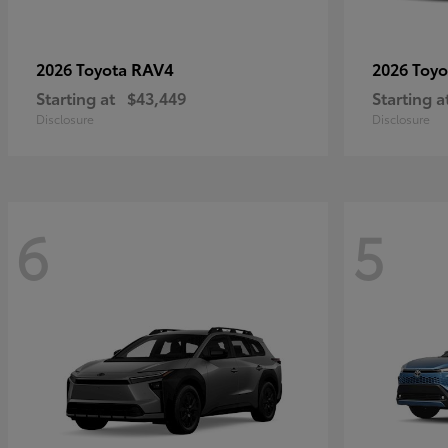
RAV4
2026 Toyota
2026 Toy
Starting at
$43,449
Starting a
Disclosure
Disclosure
6
5