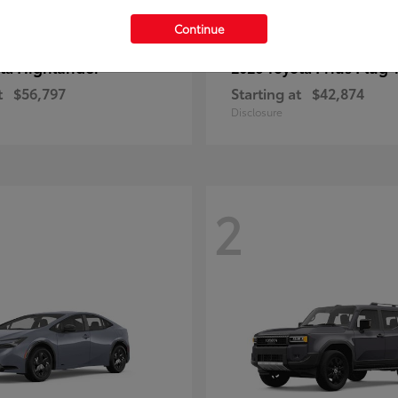
Continue
Highlander
Prius Plug-
ota
2026 Toyota
t
$56,797
Starting at
$42,874
Disclosure
2