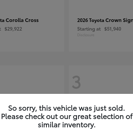
Corolla Cross
Crown Sign
ota
2026 Toyota
t
$29,922
Starting at
$51,940
Disclosure
3
So sorry, this vehicle was just sold.
Please check out our great selection of
similar inventory.