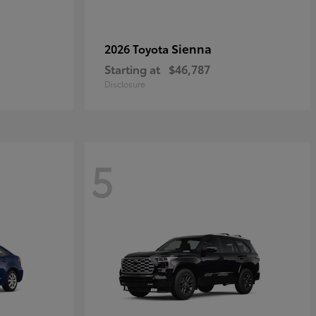
Sienna
2026 Toyota
Starting at
$46,787
Disclosure
5