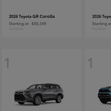
GR Corolla
2026 Toyota
2026 Toy
Starting at
$50,349
Starting a
Disclosure
Disclosure
1
1