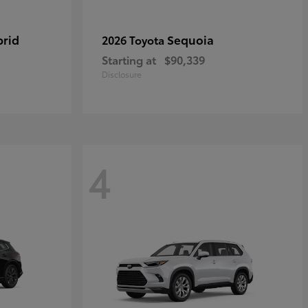
brid
Sequoia
2026 Toyota
Starting at
$90,339
Disclosure
4