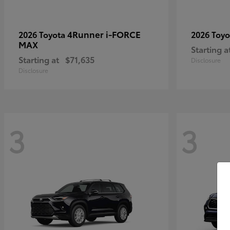
4Runner i-FORCE
2026 Toyota
2026 Toy
MAX
Starting a
Starting at
$71,635
Disclosure
Disclosure
3
3