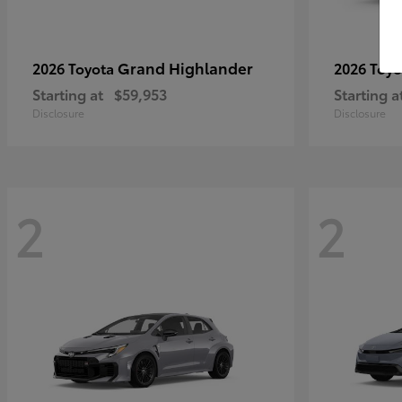
Grand Highlander
2026 Toyota
2026 Toy
Starting at
$59,953
Starting a
Disclosure
Disclosure
2
2