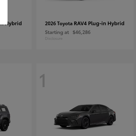
in Hybrid
RAV4 Plug-in Hybrid
2026 Toyota
Starting at
$46,286
Disclosure
1