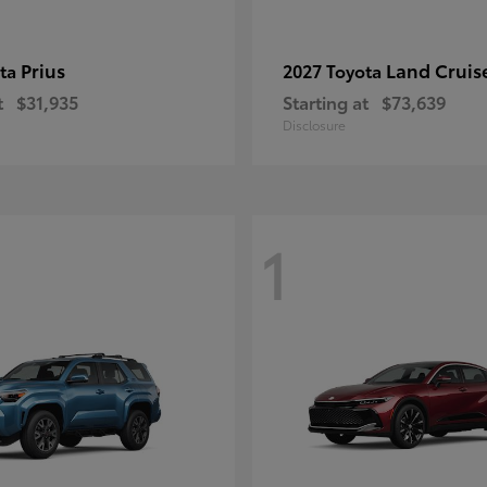
Prius
Land Cruis
ota
2027 Toyota
t
$31,935
Starting at
$73,639
Disclosure
1