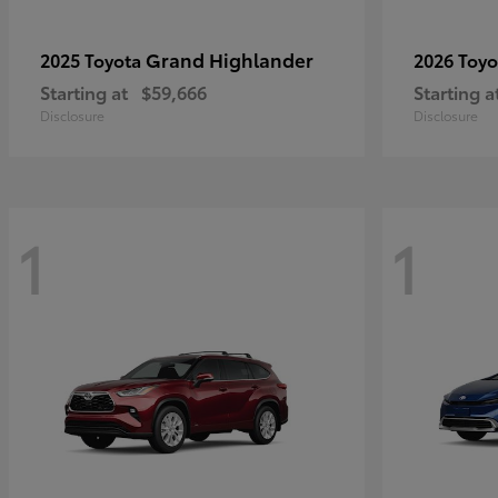
Grand Highlander
2025 Toyota
2026 Toy
Starting at
$59,666
Starting a
Disclosure
Disclosure
1
1