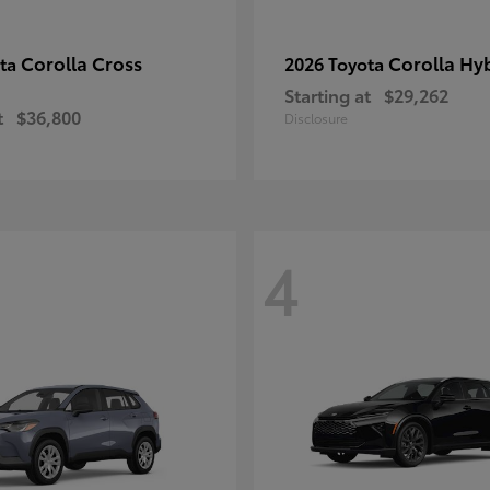
Corolla Cross
Corolla Hy
ota
2026 Toyota
Starting at
$29,262
t
$36,800
Disclosure
4