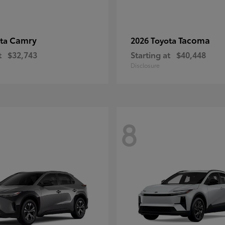
Camry
Tacoma
ota
2026 Toyota
t
$32,743
Starting at
$40,448
Disclosure
8