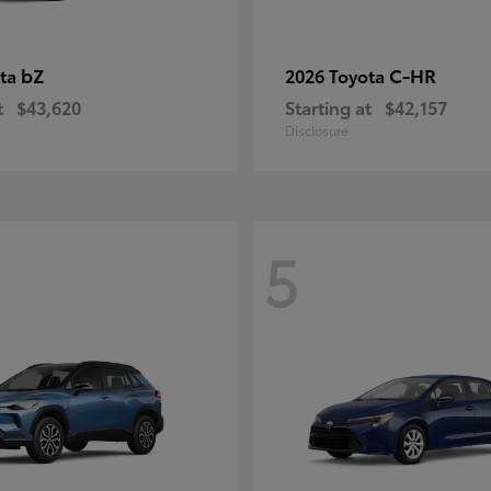
bZ
C-HR
ota
2026 Toyota
t
$43,620
Starting at
$42,157
Disclosure
5