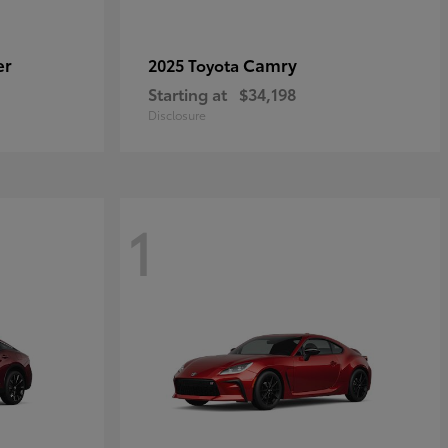
er
Camry
2025 Toyota
Starting at
$34,198
Disclosure
1