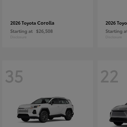
Corolla
2026 Toyota
2026 Toy
Starting at
$26,508
Starting a
Disclosure
Disclosure
35
22