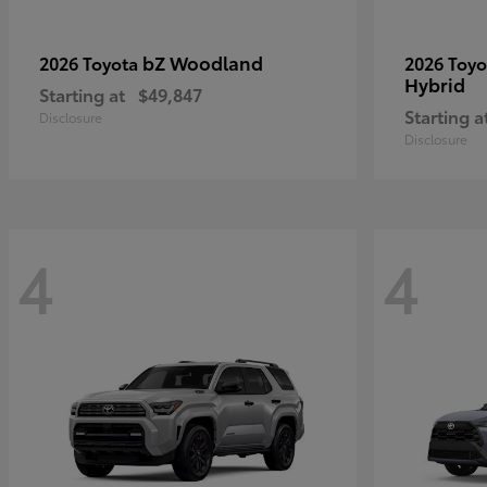
bZ Woodland
2026 Toyota
2026 Toy
Hybrid
Starting at
$49,847
Starting a
Disclosure
Disclosure
4
4