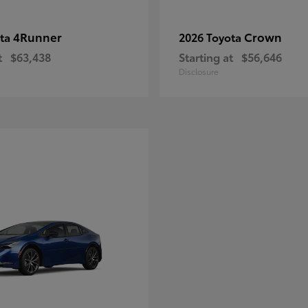
4Runner
Crown
ota
2026 Toyota
t
$63,438
Starting at
$56,646
Disclosure