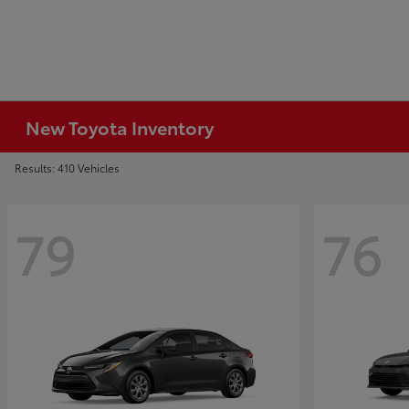
New Toyota Inventory
Results: 410 Vehicles
79
76