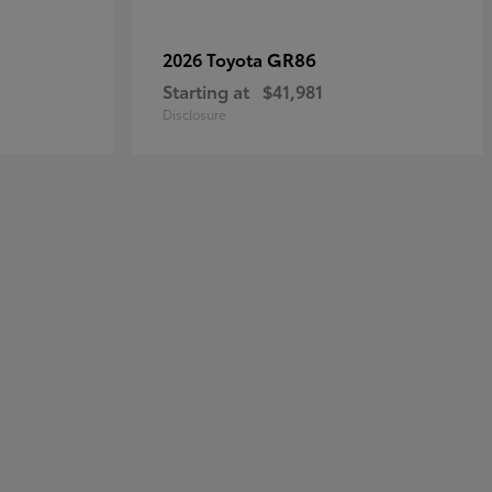
GR86
2026 Toyota
Starting at
$41,981
Disclosure