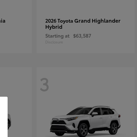
ia
Grand Highlander
2026 Toyota
Hybrid
Starting at
$63,587
Disclosure
3