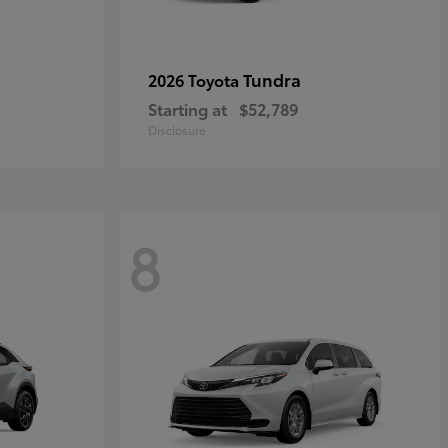
Tundra
2026 Toyota
Starting at
$52,789
Disclosure
8