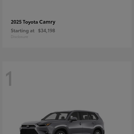
Camry
2025 Toyota
Starting at
$34,198
Disclosure
1