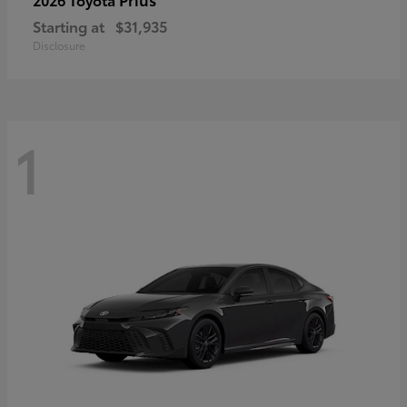
Starting at
$31,935
Disclosure
1