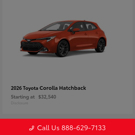
Corolla Hatchback
2026 Toyota
Starting at
$32,540
Disclosure
Call Us 888-629-7133