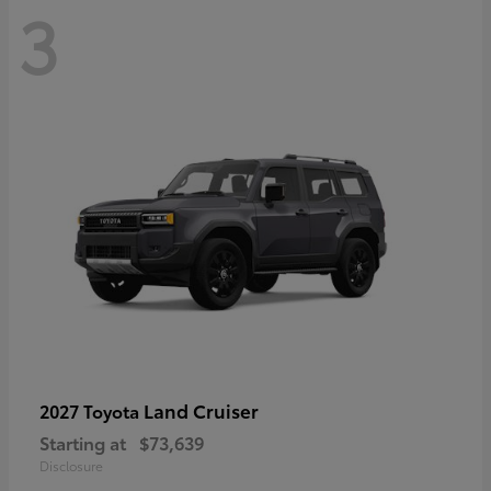
3
Land Cruiser
2027 Toyota
Starting at
$73,639
Disclosure