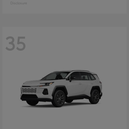
Disclosure
35