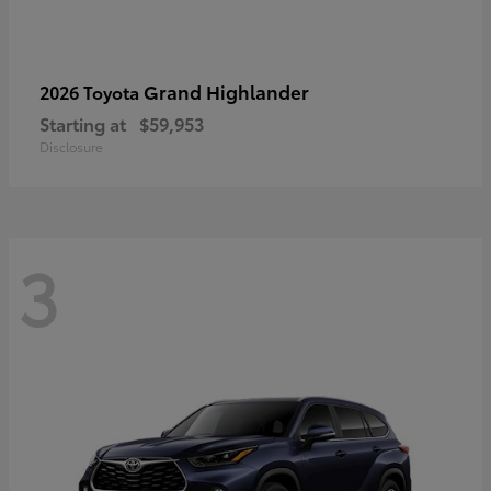
Grand Highlander
2026 Toyota
Starting at
$59,953
Disclosure
3