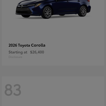
Corolla
2026 Toyota
Starting at
$26,400
Disclosure
83