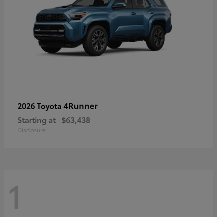
4Runner
2026 Toyota
Starting at
$63,438
Disclosure
1