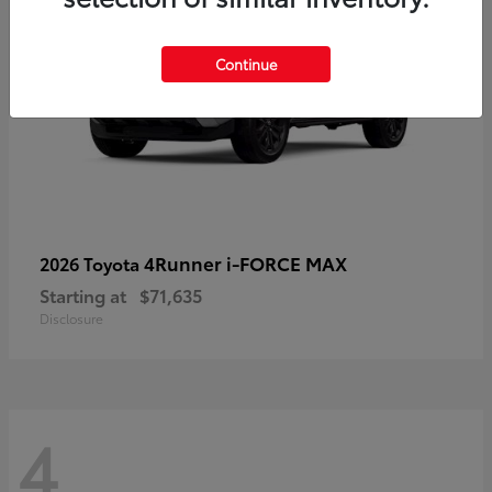
Continue
4Runner i-FORCE MAX
2026 Toyota
Starting at
$71,635
Disclosure
4