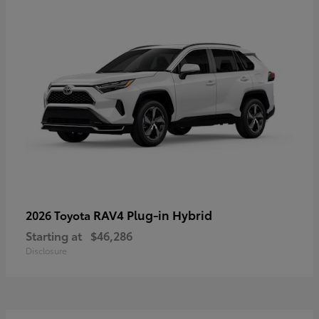
RAV4 Plug-in Hybrid
2026 Toyota
Starting at
$46,286
Disclosure