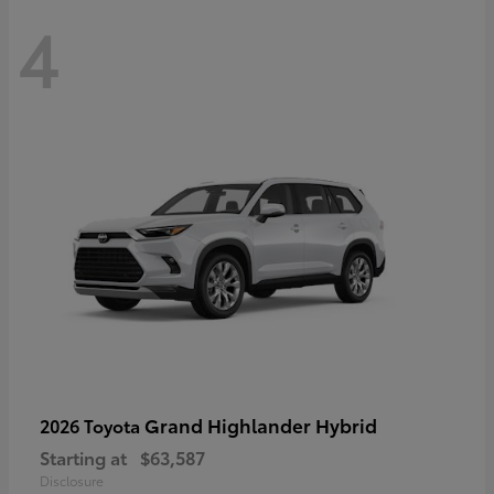
4
Grand Highlander Hybrid
2026 Toyota
Starting at
$63,587
Disclosure