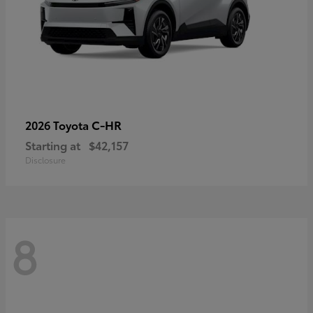
C-HR
2026 Toyota
Starting at
$42,157
Disclosure
8