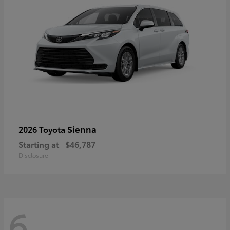
Sienna
2026 Toyota
Starting at
$46,787
Disclosure
6