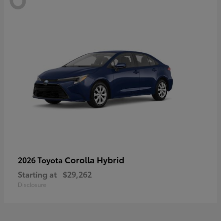
Corolla Hybrid
2026 Toyota
Starting at
$29,262
Disclosure