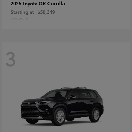
GR Corolla
2026 Toyota
Starting at
$50,349
Disclosure
3