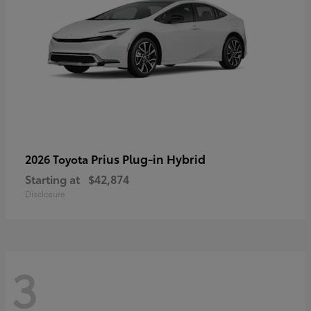
Prius Plug-in Hybrid
2026 Toyota
Starting at
$42,874
Disclosure
3