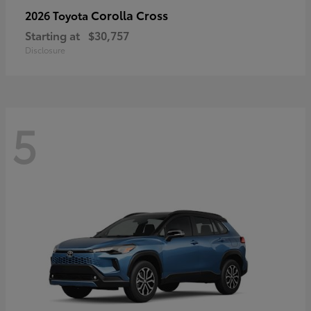
Corolla Cross
2026 Toyota
Starting at
$30,757
Disclosure
5