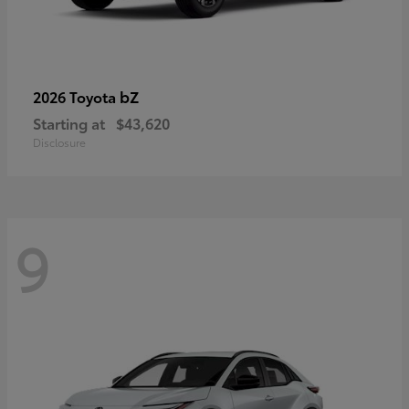
bZ
2026 Toyota
Starting at
$43,620
Disclosure
9