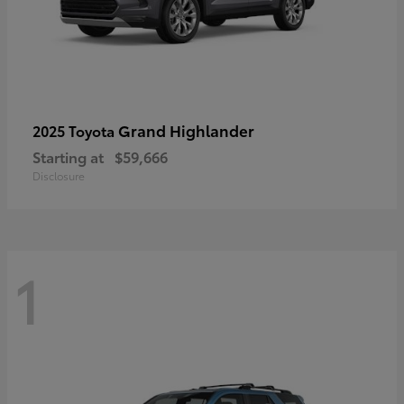
Grand Highlander
2025 Toyota
Starting at
$59,666
Disclosure
1