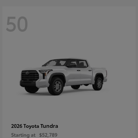
50
Tundra
2026 Toyota
Starting at
$52,789