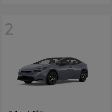
2
Prius
2026 Toyota