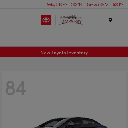
Today 8:30 AM - 9:00 PM
Service 6:00 AM - 8:00 PM
Menu
New Toyota Inventory
84