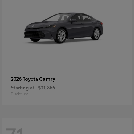
Camry
2026 Toyota
Starting at
$31,866
Disclosure