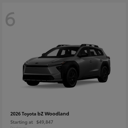
6
bZ Woodland
2026 Toyota
Starting at
$49,847
Disclosure