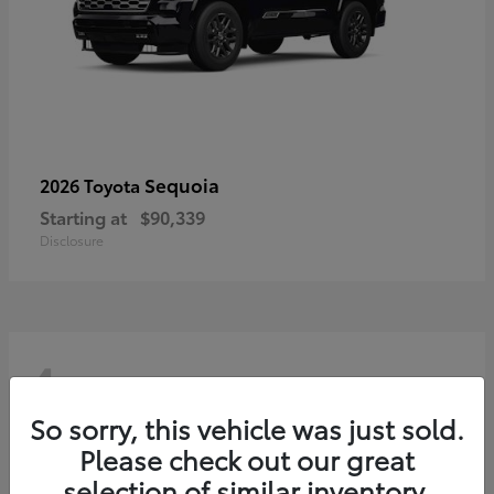
Sequoia
2026 Toyota
Starting at
$90,339
Disclosure
4
So sorry, this vehicle was just sold.
Please check out our great
selection of similar inventory.