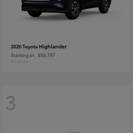
Highlander
2026 Toyota
Starting at
$56,797
Disclosure
3