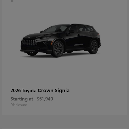
Crown Signia
2026 Toyota
Starting at
$51,940
Disclosure