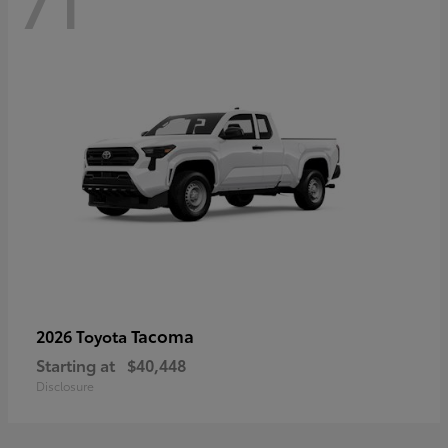
71
Tacoma
2026 Toyota
Starting at
$40,448
Disclosure