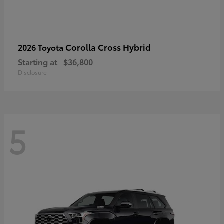
Corolla Cross Hybrid
2026 Toyota
Starting at
$36,800
Disclosure
5