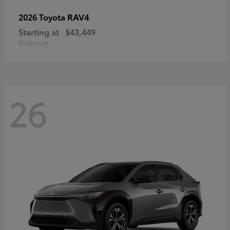
RAV4
2026 Toyota
Starting at
$43,449
Disclosure
26