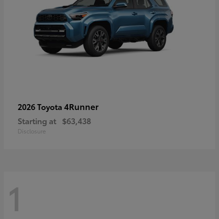
4Runner
2026 Toyota
Starting at
$63,438
Disclosure
1