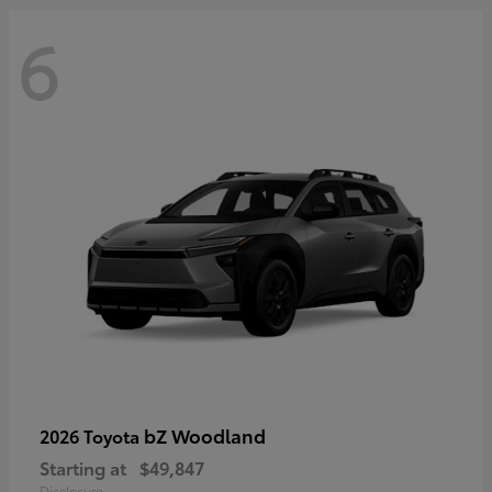
6
bZ Woodland
2026 Toyota
Starting at
$49,847
Disclosure