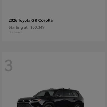
GR Corolla
2026 Toyota
Starting at
$50,349
Disclosure
3