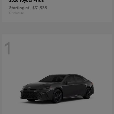
Starting at
$31,935
Disclosure
1