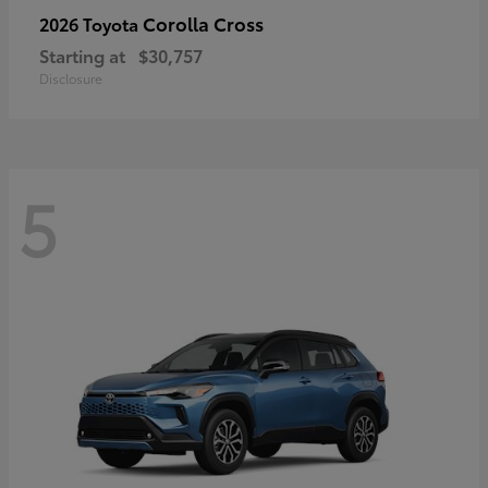
Corolla Cross
2026 Toyota
Starting at
$30,757
Disclosure
5