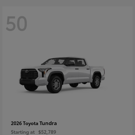
50
Tundra
2026 Toyota
Starting at
$52,789