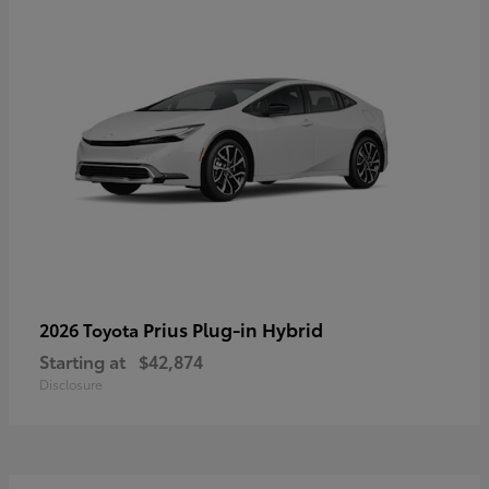
Prius Plug-in Hybrid
2026 Toyota
Starting at
$42,874
Disclosure