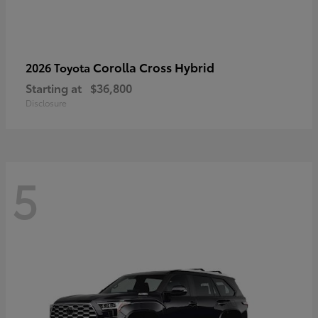
Corolla Cross Hybrid
2026 Toyota
Starting at
$36,800
Disclosure
5