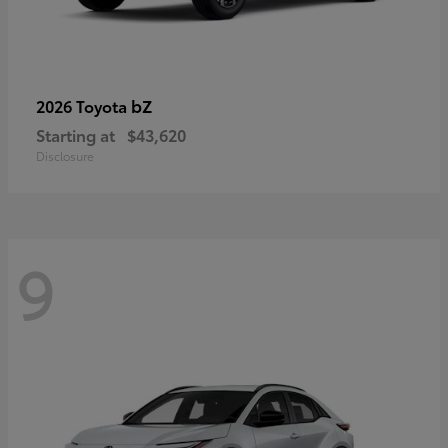
bZ
2026 Toyota
Starting at
$43,620
Disclosure
9