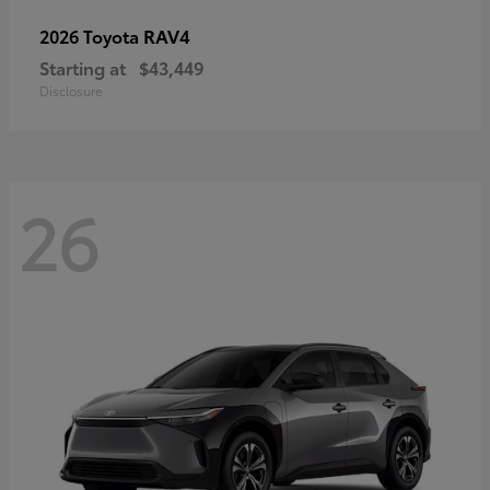
RAV4
2026 Toyota
Starting at
$43,449
Disclosure
26