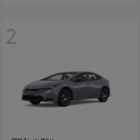
2
Prius
2026 Toyota