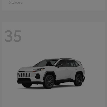
Disclosure
35