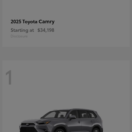
Camry
2025 Toyota
Starting at
$34,198
Disclosure
1