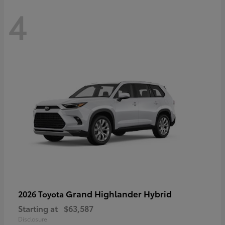
4
Grand Highlander Hybrid
2026 Toyota
Starting at
$63,587
Disclosure