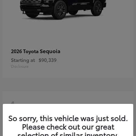
Sequoia
2026 Toyota
Starting at
$90,339
Disclosure
4
So sorry, this vehicle was just sold.
Please check out our great
selection of similar inventory.