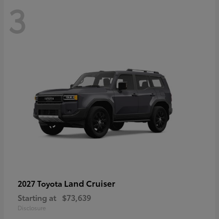
3
Land Cruiser
2027 Toyota
Starting at
$73,639
Disclosure