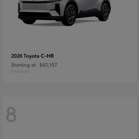
C-HR
2026 Toyota
Starting at
$42,157
Disclosure
8