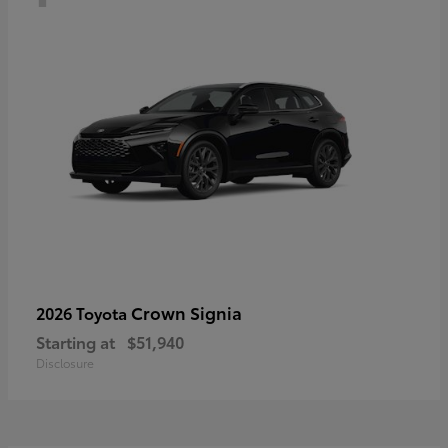
Crown Signia
2026 Toyota
Starting at
$51,940
Disclosure