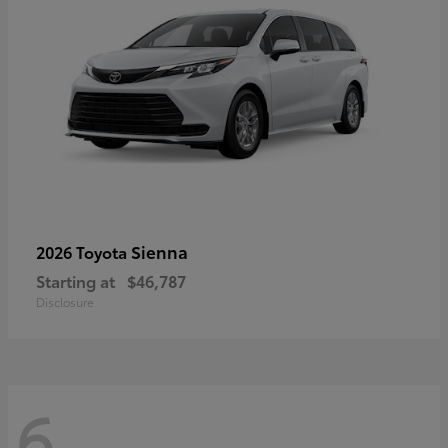
Sienna
2026 Toyota
Starting at
$46,787
Disclosure
6