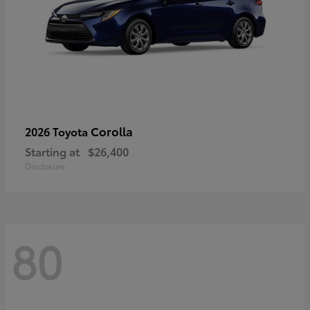
Corolla
2026 Toyota
Starting at
$26,400
Disclosure
80