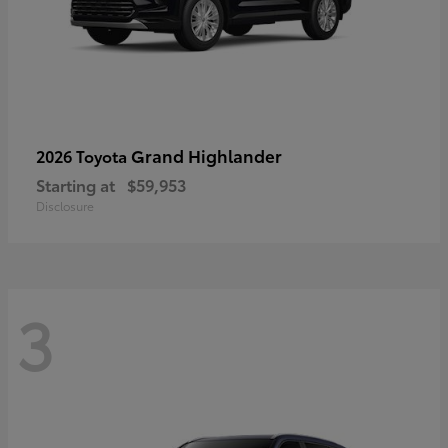
Grand Highlander
2026 Toyota
Starting at
$59,953
Disclosure
3