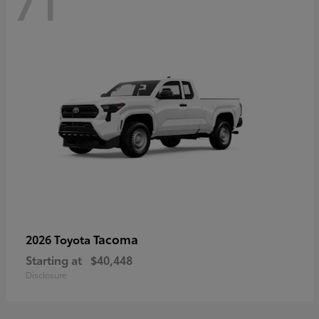
71
Tacoma
2026 Toyota
Starting at
$40,448
Disclosure