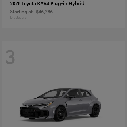
RAV4 Plug-in Hybrid
2026 Toyota
Starting at
$46,286
Disclosure
3