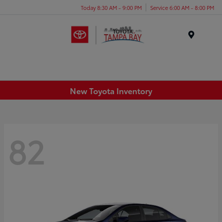
Today 8:30 AM - 9:00 PM
Service 6:00 AM - 8:00 PM
Menu
New Toyota Inventory
82