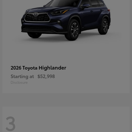
Highlander
2026 Toyota
Starting at
$52,998
Disclosure
3