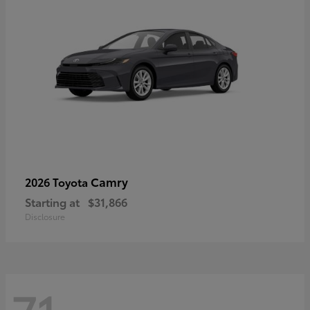
Camry
2026 Toyota
Starting at
$31,866
Disclosure