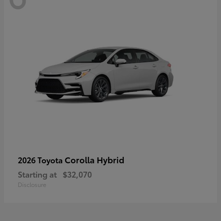
Corolla Hybrid
2026 Toyota
Starting at
$32,070
Disclosure