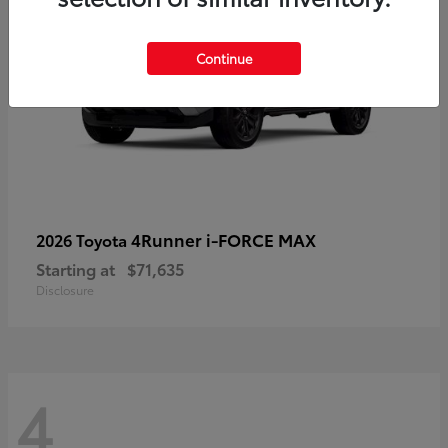
Continue
4Runner i-FORCE MAX
2026 Toyota
Starting at
$71,635
Disclosure
4