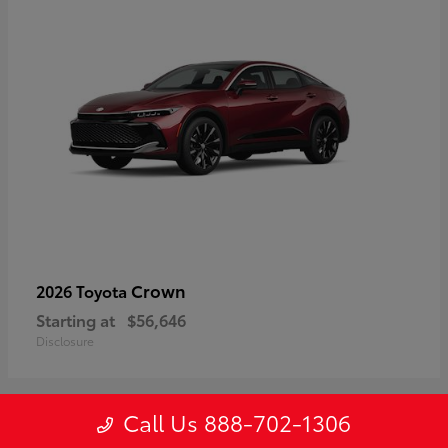
Crown
2026 Toyota
Starting at
$56,646
Disclosure
Call Us 888-702-1306