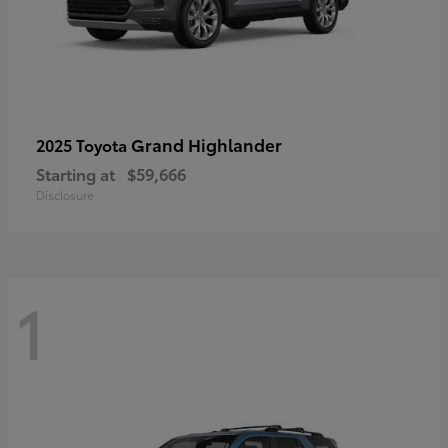
Grand Highlander
2025 Toyota
Starting at
$59,666
Disclosure
1