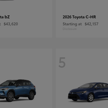
bZ
C-HR
ota
2026 Toyota
t
$43,620
Starting at
$42,157
Disclosure
5