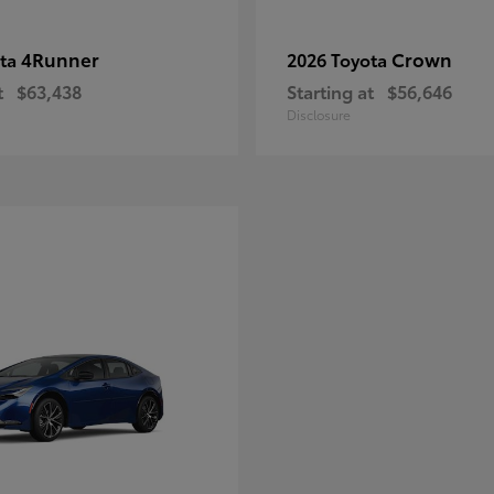
4Runner
Crown
ota
2026 Toyota
t
$63,438
Starting at
$56,646
Disclosure