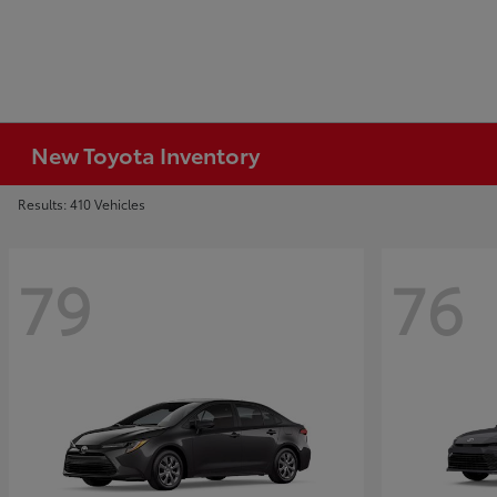
New Toyota Inventory
Results: 410 Vehicles
79
76