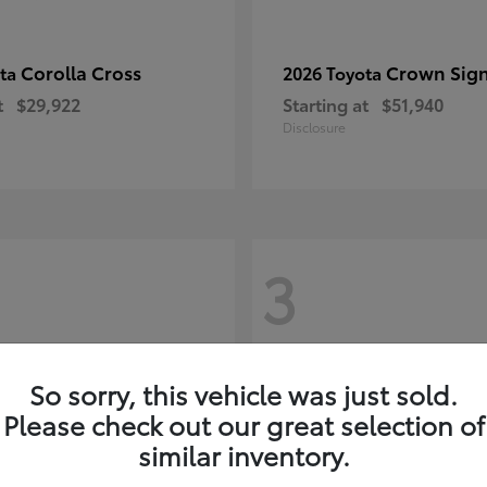
Corolla Cross
Crown Sign
ota
2026 Toyota
t
$29,922
Starting at
$51,940
Disclosure
3
So sorry, this vehicle was just sold.
Please check out our great selection of
similar inventory.