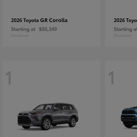
GR Corolla
2026 Toyota
2026 Toy
Starting at
$50,349
Starting a
Disclosure
Disclosure
1
1