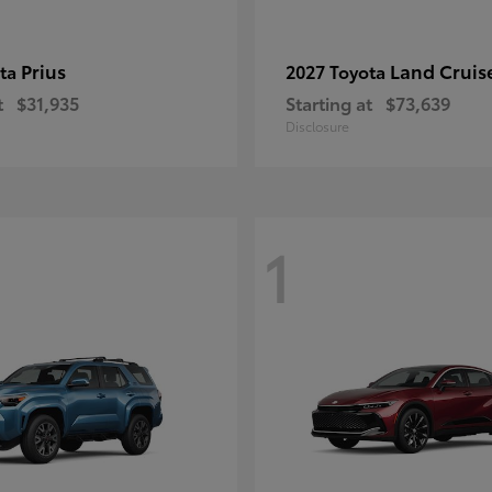
Prius
Land Cruis
ota
2027 Toyota
t
$31,935
Starting at
$73,639
Disclosure
1