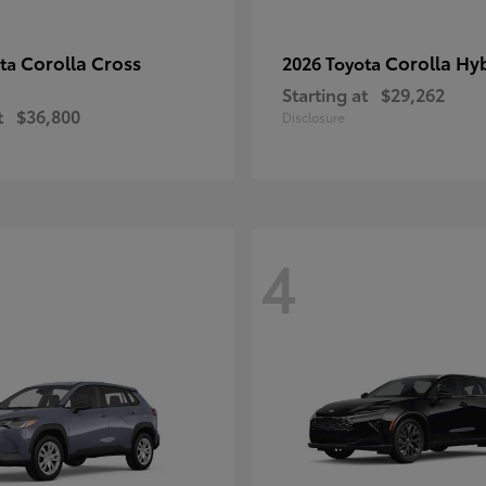
Corolla Cross
Corolla Hy
ota
2026 Toyota
Starting at
$29,262
t
$36,800
Disclosure
4