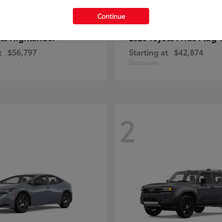
Continue
Highlander
Prius Plug-
ota
2026 Toyota
t
$56,797
Starting at
$42,874
Disclosure
2