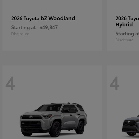
bZ Woodland
2026 Toyota
2026 Toy
Hybrid
Starting at
$49,847
Starting a
Disclosure
Disclosure
4
4