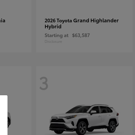
ia
Grand Highlander
2026 Toyota
Hybrid
Starting at
$63,587
Disclosure
3