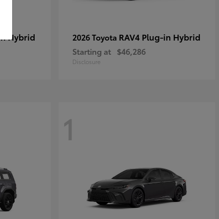
in Hybrid
RAV4 Plug-in Hybrid
2026 Toyota
Starting at
$46,286
Disclosure
1