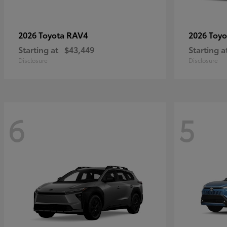
RAV4
2026 Toyota
2026 Toy
Starting at
$43,449
Starting a
Disclosure
Disclosure
6
5