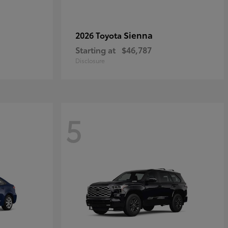
Sienna
2026 Toyota
Starting at
$46,787
Disclosure
5