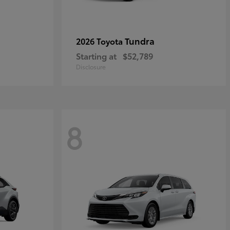
Tundra
2026 Toyota
Starting at
$52,789
Disclosure
8