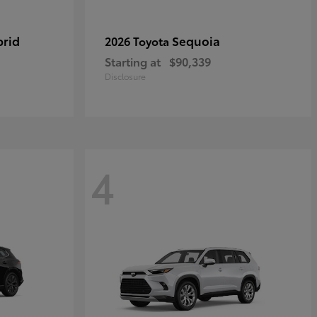
brid
Sequoia
2026 Toyota
Starting at
$90,339
Disclosure
4