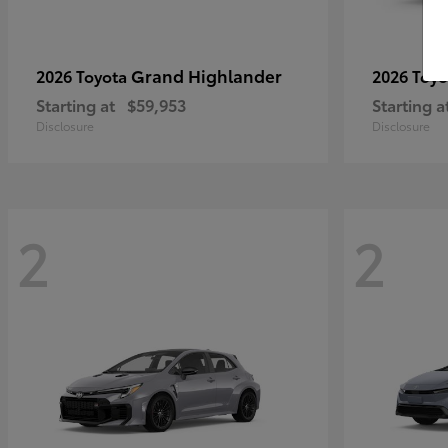
Grand Highlander
2026 Toyota
2026 Toy
Starting at
$59,953
Starting a
Disclosure
Disclosure
2
2