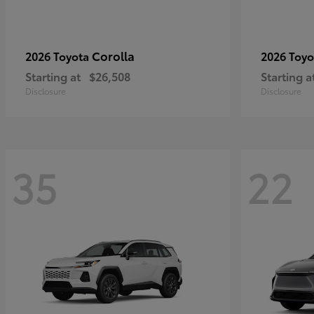
Corolla
2026 Toyota
2026 Toy
Starting at
$26,508
Starting a
Disclosure
Disclosure
35
22