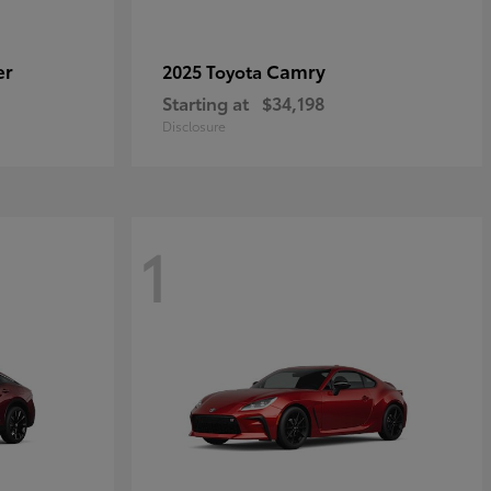
er
Camry
2025 Toyota
Starting at
$34,198
Disclosure
1