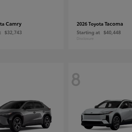
Camry
Tacoma
ota
2026 Toyota
t
$32,743
Starting at
$40,448
Disclosure
8