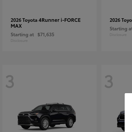
4Runner i-FORCE
2026 Toyota
2026 Toy
MAX
Starting a
Starting at
$71,635
Disclosure
Disclosure
3
3