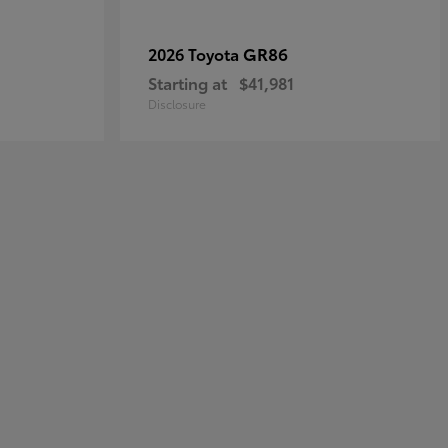
GR86
2026 Toyota
Starting at
$41,981
Disclosure