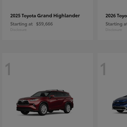
Grand Highlander
2025 Toyota
2026 Toy
Starting at
$59,666
Starting a
Disclosure
Disclosure
1
1