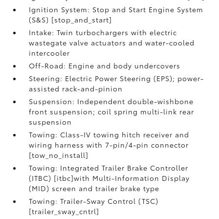
Ignition System: Stop and Start Engine System
(S&S) [stop_and_start]
Intake: Twin turbochargers with electric
wastegate valve actuators and water-cooled
intercooler
Off-Road: Engine and body undercovers
Steering: Electric Power Steering (EPS); power-
assisted rack-and-pinion
Suspension: Independent double-wishbone
front suspension; coil spring multi-link rear
suspension
Towing: Class-IV towing hitch receiver and
wiring harness with 7-pin/4-pin connector
[tow_no_install]
Towing: Integrated Trailer Brake Controller
(ITBC) [itbc]with Multi-Information Display
(MID) screen and trailer brake type
Towing: Trailer-Sway Control (TSC)
[trailer_sway_cntrl]