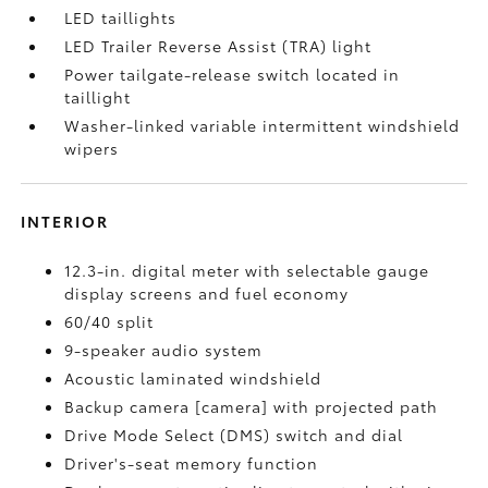
LED taillights
LED Trailer Reverse Assist (TRA) light
Power tailgate-release switch located in
taillight
Washer-linked variable intermittent windshield
wipers
INTERIOR
12.3-in. digital meter with selectable gauge
display screens and fuel economy
60/40 split
9-speaker audio system
Acoustic laminated windshield
Backup camera [camera] with projected path
Drive Mode Select (DMS) switch and dial
Driver's-seat memory function