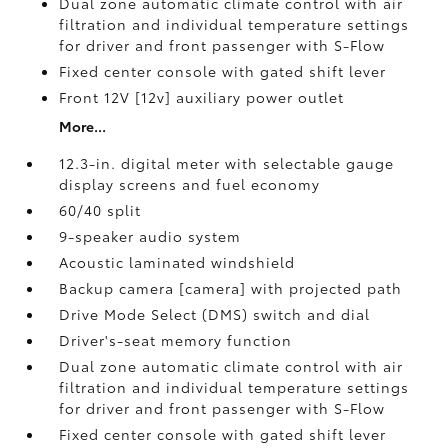
Dual zone automatic climate control with air
filtration and individual temperature settings
for driver and front passenger with S-Flow
Fixed center console with gated shift lever
Front 12V [12v] auxiliary power outlet
More...
12.3-in. digital meter with selectable gauge
display screens and fuel economy
60/40 split
9-speaker audio system
Acoustic laminated windshield
Backup camera [camera] with projected path
Drive Mode Select (DMS) switch and dial
Driver's-seat memory function
Dual zone automatic climate control with air
filtration and individual temperature settings
for driver and front passenger with S-Flow
Fixed center console with gated shift lever