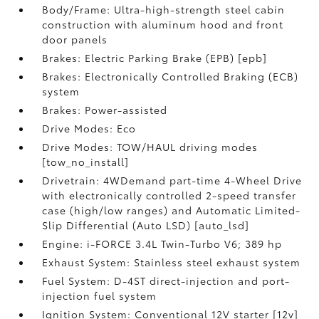
Body/Frame: Ultra-high-strength steel cabin
construction with aluminum hood and front
door panels
Brakes: Electric Parking Brake (EPB) [epb]
Brakes: Electronically Controlled Braking (ECB)
system
Brakes: Power-assisted
Drive Modes: Eco
Drive Modes: TOW/HAUL driving modes
[tow_no_install]
Drivetrain: 4WDemand part-time 4-Wheel Drive
with electronically controlled 2-speed transfer
case (high/low ranges) and Automatic Limited-
Slip Differential (Auto LSD) [auto_lsd]
Engine: i-FORCE 3.4L Twin-Turbo V6; 389 hp
Exhaust System: Stainless steel exhaust system
Fuel System: D-4ST direct-injection and port-
injection fuel system
Ignition System: Conventional 12V starter [12v]