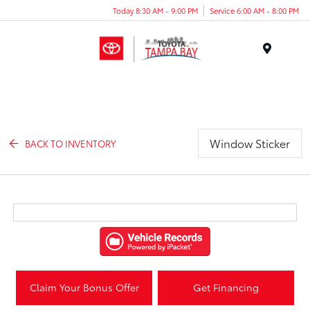
Today 8:30 AM - 9:00 PM
Service 6:00 AM - 8:00 PM
Menu
Window Sticker
BACK TO INVENTORY
Claim Your Bonus Offer
Get Financing