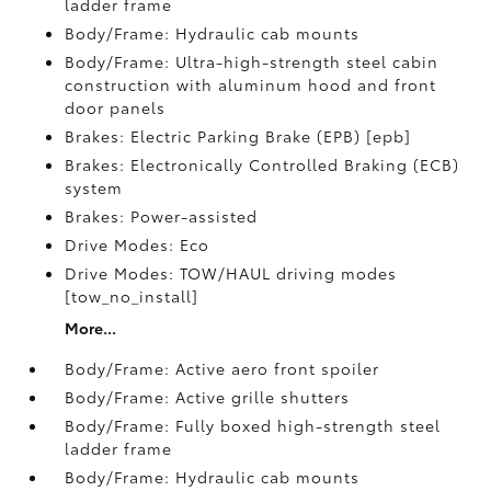
ladder frame
Body/Frame: Hydraulic cab mounts
Body/Frame: Ultra-high-strength steel cabin
construction with aluminum hood and front
door panels
Brakes: Electric Parking Brake (EPB) [epb]
Brakes: Electronically Controlled Braking (ECB)
system
Brakes: Power-assisted
Drive Modes: Eco
Drive Modes: TOW/HAUL driving modes
[tow_no_install]
More...
Body/Frame: Active aero front spoiler
Body/Frame: Active grille shutters
Body/Frame: Fully boxed high-strength steel
ladder frame
Body/Frame: Hydraulic cab mounts