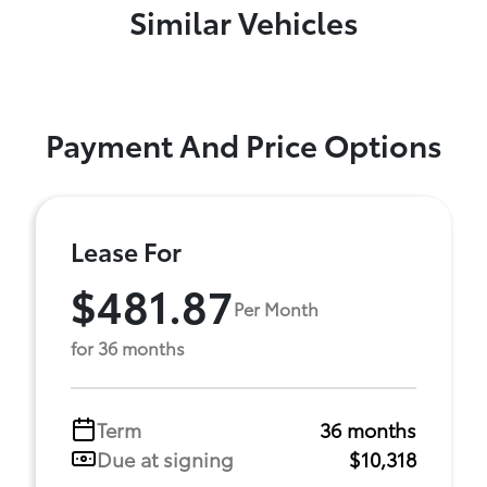
Similar Vehicles
Payment And Price Options
Lease For
$481.87
Per Month
for 36 months
Term
36 months
Due at signing
$10,318