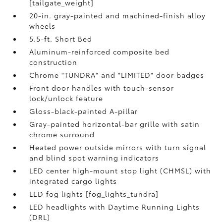
[tailgate_weight]
20-in. gray-painted and machined-finish alloy
wheels
5.5-ft. Short Bed
Aluminum-reinforced composite bed
construction
Chrome "TUNDRA" and "LIMITED" door badges
Front door handles with touch-sensor
lock/unlock feature
Gloss-black-painted A-pillar
Gray-painted horizontal-bar grille with satin
chrome surround
Heated power outside mirrors with turn signal
and blind spot warning indicators
LED center high-mount stop light (CHMSL) with
integrated cargo lights
LED fog lights [fog_lights_tundra]
LED headlights with Daytime Running Lights
(DRL)