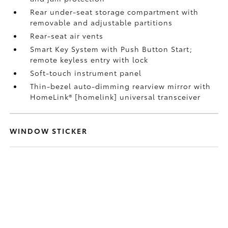
Rear under-seat storage compartment with
removable and adjustable partitions
Rear-seat air vents
Smart Key System with Push Button Start;
remote keyless entry with lock
Soft-touch instrument panel
Thin-bezel auto-dimming rearview mirror with
HomeLink® [homelink] universal transceiver
WINDOW STICKER