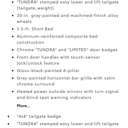
"TUNDRA" stamped easy lower and lift tailgate
[tailgate_weight]
20-in. gray-painted and machined-finish alloy
wheels
5.5-ft. Short Bed
Aluminum-reinforced composite bed
construction
Chrome "TUNDRA" and "LIMITED" door badges
Front door handles with touch-sensor
lock/unlock feature
Gloss-black-painted A-pillar
Gray-painted horizontal-bar grille with satin
chrome surround
Heated power outside mirrors with turn signal
and blind spot warning indicators
More...
"4x4" tailgate badge
"TUNDRA" stamped easy lower and lift tailgate