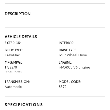
DESCRIPTION
VEHICLE DETAILS
EXTERIOR:
INTERIOR:
BODY TYPE:
DRIVE TYPE:
CrewMax
Four Wheel Drive
MPG/MPGE
ENGINE:
17/22/0
i-FORCE V6 Engine
*EPA ESTIMATED
TRANSMISSION:
MODEL CODE:
Automatic
8372
SPECIFICATIONS