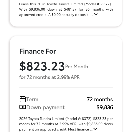
Lease this 2026 Toyota Tundra Limited (Model #: 8372) .
With $9,836.00 down at $481.87 for 36 months with
approved credit . A $0.00 security deposit i ...
Finance For
$823.23
Per Month
for 72 months at 2.99% APR
Term
72 months
Down payment
$9,836
2026 Toyota Tundra Limited (Model #: 8372). $823.23 per
month for 72 months at 2.99% APR, with $9,836.00 down
payment on approved credit. Must finance ...