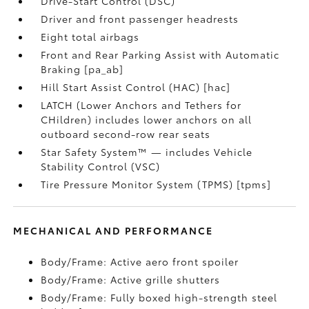
Drive-Start Control (DSC)
Driver and front passenger headrests
Eight total airbags
Front and Rear Parking Assist with Automatic
Braking [pa_ab]
Hill Start Assist Control (HAC) [hac]
LATCH (Lower Anchors and Tethers for
CHildren) includes lower anchors on all
outboard second-row rear seats
Star Safety System™ — includes Vehicle
Stability Control (VSC)
Tire Pressure Monitor System (TPMS) [tpms]
MECHANICAL AND PERFORMANCE
Body/Frame: Active aero front spoiler
Body/Frame: Active grille shutters
Body/Frame: Fully boxed high-strength steel