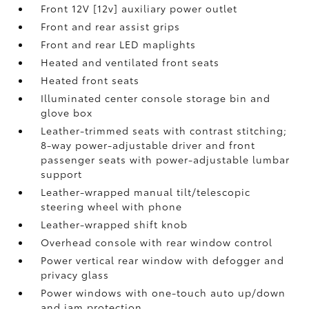
Front 12V [12v] auxiliary power outlet
Front and rear assist grips
Front and rear LED maplights
Heated and ventilated front seats
Heated front seats
Illuminated center console storage bin and
glove box
Leather-trimmed seats with contrast stitching;
8-way power-adjustable driver and front
passenger seats with power-adjustable lumbar
support
Leather-wrapped manual tilt/telescopic
steering wheel with phone
Leather-wrapped shift knob
Overhead console with rear window control
Power vertical rear window with defogger and
privacy glass
Power windows with one-touch auto up/down
and jam protection