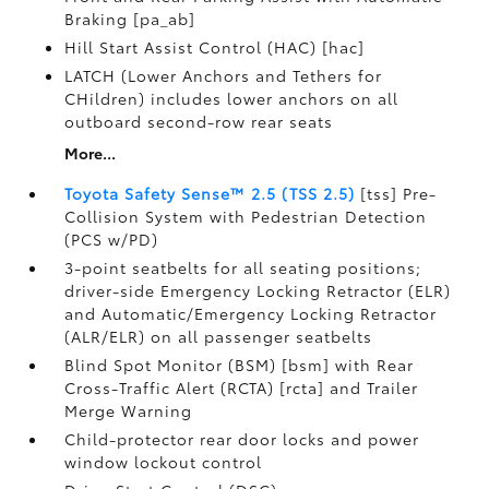
Braking [pa_ab]
Hill Start Assist Control (HAC) [hac]
LATCH (Lower Anchors and Tethers for
CHildren) includes lower anchors on all
outboard second-row rear seats
More...
Toyota Safety Sense™ 2.5 (TSS 2.5)
[tss] Pre-
Collision System with Pedestrian Detection
(PCS w/PD)
3-point seatbelts for all seating positions;
driver-side Emergency Locking Retractor (ELR)
and Automatic/Emergency Locking Retractor
(ALR/ELR) on all passenger seatbelts
Blind Spot Monitor (BSM) [bsm] with Rear
Cross-Traffic Alert (RCTA) [rcta] and Trailer
Merge Warning
Child-protector rear door locks and power
window lockout control