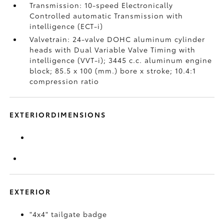
Transmission: 10-speed Electronically
Controlled automatic Transmission with
intelligence (ECT-i)
Valvetrain: 24-valve DOHC aluminum cylinder
heads with Dual Variable Valve Timing with
intelligence (VVT-i); 3445 c.c. aluminum engine
block; 85.5 x 100 (mm.) bore x stroke; 10.4:1
compression ratio
EXTERIORDIMENSIONS
EXTERIOR
"4x4" tailgate badge