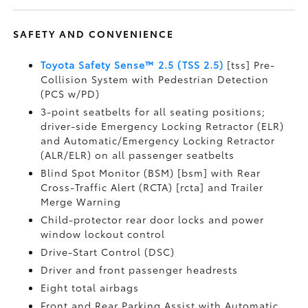
SAFETY AND CONVENIENCE
Toyota Safety Sense™ 2.5 (TSS 2.5)
[tss] Pre-
Collision System with Pedestrian Detection
(PCS w/PD)
3-point seatbelts for all seating positions;
driver-side Emergency Locking Retractor (ELR)
and Automatic/Emergency Locking Retractor
(ALR/ELR) on all passenger seatbelts
Blind Spot Monitor (BSM) [bsm] with Rear
Cross-Traffic Alert (RCTA) [rcta] and Trailer
Merge Warning
Child-protector rear door locks and power
window lockout control
Drive-Start Control (DSC)
Driver and front passenger headrests
Eight total airbags
Front and Rear Parking Assist with Automatic