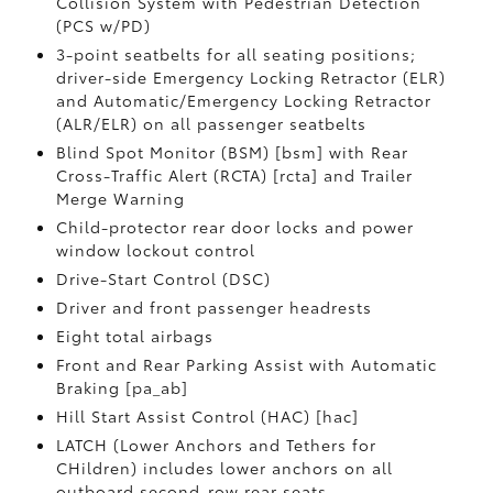
Collision System with Pedestrian Detection
(PCS w/PD)
3-point seatbelts for all seating positions;
driver-side Emergency Locking Retractor (ELR)
and Automatic/Emergency Locking Retractor
(ALR/ELR) on all passenger seatbelts
Blind Spot Monitor (BSM) [bsm] with Rear
Cross-Traffic Alert (RCTA) [rcta] and Trailer
Merge Warning
Child-protector rear door locks and power
window lockout control
Drive-Start Control (DSC)
Driver and front passenger headrests
Eight total airbags
Front and Rear Parking Assist with Automatic
Braking [pa_ab]
Hill Start Assist Control (HAC) [hac]
LATCH (Lower Anchors and Tethers for
CHildren) includes lower anchors on all
outboard second-row rear seats