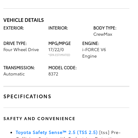
VEHICLE DETAILS
EXTERIOR:
INTERIOR:
BODY TYPE:
CrewMax
DRIVE TYPE:
MPG/MPGE
ENGINE:
Four Wheel Drive
17/22/0
i-FORCE V6
*EPA ESTIMATED
Engine
TRANSMISSION:
MODEL CODE:
Automatic
8372
SPECIFICATIONS
SAFETY AND CONVENIENCE
Toyota Safety Sense™ 2.5 (TSS 2.5)
[tss] Pre-