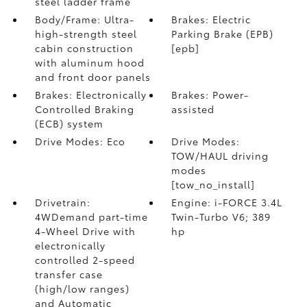
steel ladder frame
Body/Frame: Ultra-
Brakes: Electric
high-strength steel
Parking Brake (EPB)
cabin construction
[epb]
with aluminum hood
and front door panels
Brakes: Electronically
Brakes: Power-
Controlled Braking
assisted
(ECB) system
Drive Modes: Eco
Drive Modes:
TOW/HAUL driving
modes
[tow_no_install]
Drivetrain:
Engine: i-FORCE 3.4L
4WDemand part-time
Twin-Turbo V6; 389
4-Wheel Drive with
hp
electronically
controlled 2-speed
transfer case
(high/low ranges)
and Automatic