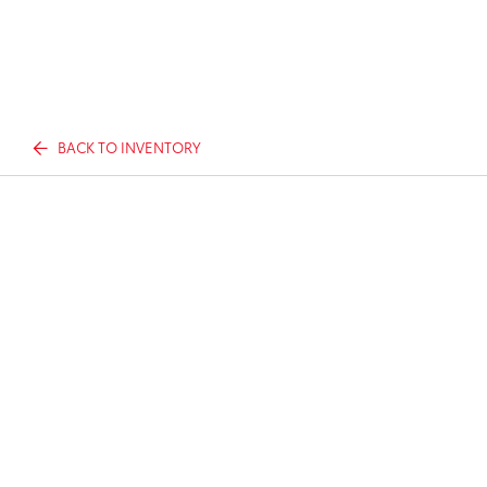
BACK TO INVENTORY