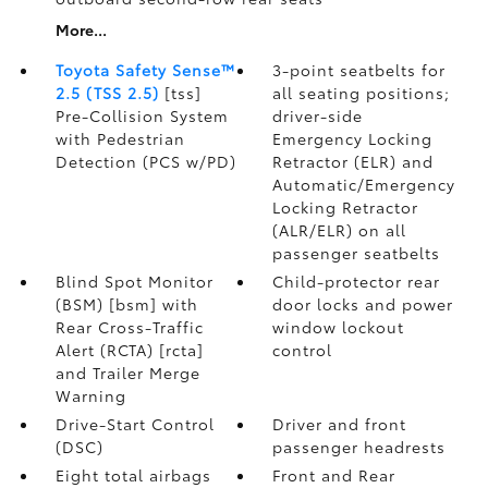
More...
Toyota Safety Sense™
3-point seatbelts for
2.5 (TSS 2.5)
[tss]
all seating positions;
Pre-Collision System
driver-side
with Pedestrian
Emergency Locking
Detection (PCS w/PD)
Retractor (ELR) and
Automatic/Emergency
Locking Retractor
(ALR/ELR) on all
passenger seatbelts
Blind Spot Monitor
Child-protector rear
(BSM) [bsm] with
door locks and power
Rear Cross-Traffic
window lockout
Alert (RCTA) [rcta]
control
and Trailer Merge
Warning
Drive-Start Control
Driver and front
(DSC)
passenger headrests
Eight total airbags
Front and Rear