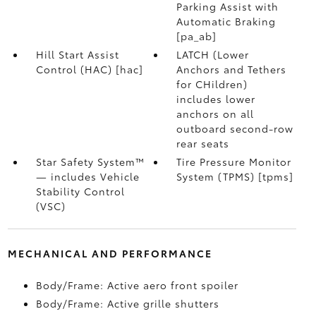
Parking Assist with
Automatic Braking
[pa_ab]
Hill Start Assist
LATCH (Lower
Control (HAC) [hac]
Anchors and Tethers
for CHildren)
includes lower
anchors on all
outboard second-row
rear seats
Star Safety System™
Tire Pressure Monitor
— includes Vehicle
System (TPMS) [tpms]
Stability Control
(VSC)
MECHANICAL AND PERFORMANCE
Body/Frame: Active aero front spoiler
Body/Frame: Active grille shutters