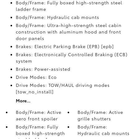
Body/Frame: Fully boxed high-strength steel
ladder frame
Body/Frame: Hydraulic cab mounts
Body/Frame: Ultra-high-strength steel cabin
construction with aluminum hood and front
door panels
Brakes: Electric Parking Brake (EPB) [epb]
Brakes: Electronically Controlled Braking (ECB)
system
Brakes: Power-assisted
Drive Modes: Eco
Drive Modes: TOW/HAUL driving modes
[tow_no_install]
More...
Body/Frame: Active
Body/Frame: Active
aero front spoiler
grille shutters
Body/Frame: Fully
Body/Frame:
boxed high-strength
Hydraulic cab mounts