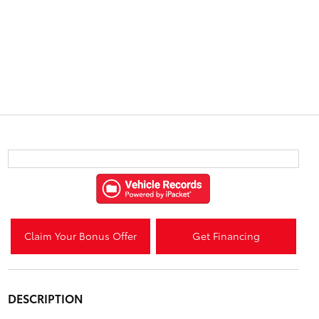
Claim Your Bonus Offer
Get Financing
DESCRIPTION