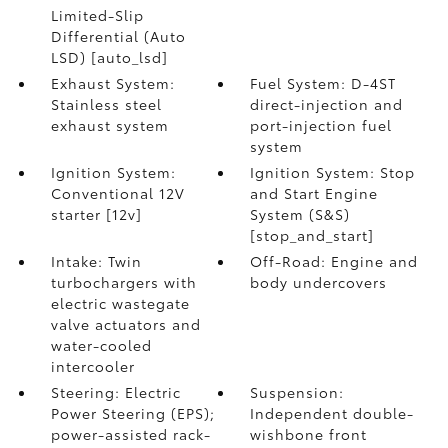
Limited-Slip
Differential (Auto
LSD) [auto_lsd]
Exhaust System:
Fuel System: D-4ST
Stainless steel
direct-injection and
exhaust system
port-injection fuel
system
Ignition System:
Ignition System: Stop
Conventional 12V
and Start Engine
starter [12v]
System (S&S)
[stop_and_start]
Intake: Twin
Off-Road: Engine and
turbochargers with
body undercovers
electric wastegate
valve actuators and
water-cooled
intercooler
Steering: Electric
Suspension:
Power Steering (EPS);
Independent double-
power-assisted rack-
wishbone front