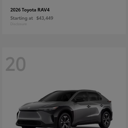
RAV4
2026 Toyota
Starting at
$43,449
Disclosure
20