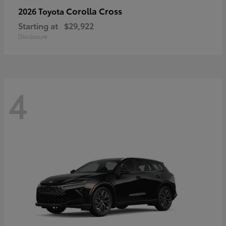
Corolla Cross
2026 Toyota
Starting at
$29,922
Disclosure
4