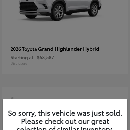
Grand Highlander Hybrid
2026 Toyota
Starting at
$63,587
Disclosure
4
So sorry, this vehicle was just sold.
Please check out our great
selection of similar inventory.