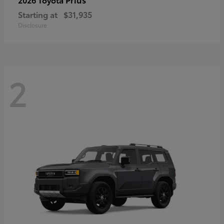
Starting at
$31,935
Disclosure
2