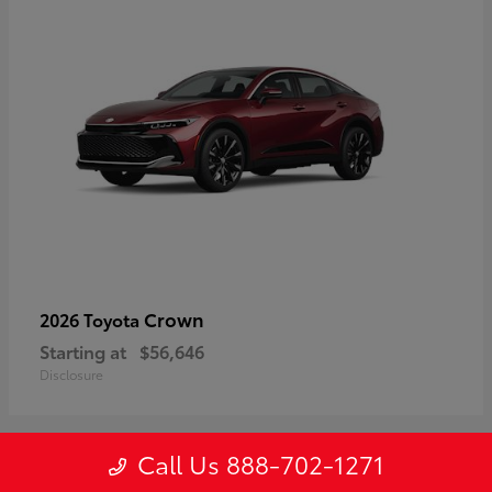
Crown
2026 Toyota
Starting at
$56,646
Disclosure
Call Us 888-702-1271