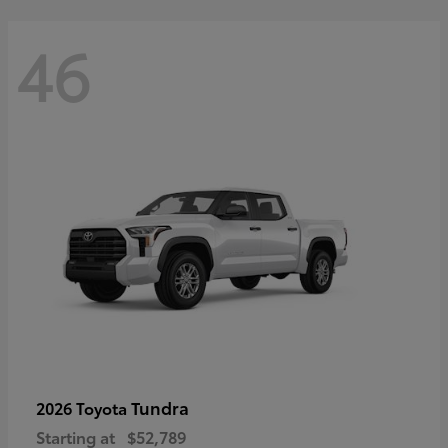
46
Tundra
2026 Toyota
Starting at
$52,789