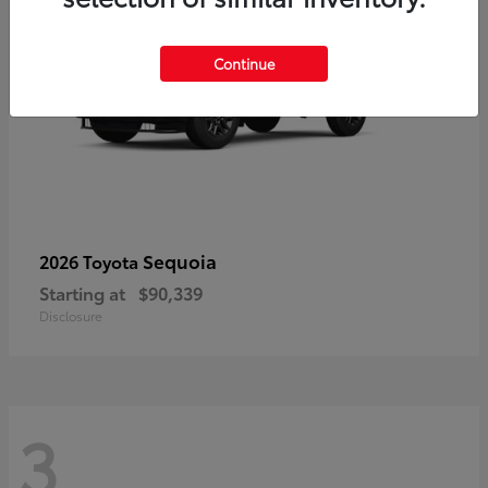
Continue
Sequoia
2026 Toyota
Starting at
$90,339
Disclosure
3