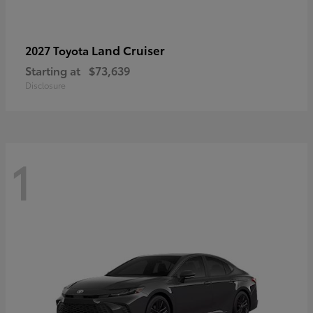
Land Cruiser
2027 Toyota
Starting at
$73,639
Disclosure
1