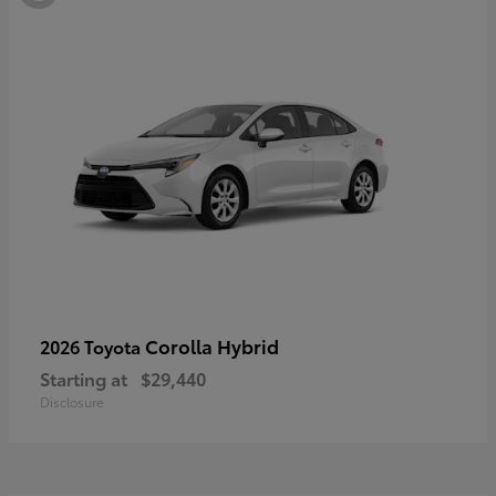
Corolla Hybrid
2026 Toyota
Starting at
$29,440
Disclosure