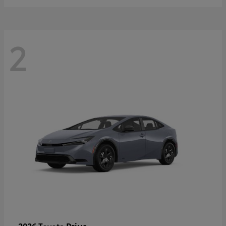
2
Prius
2026 Toyota