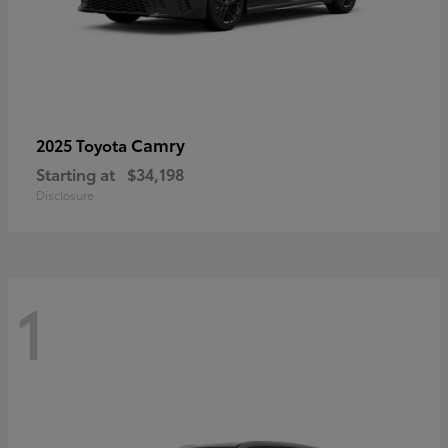
Camry
2025 Toyota
Starting at
$34,198
Disclosure
1