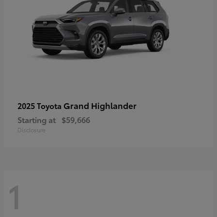
Grand Highlander
2025 Toyota
Starting at
$59,666
Disclosure
1