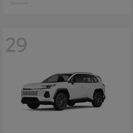
Disclosure
29