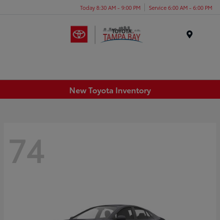
Today 8:30 AM - 9:00 PM
Service 6:00 AM - 6:00 PM
Menu
New Toyota Inventory
74