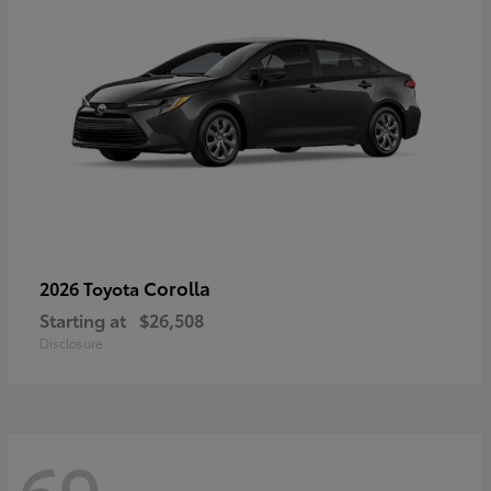
Corolla
2026 Toyota
Starting at
$26,508
Disclosure