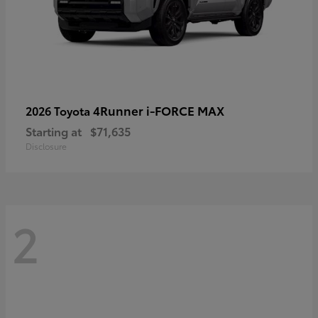
4Runner i-FORCE MAX
2026 Toyota
Starting at
$71,635
Disclosure
2