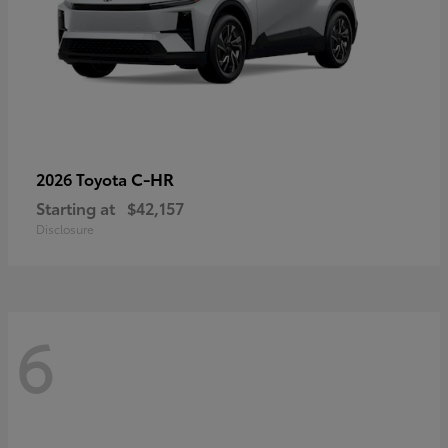
C-HR
2026 Toyota
Starting at
$42,157
Disclosure
6