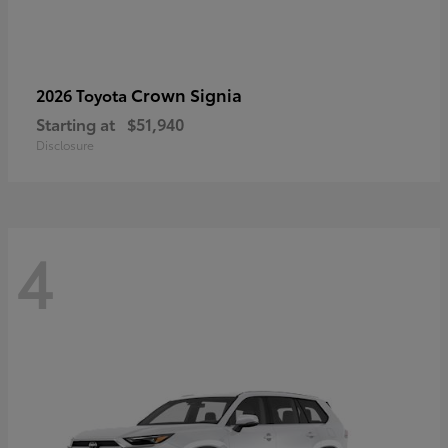
Crown Signia
2026 Toyota
Starting at
$51,940
Disclosure
4