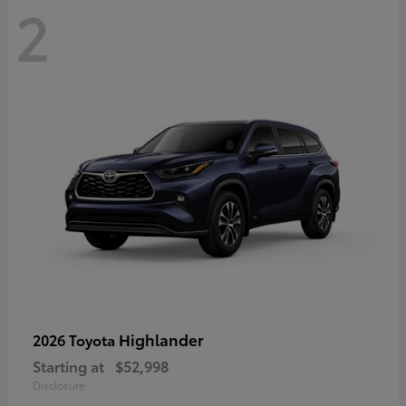
2
Highlander
2026 Toyota
Starting at
$52,998
Disclosure