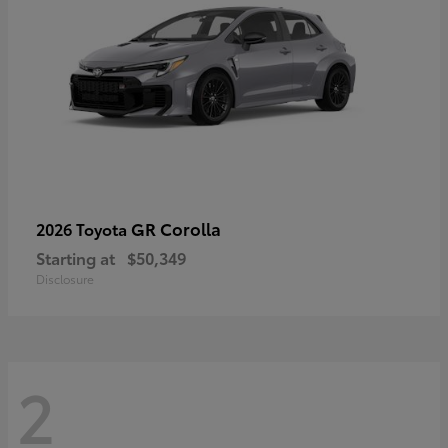
GR Corolla
2026 Toyota
Starting at
$50,349
Disclosure
2