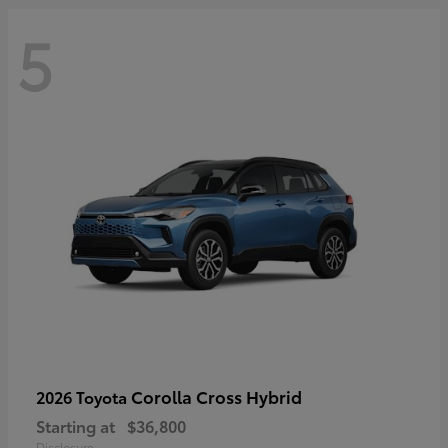
5
Corolla Cross Hybrid
2026 Toyota
Starting at
$36,800
Disclosure