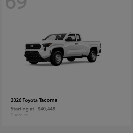
69
Tacoma
2026 Toyota
Starting at
$40,448
Disclosure