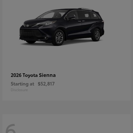
Sienna
2026 Toyota
Starting at
$52,817
Disclosure
6