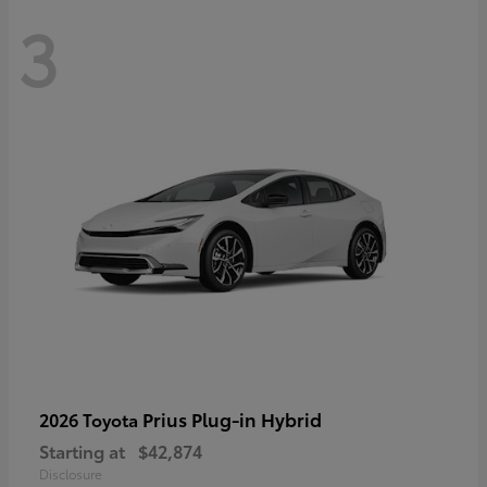
3
Prius Plug-in Hybrid
2026 Toyota
Starting at
$42,874
Disclosure