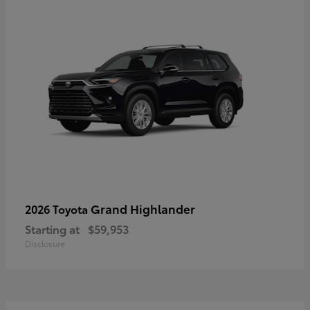
Grand Highlander
2026 Toyota
Starting at
$59,953
Disclosure