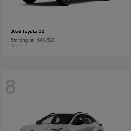
bZ
2026 Toyota
Starting at
$43,620
Disclosure
8