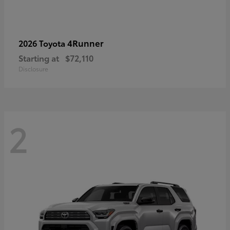
4Runner
2026 Toyota
Starting at
$72,110
Disclosure
2