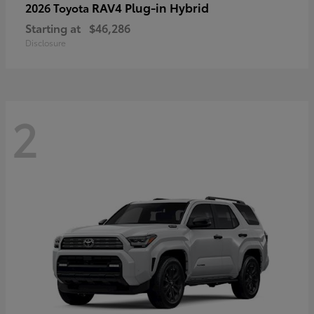
RAV4 Plug-in Hybrid
2026 Toyota
Starting at
$46,286
Disclosure
2