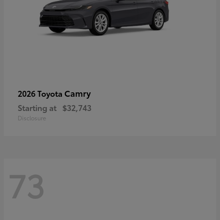
Camry
2026 Toyota
Starting at
$32,743
Disclosure
73