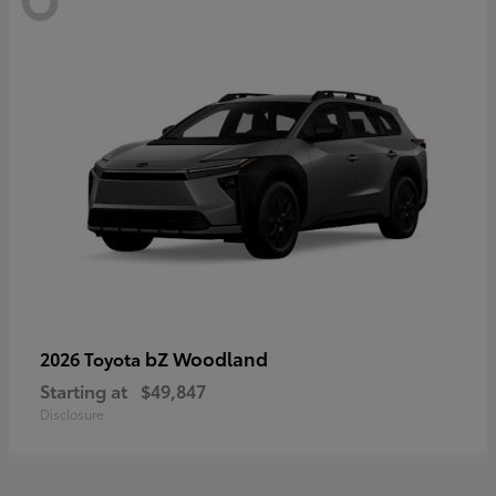
bZ Woodland
2026 Toyota
Starting at
$49,847
Disclosure