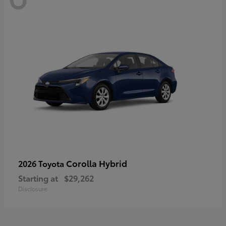
Corolla Hybrid
2026 Toyota
Starting at
$29,262
Disclosure