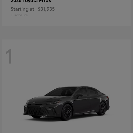
Starting at
$31,935
Disclosure
1