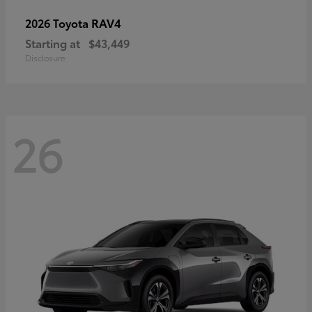
RAV4
2026 Toyota
Starting at
$43,449
Disclosure
26