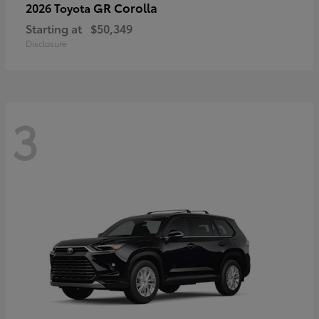
GR Corolla
2026 Toyota
Starting at
$50,349
Disclosure
3