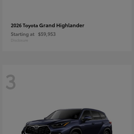
Grand Highlander
2026 Toyota
Starting at
$59,953
Disclosure
3