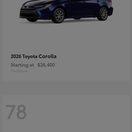
Corolla
2026 Toyota
Starting at
$26,400
Disclosure
78