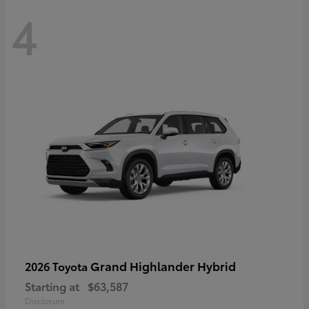
4
Grand Highlander Hybrid
2026 Toyota
Starting at
$63,587
Disclosure