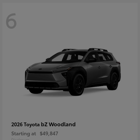
6
bZ Woodland
2026 Toyota
Starting at
$49,847
Disclosure