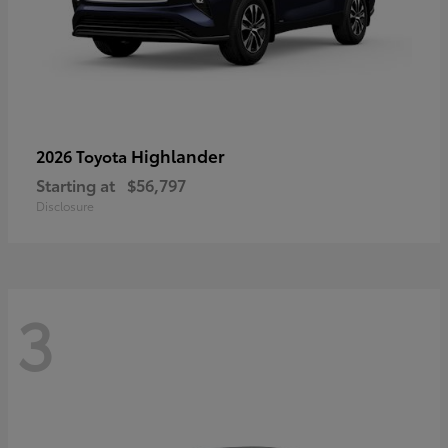
Highlander
2026 Toyota
Starting at
$56,797
Disclosure
3