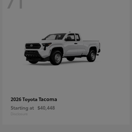
71
Tacoma
2026 Toyota
Starting at
$40,448
Disclosure