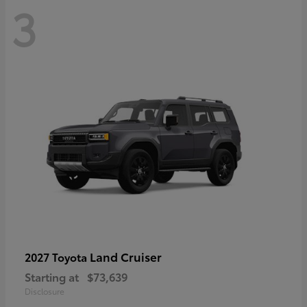
3
Land Cruiser
2027 Toyota
Starting at
$73,639
Disclosure