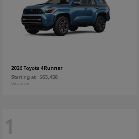
4Runner
2026 Toyota
Starting at
$63,438
Disclosure
1