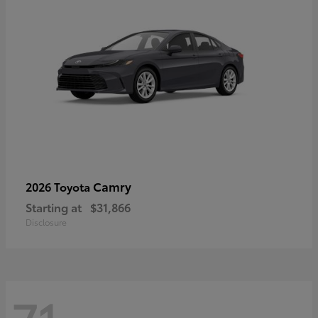
Camry
2026 Toyota
Starting at
$31,866
Disclosure