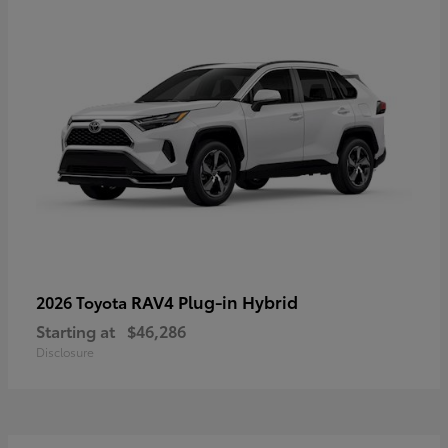
RAV4 Plug-in Hybrid
2026 Toyota
Starting at
$46,286
Disclosure