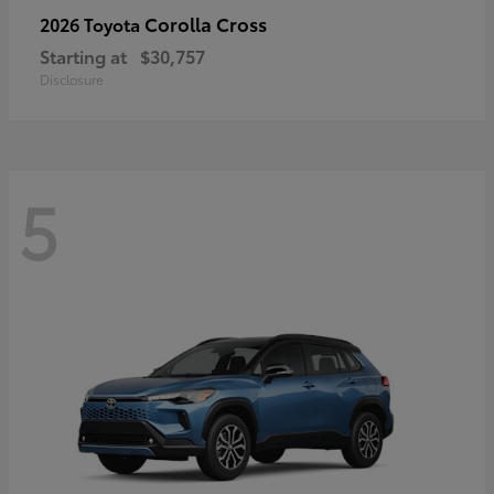
Corolla Cross
2026 Toyota
Starting at
$30,757
Disclosure
5