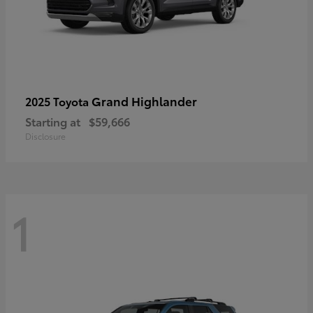
Grand Highlander
2025 Toyota
Starting at
$59,666
Disclosure
1