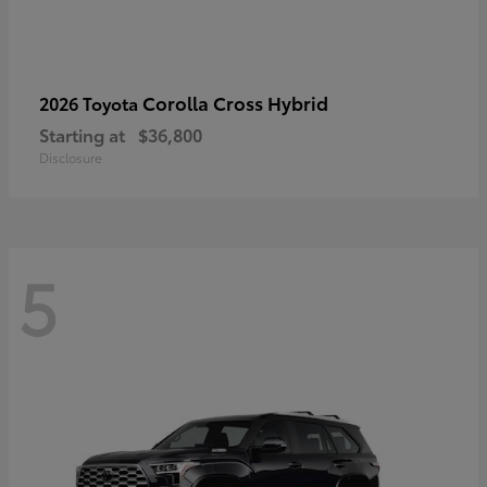
Corolla Cross Hybrid
2026 Toyota
Starting at
$36,800
Disclosure
5