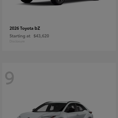
bZ
2026 Toyota
Starting at
$43,620
Disclosure
9