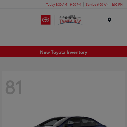
Today 8:30 AM - 9:00 PM
Service 6:00 AM - 8:00 PM
Menu
New Toyota Inventory
81