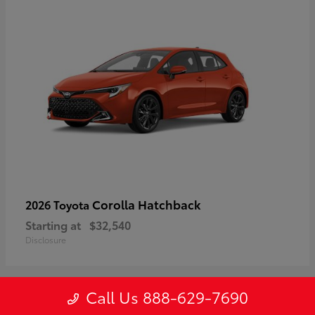
Corolla Hatchback
2026 Toyota
Starting at
$32,540
Disclosure
Call Us 888-629-7690