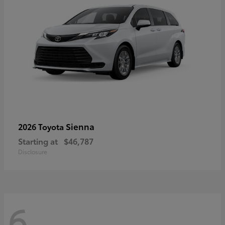
Sienna
2026 Toyota
Starting at
$46,787
Disclosure
6