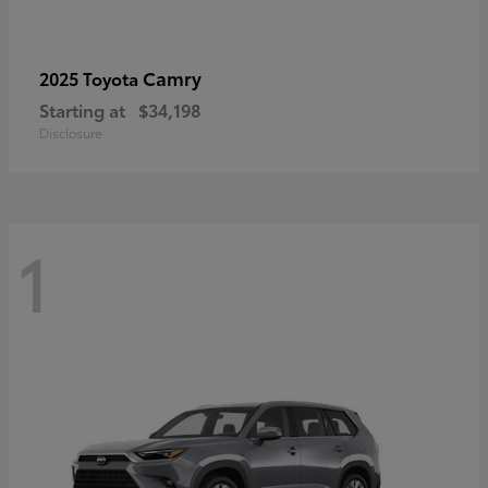
Camry
2025 Toyota
Starting at
$34,198
Disclosure
1