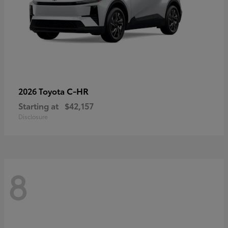
C-HR
2026 Toyota
Starting at
$42,157
Disclosure
8