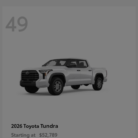
49
Tundra
2026 Toyota
Starting at
$52,789