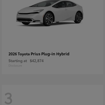
Prius Plug-in Hybrid
2026 Toyota
Starting at
$42,874
Disclosure
3