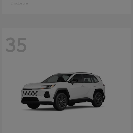
Disclosure
35