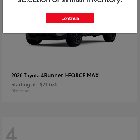
Continue
4Runner i-FORCE MAX
2026 Toyota
Starting at
$71,635
Disclosure
4