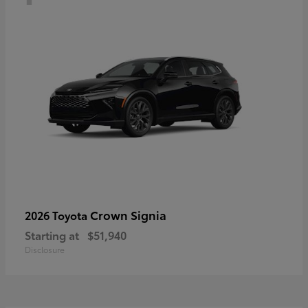
Crown Signia
2026 Toyota
Starting at
$51,940
Disclosure