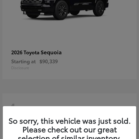
Sequoia
2026 Toyota
Starting at
$90,339
Disclosure
4
So sorry, this vehicle was just sold.
Please check out our great
selection of similar inventory.