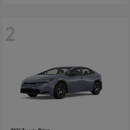
2
Prius
2026 Toyota