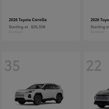
Corolla
2026 Toyota
2026 Toy
Starting at
$26,508
Starting a
Disclosure
Disclosure
35
22