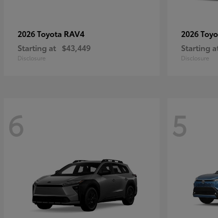
RAV4
2026 Toyota
2026 Toy
Starting at
$43,449
Starting a
Disclosure
Disclosure
6
5