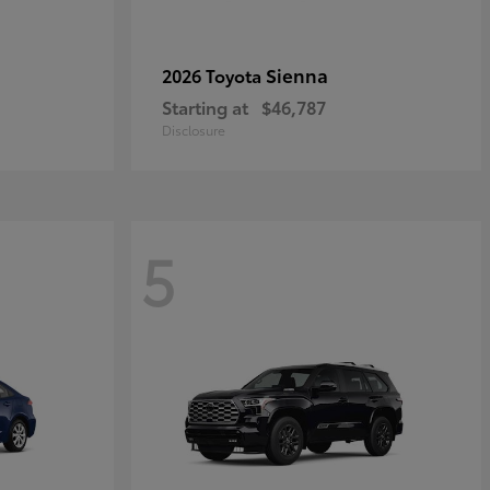
Sienna
2026 Toyota
Starting at
$46,787
Disclosure
5