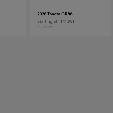
GR86
2026 Toyota
Starting at
$41,981
Disclosure