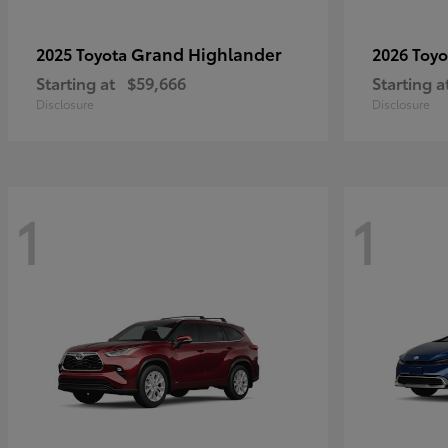
Grand Highlander
2025 Toyota
2026 Toy
Starting at
$59,666
Starting a
Disclosure
Disclosure
1
1