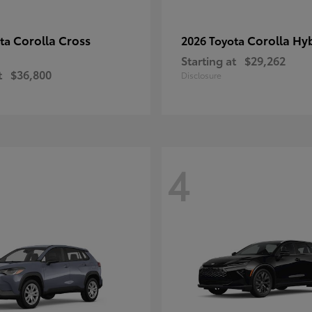
Corolla Cross
Corolla Hy
ota
2026 Toyota
Starting at
$29,262
t
$36,800
Disclosure
4