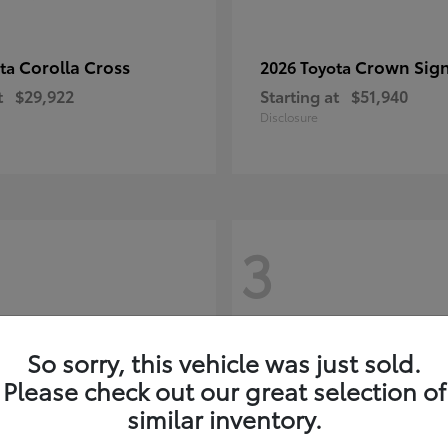
Corolla Cross
Crown Sign
ota
2026 Toyota
t
$29,922
Starting at
$51,940
Disclosure
3
So sorry, this vehicle was just sold.
Please check out our great selection of
similar inventory.