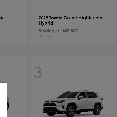
ia
Grand Highlander
2026 Toyota
Hybrid
Starting at
$63,587
Disclosure
3