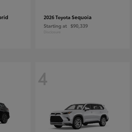
brid
Sequoia
2026 Toyota
Starting at
$90,339
Disclosure
4