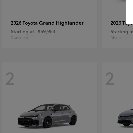
Grand Highlander
2026 Toyota
2026 Toy
Starting at
$59,953
Starting a
Disclosure
Disclosure
2
2