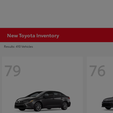
New Toyota Inventory
Results: 410 Vehicles
79
76