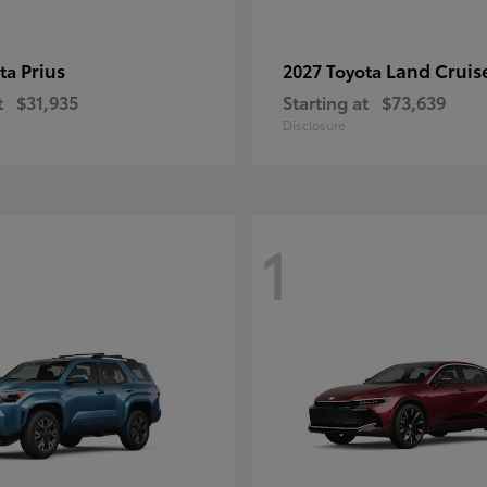
Prius
Land Cruis
ota
2027 Toyota
t
$31,935
Starting at
$73,639
Disclosure
1