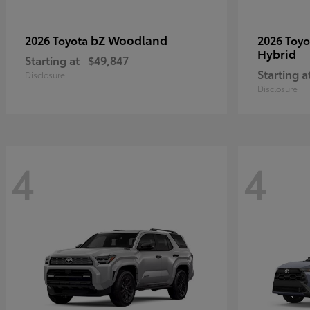
bZ Woodland
2026 Toyota
2026 Toy
Hybrid
Starting at
$49,847
Starting a
Disclosure
Disclosure
4
4