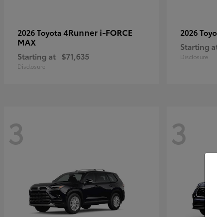
4Runner i-FORCE
2026 Toyota
2026 Toy
MAX
Starting a
Starting at
$71,635
Disclosure
Disclosure
3
3