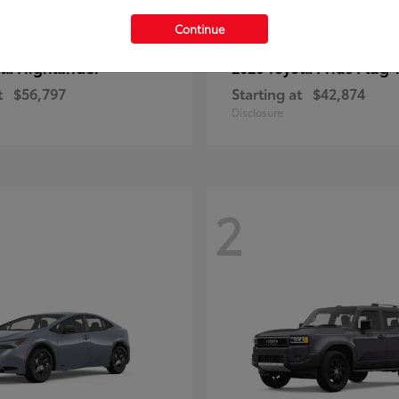
Continue
Highlander
Prius Plug-
ota
2026 Toyota
t
$56,797
Starting at
$42,874
Disclosure
2