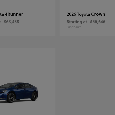
4Runner
Crown
ota
2026 Toyota
t
$63,438
Starting at
$56,646
Disclosure