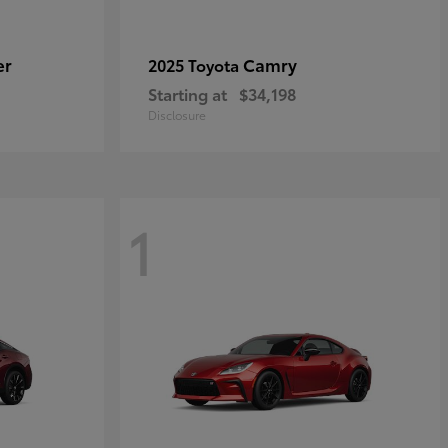
er
Camry
2025 Toyota
Starting at
$34,198
Disclosure
1