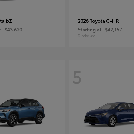
bZ
C-HR
ota
2026 Toyota
t
$43,620
Starting at
$42,157
Disclosure
5