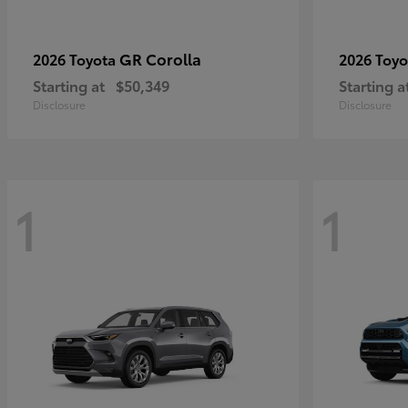
GR Corolla
2026 Toyota
2026 Toy
Starting at
$50,349
Starting a
Disclosure
Disclosure
1
1