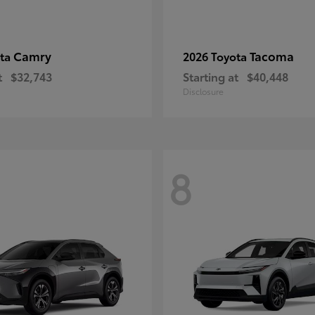
Camry
Tacoma
ota
2026 Toyota
t
$32,743
Starting at
$40,448
Disclosure
8