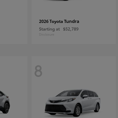
Tundra
2026 Toyota
Starting at
$52,789
Disclosure
8