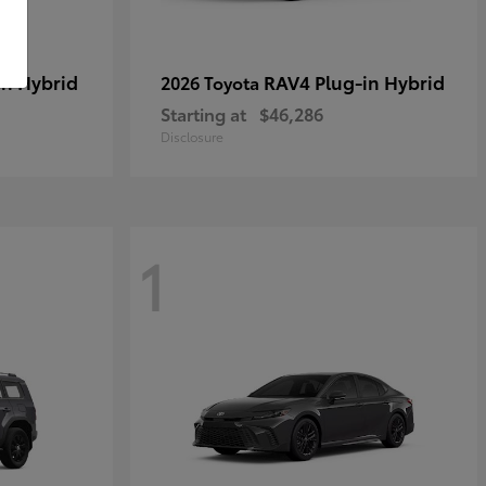
in Hybrid
RAV4 Plug-in Hybrid
2026 Toyota
Starting at
$46,286
Disclosure
1