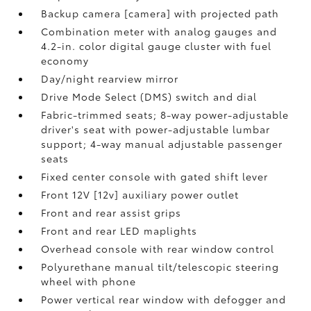
Backup camera [camera] with projected path
Combination meter with analog gauges and
4.2-in. color digital gauge cluster with fuel
economy
Day/night rearview mirror
Drive Mode Select (DMS) switch and dial
Fabric-trimmed seats; 8-way power-adjustable
driver's seat with power-adjustable lumbar
support; 4-way manual adjustable passenger
seats
Fixed center console with gated shift lever
Front 12V [12v] auxiliary power outlet
Front and rear assist grips
Front and rear LED maplights
Overhead console with rear window control
Polyurethane manual tilt/telescopic steering
wheel with phone
Power vertical rear window with defogger and