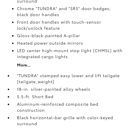
surround
Chrome "TUNDRA" and "SR5" door badges;
black door handles
Front door handles with touch-sensor
lock/unlock feature
Gloss-black-painted A-pillar
Heated power outside mirrors
LED center high-mount stop light (CHMSL) with
integrated cargo lights
More...
"TUNDRA" stamped easy lower and lift tailgate
[tailgate_weight]
18-in. silver-painted alloy wheels
5.5-ft. Short Bed
Aluminum-reinforced composite bed
construction
Black horizontal-bar grille with color-keyed
surround