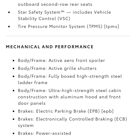
outboard second-row rear seats
Star Safety System™ — includes Vehicle
Stability Control (VSC)
Tire Pressure Monitor System (TPMS) [tpms]
MECHANICAL AND PERFORMANCE
Body/Frame: Active aero front spoiler
Body/Frame: Active grille shutters
Body/Frame: Fully boxed high-strength steel
ladder frame
Body/Frame: Ultra-high-strength steel cabin
construction with aluminum hood and front
door panels
Brakes: Electric Parking Brake (EPB) [epb]
Brakes: Electronically Controlled Braking (ECB)
system
Brakes: Power-assisted