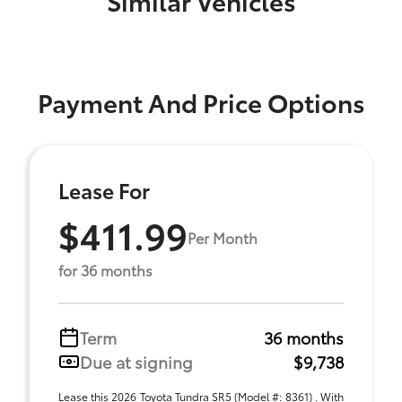
Payment And Price Options
Lease For
$411.99
Per Month
for 36 months
Term
36 months
Due at signing
$9,738
Lease this 2026 Toyota Tundra SR5 (Model #: 8361) . With