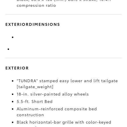
compression ratio
EXTERIORDIMENSIONS
EXTERIOR
"TUNDRA" stamped easy lower and lift tailgate
[tailgate_weight]
18-in. silver-painted alloy wheels
5.5-ft. Short Bed
Aluminum-reinforced composite bed
construction
Black horizontal-bar grille with color-keyed