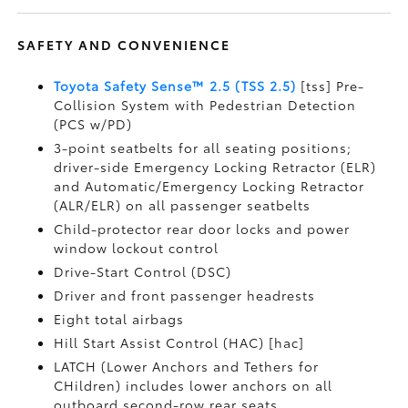
SAFETY AND CONVENIENCE
Toyota Safety Sense™ 2.5 (TSS 2.5)
[tss] Pre-
Collision System with Pedestrian Detection
(PCS w/PD)
3-point seatbelts for all seating positions;
driver-side Emergency Locking Retractor (ELR)
and Automatic/Emergency Locking Retractor
(ALR/ELR) on all passenger seatbelts
Child-protector rear door locks and power
window lockout control
Drive-Start Control (DSC)
Driver and front passenger headrests
Eight total airbags
Hill Start Assist Control (HAC) [hac]
LATCH (Lower Anchors and Tethers for
CHildren) includes lower anchors on all
outboard second-row rear seats