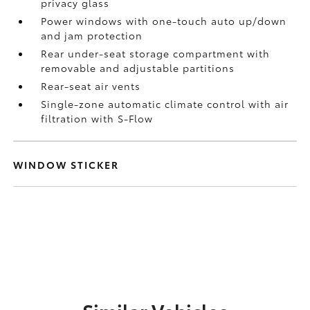
privacy glass
Power windows with one-touch auto up/down
and jam protection
Rear under-seat storage compartment with
removable and adjustable partitions
Rear-seat air vents
Single-zone automatic climate control with air
filtration with S-Flow
WINDOW STICKER
Similar Vehicles