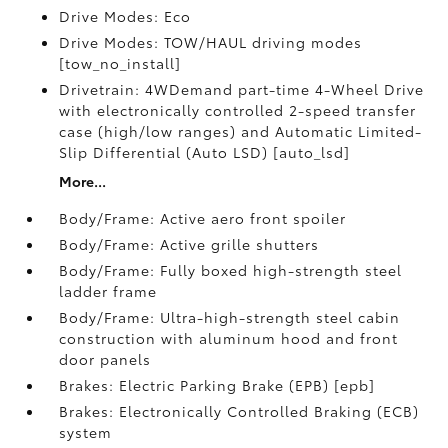
Drive Modes: Eco
Drive Modes: TOW/HAUL driving modes
[tow_no_install]
Drivetrain: 4WDemand part-time 4-Wheel Drive
with electronically controlled 2-speed transfer
case (high/low ranges) and Automatic Limited-
Slip Differential (Auto LSD) [auto_lsd]
More...
Body/Frame: Active aero front spoiler
Body/Frame: Active grille shutters
Body/Frame: Fully boxed high-strength steel
ladder frame
Body/Frame: Ultra-high-strength steel cabin
construction with aluminum hood and front
door panels
Brakes: Electric Parking Brake (EPB) [epb]
Brakes: Electronically Controlled Braking (ECB)
system