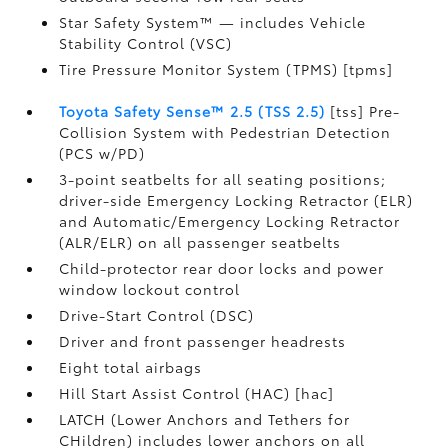
Star Safety System™ — includes Vehicle
Stability Control (VSC)
Tire Pressure Monitor System (TPMS) [tpms]
Toyota Safety Sense™ 2.5 (TSS 2.5)
[tss] Pre-
Collision System with Pedestrian Detection
(PCS w/PD)
3-point seatbelts for all seating positions;
driver-side Emergency Locking Retractor (ELR)
and Automatic/Emergency Locking Retractor
(ALR/ELR) on all passenger seatbelts
Child-protector rear door locks and power
window lockout control
Drive-Start Control (DSC)
Driver and front passenger headrests
Eight total airbags
Hill Start Assist Control (HAC) [hac]
LATCH (Lower Anchors and Tethers for
CHildren) includes lower anchors on all