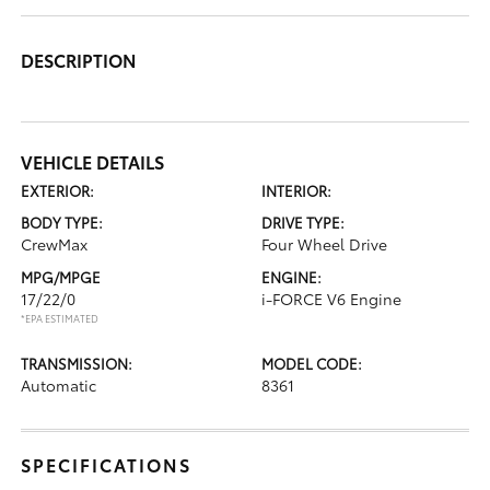
DESCRIPTION
VEHICLE DETAILS
EXTERIOR:
INTERIOR:
BODY TYPE:
DRIVE TYPE:
CrewMax
Four Wheel Drive
MPG/MPGE
ENGINE:
17/22/0
i-FORCE V6 Engine
*EPA ESTIMATED
TRANSMISSION:
MODEL CODE:
Automatic
8361
SPECIFICATIONS