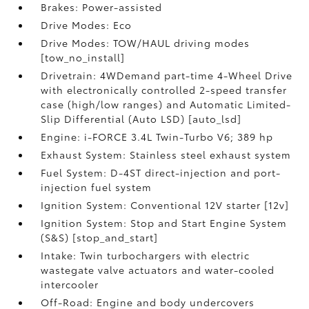
Brakes: Power-assisted
Drive Modes: Eco
Drive Modes: TOW/HAUL driving modes
[tow_no_install]
Drivetrain: 4WDemand part-time 4-Wheel Drive
with electronically controlled 2-speed transfer
case (high/low ranges) and Automatic Limited-
Slip Differential (Auto LSD) [auto_lsd]
Engine: i-FORCE 3.4L Twin-Turbo V6; 389 hp
Exhaust System: Stainless steel exhaust system
Fuel System: D-4ST direct-injection and port-
injection fuel system
Ignition System: Conventional 12V starter [12v]
Ignition System: Stop and Start Engine System
(S&S) [stop_and_start]
Intake: Twin turbochargers with electric
wastegate valve actuators and water-cooled
intercooler
Off-Road: Engine and body undercovers