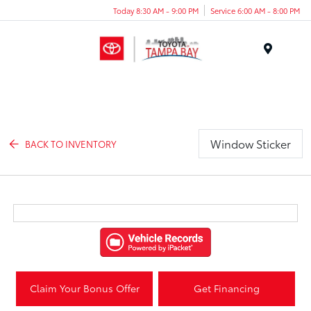
Today 8:30 AM - 9:00 PM
Service 6:00 AM - 8:00 PM
Menu
Window Sticker
BACK TO INVENTORY
Claim Your Bonus Offer
Get Financing