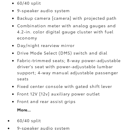
60/40 split
9-speaker audio system
Backup camera [camera] with projected path
Combination meter with analog gauges and
4.2-in. color digital gauge cluster with fuel
economy
Day/night rearview mirror
Drive Mode Select (DMS) switch and dial
Fabric-trimmed seats; 8-way power-adjustable
driver's seat with power-adjustable lumbar
support; 4-way manual adjustable passenger
seats
Fixed center console with gated shift lever
Front 12V [12v] auxiliary power outlet
Front and rear assist grips
More...
60/40 split
9-speaker audio system