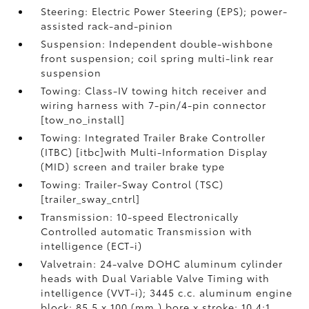
Steering: Electric Power Steering (EPS); power-
assisted rack-and-pinion
Suspension: Independent double-wishbone
front suspension; coil spring multi-link rear
suspension
Towing: Class-IV towing hitch receiver and
wiring harness with 7-pin/4-pin connector
[tow_no_install]
Towing: Integrated Trailer Brake Controller
(ITBC) [itbc]with Multi-Information Display
(MID) screen and trailer brake type
Towing: Trailer-Sway Control (TSC)
[trailer_sway_cntrl]
Transmission: 10-speed Electronically
Controlled automatic Transmission with
intelligence (ECT-i)
Valvetrain: 24-valve DOHC aluminum cylinder
heads with Dual Variable Valve Timing with
intelligence (VVT-i); 3445 c.c. aluminum engine
block; 85.5 x 100 (mm.) bore x stroke; 10.4:1