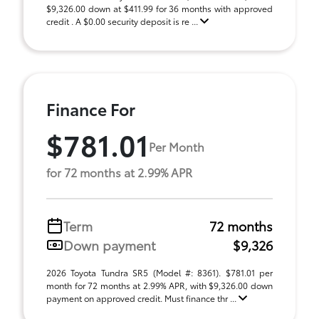
$9,326.00 down at $411.99 for 36 months with approved
credit . A $0.00 security deposit is re ...
Finance For
$781.01
Per Month
for 72 months at 2.99% APR
Term
72 months
Down payment
$9,326
2026 Toyota Tundra SR5 (Model #: 8361). $781.01 per
month for 72 months at 2.99% APR, with $9,326.00 down
payment on approved credit. Must finance thr ...