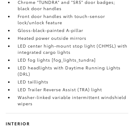
Chrome "TUNDRA" and "SR5" door badges;
black door handles
Front door handles with touch-sensor
lock/unlock feature
Gloss-black-painted A-pillar
Heated power outside mirrors
LED center high-mount stop light (CHMSL) with
integrated cargo lights
LED fog lights [fog_lights_tundra]
LED headlights with Daytime Running Lights
(DRL)
LED taillights
LED Trailer Reverse Assist (TRA) light
Washer-linked variable intermittent windshield
wipers
INTERIOR