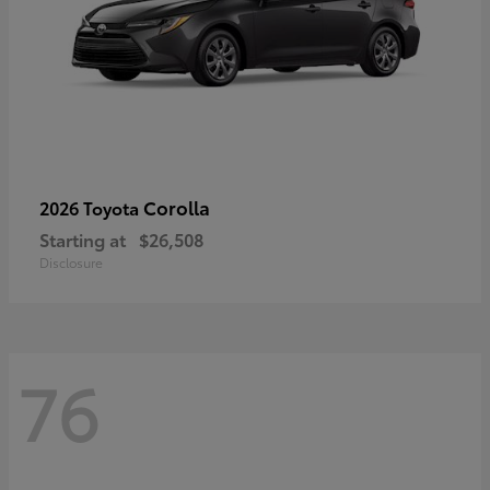
Corolla
2026 Toyota
Starting at
$26,508
Disclosure
76