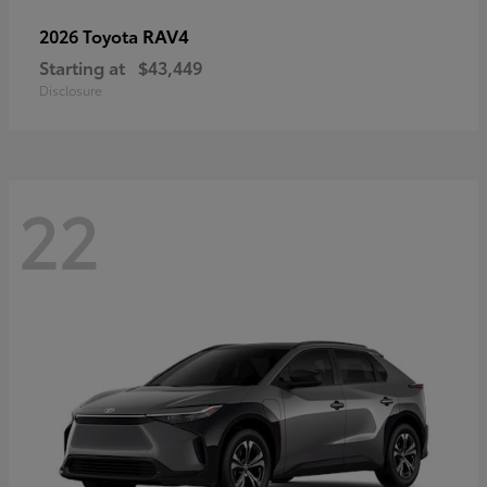
RAV4
2026 Toyota
Starting at
$43,449
Disclosure
22