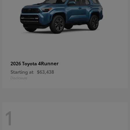
4Runner
2026 Toyota
Starting at
$63,438
Disclosure
1