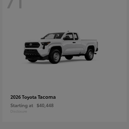
71
Tacoma
2026 Toyota
Starting at
$40,448
Disclosure