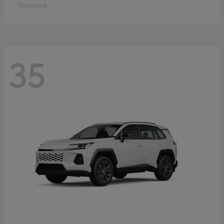
Disclosure
35