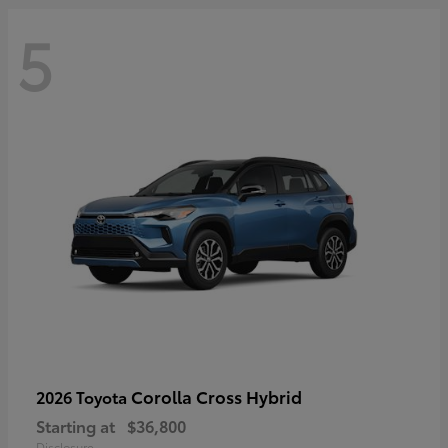
5
Corolla Cross Hybrid
2026 Toyota
Starting at
$36,800
Disclosure