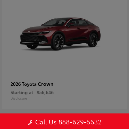
Crown
2026 Toyota
Starting at
$56,646
Disclosure
Call Us 888-629-5632