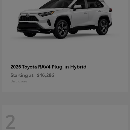
RAV4 Plug-in Hybrid
2026 Toyota
Starting at
$46,286
Disclosure
2