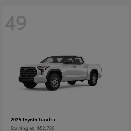
49
Tundra
2026 Toyota
Starting at
$52,789