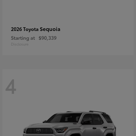
Sequoia
2026 Toyota
Starting at
$90,339
Disclosure
4