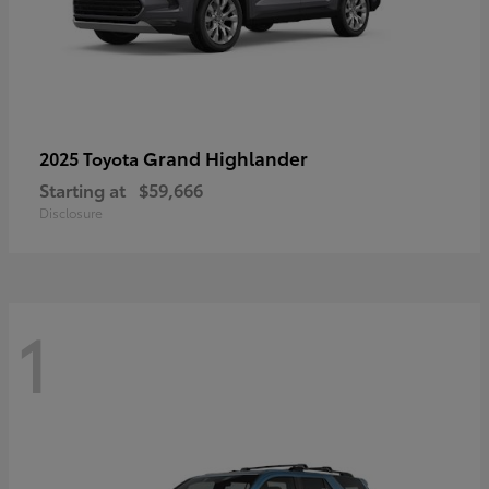
Grand Highlander
2025 Toyota
Starting at
$59,666
Disclosure
1