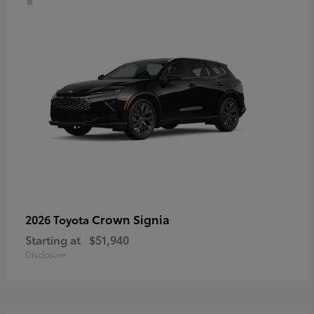
Crown Signia
2026 Toyota
Starting at
$51,940
Disclosure