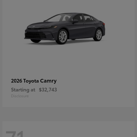
Camry
2026 Toyota
Starting at
$32,743
Disclosure