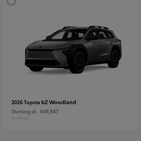
bZ Woodland
2026 Toyota
Starting at
$49,847
Disclosure