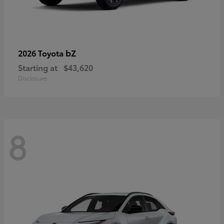
bZ
2026 Toyota
Starting at
$43,620
Disclosure
8