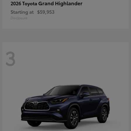
Grand Highlander
2026 Toyota
Starting at
$59,953
Disclosure
3