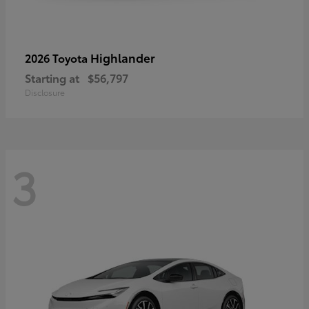
Highlander
2026 Toyota
Starting at
$56,797
Disclosure
3