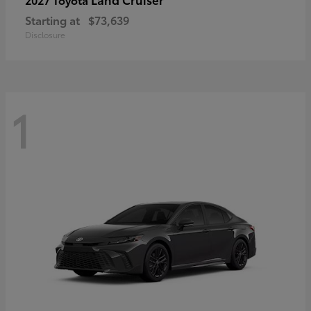
Starting at
$73,639
Disclosure
1