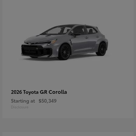
GR Corolla
2026 Toyota
Starting at
$50,349
Disclosure