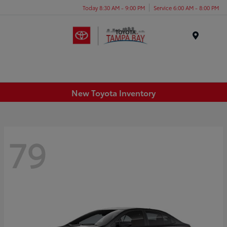
Today 8:30 AM - 9:00 PM
Service 6:00 AM - 8:00 PM
Menu
New Toyota Inventory
79