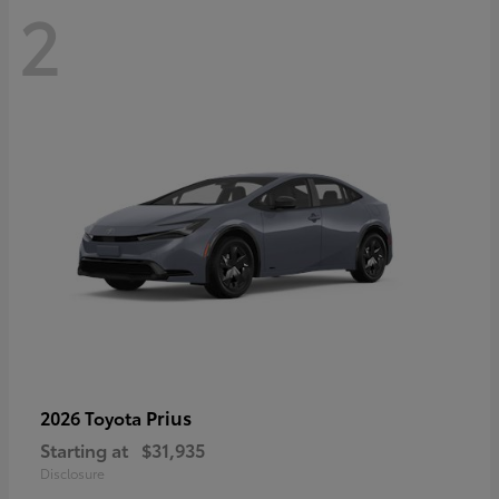
2
Prius
2026 Toyota
Starting at
$31,935
Disclosure