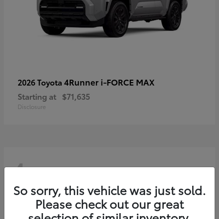
4Runner i-FORCE MAX
2026 Toyota
Starting at
$71,635
Disclosure
4
So sorry, this vehicle was just sold.
Please check out our great
selection of similar inventory.