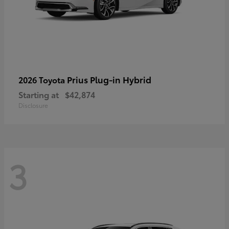
Prius Plug-in Hybrid
2026 Toyota
Starting at
$42,874
Disclosure
3