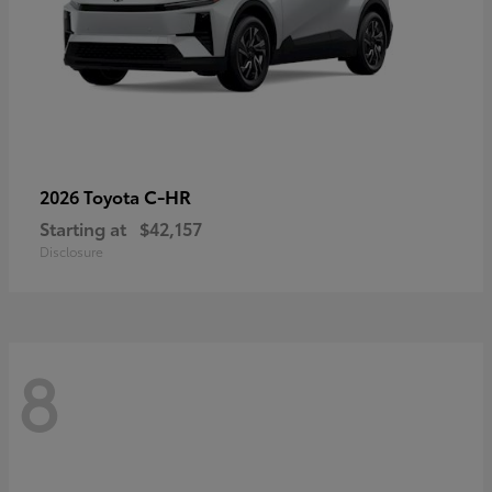
C-HR
2026 Toyota
Starting at
$42,157
Disclosure
8