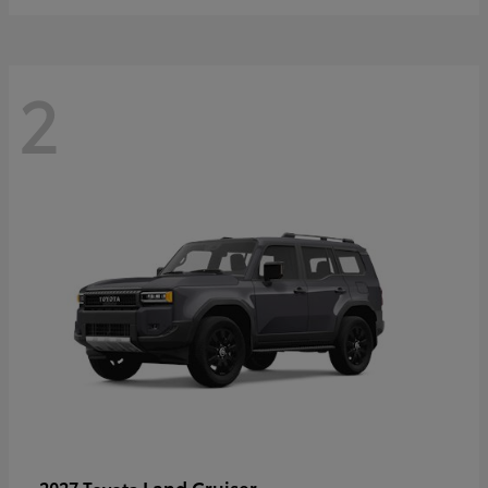
2
Land Cruiser
2027 Toyota