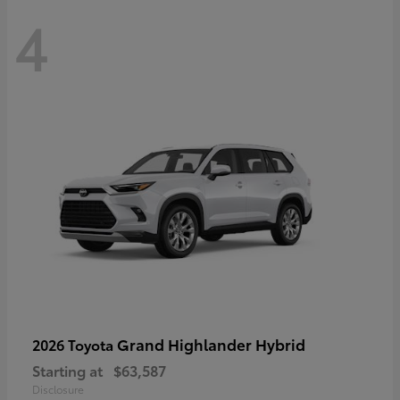
4
Grand Highlander Hybrid
2026 Toyota
Starting at
$63,587
Disclosure