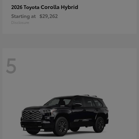
Corolla Hybrid
2026 Toyota
Starting at
$29,262
Disclosure
5