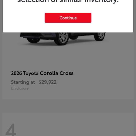
Continue
Corolla Cross
2026 Toyota
Starting at
$29,922
Disclosure
4