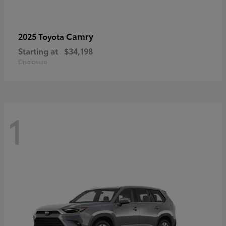
Camry
2025 Toyota
Starting at
$34,198
Disclosure
1