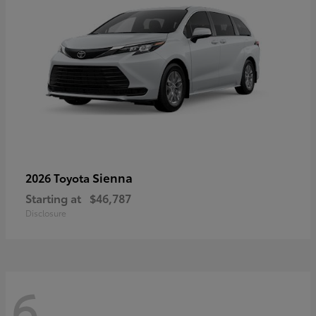
Sienna
2026 Toyota
Starting at
$46,787
Disclosure
6