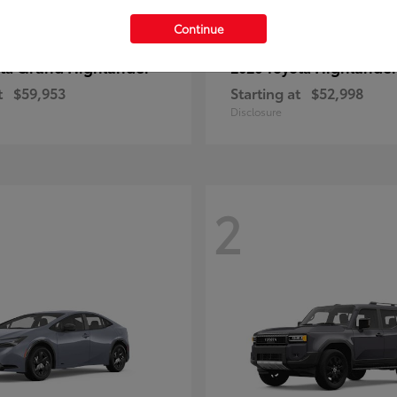
Continue
Grand Highlander
Highlande
ota
2026 Toyota
t
$59,953
Starting at
$52,998
Disclosure
2