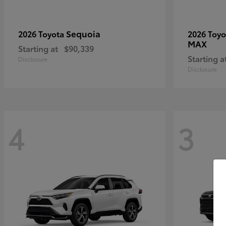
Sequoia
2026 Toyota
2026 Toy
MAX
Starting at
$90,339
Starting a
Disclosure
Disclosure
4
3