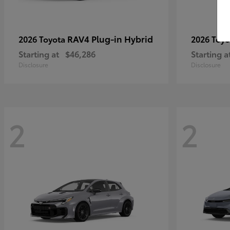
RAV4 Plug-in Hybrid
2026 Toyota
2026 Toy
Starting at
$46,286
Starting a
Disclosure
Disclosure
2
2