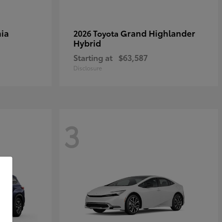
ia
Grand Highlander
2026 Toyota
Hybrid
Starting at
$63,587
Disclosure
3