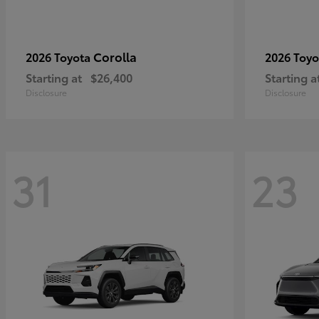
Corolla
2026 Toyota
2026 Toy
Starting at
$26,400
Starting a
Disclosure
Disclosure
31
23