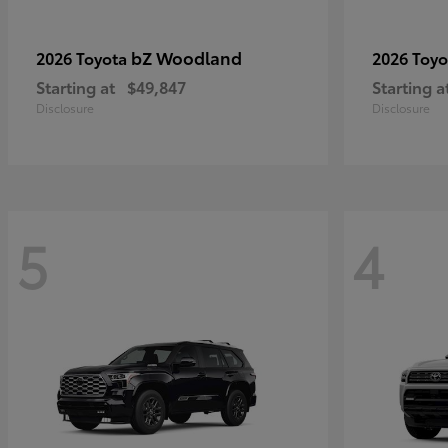
bZ Woodland
2026 Toyota
2026 Toy
Starting at
$49,847
Starting a
Disclosure
Disclosure
5
4