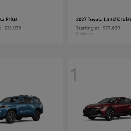
Prius
Land Cruis
ota
2027 Toyota
t
$31,935
Starting at
$73,639
Disclosure
1