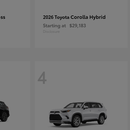
oss
Corolla Hybrid
2026 Toyota
Starting at
$29,183
Disclosure
4