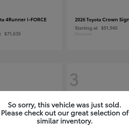
4Runner i-FORCE
Crown Sign
ota
2026 Toyota
Starting at
$51,940
t
$71,635
Disclosure
3
So sorry, this vehicle was just sold.
Please check out our great selection of
similar inventory.