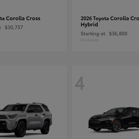
Corolla Cross
Corolla Cr
ota
2026 Toyota
Hybrid
t
$30,757
Starting at
$36,800
Disclosure
4