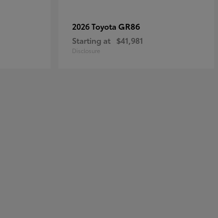
GR86
2026 Toyota
Starting at
$41,981
Disclosure