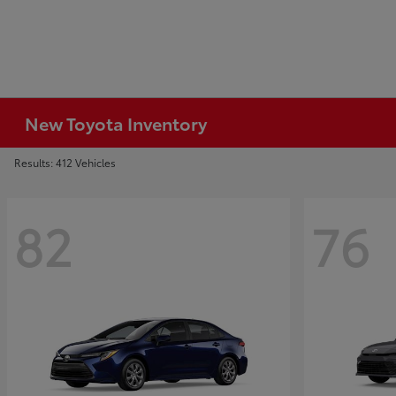
New Toyota Inventory
Results: 412 Vehicles
82
76