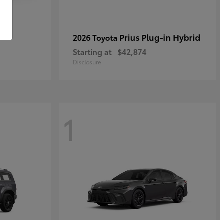
r
Prius Plug-in Hybrid
2026 Toyota
Starting at
$42,874
Disclosure
1