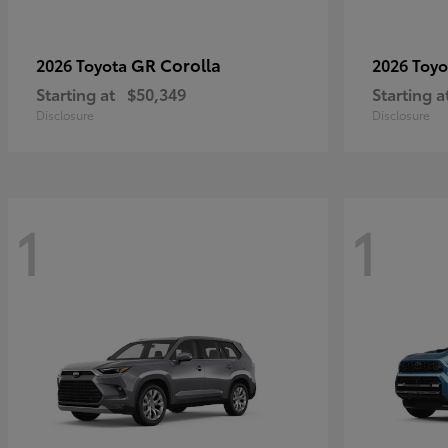
GR Corolla
2026 Toyota
2026 Toy
Starting at
$50,349
Starting a
Disclosure
Disclosure
1
1