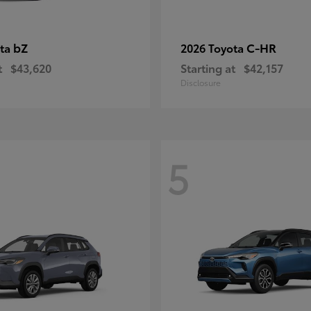
bZ
C-HR
ota
2026 Toyota
t
$43,620
Starting at
$42,157
Disclosure
5