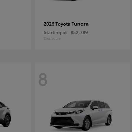
Tundra
2026 Toyota
Starting at
$52,789
Disclosure
8