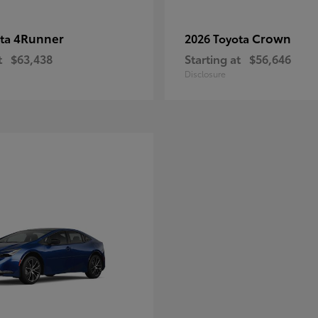
4Runner
Crown
ota
2026 Toyota
t
$63,438
Starting at
$56,646
Disclosure