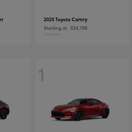
er
Camry
2025 Toyota
Starting at
$34,198
Disclosure
1