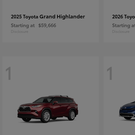
Grand Highlander
2025 Toyota
2026 Toy
Starting at
$59,666
Starting a
Disclosure
Disclosure
1
1