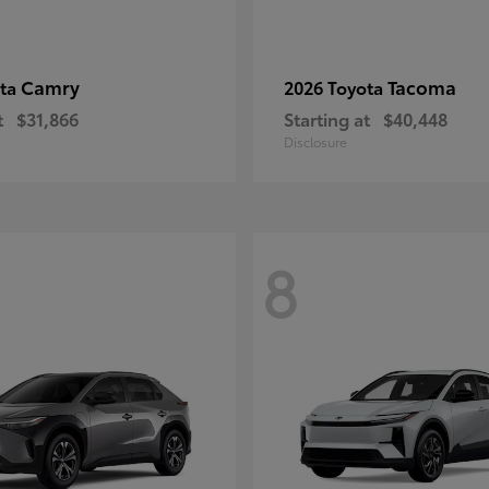
Camry
Tacoma
ota
2026 Toyota
t
$31,866
Starting at
$40,448
Disclosure
8