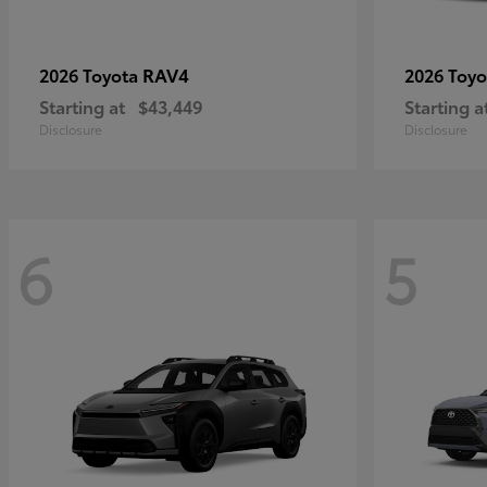
RAV4
2026 Toyota
2026 Toy
Starting at
$43,449
Starting a
Disclosure
Disclosure
6
5