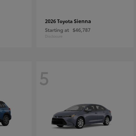
Sienna
2026 Toyota
Starting at
$46,787
Disclosure
5