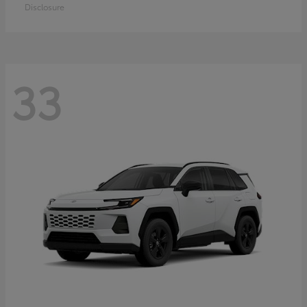
Disclosure
33