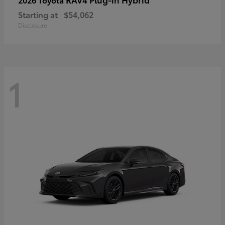
Starting at
$54,062
Disclosure
1