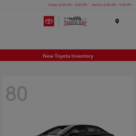
Today 10:00 AM - 6:00 PM
Service 6:00 AM - 6:00 PM
Menu
New Toyota Inventory
80