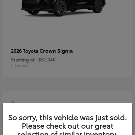
Crown Signia
2026 Toyota
Starting at
$51,940
Disclosure
4
So sorry, this vehicle was just sold.
Please check out our great
selection of similar inventory.