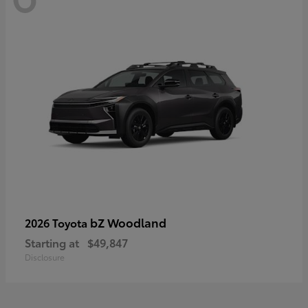
bZ Woodland
2026 Toyota
Starting at
$49,847
Disclosure