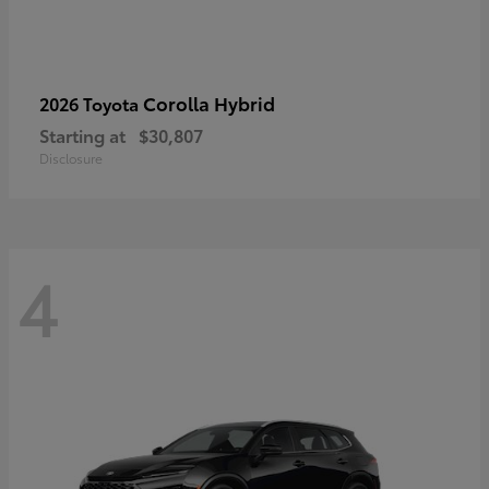
Corolla Hybrid
2026 Toyota
Starting at
$30,807
Disclosure
4