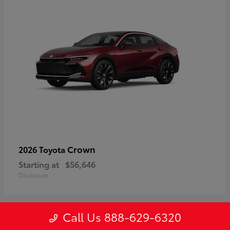
Crown
2026 Toyota
Starting at
$56,646
Disclosure
Call Us 888-629-6320