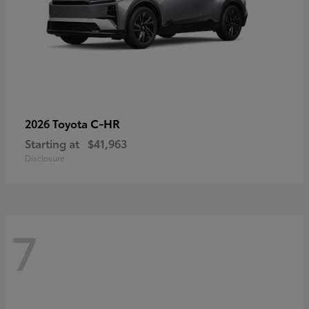
C-HR
2026 Toyota
Starting at
$41,963
Disclosure
7