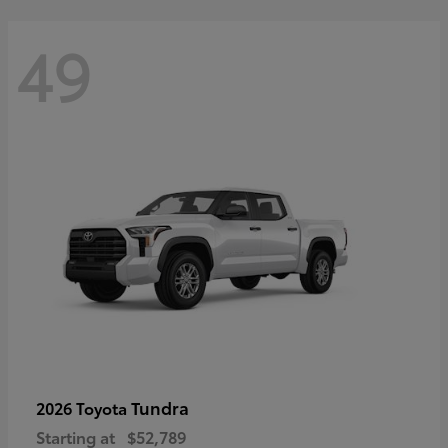
49
Tundra
2026 Toyota
Starting at
$52,789