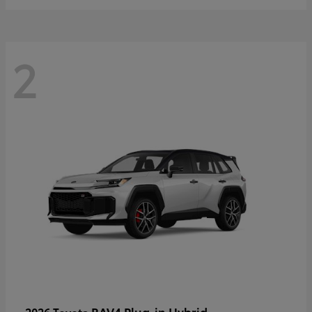
2
RAV4 Plug-in Hybrid
2026 Toyota