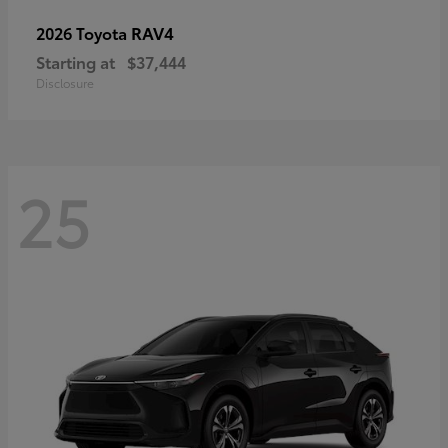
RAV4
2026 Toyota
Starting at
$37,444
Disclosure
25