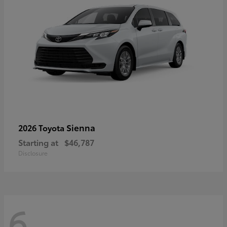
Sienna
2026 Toyota
Starting at
$46,787
Disclosure
6