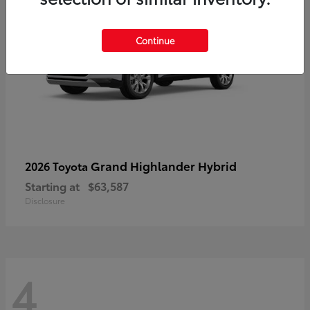
Continue
Grand Highlander Hybrid
2026 Toyota
Starting at
$63,587
Disclosure
4