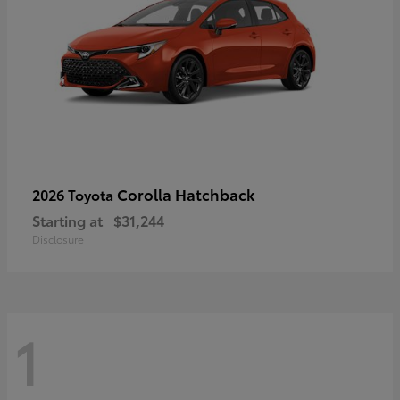
Corolla Hatchback
2026 Toyota
Starting at
$31,244
Disclosure
1