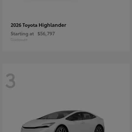
Highlander
2026 Toyota
Starting at
$56,797
Disclosure
3