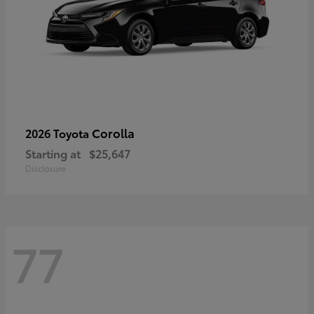
Corolla
2026 Toyota
Starting at
$25,647
Disclosure
77