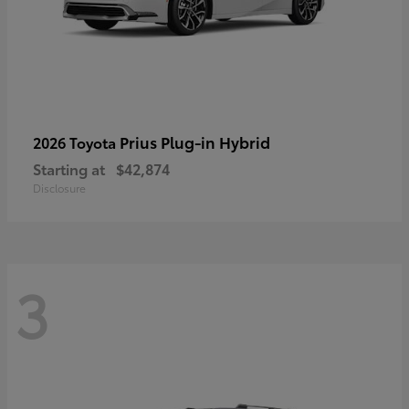
Prius Plug-in Hybrid
2026 Toyota
Starting at
$42,874
Disclosure
3