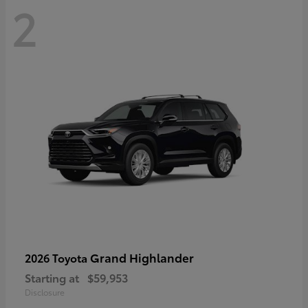
2
Grand Highlander
2026 Toyota
Starting at
$59,953
Disclosure