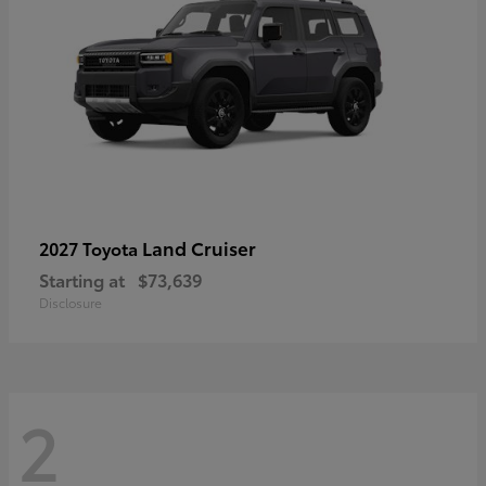
Land Cruiser
2027 Toyota
Starting at
$73,639
Disclosure
2