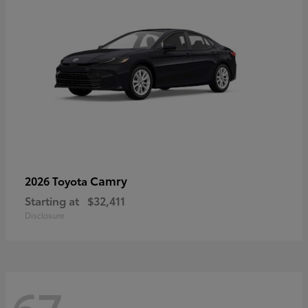
Camry
2026 Toyota
Starting at
$32,411
Disclosure