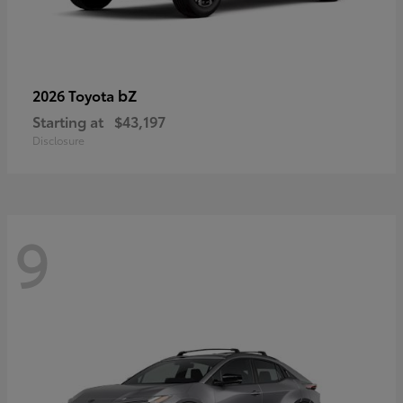
bZ
2026 Toyota
Starting at
$43,197
Disclosure
9