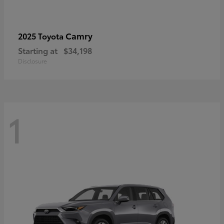
Camry
2025 Toyota
Starting at
$34,198
Disclosure
1