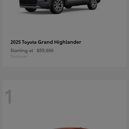
Grand Highlander
2025 Toyota
Starting at
$59,666
Disclosure
1