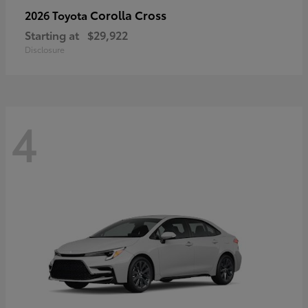
Corolla Cross
2026 Toyota
Starting at
$29,922
Disclosure
4