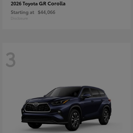
GR Corolla
2026 Toyota
Starting at
$44,066
Disclosure
3