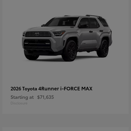
4Runner i-FORCE MAX
2026 Toyota
Starting at
$71,635
Disclosure