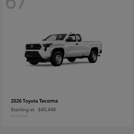
67
Tacoma
2026 Toyota
Starting at
$40,448
Disclosure