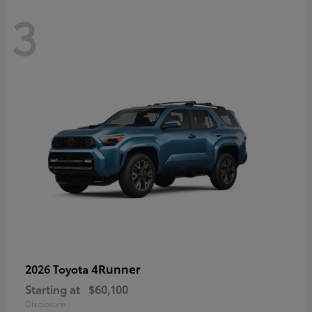
3
4Runner
2026 Toyota
Starting at
$60,100
Disclosure