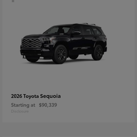
Sequoia
2026 Toyota
Starting at
$90,339
Disclosure