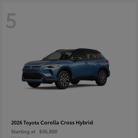
5
Corolla Cross Hybrid
2026 Toyota
Starting at
$36,800
Disclosure