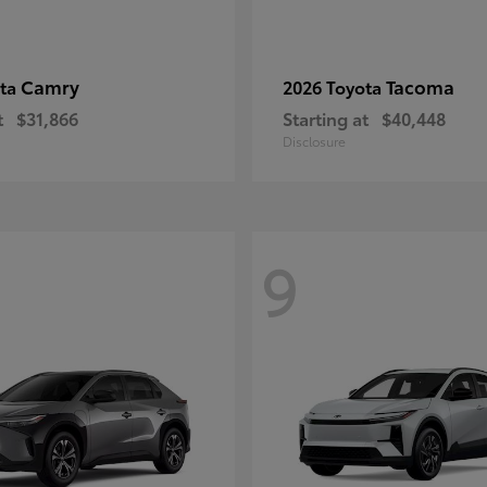
Camry
Tacoma
ota
2026 Toyota
t
$31,866
Starting at
$40,448
Disclosure
9