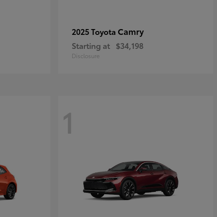
Camry
2025 Toyota
Starting at
$34,198
Disclosure
1