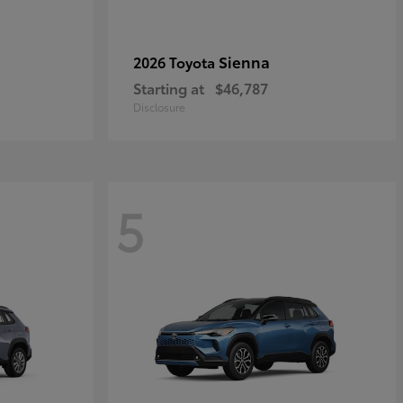
Sienna
2026 Toyota
Starting at
$46,787
Disclosure
5