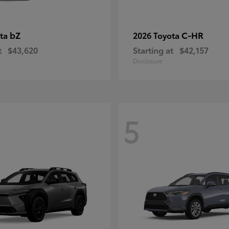
bZ
C-HR
ota
2026 Toyota
t
$43,620
Starting at
$42,157
Disclosure
5