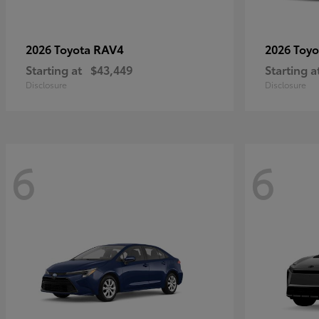
RAV4
2026 Toyota
2026 Toy
Starting at
$43,449
Starting a
Disclosure
Disclosure
6
6