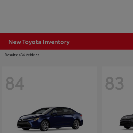
New Toyota Inventory
Results: 434 Vehicles
84
83