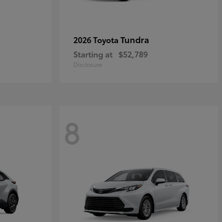
Tundra
2026 Toyota
Starting at
$52,789
Disclosure
8