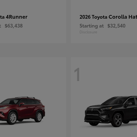
4Runner
Corolla Ha
ota
2026 Toyota
t
$63,438
Starting at
$32,540
Disclosure
1