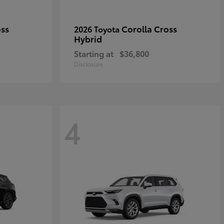
oss
Corolla Cross
2026 Toyota
Hybrid
Starting at
$36,800
Disclosure
4