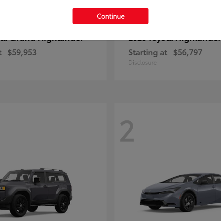
Continue
Grand Highlander
Highlande
ota
2026 Toyota
t
$59,953
Starting at
$56,797
Disclosure
2