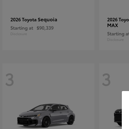
Sequoia
2026 Toyota
2026 Toy
MAX
Starting at
$90,339
Starting a
Disclosure
Disclosure
3
3