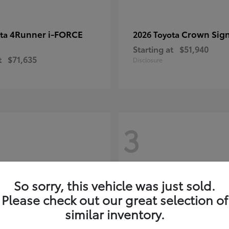
4Runner i-FORCE
Crown Sign
ota
2026 Toyota
Starting at
$51,940
t
$71,635
Disclosure
3
So sorry, this vehicle was just sold.
Please check out our great selection of
similar inventory.