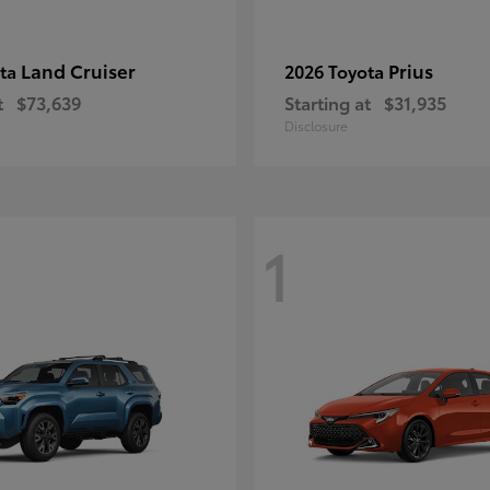
Land Cruiser
Prius
ota
2026 Toyota
t
$73,639
Starting at
$31,935
Disclosure
1