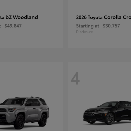
bZ Woodland
Corolla Cr
ota
2026 Toyota
t
$49,847
Starting at
$30,757
Disclosure
4