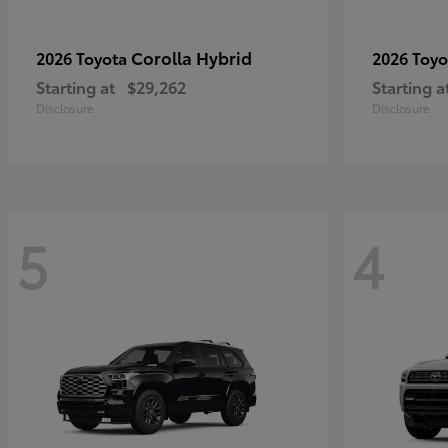
Corolla Hybrid
2026 Toyota
2026 Toy
Starting at
$29,262
Starting a
Disclosure
Disclosure
5
4