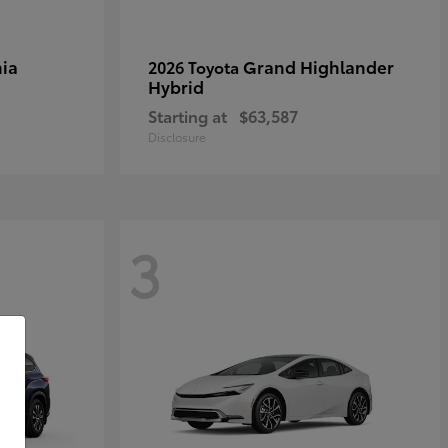
ia
Grand Highlander
2026 Toyota
Hybrid
Starting at
$63,587
Disclosure
3