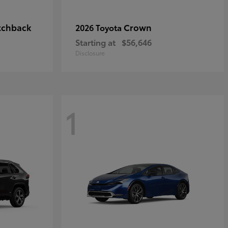
tchback
Crown
2026 Toyota
Starting at
$56,646
Disclosure
1