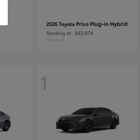
r
Prius Plug-in Hybrid
2026 Toyota
Starting at
$42,874
Disclosure
1