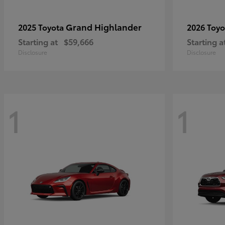
Grand Highlander
2025 Toyota
2026 Toy
Starting at
$59,666
Starting a
Disclosure
Disclosure
1
1