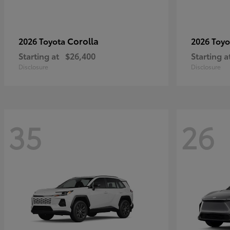
Corolla
2026 Toyota
2026 Toy
Starting at
$26,400
Starting a
Disclosure
Disclosure
35
26