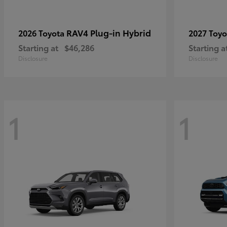
RAV4 Plug-in Hybrid
2026 Toyota
2027 Toy
Starting at
$46,286
Starting a
Disclosure
Disclosure
1
1