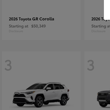
GR Corolla
2026 Toyota
2026 Toy
Starting at
$50,349
Starting a
Disclosure
Disclosure
3
3