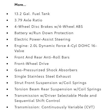
More...
13.2 Gal. Fuel Tank
3.79 Axle Ratio
4-Wheel Disc Brakes w/4-Wheel ABS
Battery w/Run Down Protection
Electric Power-Assist Steering
Engine: 2.0L Dynamic Force 4-Cyl DOHC 16-
Valve
Front And Rear Anti-Roll Bars
Front-Wheel Drive
Gas-Pressurized Shock Absorbers
Single Stainless Steel Exhaust
Strut Front Suspension w/Coil Springs
Torsion Beam Rear Suspension w/Coil Springs
Transmission w/Driver Selectable Mode and
Sequential Shift Control
Transmission: Continuously Variable (CVT)