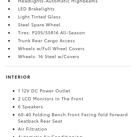
Headlights-Automatic Highbeams
LED Brakelights
Light Tinted Glass
Steel Spare Wheel
Tires: P205/55R16 All-Season
Trunk Rear Cargo Access
Wheels w/Full Wheel Covers
Wheels: 16 Steel w/Covers
INTERIOR
1 12V DC Power Outlet
2 LCD Monitors In The Front
6 Speakers
60-40 Folding Bench Front Facing Fold Forward
Seatback Rear Seat
Air Filtration
Automatic Air Conditioning