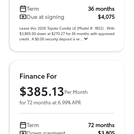
Term
36 months
Due at signing
$4,075
Lease this 2026 Toyota Corolla LE (Model #: 1852) . With
$3,805.00 down at $270.27 for 36 months with approved
credit . A $0.00 security deposit is re ...
Finance For
$385.13
Per Month
for 72 months at 6.99% APR
Term
72 months
Down payment
$3,805