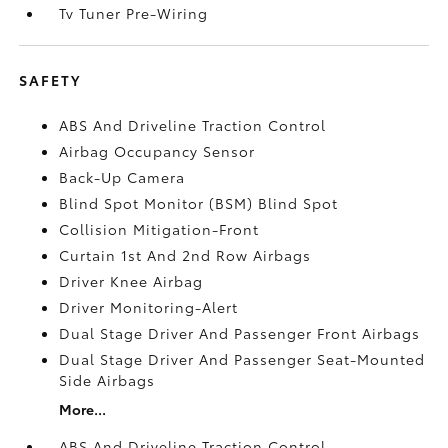
Tv Tuner Pre-Wiring
SAFETY
ABS And Driveline Traction Control
Airbag Occupancy Sensor
Back-Up Camera
Blind Spot Monitor (BSM) Blind Spot
Collision Mitigation-Front
Curtain 1st And 2nd Row Airbags
Driver Knee Airbag
Driver Monitoring-Alert
Dual Stage Driver And Passenger Front Airbags
Dual Stage Driver And Passenger Seat-Mounted
Side Airbags
More...
ABS And Driveline Traction Control