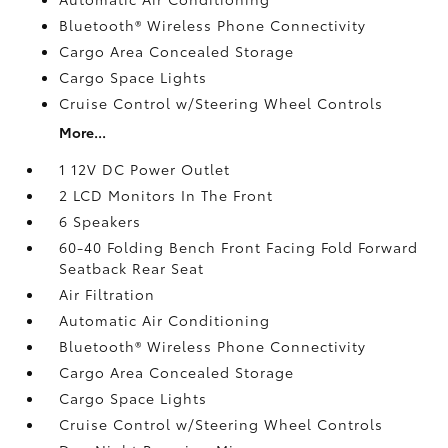
Bluetooth® Wireless Phone Connectivity
Cargo Area Concealed Storage
Cargo Space Lights
Cruise Control w/Steering Wheel Controls
More...
1 12V DC Power Outlet
2 LCD Monitors In The Front
6 Speakers
60-40 Folding Bench Front Facing Fold Forward
Seatback Rear Seat
Air Filtration
Automatic Air Conditioning
Bluetooth® Wireless Phone Connectivity
Cargo Area Concealed Storage
Cargo Space Lights
Cruise Control w/Steering Wheel Controls