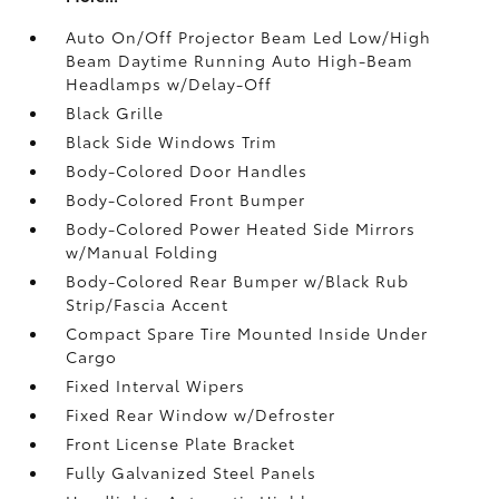
Auto On/Off Projector Beam Led Low/High
Beam Daytime Running Auto High-Beam
Headlamps w/Delay-Off
Black Grille
Black Side Windows Trim
Body-Colored Door Handles
Body-Colored Front Bumper
Body-Colored Power Heated Side Mirrors
w/Manual Folding
Body-Colored Rear Bumper w/Black Rub
Strip/Fascia Accent
Compact Spare Tire Mounted Inside Under
Cargo
Fixed Interval Wipers
Fixed Rear Window w/Defroster
Front License Plate Bracket
Fully Galvanized Steel Panels