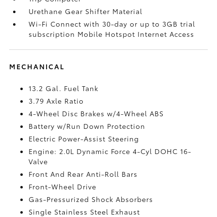
Urethane Gear Shifter Material
Wi-Fi Connect with 30-day or up to 3GB trial
subscription Mobile Hotspot Internet Access
MECHANICAL
13.2 Gal. Fuel Tank
3.79 Axle Ratio
4-Wheel Disc Brakes w/4-Wheel ABS
Battery w/Run Down Protection
Electric Power-Assist Steering
Engine: 2.0L Dynamic Force 4-Cyl DOHC 16-
Valve
Front And Rear Anti-Roll Bars
Front-Wheel Drive
Gas-Pressurized Shock Absorbers
Single Stainless Steel Exhaust