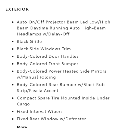
EXTERIOR
Auto On/Off Projector Beam Led Low/High
Beam Daytime Running Auto High-Beam
Headlamps w/Delay-Off
Black Grille
Black Side Windows Trim
Body-Colored Door Handles
Body-Colored Front Bumper
Body-Colored Power Heated Side Mirrors
w/Manual Folding
Body-Colored Rear Bumper w/Black Rub
Strip/Fascia Accent
Compact Spare Tire Mounted Inside Under
Cargo
Fixed Interval Wipers
Fixed Rear Window w/Defroster
More...