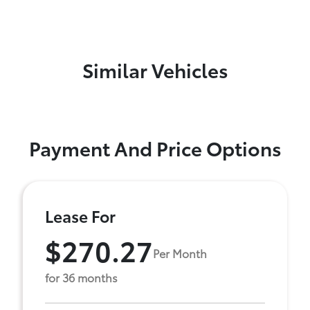
Similar Vehicles
Payment And Price Options
Lease For
$270.27
Per Month
for 36 months