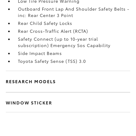
Low Tire Pressure Warning
Outboard Front Lap And Shoulder Safety Belts -
inc: Rear Center 3 Point
Rear Child Safety Locks
Rear Cross-Traffic Alert (RCTA)
Safety Connect (up to 10-year trial
subscription) Emergency Sos Capability
Side Impact Beams
Toyota Safety Sense (TSS) 3.0
RESEARCH MODELS
WINDOW STICKER