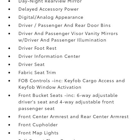
Day-Night Rearview Mirror
Delayed Accessory Power
Digital/Analog Appearance
Driver / Passenger And Rear Door Bins
Driver And Passenger Visor Vanity Mirrors
w/Driver And Passenger Illumination
Driver Foot Rest
Driver Information Center
Driver Seat
Fabric Seat Trim
FOB Controls -inc: Keyfob Cargo Access and
Keyfob Window Activation
Front Bucket Seats -inc: 6-way adjustable
driver's seat and 4-way adjustable front
passenger seat
Front Center Armrest and Rear Center Armrest
Front Cupholder
Front Map Lights