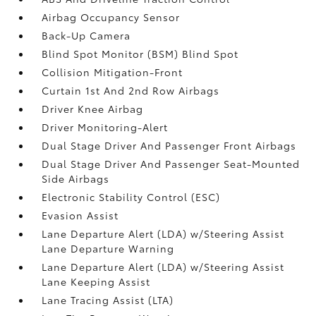
Airbag Occupancy Sensor
Back-Up Camera
Blind Spot Monitor (BSM) Blind Spot
Collision Mitigation-Front
Curtain 1st And 2nd Row Airbags
Driver Knee Airbag
Driver Monitoring-Alert
Dual Stage Driver And Passenger Front Airbags
Dual Stage Driver And Passenger Seat-Mounted
Side Airbags
Electronic Stability Control (ESC)
Evasion Assist
Lane Departure Alert (LDA) w/Steering Assist
Lane Departure Warning
Lane Departure Alert (LDA) w/Steering Assist
Lane Keeping Assist
Lane Tracing Assist (LTA)