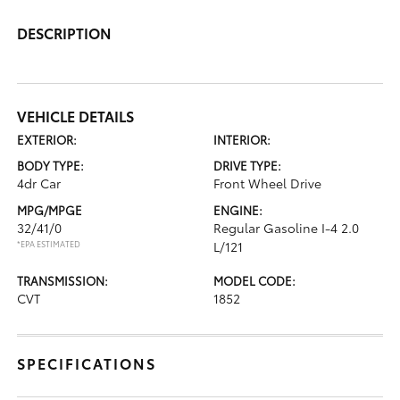
DESCRIPTION
VEHICLE DETAILS
EXTERIOR:
INTERIOR:
BODY TYPE:
DRIVE TYPE:
4dr Car
Front Wheel Drive
MPG/MPGE
ENGINE:
32/41/0
Regular Gasoline I-4 2.0
*EPA ESTIMATED
L/121
TRANSMISSION:
MODEL CODE:
CVT
1852
SPECIFICATIONS