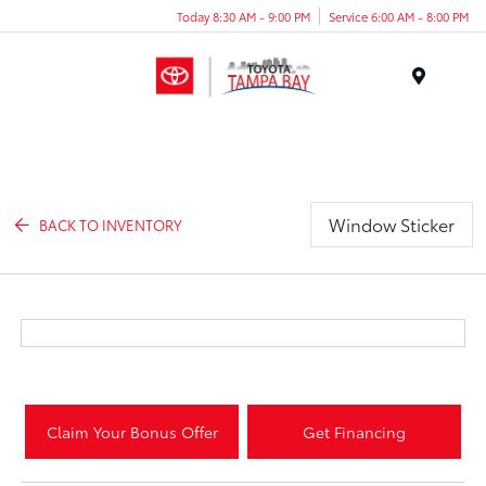
Today 8:30 AM - 9:00 PM
Service 6:00 AM - 8:00 PM
Menu
Window Sticker
BACK TO INVENTORY
Claim Your Bonus Offer
Get Financing