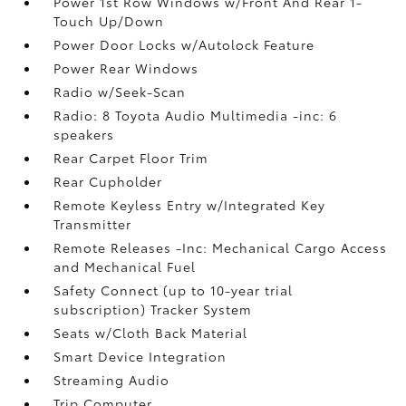
Power 1st Row Windows w/Front And Rear 1-
Touch Up/Down
Power Door Locks w/Autolock Feature
Power Rear Windows
Radio w/Seek-Scan
Radio: 8 Toyota Audio Multimedia -inc: 6
speakers
Rear Carpet Floor Trim
Rear Cupholder
Remote Keyless Entry w/Integrated Key
Transmitter
Remote Releases -Inc: Mechanical Cargo Access
and Mechanical Fuel
Safety Connect (up to 10-year trial
subscription) Tracker System
Seats w/Cloth Back Material
Smart Device Integration
Streaming Audio
Trip Computer