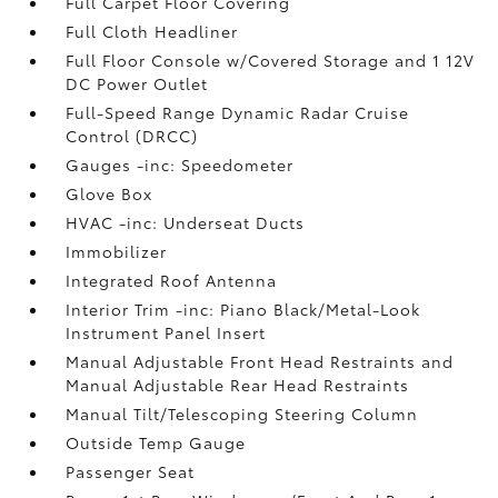
Full Carpet Floor Covering
Full Cloth Headliner
Full Floor Console w/Covered Storage and 1 12V
DC Power Outlet
Full-Speed Range Dynamic Radar Cruise
Control (DRCC)
Gauges -inc: Speedometer
Glove Box
HVAC -inc: Underseat Ducts
Immobilizer
Integrated Roof Antenna
Interior Trim -inc: Piano Black/Metal-Look
Instrument Panel Insert
Manual Adjustable Front Head Restraints and
Manual Adjustable Rear Head Restraints
Manual Tilt/Telescoping Steering Column
Outside Temp Gauge
Passenger Seat