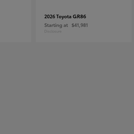
GR86
2026 Toyota
Starting at
$41,981
Disclosure