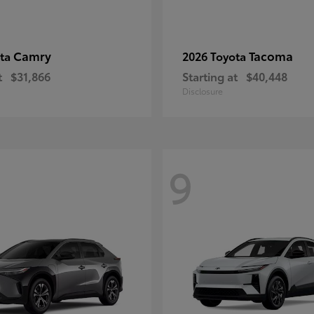
Camry
Tacoma
ota
2026 Toyota
t
$31,866
Starting at
$40,448
Disclosure
9