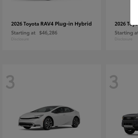
RAV4 Plug-in Hybrid
2026 Toyota
2026 Toy
Starting at
$46,286
Starting a
Disclosure
Disclosure
3
3