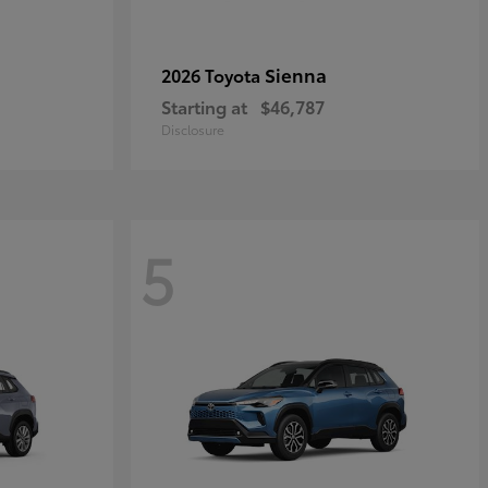
Sienna
2026 Toyota
Starting at
$46,787
Disclosure
5