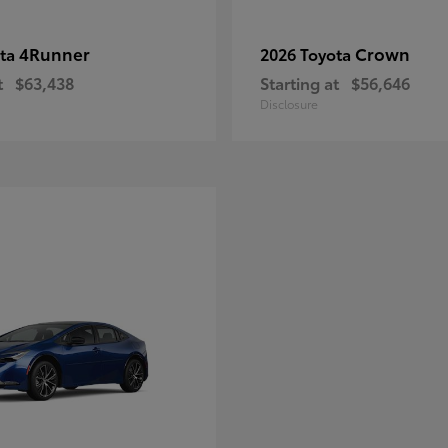
4Runner
Crown
ota
2026 Toyota
t
$63,438
Starting at
$56,646
Disclosure