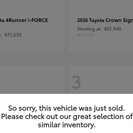
4Runner i-FORCE
Crown Sign
ota
2026 Toyota
Starting at
$51,940
t
$71,635
Disclosure
3
So sorry, this vehicle was just sold.
Please check out our great selection of
similar inventory.