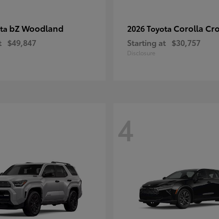
bZ Woodland
Corolla Cr
ota
2026 Toyota
t
$49,847
Starting at
$30,757
Disclosure
4