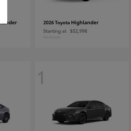
hlander
Highlander
2026 Toyota
Starting at
$52,998
Disclosure
1