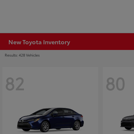
New Toyota Inventory
Results: 428 Vehicles
82
80