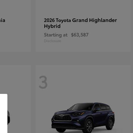
ia
Grand Highlander
2026 Toyota
Hybrid
Starting at
$63,587
Disclosure
3