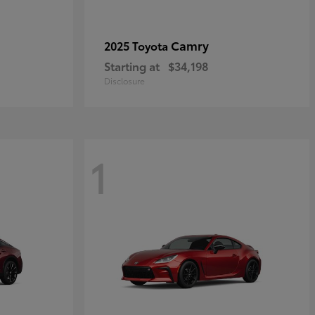
Camry
2025 Toyota
Starting at
$34,198
Disclosure
1