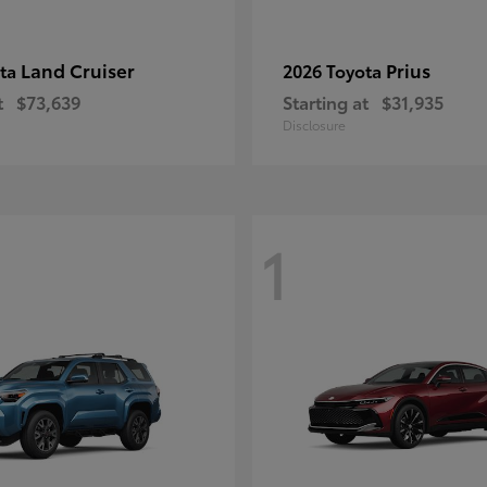
Land Cruiser
Prius
ota
2026 Toyota
t
$73,639
Starting at
$31,935
Disclosure
1