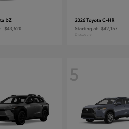
bZ
C-HR
ota
2026 Toyota
t
$43,620
Starting at
$42,157
Disclosure
5