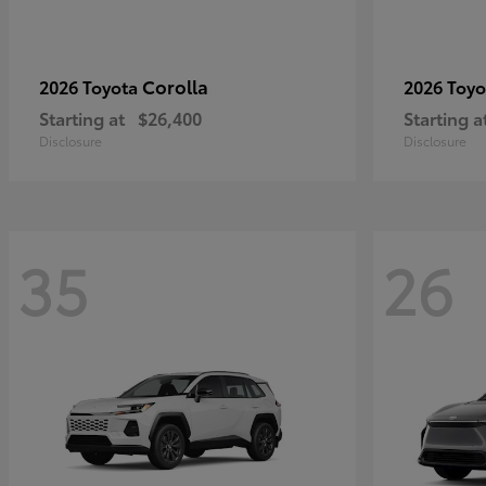
Corolla
2026 Toyota
2026 Toy
Starting at
$26,400
Starting a
Disclosure
Disclosure
35
26