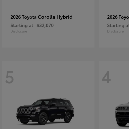
Corolla Hybrid
2026 Toyota
2026 Toy
Starting at
$32,070
Starting a
Disclosure
Disclosure
5
4