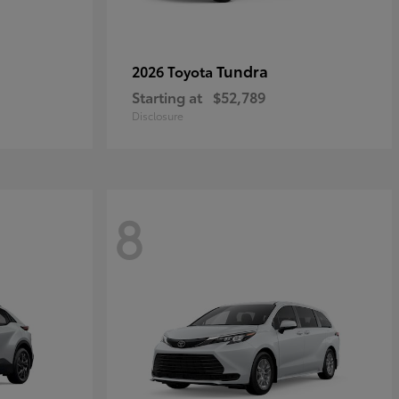
Tundra
2026 Toyota
Starting at
$52,789
Disclosure
8