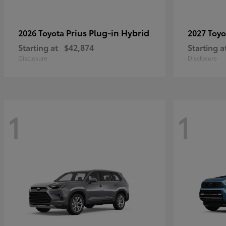
Prius Plug-in Hybrid
2026 Toyota
2027 Toy
Starting at
$42,874
Starting a
Disclosure
Disclosure
1
1