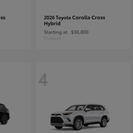
oss
Corolla Cross
2026 Toyota
Hybrid
Starting at
$36,800
Disclosure
4