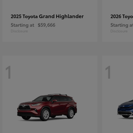
Grand Highlander
2025 Toyota
2026 Toy
Starting at
$59,666
Starting a
Disclosure
Disclosure
1
1