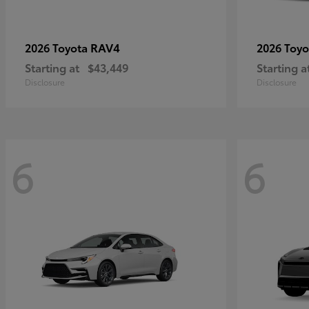
RAV4
2026 Toyota
2026 Toy
Starting at
$43,449
Starting a
Disclosure
Disclosure
6
6