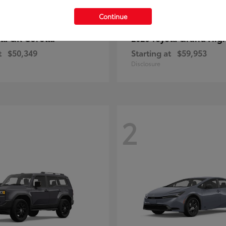
Continue
GR Corolla
Grand Hig
ota
2026 Toyota
t
$50,349
Starting at
$59,953
Disclosure
2