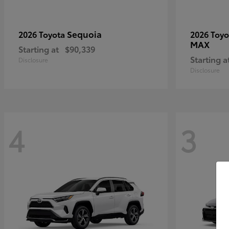
Sequoia
2026 Toyota
2026 Toy
MAX
Starting at
$90,339
Starting a
Disclosure
Disclosure
4
3