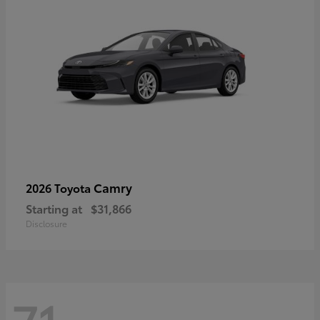
Camry
2026 Toyota
Starting at
$31,866
Disclosure