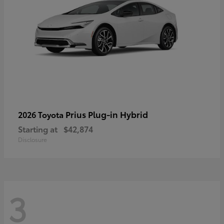
Prius Plug-in Hybrid
2026 Toyota
Starting at
$42,874
Disclosure
3