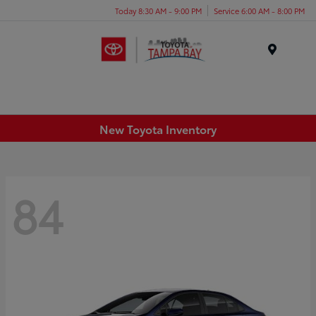
Today 8:30 AM - 9:00 PM
Service 6:00 AM - 8:00 PM
Menu
New Toyota Inventory
84