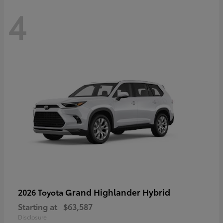
4
Grand Highlander Hybrid
2026 Toyota
Starting at
$63,587
Disclosure