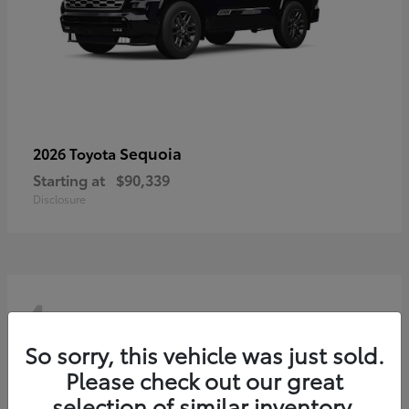
Sequoia
2026 Toyota
Starting at
$90,339
Disclosure
4
So sorry, this vehicle was just sold.
Please check out our great
selection of similar inventory.