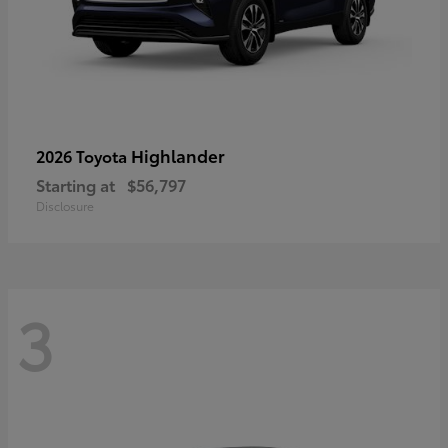
Highlander
2026 Toyota
Starting at
$56,797
Disclosure
3