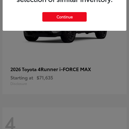
Continue
4Runner i-FORCE MAX
2026 Toyota
Starting at
$71,635
Disclosure
4