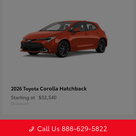
Corolla Hatchback
2026 Toyota
Starting at
$32,540
Disclosure
Call Us 888-629-5822