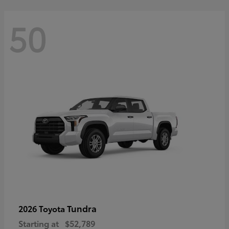
50
Tundra
2026 Toyota
Starting at
$52,789