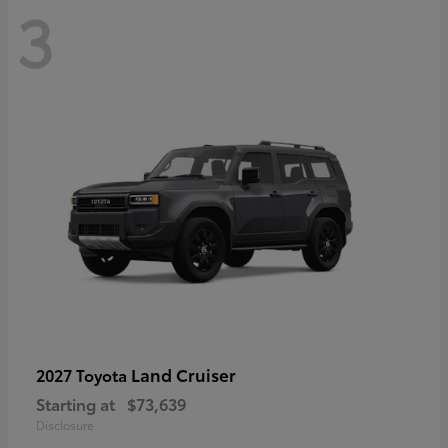
3
Land Cruiser
2027 Toyota
Starting at
$73,639
Disclosure