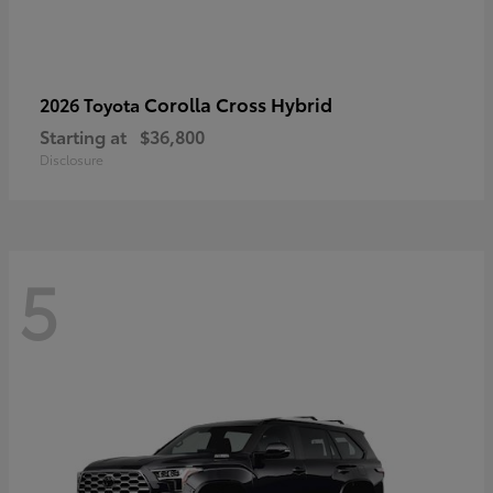
Corolla Cross Hybrid
2026 Toyota
Starting at
$36,800
Disclosure
5