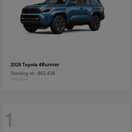
4Runner
2026 Toyota
Starting at
$63,438
Disclosure
1