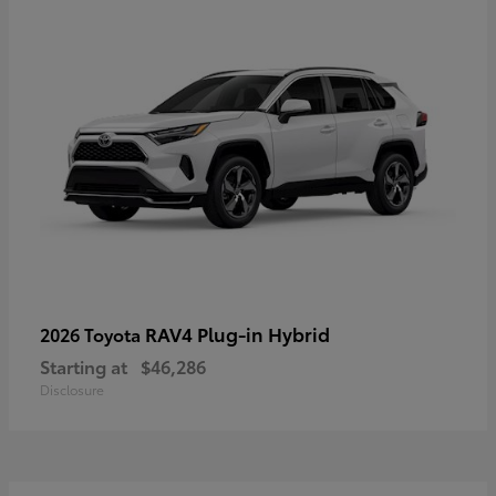
RAV4 Plug-in Hybrid
2026 Toyota
Starting at
$46,286
Disclosure