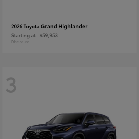
Grand Highlander
2026 Toyota
Starting at
$59,953
Disclosure
3