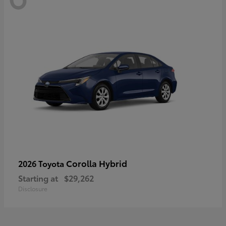
Corolla Hybrid
2026 Toyota
Starting at
$29,262
Disclosure