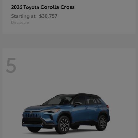
Corolla Cross
2026 Toyota
Starting at
$30,757
Disclosure
5