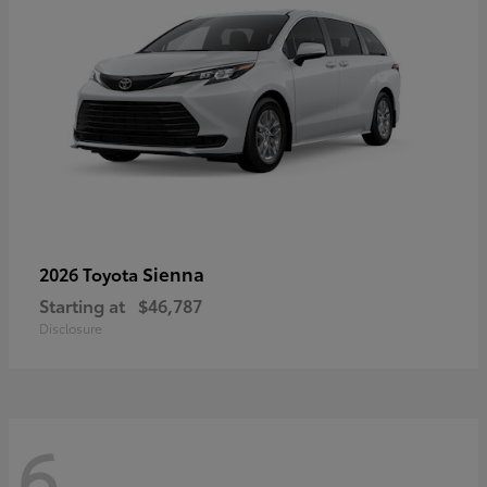
Sienna
2026 Toyota
Starting at
$46,787
Disclosure
6