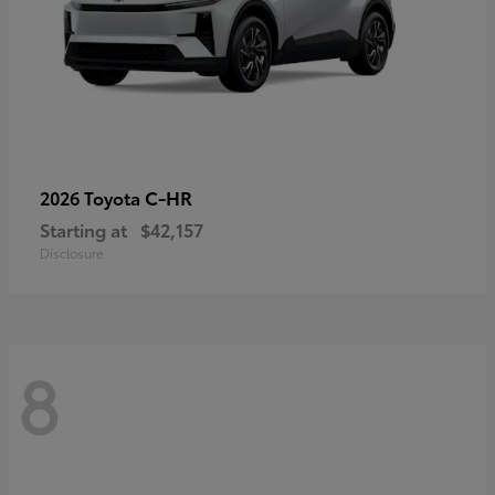
C-HR
2026 Toyota
Starting at
$42,157
Disclosure
8