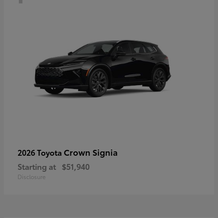
Crown Signia
2026 Toyota
Starting at
$51,940
Disclosure