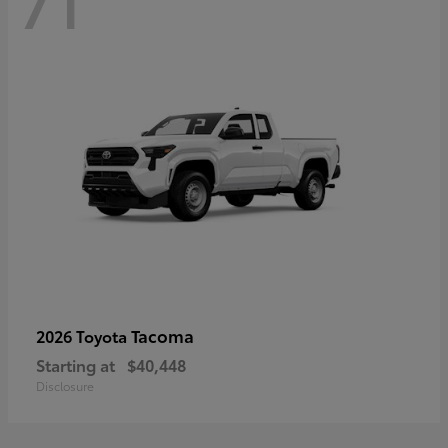
71
Tacoma
2026 Toyota
Starting at
$40,448
Disclosure