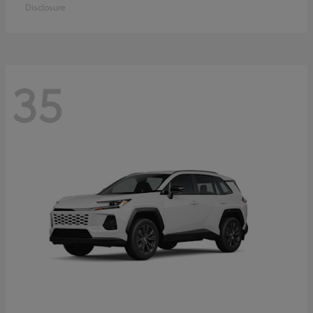
Disclosure
35