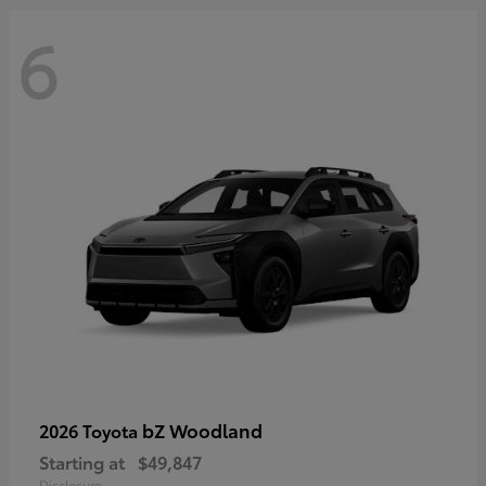
6
bZ Woodland
2026 Toyota
Starting at
$49,847
Disclosure