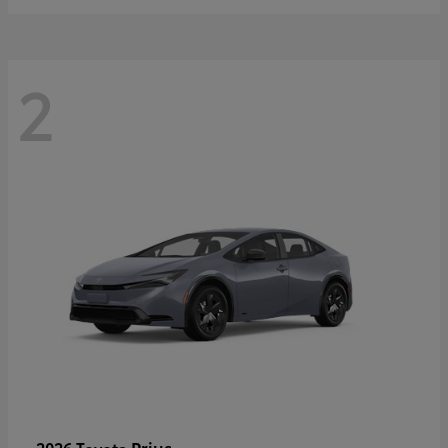
2
Prius
2026 Toyota