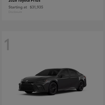
Starting at
$31,935
Disclosure
1