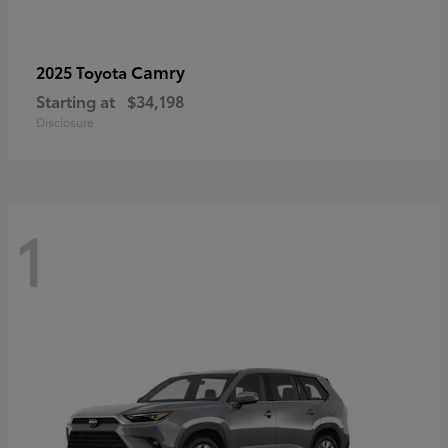
Camry
2025 Toyota
Starting at
$34,198
Disclosure
1