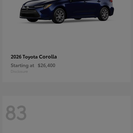
Corolla
2026 Toyota
Starting at
$26,400
Disclosure
83