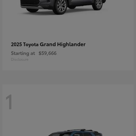
Grand Highlander
2025 Toyota
Starting at
$59,666
Disclosure
1