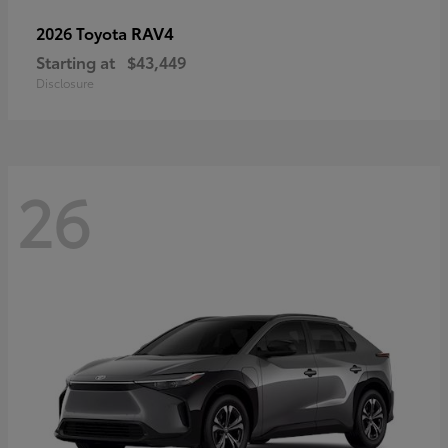
RAV4
2026 Toyota
Starting at
$43,449
Disclosure
26