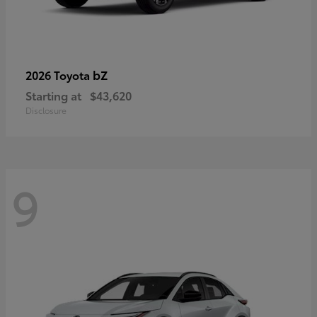
bZ
2026 Toyota
Starting at
$43,620
Disclosure
9