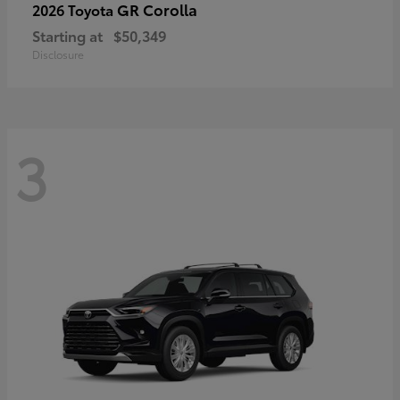
GR Corolla
2026 Toyota
Starting at
$50,349
Disclosure
3