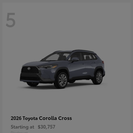
5
Corolla Cross
2026 Toyota
Starting at
$30,757
Disclosure