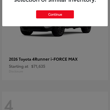
Continue
4Runner i-FORCE MAX
2026 Toyota
Starting at
$71,635
Disclosure
4