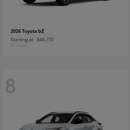
bZ
2026 Toyota
Starting at
$44,735
Disclosure
8