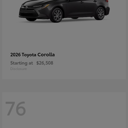
Corolla
2026 Toyota
Starting at
$26,508
Disclosure
76