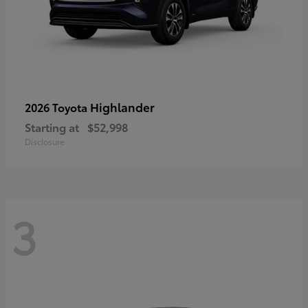
Highlander
2026 Toyota
Starting at
$52,998
Disclosure
3