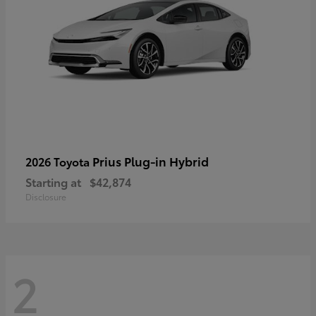
Prius Plug-in Hybrid
2026 Toyota
Starting at
$42,874
Disclosure
2