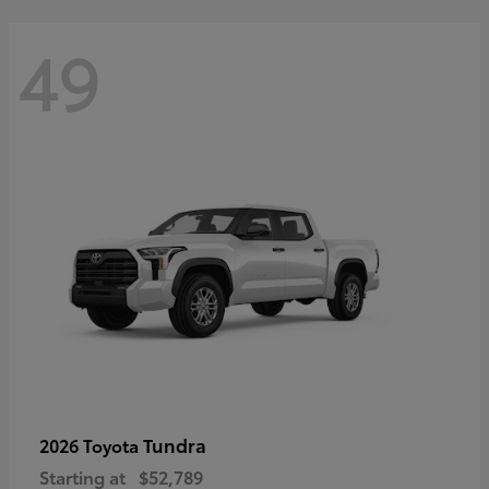
49
Tundra
2026 Toyota
Starting at
$52,789