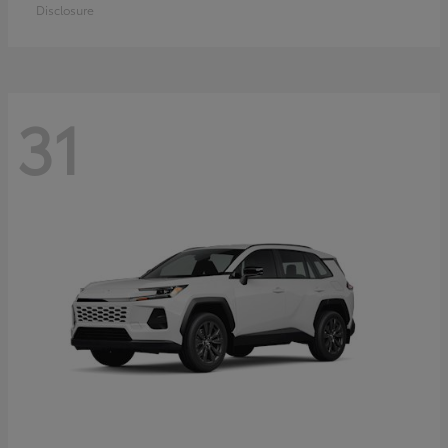
Disclosure
31