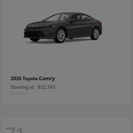
Camry
2026 Toyota
Starting at
$32,743
Disclosure