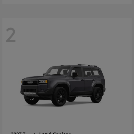
2
Land Cruiser
2027 Toyota