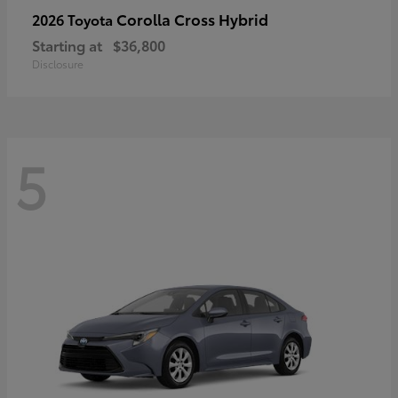
Corolla Cross Hybrid
2026 Toyota
Starting at
$36,800
Disclosure
5