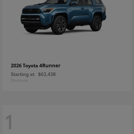
4Runner
2026 Toyota
Starting at
$63,438
Disclosure
1