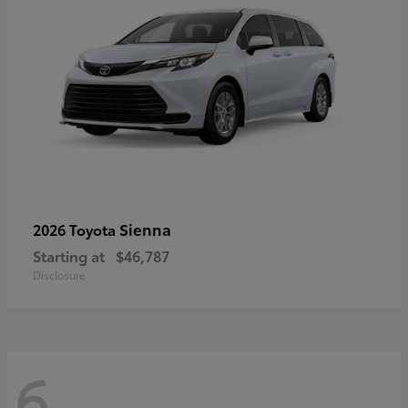
Sienna
2026 Toyota
Starting at
$46,787
Disclosure
6