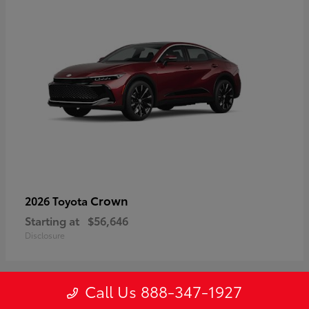
Crown
2026 Toyota
Starting at
$56,646
Disclosure
Call Us 888-347-1927