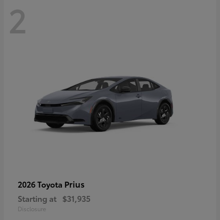
2
Prius
2026 Toyota
Starting at
$31,935
Disclosure