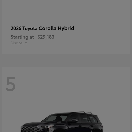
Corolla Hybrid
2026 Toyota
Starting at
$29,183
Disclosure
5