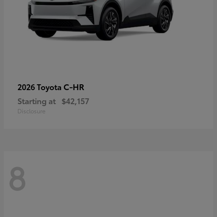
C-HR
2026 Toyota
Starting at
$42,157
Disclosure
8