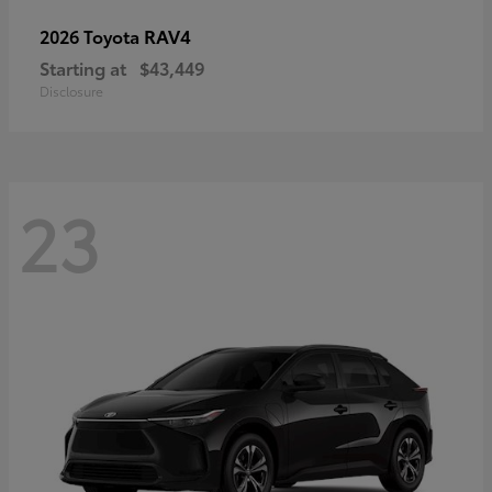
RAV4
2026 Toyota
Starting at
$43,449
Disclosure
23