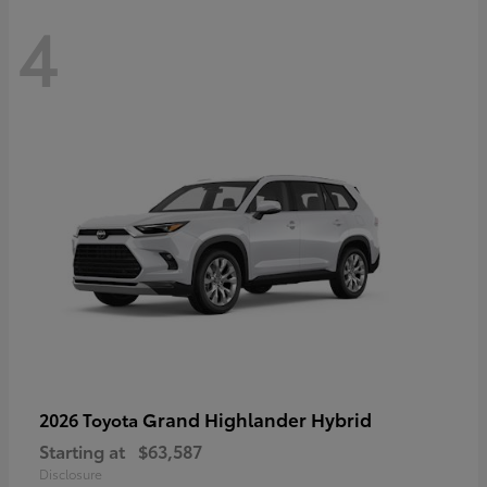
4
Grand Highlander Hybrid
2026 Toyota
Starting at
$63,587
Disclosure