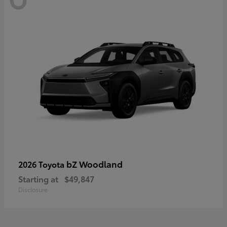
bZ Woodland
2026 Toyota
Starting at
$49,847
Disclosure