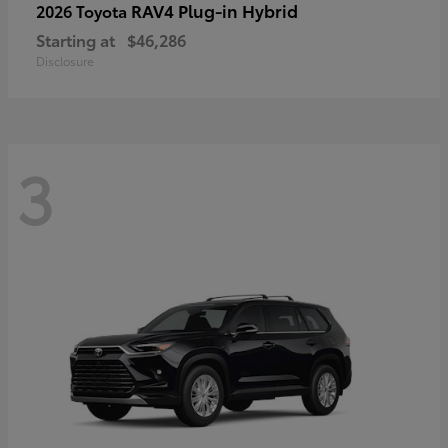
RAV4 Plug-in Hybrid
2026 Toyota
Starting at
$46,286
Disclosure
3