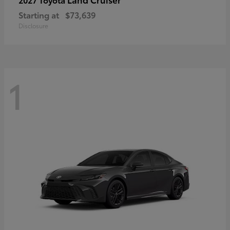
Starting at
$73,639
Disclosure
1