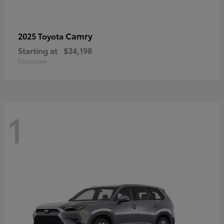
Camry
2025 Toyota
Starting at
$34,198
Disclosure
1