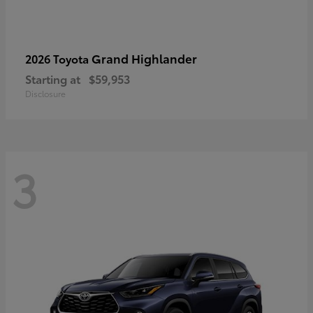
Grand Highlander
2026 Toyota
Starting at
$59,953
Disclosure
3