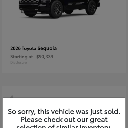
Sequoia
2026 Toyota
Starting at
$90,339
Disclosure
4
So sorry, this vehicle was just sold.
Please check out our great
selection of similar inventory.