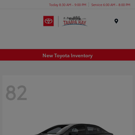
Today 8:30 AM - 9:00 PM
Service 6:00 AM - 8:00 PM
Menu
New Toyota Inventory
82