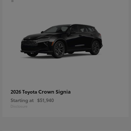
Crown Signia
2026 Toyota
Starting at
$51,940
Disclosure