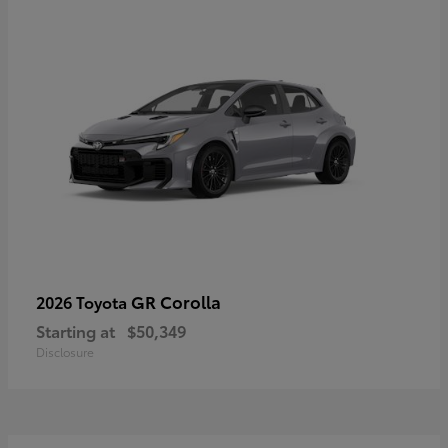
GR Corolla
2026 Toyota
Starting at
$50,349
Disclosure