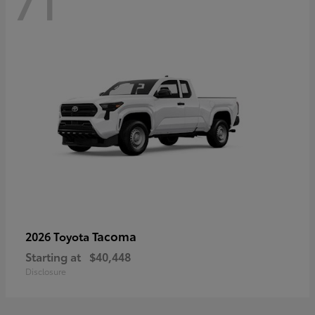
71
Tacoma
2026 Toyota
Starting at
$40,448
Disclosure