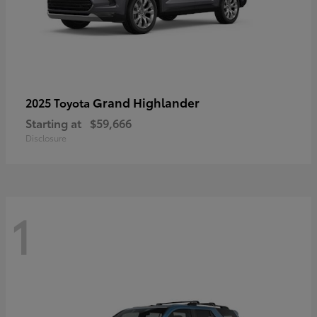
Grand Highlander
2025 Toyota
Starting at
$59,666
Disclosure
1