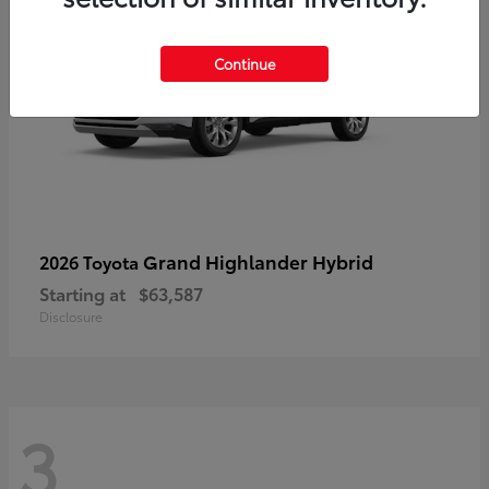
Continue
Grand Highlander Hybrid
2026 Toyota
Starting at
$63,587
Disclosure
3