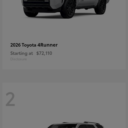
4Runner
2026 Toyota
Starting at
$72,110
Disclosure
2