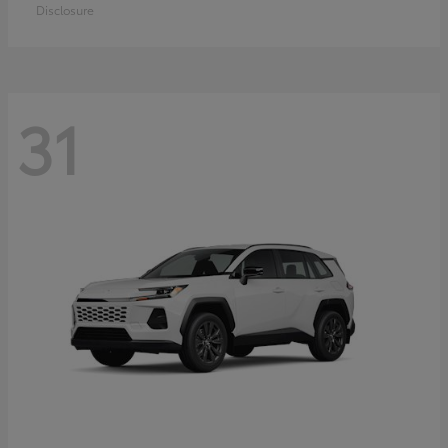
Disclosure
31