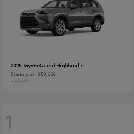
Grand Highlander
2025 Toyota
Starting at
$59,666
Disclosure
1