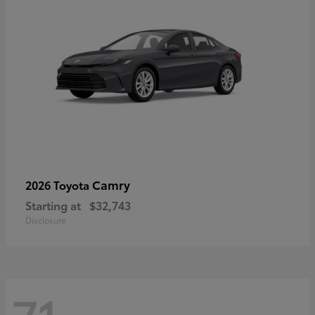
Camry
2026 Toyota
Starting at
$32,743
Disclosure