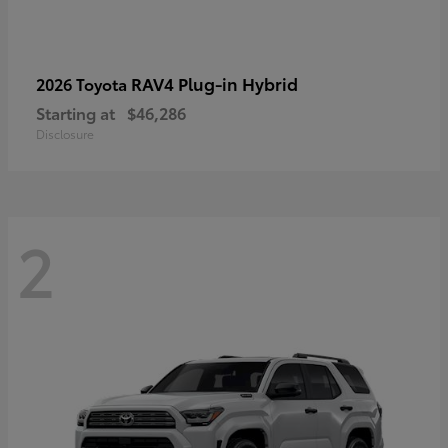
RAV4 Plug-in Hybrid
2026 Toyota
Starting at
$46,286
Disclosure
2