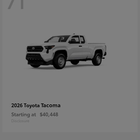
71
Tacoma
2026 Toyota
Starting at
$40,448
Disclosure