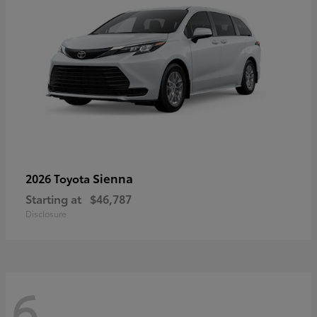
Sienna
2026 Toyota
Starting at
$46,787
Disclosure
6