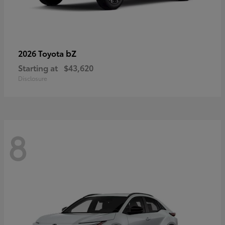
bZ
2026 Toyota
Starting at
$43,620
Disclosure
8