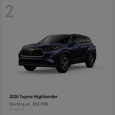
2
Highlander
2026 Toyota
Starting at
$52,998
Disclosure