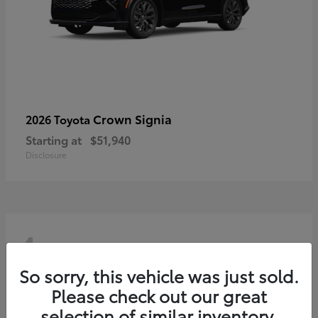
Crown Signia
2026 Toyota
Starting at
$51,940
Disclosure
4
So sorry, this vehicle was just sold.
Please check out our great
selection of similar inventory.