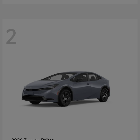
2
Prius
2026 Toyota