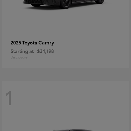
Camry
2025 Toyota
Starting at
$34,198
Disclosure
1