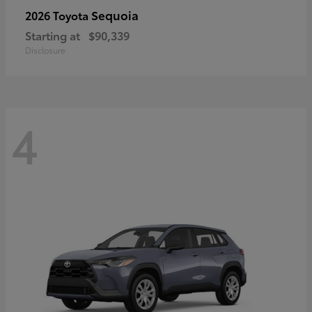
Sequoia
2026 Toyota
Starting at
$90,339
Disclosure
4