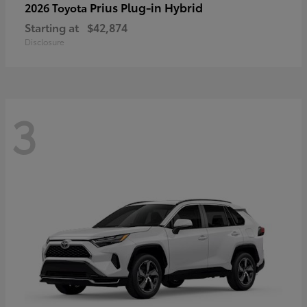
Prius Plug-in Hybrid
2026 Toyota
Starting at
$42,874
Disclosure
3