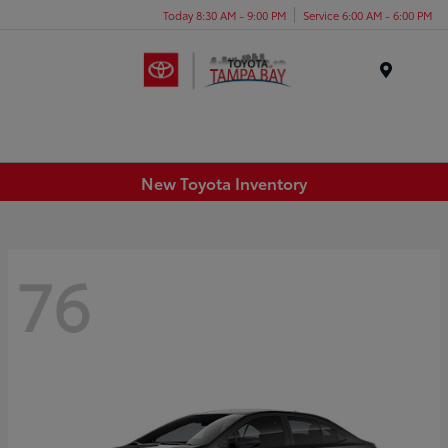
Today 8:30 AM - 9:00 PM
Service 6:00 AM - 6:00 PM
Menu
New Toyota Inventory
76