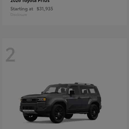
Starting at
$31,935
Disclosure
2