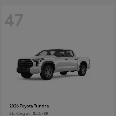
47
Tundra
2026 Toyota
Starting at
$52,789