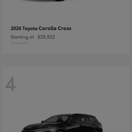
Corolla Cross
2026 Toyota
Starting at
$29,922
Disclosure
4