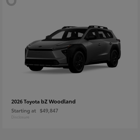
bZ Woodland
2026 Toyota
Starting at
$49,847
Disclosure