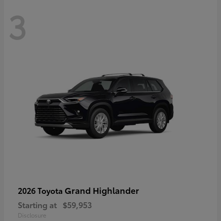
3
Grand Highlander
2026 Toyota
Starting at
$59,953
Disclosure