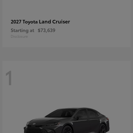
Land Cruiser
2027 Toyota
Starting at
$73,639
Disclosure
1