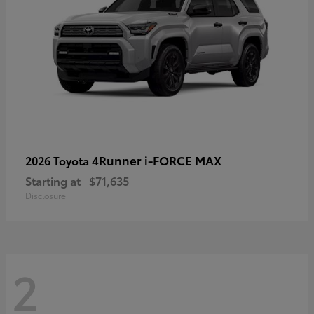
4Runner i-FORCE MAX
2026 Toyota
Starting at
$71,635
Disclosure
2