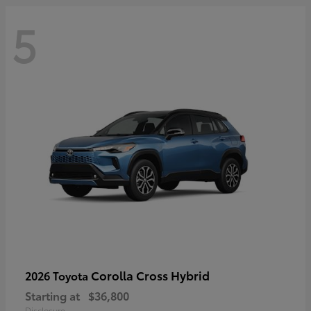
5
Corolla Cross Hybrid
2026 Toyota
Starting at
$36,800
Disclosure