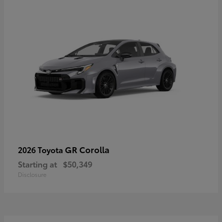
GR Corolla
2026 Toyota
Starting at
$50,349
Disclosure