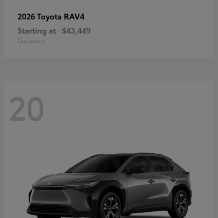
RAV4
2026 Toyota
Starting at
$43,449
Disclosure
20