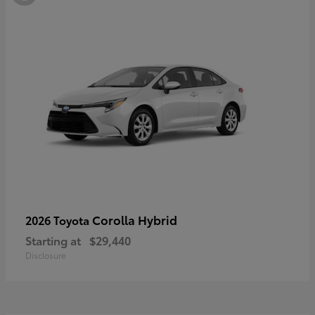
Corolla Hybrid
2026 Toyota
Starting at
$29,440
Disclosure