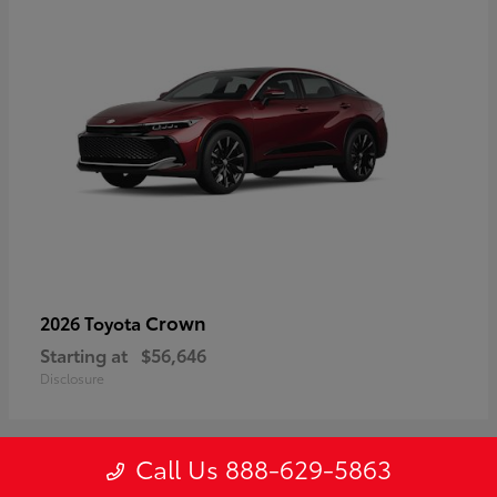
Crown
2026 Toyota
Starting at
$56,646
Disclosure
Call Us 888-629-5863