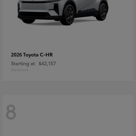
C-HR
2026 Toyota
Starting at
$42,157
Disclosure
8