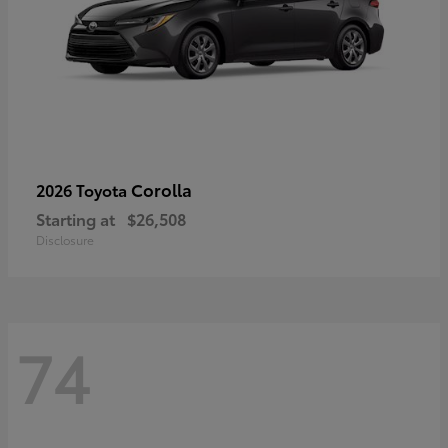
Corolla
2026 Toyota
Starting at
$26,508
Disclosure
74