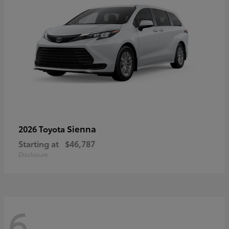
Sienna
2026 Toyota
Starting at
$46,787
Disclosure
6