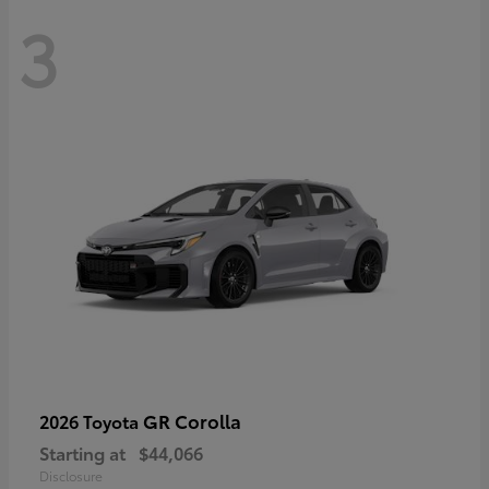
3
GR Corolla
2026 Toyota
Starting at
$44,066
Disclosure