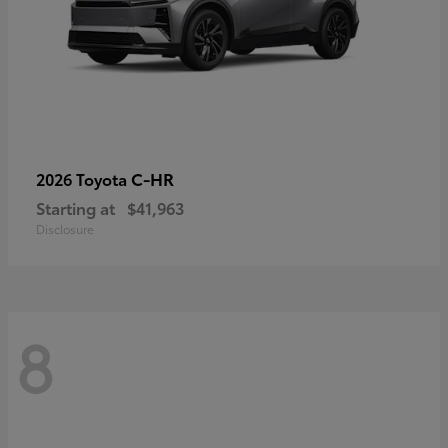
C-HR
2026 Toyota
Starting at
$41,963
Disclosure
8