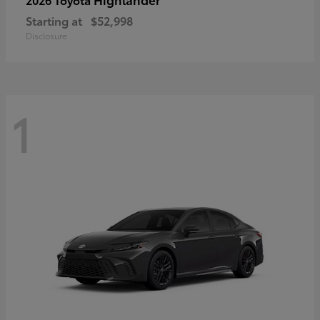
Starting at
$52,998
Disclosure
1