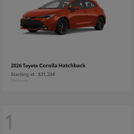
Corolla Hatchback
2026 Toyota
Starting at
$31,244
Disclosure
1