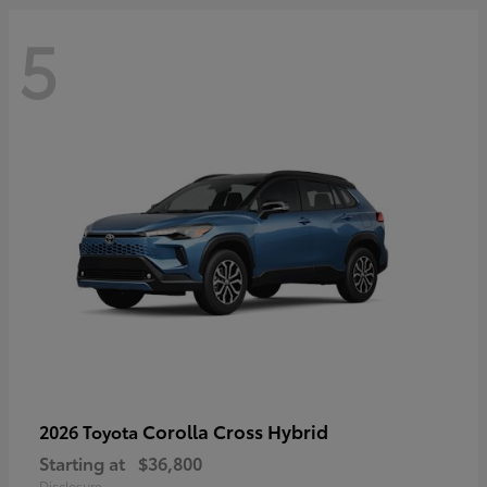
5
Corolla Cross Hybrid
2026 Toyota
Starting at
$36,800
Disclosure