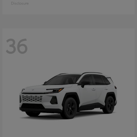
Disclosure
36