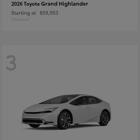
Grand Highlander
2026 Toyota
Starting at
$59,953
Disclosure
3