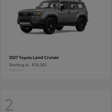
Land Cruiser
2027 Toyota
Starting at
$74,262
Disclosure
2