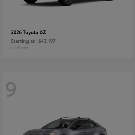
bZ
2026 Toyota
Starting at
$43,197
Disclosure
9