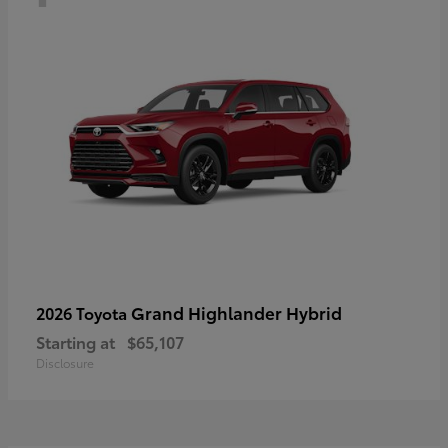
Grand Highlander Hybrid
2026 Toyota
Starting at
$65,107
Disclosure