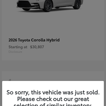
Corolla Hybrid
2026 Toyota
Starting at
$30,807
Disclosure
4
So sorry, this vehicle was just sold.
Please check out our great
selection of similar inventory.