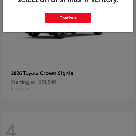
Continue
Crown Signia
2026 Toyota
Starting at
$51,940
Disclosure
4