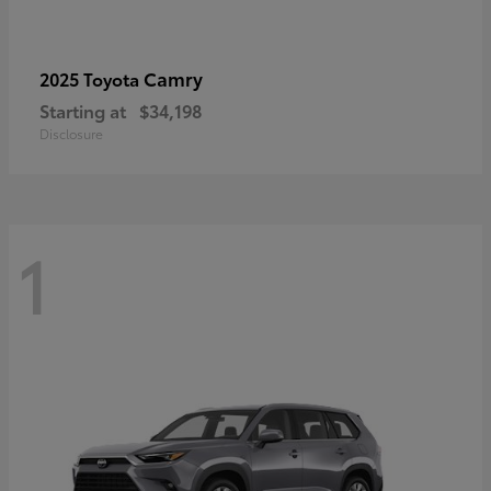
Camry
2025 Toyota
Starting at
$34,198
Disclosure
1