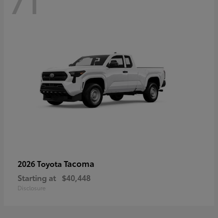
71
Tacoma
2026 Toyota
Starting at
$40,448
Disclosure