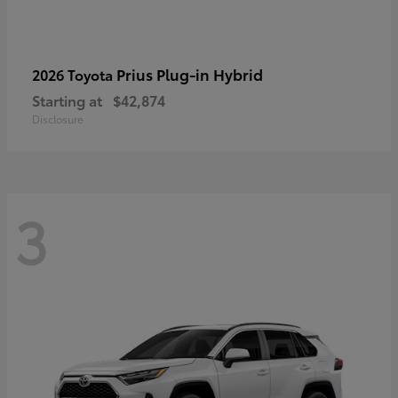
Prius Plug-in Hybrid
2026 Toyota
Starting at
$42,874
Disclosure
3