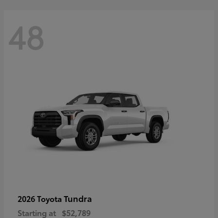
48
Tundra
2026 Toyota
Starting at
$52,789