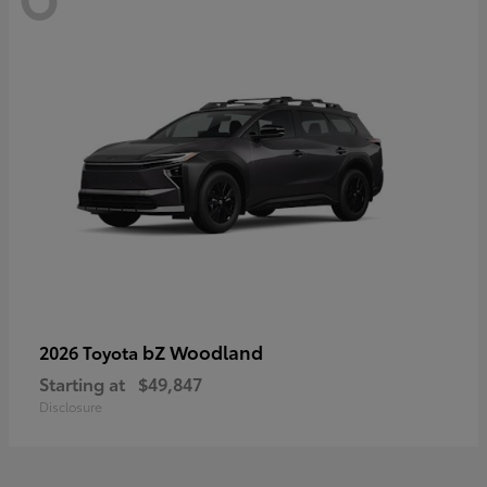
bZ Woodland
2026 Toyota
Starting at
$49,847
Disclosure