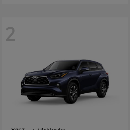
2
Highlander
2026 Toyota