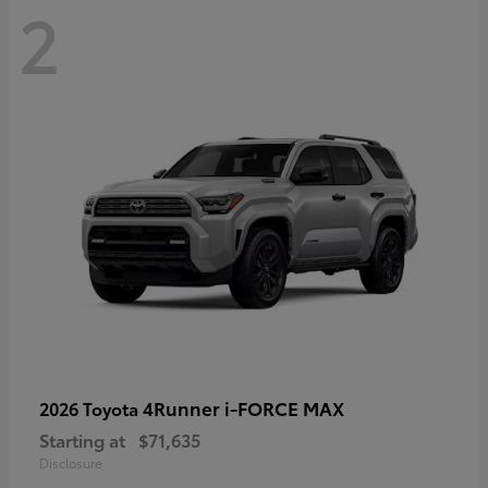
2
4Runner i-FORCE MAX
2026 Toyota
Starting at
$71,635
Disclosure