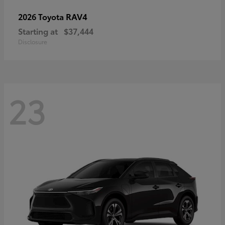
RAV4
2026 Toyota
Starting at
$37,444
Disclosure
23