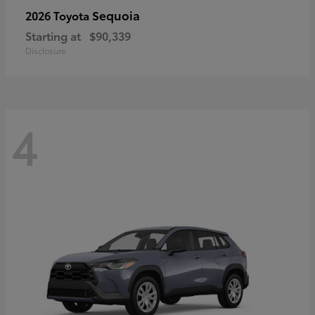
Sequoia
2026 Toyota
Starting at
$90,339
Disclosure
4