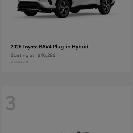
RAV4 Plug-in Hybrid
2026 Toyota
Starting at
$46,286
Disclosure
3