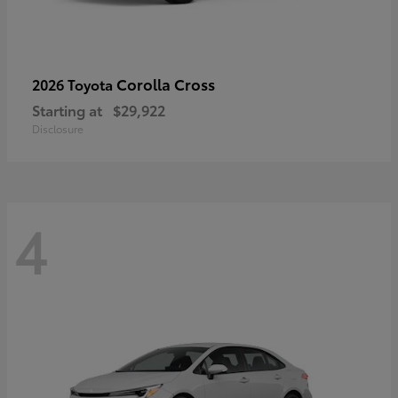
Corolla Cross
2026 Toyota
Starting at
$29,922
Disclosure
4