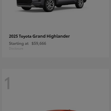
Grand Highlander
2025 Toyota
Starting at
$59,666
Disclosure
1