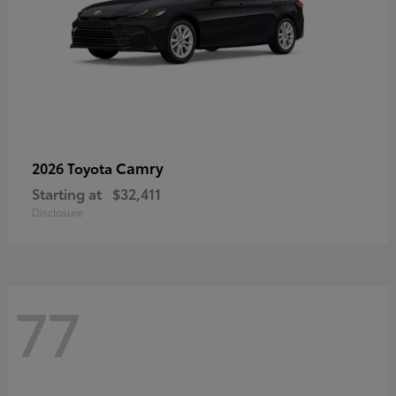
Camry
2026 Toyota
Starting at
$32,411
Disclosure
77