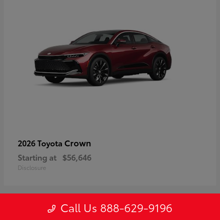
Crown
2026 Toyota
Starting at
$56,646
Disclosure
Call Us 888-629-9196