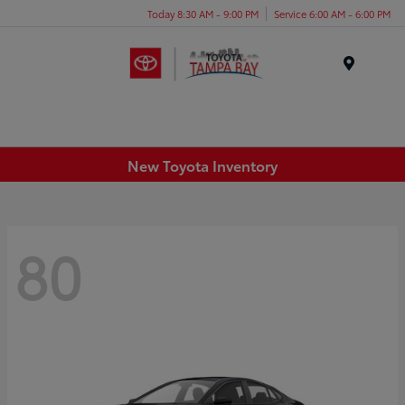
Today 8:30 AM - 9:00 PM
Service 6:00 AM - 6:00 PM
Menu
New Toyota Inventory
80