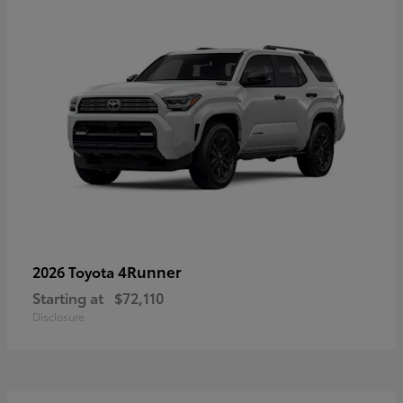
4Runner
2026 Toyota
Starting at
$72,110
Disclosure