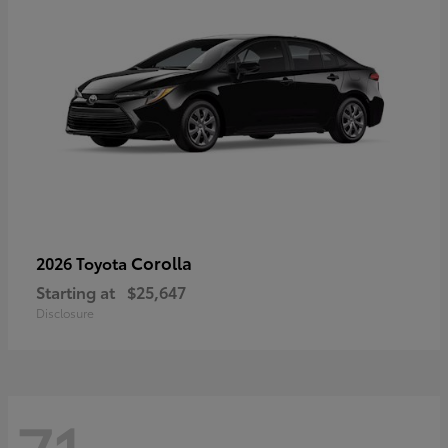
Corolla
2026 Toyota
Starting at
$25,647
Disclosure