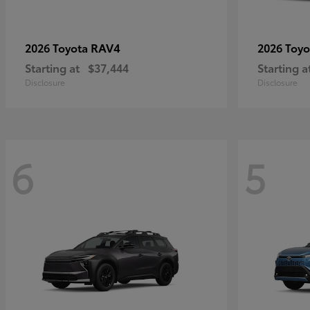
RAV4
2026 Toyota
2026 Toy
Starting at
$37,444
Starting a
Disclosure
Disclosure
6
5