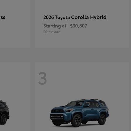
oss
Corolla Hybrid
2026 Toyota
Starting at
$30,807
Disclosure
3