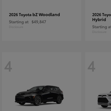
bZ Woodland
2026 Toyota
2026 Toy
Hybrid
Starting at
$49,847
Starting a
Disclosure
Disclosure
4
4