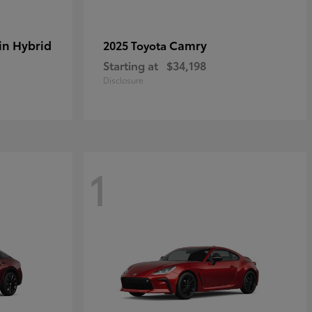
in Hybrid
Camry
2025 Toyota
Starting at
$34,198
Disclosure
1