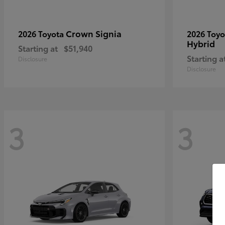
Crown Signia
2026 Toyota
2026 Toy
Hybrid
Starting at
$51,940
Starting a
Disclosure
Disclosure
3
3