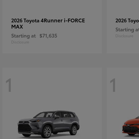
4Runner i-FORCE
2026 Toyota
2026 Toy
MAX
Starting a
Starting at
$71,635
Disclosure
Disclosure
1
1