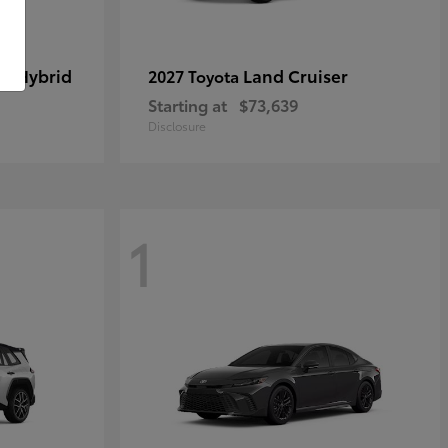
in Hybrid
Land Cruiser
2027 Toyota
Starting at
$73,639
Disclosure
1