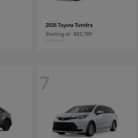
Tundra
2026 Toyota
Starting at
$52,789
Disclosure
7