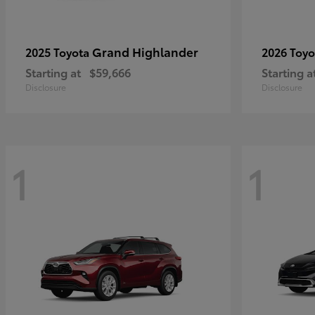
Grand Highlander
2025 Toyota
2026 Toy
Starting at
$59,666
Starting a
Disclosure
Disclosure
1
1