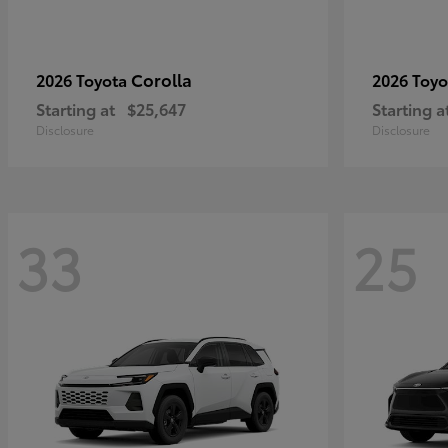
Corolla
2026 Toyota
2026 Toy
Starting at
$25,647
Starting a
Disclosure
Disclosure
33
25