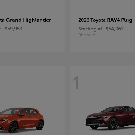
Grand Highlander
RAV4 Plug-
ota
2026 Toyota
t
$59,953
Starting at
$54,062
Disclosure
1