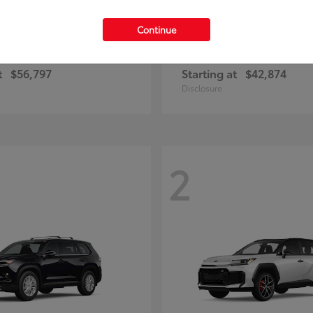
Continue
Highlander
Prius Plug-
ota
2026 Toyota
t
$56,797
Starting at
$42,874
Disclosure
2