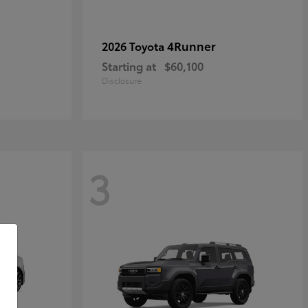
4Runner
2026 Toyota
Starting at
$60,100
Disclosure
3