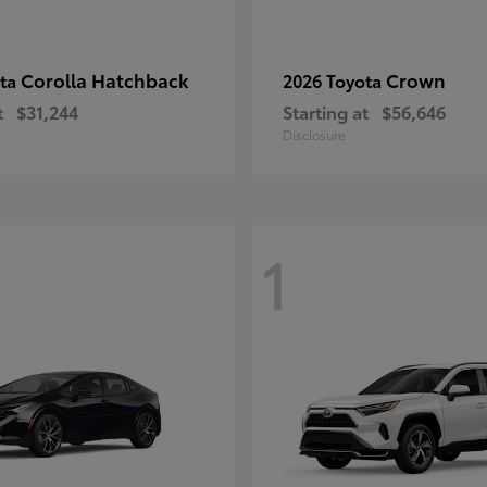
Corolla Hatchback
Crown
ota
2026 Toyota
t
$31,244
Starting at
$56,646
Disclosure
1