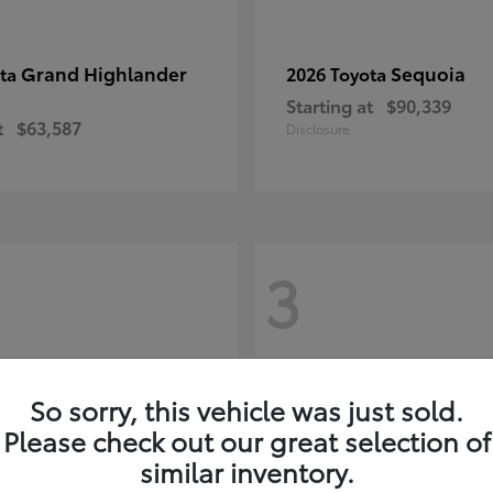
Grand Highlander
Sequoia
ota
2026 Toyota
Starting at
$90,339
t
$63,587
Disclosure
3
So sorry, this vehicle was just sold.
Please check out our great selection of
similar inventory.