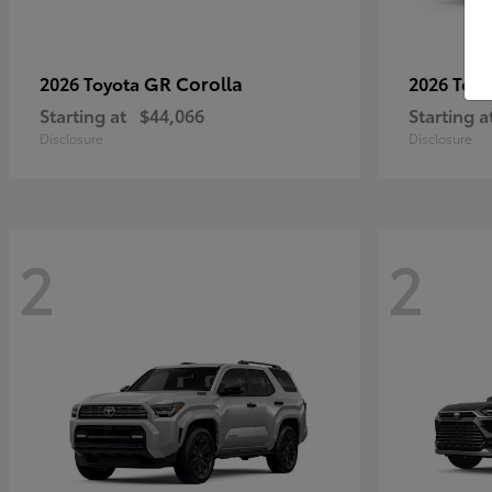
GR Corolla
2026 Toyota
2026 Toy
Starting at
$44,066
Starting a
Disclosure
Disclosure
2
2