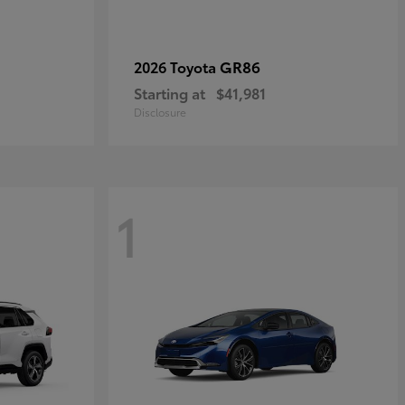
GR86
2026 Toyota
Starting at
$41,981
Disclosure
1