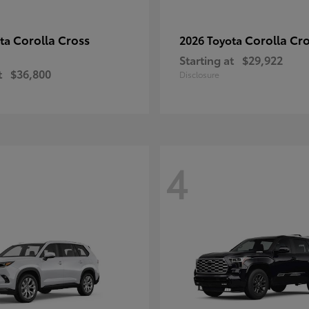
Corolla Cross
Corolla Cr
ota
2026 Toyota
Starting at
$29,922
t
$36,800
Disclosure
4