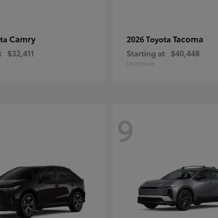
Camry
Tacoma
ota
2026 Toyota
t
$32,411
Starting at
$40,448
Disclosure
9