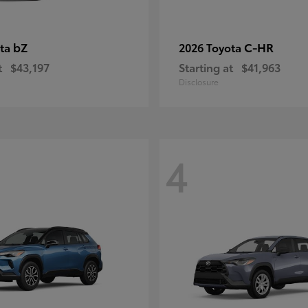
bZ
C-HR
ota
2026 Toyota
t
$43,197
Starting at
$41,963
Disclosure
4