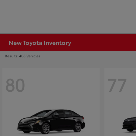
New Toyota Inventory
Results: 408 Vehicles
80
77