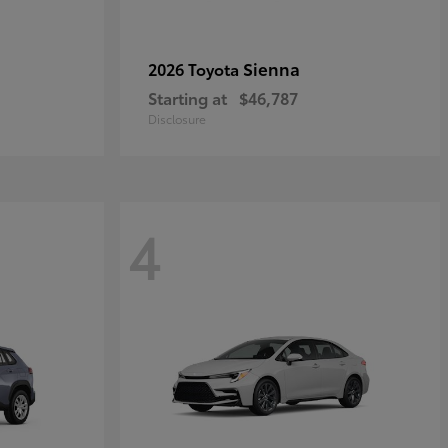
Sienna
2026 Toyota
Starting at
$46,787
Disclosure
4