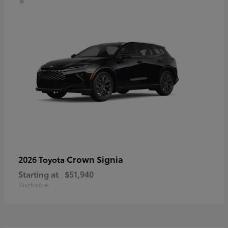
Crown Signia
2026 Toyota
Starting at
$51,940
Disclosure