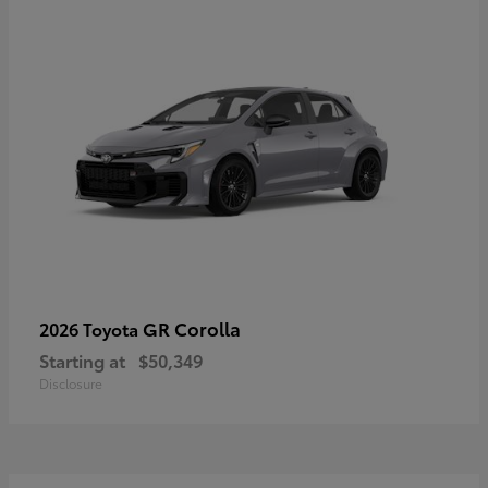
GR Corolla
2026 Toyota
Starting at
$50,349
Disclosure