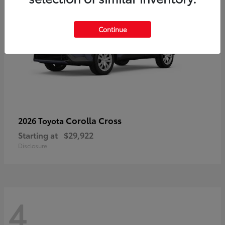
Continue
Corolla Cross
2026 Toyota
Starting at
$29,922
Disclosure
4