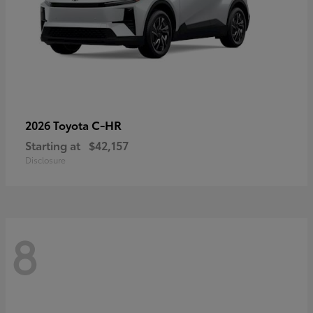
C-HR
2026 Toyota
Starting at
$42,157
Disclosure
8