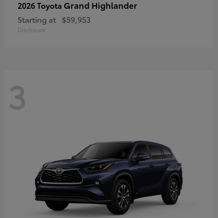
Grand Highlander
2026 Toyota
Starting at
$59,953
Disclosure
3