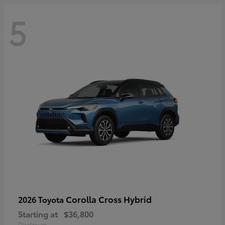
5
Corolla Cross Hybrid
2026 Toyota
Starting at
$36,800
Disclosure