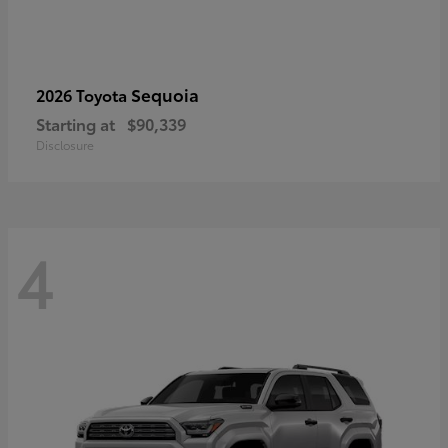
Sequoia
2026 Toyota
Starting at
$90,339
Disclosure
4