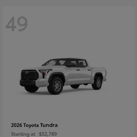
49
Tundra
2026 Toyota
Starting at
$52,789