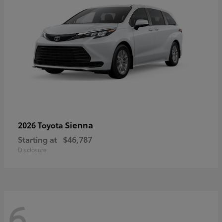
Sienna
2026 Toyota
Starting at
$46,787
Disclosure
6