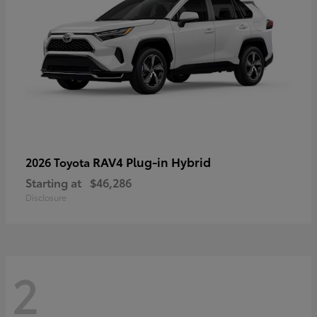
RAV4 Plug-in Hybrid
2026 Toyota
Starting at
$46,286
Disclosure
2