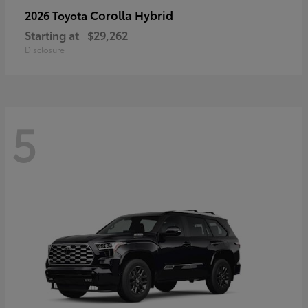
Corolla Hybrid
2026 Toyota
Starting at
$29,262
Disclosure
5