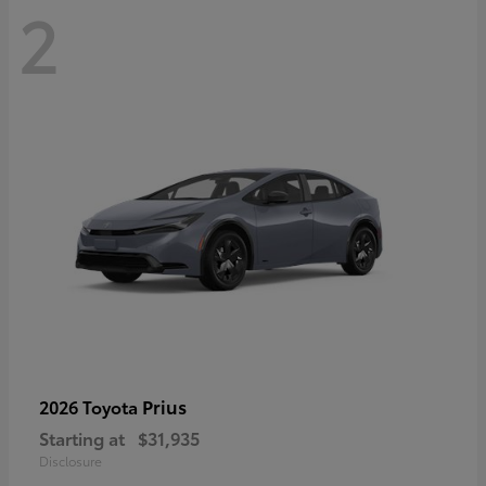
2
Prius
2026 Toyota
Starting at
$31,935
Disclosure