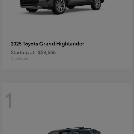
Grand Highlander
2025 Toyota
Starting at
$59,666
Disclosure
1