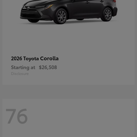
Corolla
2026 Toyota
Starting at
$26,508
Disclosure
76