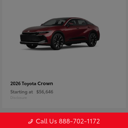
Crown
2026 Toyota
Starting at
$56,646
Disclosure
Call Us 888-702-1172