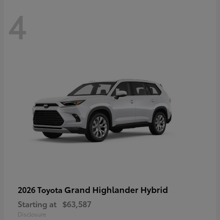
4
Grand Highlander Hybrid
2026 Toyota
Starting at
$63,587
Disclosure