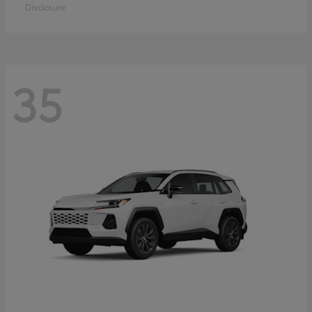
Disclosure
35