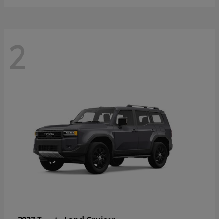
2
Land Cruiser
2027 Toyota