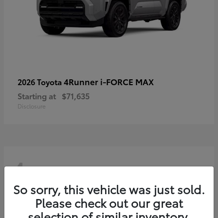
4Runner i-FORCE MAX
2026 Toyota
Starting at
$71,635
Disclosure
4
So sorry, this vehicle was just sold.
Please check out our great
selection of similar inventory.