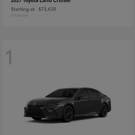
Starting at
$73,639
Disclosure
1