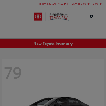
Today 8:30 AM - 9:00 PM
Service 6:00 AM - 8:00 PM
Menu
New Toyota Inventory
79