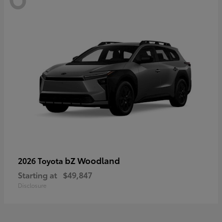
bZ Woodland
2026 Toyota
Starting at
$49,847
Disclosure