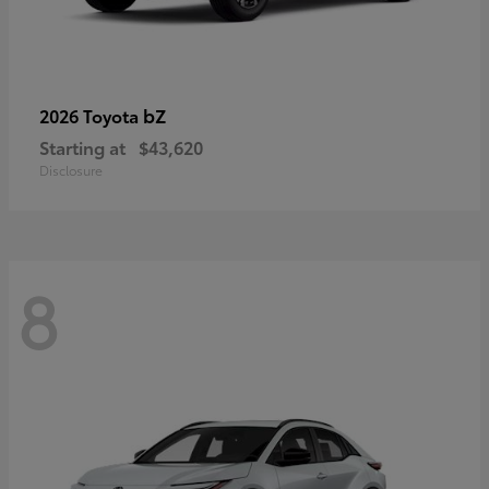
bZ
2026 Toyota
Starting at
$43,620
Disclosure
8