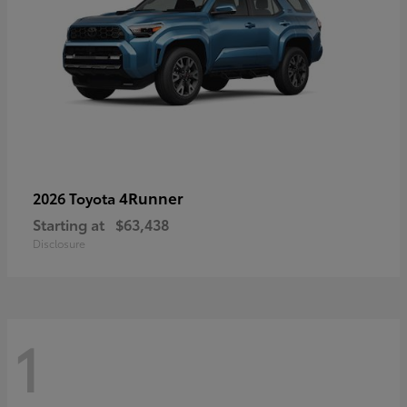
4Runner
2026 Toyota
Starting at
$63,438
Disclosure
1