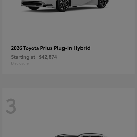
Prius Plug-in Hybrid
2026 Toyota
Starting at
$42,874
Disclosure
3