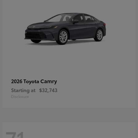
Camry
2026 Toyota
Starting at
$32,743
Disclosure