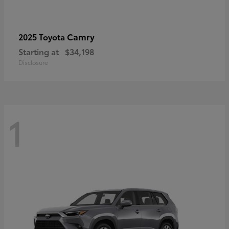
Camry
2025 Toyota
Starting at
$34,198
Disclosure
1