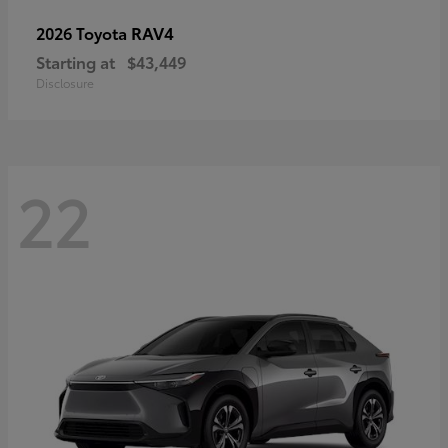
RAV4
2026 Toyota
Starting at
$43,449
Disclosure
22