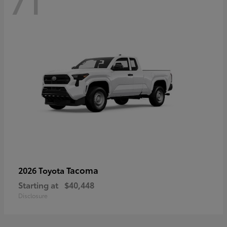
71
Tacoma
2026 Toyota
Starting at
$40,448
Disclosure