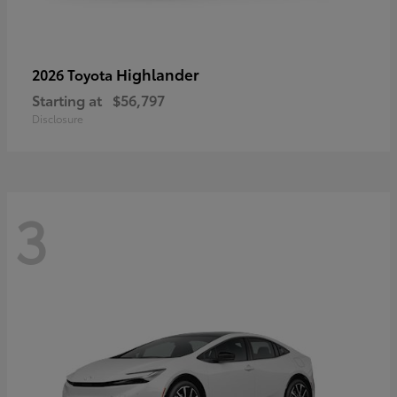
Highlander
2026 Toyota
Starting at
$56,797
Disclosure
3