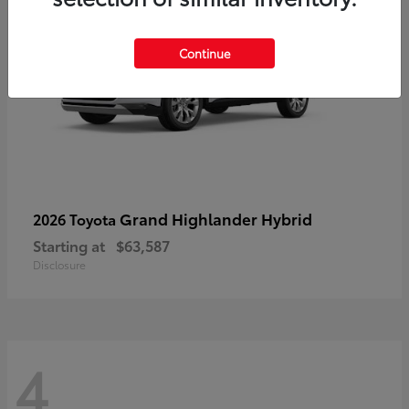
Continue
Grand Highlander Hybrid
2026 Toyota
Starting at
$63,587
Disclosure
4