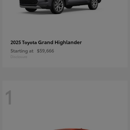
Grand Highlander
2025 Toyota
Starting at
$59,666
Disclosure
1