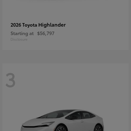
Highlander
2026 Toyota
Starting at
$56,797
Disclosure
3