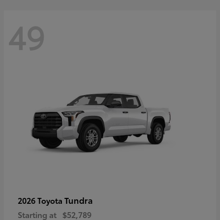
49
Tundra
2026 Toyota
Starting at
$52,789