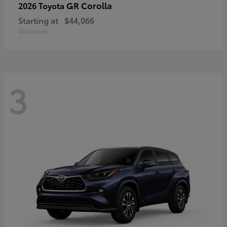
GR Corolla
2026 Toyota
Starting at
$44,066
Disclosure
3