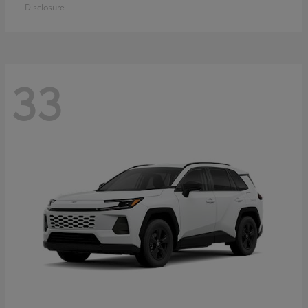
Disclosure
33