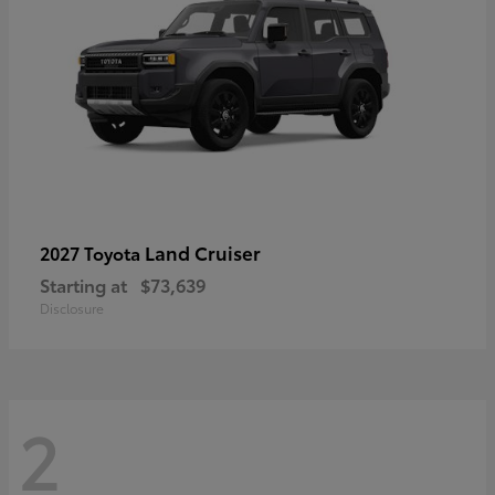
Land Cruiser
2027 Toyota
Starting at
$73,639
Disclosure
2