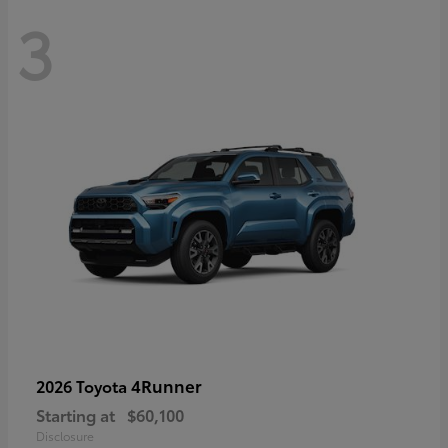
3
4Runner
2026 Toyota
Starting at
$60,100
Disclosure