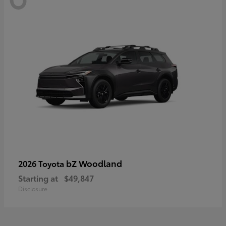
bZ Woodland
2026 Toyota
Starting at
$49,847
Disclosure