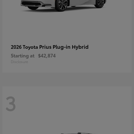
Prius Plug-in Hybrid
2026 Toyota
Starting at
$42,874
Disclosure
3