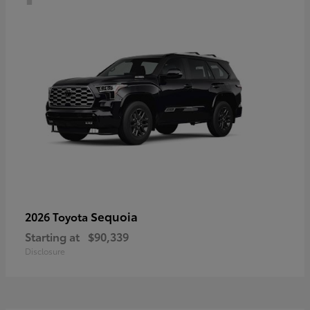
Sequoia
2026 Toyota
Starting at
$90,339
Disclosure