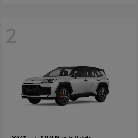
2
RAV4 Plug-in Hybrid
2026 Toyota