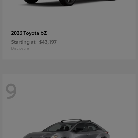
bZ
2026 Toyota
Starting at
$43,197
Disclosure
9