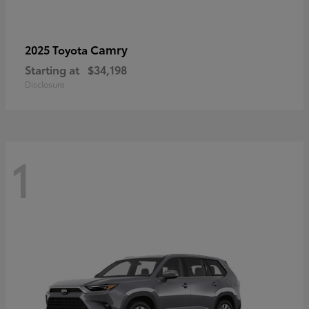
Camry
2025 Toyota
Starting at
$34,198
Disclosure
1