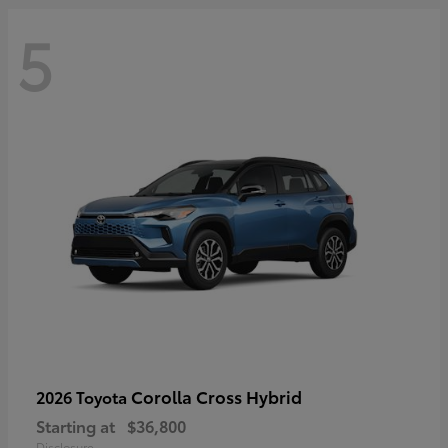
5
Corolla Cross Hybrid
2026 Toyota
Starting at
$36,800
Disclosure