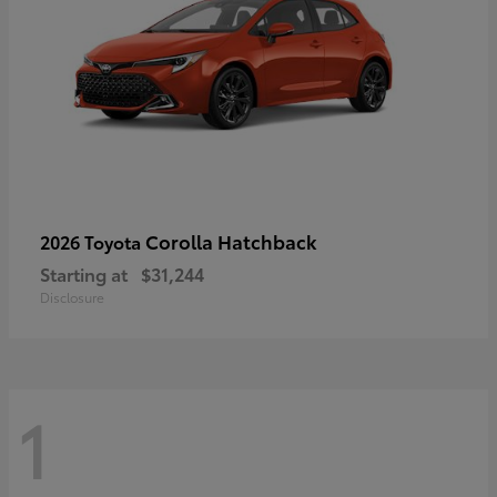
Corolla Hatchback
2026 Toyota
Starting at
$31,244
Disclosure
1