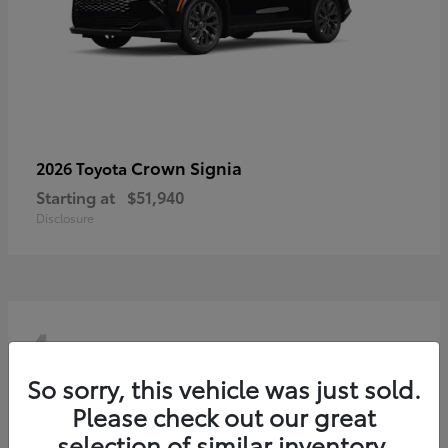
Crown Signia
2026 Toyota
Starting at
$51,940
Disclosure
4
So sorry, this vehicle was just sold.
Please check out our great
selection of similar inventory.