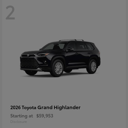
2
Grand Highlander
2026 Toyota
Starting at
$59,953
Disclosure