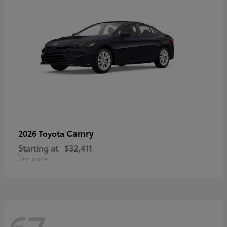
Camry
2026 Toyota
Starting at
$32,411
Disclosure