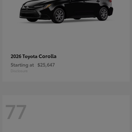
Corolla
2026 Toyota
Starting at
$25,647
Disclosure
77