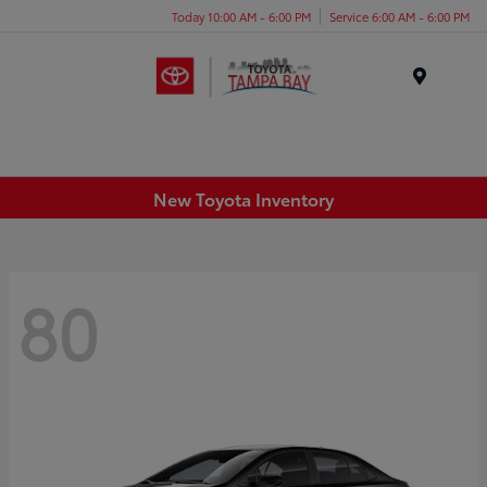
Today 10:00 AM - 6:00 PM
Service 6:00 AM - 6:00 PM
Menu
New Toyota Inventory
80