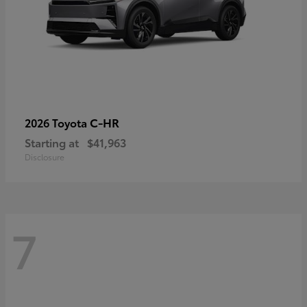
C-HR
2026 Toyota
Starting at
$41,963
Disclosure
7