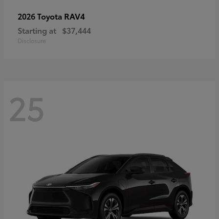
RAV4
2026 Toyota
Starting at
$37,444
Disclosure
25