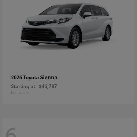
Sienna
2026 Toyota
Starting at
$46,787
Disclosure
6