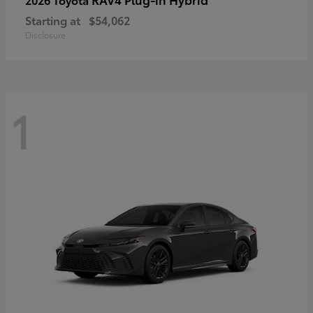
Starting at
$54,062
Disclosure
1