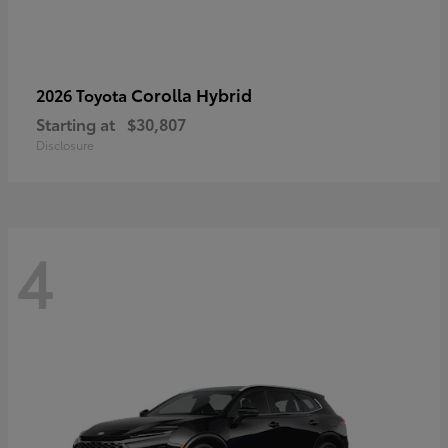
Corolla Hybrid
2026 Toyota
Starting at
$30,807
Disclosure
4