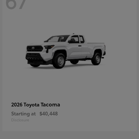
67
Tacoma
2026 Toyota
Starting at
$40,448
Disclosure