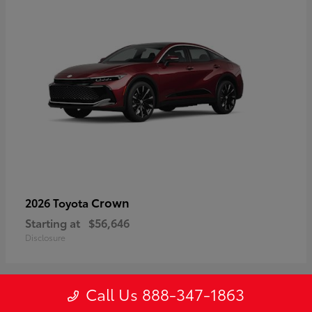
Crown
2026 Toyota
Starting at
$56,646
Disclosure
Call Us 888-347-1863