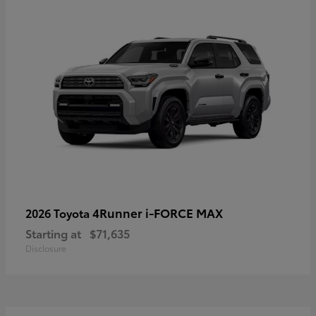
4Runner i-FORCE MAX
2026 Toyota
Starting at
$71,635
Disclosure