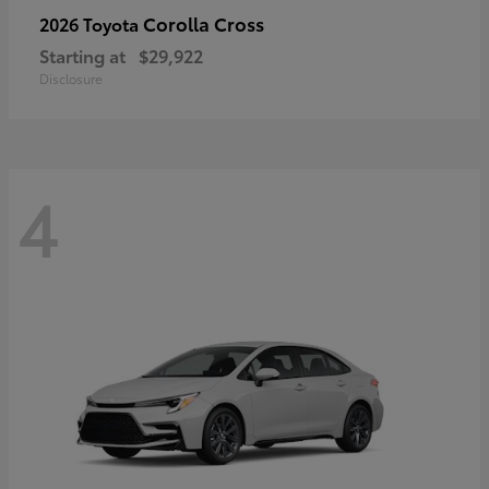
Corolla Cross
2026 Toyota
Starting at
$29,922
Disclosure
4