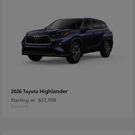
Highlander
2026 Toyota
Starting at
$52,998
Disclosure