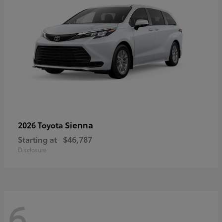
Sienna
2026 Toyota
Starting at
$46,787
Disclosure
6