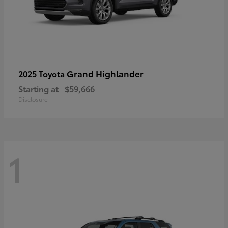
Grand Highlander
2025 Toyota
Starting at
$59,666
Disclosure
1