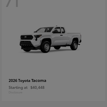
71
Tacoma
2026 Toyota
Starting at
$40,448
Disclosure