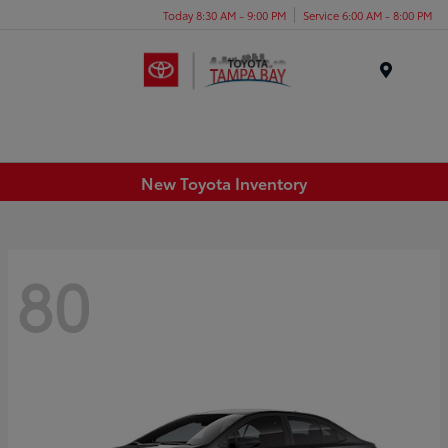
Today 8:30 AM - 9:00 PM
Service 6:00 AM - 8:00 PM
Menu
New Toyota Inventory
80