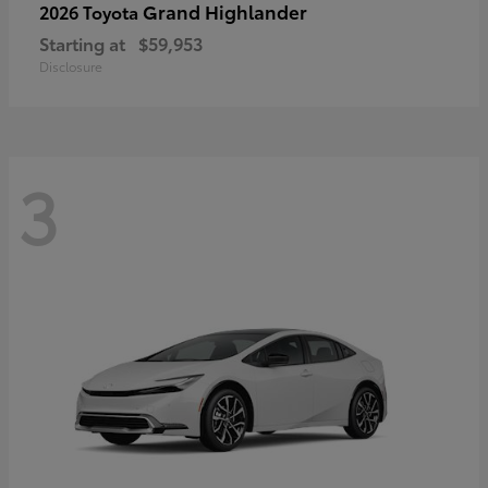
Grand Highlander
2026 Toyota
Starting at
$59,953
Disclosure
3