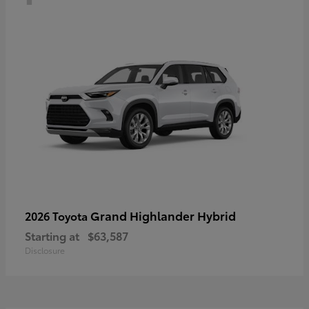
Grand Highlander Hybrid
2026 Toyota
Starting at
$63,587
Disclosure