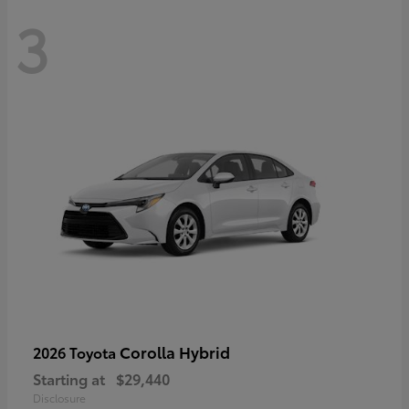
3
Corolla Hybrid
2026 Toyota
Starting at
$29,440
Disclosure