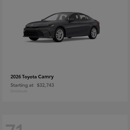
Camry
2026 Toyota
Starting at
$32,743
Disclosure