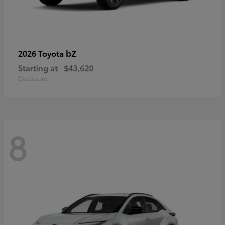
bZ
2026 Toyota
Starting at
$43,620
Disclosure
8