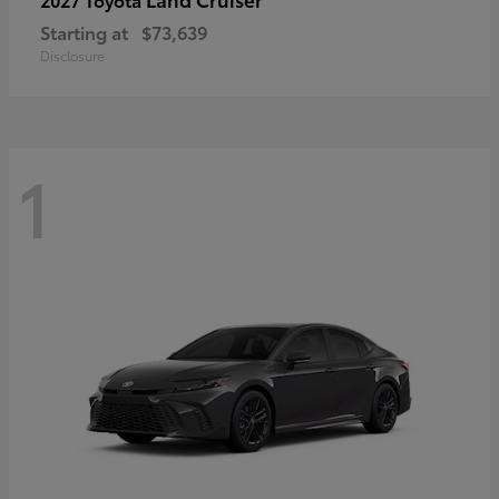
Starting at
$73,639
Disclosure
1