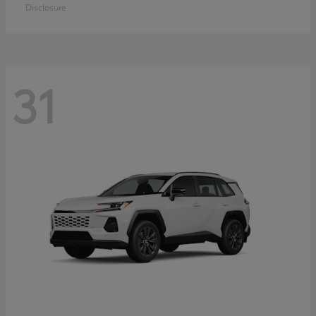
Disclosure
31