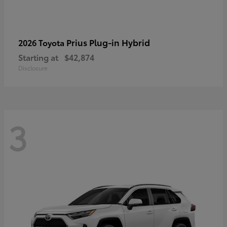
Prius Plug-in Hybrid
2026 Toyota
Starting at
$42,874
Disclosure
3