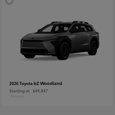
bZ Woodland
2026 Toyota
Starting at
$49,847
Disclosure