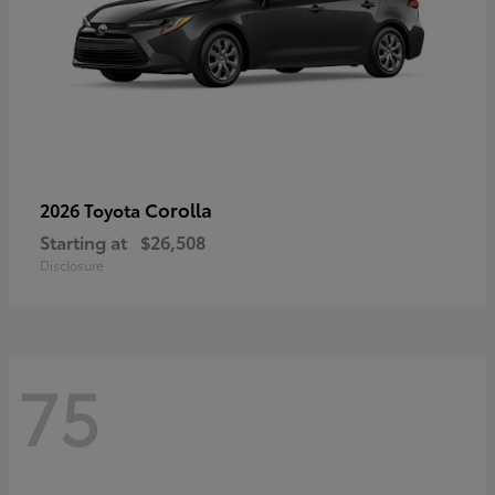
Corolla
2026 Toyota
Starting at
$26,508
Disclosure
75