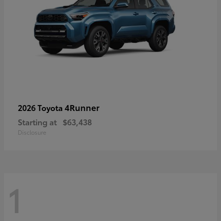
4Runner
2026 Toyota
Starting at
$63,438
Disclosure
1