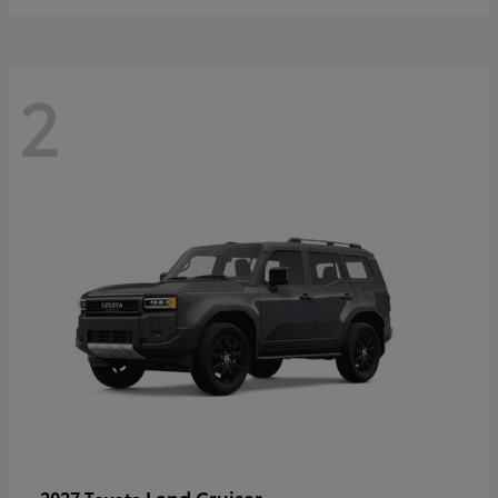
2
Land Cruiser
2027 Toyota