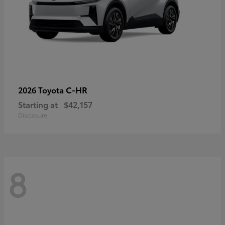
C-HR
2026 Toyota
Starting at
$42,157
Disclosure
8