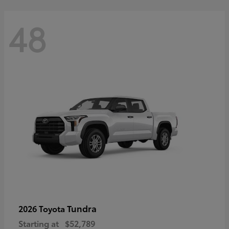
48
Tundra
2026 Toyota
Starting at
$52,789