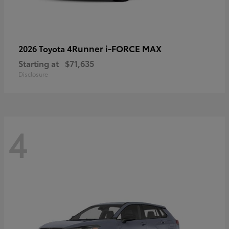
4Runner i-FORCE MAX
2026 Toyota
Starting at
$71,635
Disclosure
4