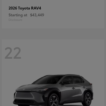
RAV4
2026 Toyota
Starting at
$43,449
Disclosure
22