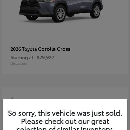
Corolla Cross
2026 Toyota
Starting at
$29,922
Disclosure
4
So sorry, this vehicle was just sold.
Please check out our great
selection of similar inventory.