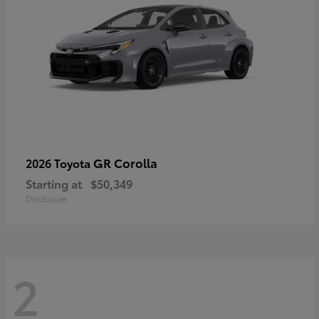
GR Corolla
2026 Toyota
Starting at
$50,349
Disclosure
2