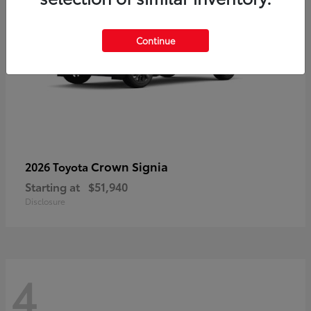
Continue
Crown Signia
2026 Toyota
Starting at
$51,940
Disclosure
4