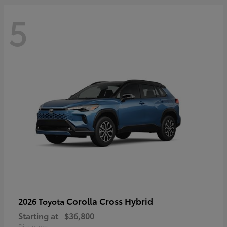
5
Corolla Cross Hybrid
2026 Toyota
Starting at
$36,800
Disclosure