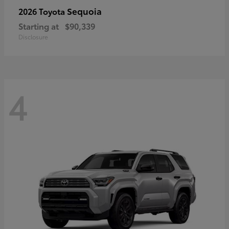
Sequoia
2026 Toyota
Starting at
$90,339
Disclosure
4