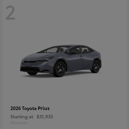
2
Prius
2026 Toyota
Starting at
$31,935
Disclosure