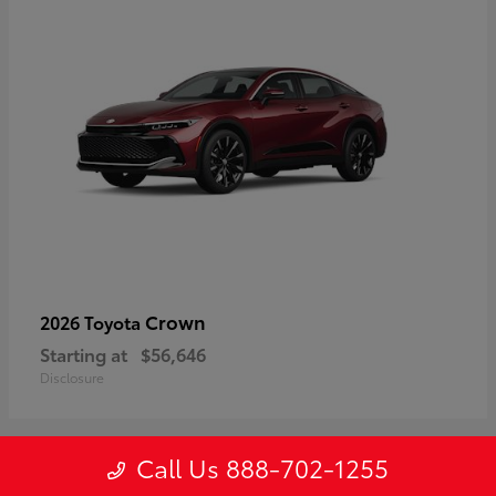
Crown
2026 Toyota
Starting at
$56,646
Disclosure
Call Us 888-702-1255