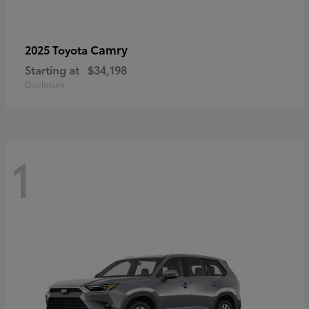
Camry
2025 Toyota
Starting at
$34,198
Disclosure
1