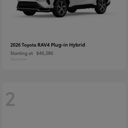
RAV4 Plug-in Hybrid
2026 Toyota
Starting at
$46,286
Disclosure
2