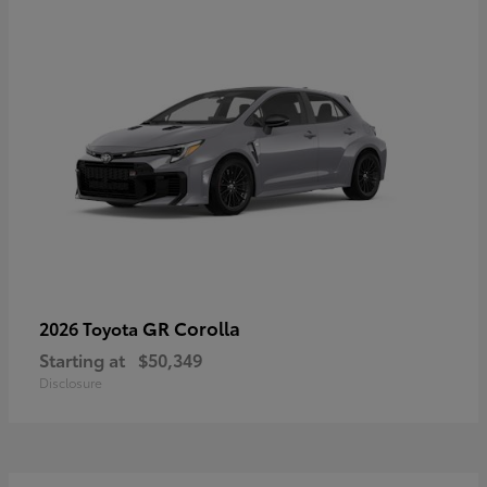
GR Corolla
2026 Toyota
Starting at
$50,349
Disclosure