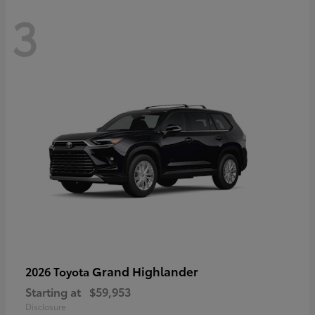
3
Grand Highlander
2026 Toyota
Starting at
$59,953
Disclosure