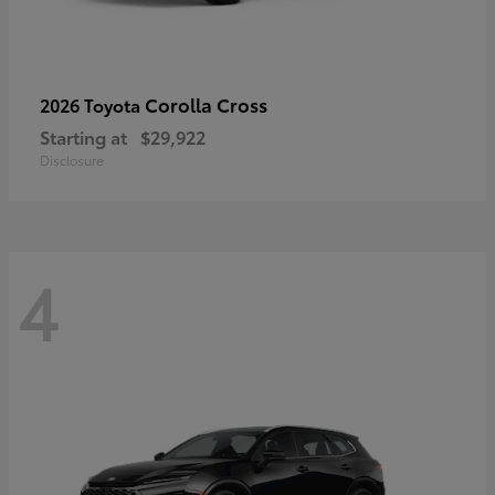
Corolla Cross
2026 Toyota
Starting at
$29,922
Disclosure
4