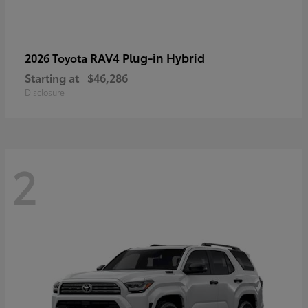
RAV4 Plug-in Hybrid
2026 Toyota
Starting at
$46,286
Disclosure
2