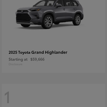
Grand Highlander
2025 Toyota
Starting at
$59,666
Disclosure
1