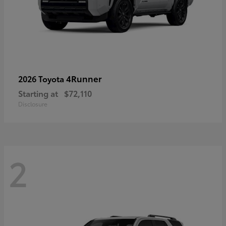
4Runner
2026 Toyota
Starting at
$72,110
Disclosure
2