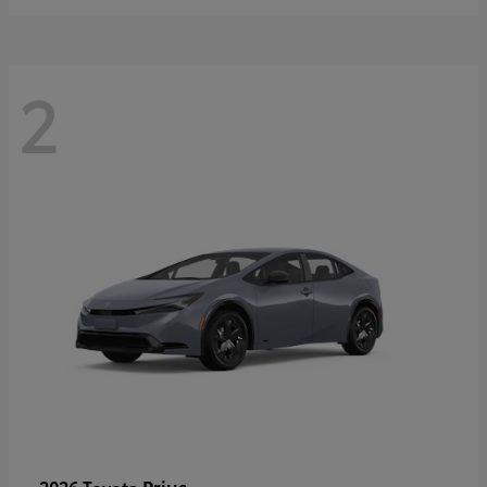
2
Prius
2026 Toyota