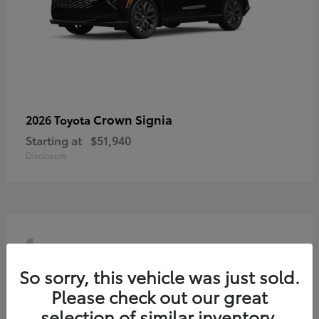
Crown Signia
2026 Toyota
Starting at
$51,940
Disclosure
4
So sorry, this vehicle was just sold.
Please check out our great
selection of similar inventory.