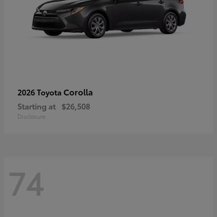
Corolla
2026 Toyota
Starting at
$26,508
Disclosure
74