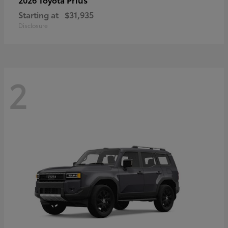
Starting at
$31,935
Disclosure
2