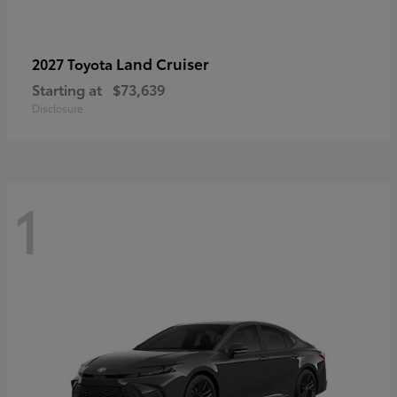
Land Cruiser
2027 Toyota
Starting at
$73,639
Disclosure
1