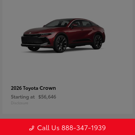
Crown
2026 Toyota
Starting at
$56,646
Disclosure
Call Us 888-347-1939