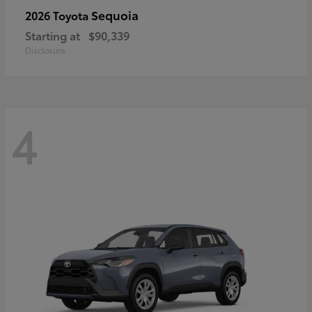
Sequoia
2026 Toyota
Starting at
$90,339
Disclosure
4