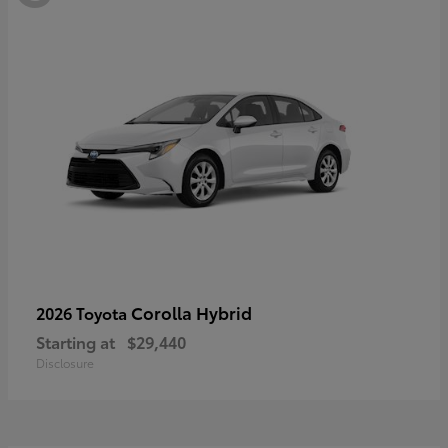
Corolla Hybrid
2026 Toyota
Starting at
$29,440
Disclosure