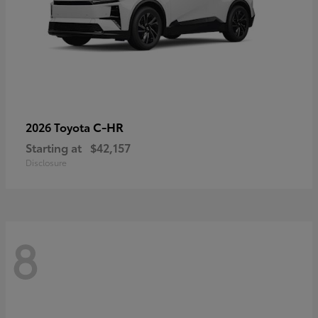
C-HR
2026 Toyota
Starting at
$42,157
Disclosure
8