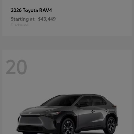
RAV4
2026 Toyota
Starting at
$43,449
Disclosure
20