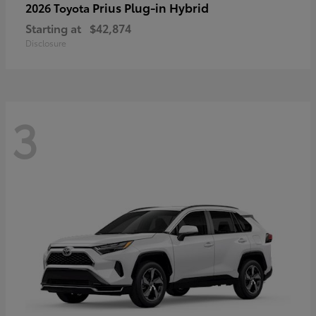
Prius Plug-in Hybrid
2026 Toyota
Starting at
$42,874
Disclosure
3