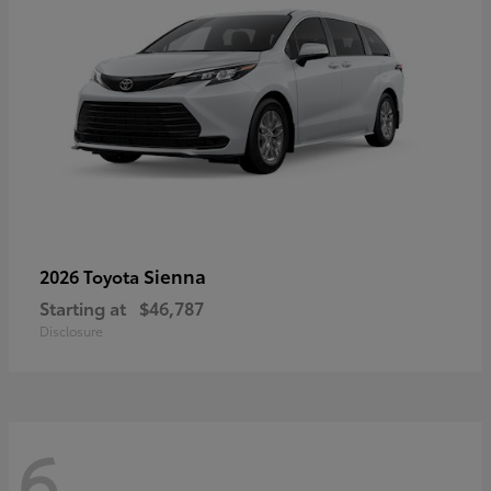
Sienna
2026 Toyota
Starting at
$46,787
Disclosure
6