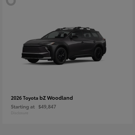
bZ Woodland
2026 Toyota
Starting at
$49,847
Disclosure