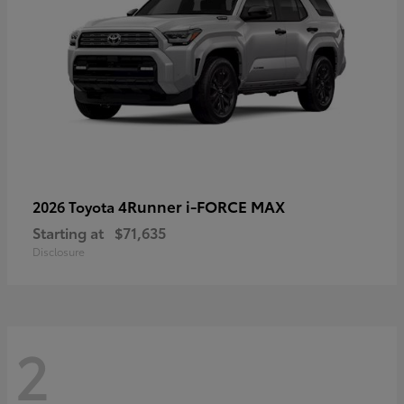
4Runner i-FORCE MAX
2026 Toyota
Starting at
$71,635
Disclosure
2