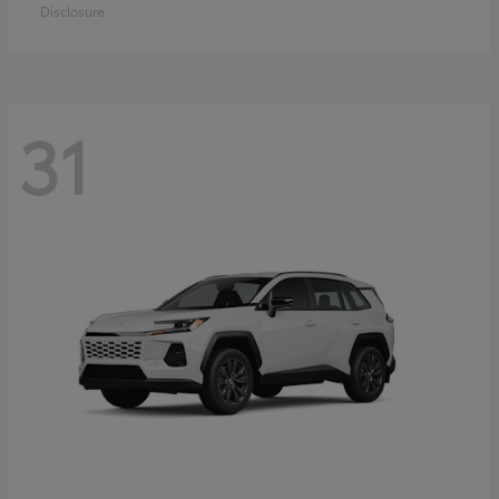
Disclosure
31