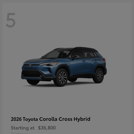
5
Corolla Cross Hybrid
2026 Toyota
Starting at
$36,800
Disclosure