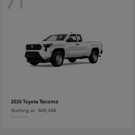
71
Tacoma
2026 Toyota
Starting at
$40,448
Disclosure