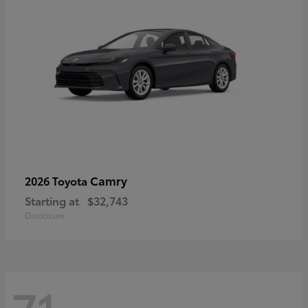
Camry
2026 Toyota
Starting at
$32,743
Disclosure