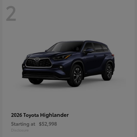
2
Highlander
2026 Toyota
Starting at
$52,998
Disclosure