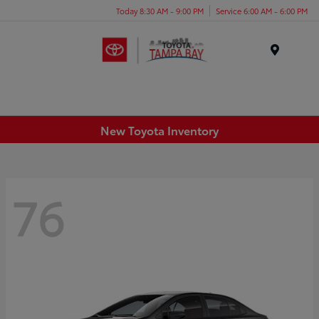
Today 8:30 AM - 9:00 PM
Service 6:00 AM - 6:00 PM
Menu
New Toyota Inventory
76