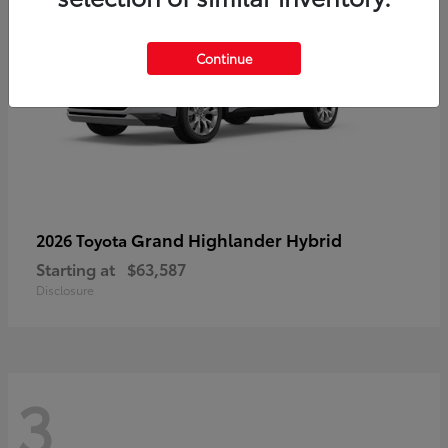
Continue
Grand Highlander Hybrid
2026 Toyota
Starting at
$63,587
Disclosure
3