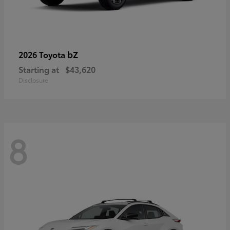
bZ
2026 Toyota
Starting at
$43,620
Disclosure
8