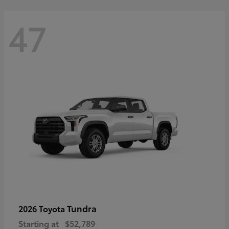
47
Tundra
2026 Toyota
Starting at
$52,789