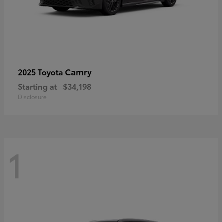
Camry
2025 Toyota
Starting at
$34,198
Disclosure
1