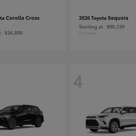
Corolla Cross
Sequoia
ota
2026 Toyota
Starting at
$90,339
t
$36,800
Disclosure
4