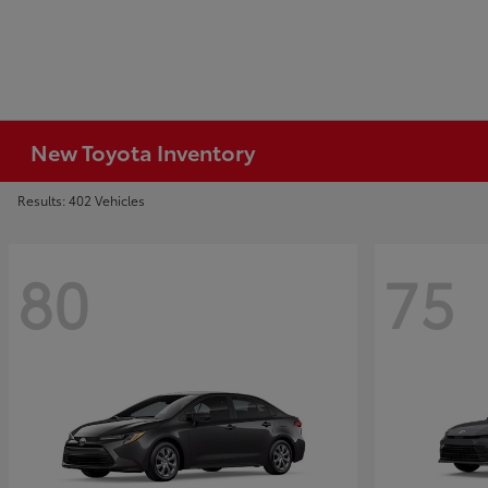
New Toyota Inventory
Results: 402 Vehicles
80
75