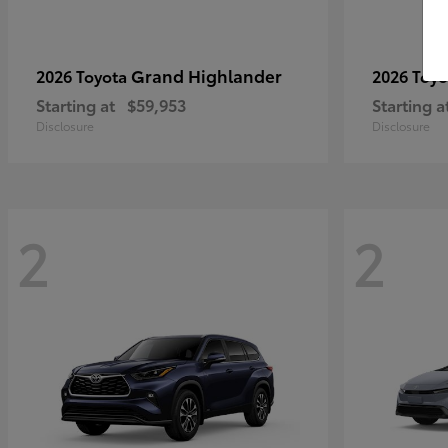
Grand Highlander
2026 Toyota
2026 Toy
Starting at
$59,953
Starting a
Disclosure
Disclosure
2
2