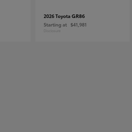
GR86
2026 Toyota
Starting at
$41,981
Disclosure