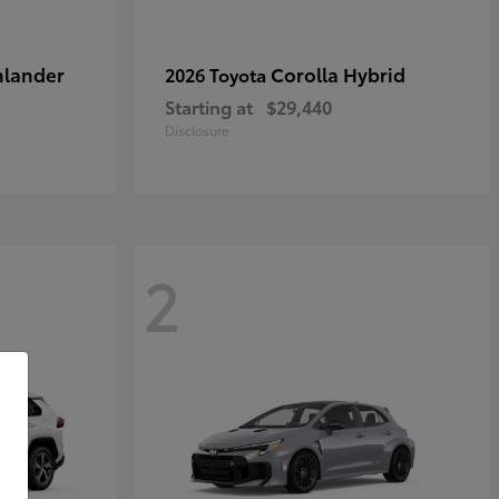
hlander
Corolla Hybrid
2026 Toyota
Starting at
$29,440
Disclosure
2