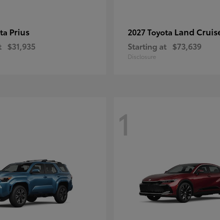
Prius
Land Cruis
ota
2027 Toyota
t
$31,935
Starting at
$73,639
Disclosure
1