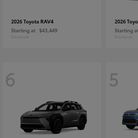
RAV4
2026 Toyota
2026 Toy
Starting at
$43,449
Starting a
Disclosure
Disclosure
6
5