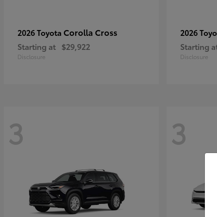
Corolla Cross
2026 Toyota
2026 Toy
Starting at
$29,922
Starting a
Disclosure
Disclosure
3
3