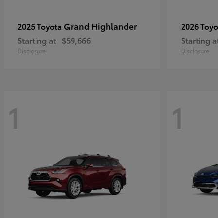
Grand Highlander
2025 Toyota
2026 Toy
Starting at
$59,666
Starting a
Disclosure
Disclosure
1
1