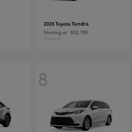
Tundra
2026 Toyota
Starting at
$52,789
Disclosure
8