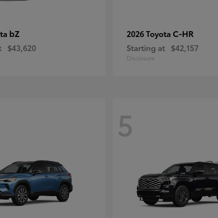
bZ
C-HR
ota
2026 Toyota
t
$43,620
Starting at
$42,157
Disclosure
5