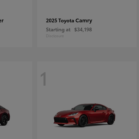
er
Camry
2025 Toyota
Starting at
$34,198
Disclosure
1