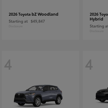
bZ Woodland
2026 Toyota
2026 Toy
Hybrid
Starting at
$49,847
Starting a
Disclosure
Disclosure
4
4