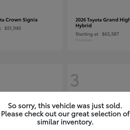
Crown Signia
Grand Hig
ota
2026 Toyota
Hybrid
t
$51,940
Starting at
$63,587
Disclosure
3
So sorry, this vehicle was just sold.
Please check out our great selection of
similar inventory.