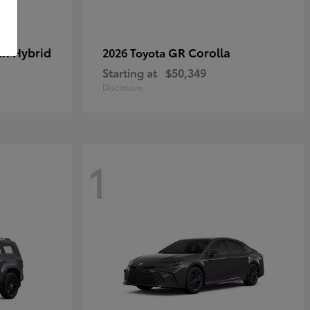
in Hybrid
GR Corolla
2026 Toyota
Starting at
$50,349
Disclosure
1