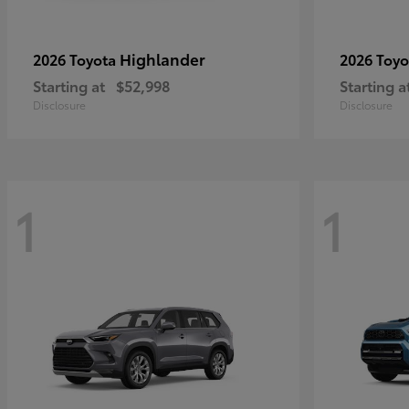
Highlander
2026 Toyota
2026 Toy
Starting at
$52,998
Starting a
Disclosure
Disclosure
1
1