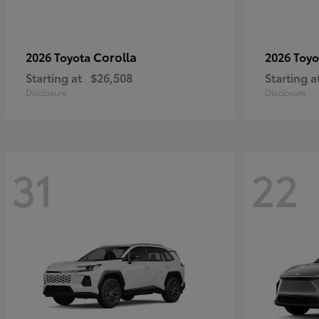
Corolla
2026 Toyota
2026 Toy
Starting at
$26,508
Starting a
Disclosure
Disclosure
31
22