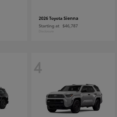
Sienna
2026 Toyota
Starting at
$46,787
Disclosure
4