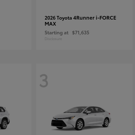
4Runner i-FORCE
2026 Toyota
MAX
Starting at
$71,635
Disclosure
3