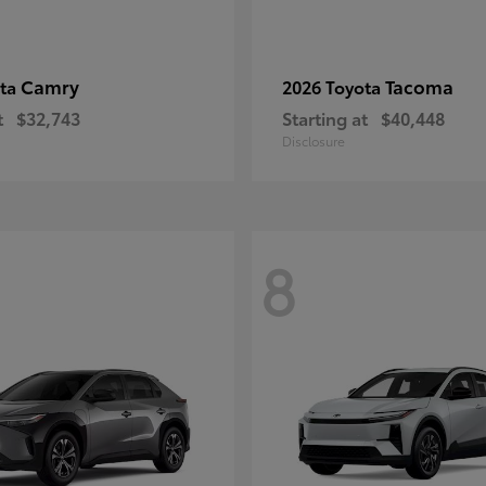
Camry
Tacoma
ota
2026 Toyota
t
$32,743
Starting at
$40,448
Disclosure
8