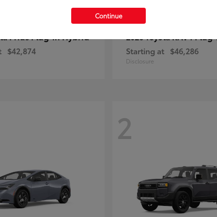
Continue
Prius Plug-in Hybrid
RAV4 Plug-
ota
2026 Toyota
t
$42,874
Starting at
$46,286
Disclosure
2