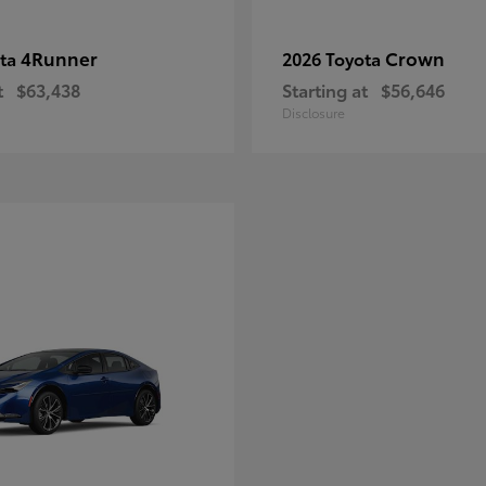
4Runner
Crown
ota
2026 Toyota
t
$63,438
Starting at
$56,646
Disclosure