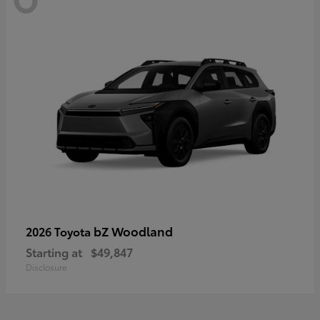
bZ Woodland
2026 Toyota
Starting at
$49,847
Disclosure