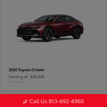
Crown
2026 Toyota
Starting at
$56,646
Disclosure
Call Us 813-692-6960