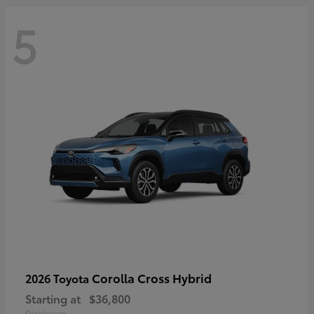
5
Corolla Cross Hybrid
2026 Toyota
Starting at
$36,800
Disclosure