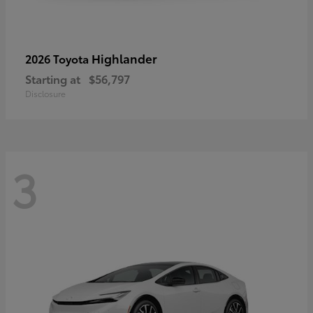
Highlander
2026 Toyota
Starting at
$56,797
Disclosure
3