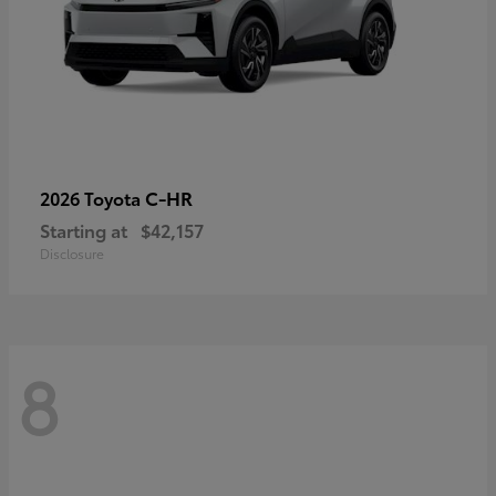
C-HR
2026 Toyota
Starting at
$42,157
Disclosure
8