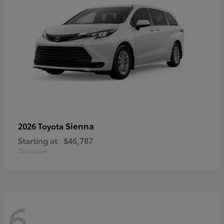
Sienna
2026 Toyota
Starting at
$46,787
Disclosure
6