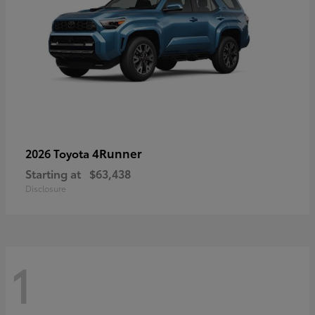
4Runner
2026 Toyota
Starting at
$63,438
Disclosure
1