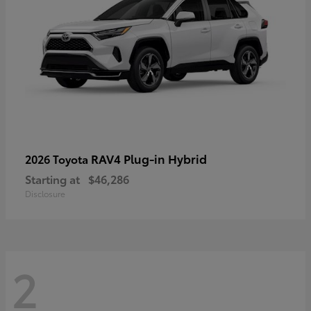
RAV4 Plug-in Hybrid
2026 Toyota
Starting at
$46,286
Disclosure
2