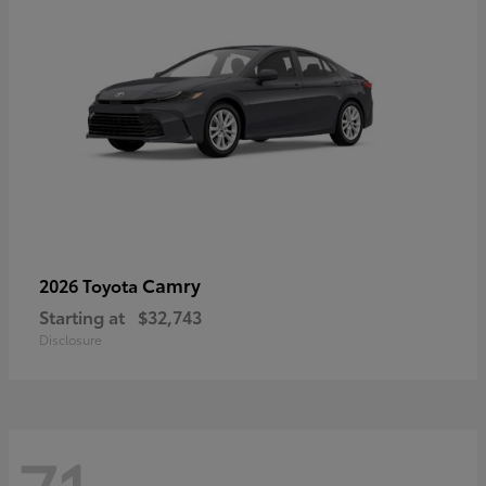
Camry
2026 Toyota
Starting at
$32,743
Disclosure