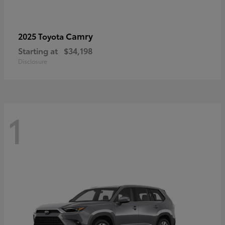
Camry
2025 Toyota
Starting at
$34,198
Disclosure
1