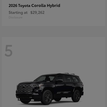
Corolla Hybrid
2026 Toyota
Starting at
$29,262
Disclosure
5