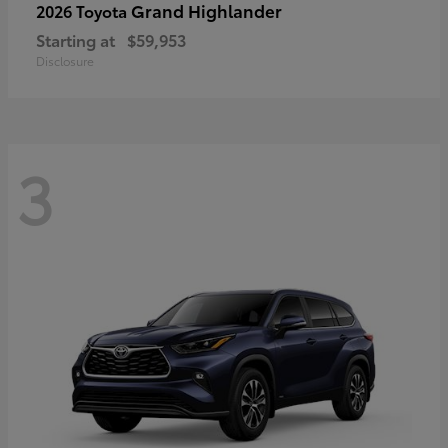
Grand Highlander
2026 Toyota
Starting at
$59,953
Disclosure
3