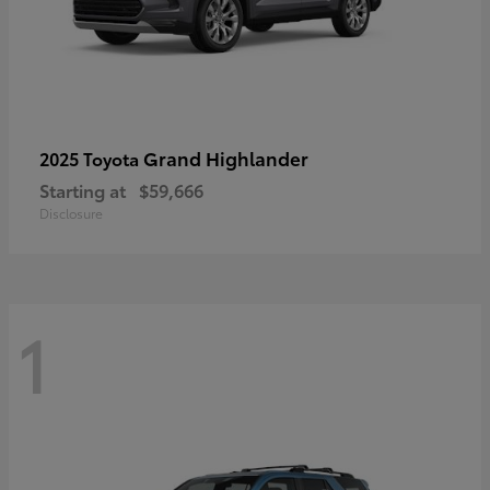
Grand Highlander
2025 Toyota
Starting at
$59,666
Disclosure
1