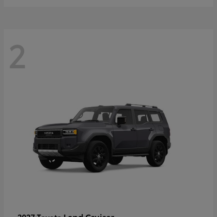
2
Land Cruiser
2027 Toyota