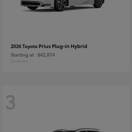
Prius Plug-in Hybrid
2026 Toyota
Starting at
$42,874
Disclosure
3