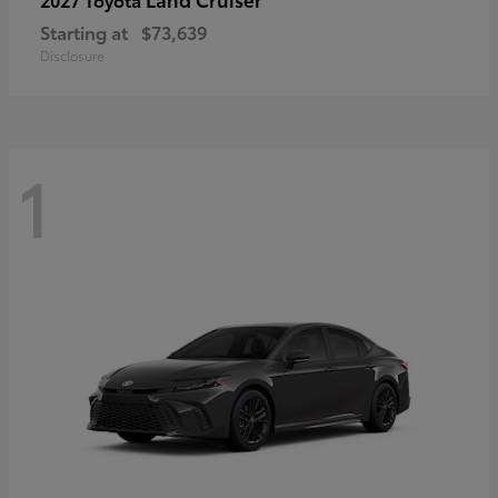
Starting at
$73,639
Disclosure
1