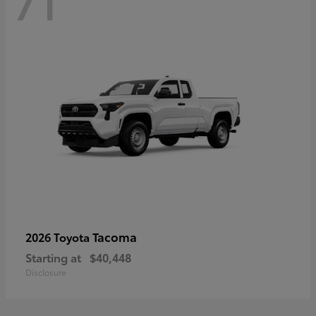
71
Tacoma
2026 Toyota
Starting at
$40,448
Disclosure