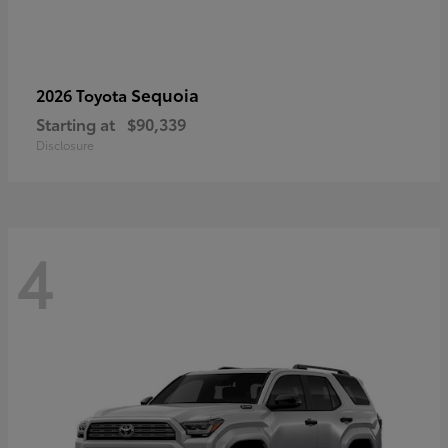
Sequoia
2026 Toyota
Starting at
$90,339
Disclosure
4