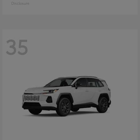
Disclosure
35