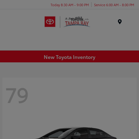
Today 8:30 AM - 9:00 PM
Service 6:00 AM - 8:00 PM
Menu
New Toyota Inventory
79