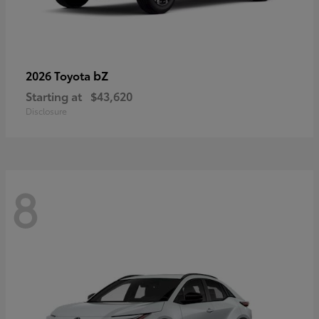
bZ
2026 Toyota
Starting at
$43,620
Disclosure
8