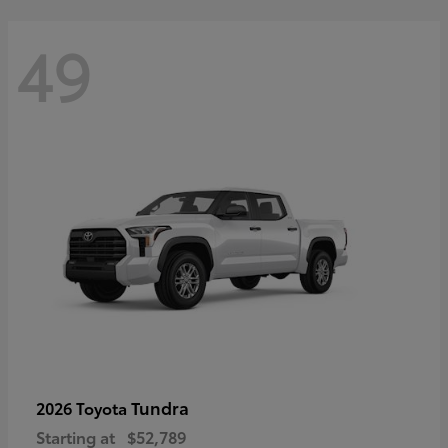
49
Tundra
2026 Toyota
Starting at
$52,789