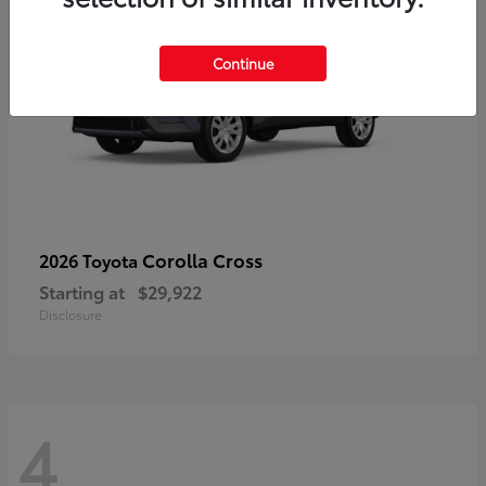
Continue
Corolla Cross
2026 Toyota
Starting at
$29,922
Disclosure
4