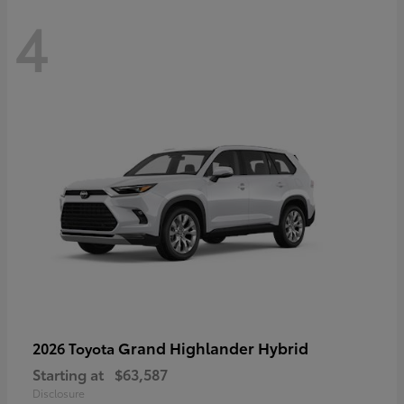
4
Grand Highlander Hybrid
2026 Toyota
Starting at
$63,587
Disclosure