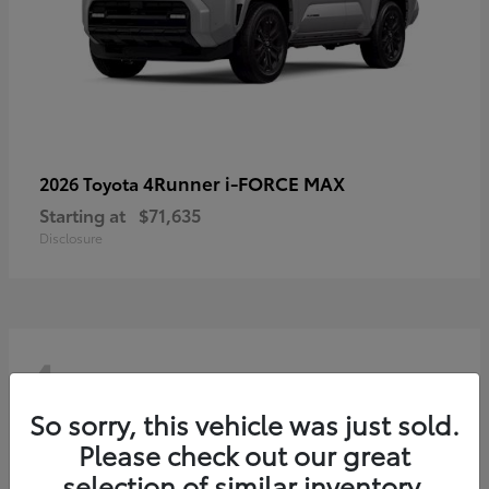
4Runner i-FORCE MAX
2026 Toyota
Starting at
$71,635
Disclosure
4
So sorry, this vehicle was just sold.
Please check out our great
selection of similar inventory.