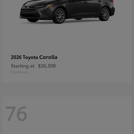
Corolla
2026 Toyota
Starting at
$26,508
Disclosure
76