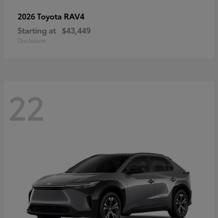
RAV4
2026 Toyota
Starting at
$43,449
Disclosure
22