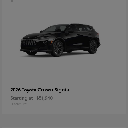
Crown Signia
2026 Toyota
Starting at
$51,940
Disclosure