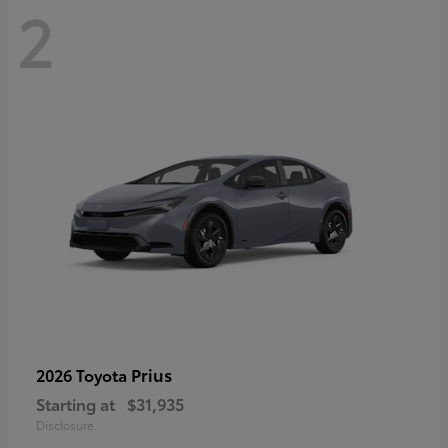
2
Prius
2026 Toyota
Starting at
$31,935
Disclosure