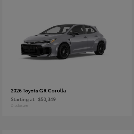
GR Corolla
2026 Toyota
Starting at
$50,349
Disclosure