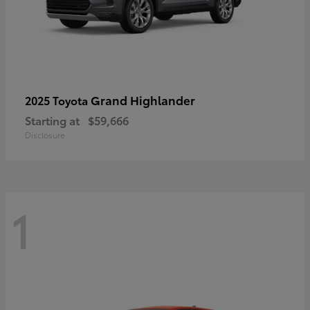
Grand Highlander
2025 Toyota
Starting at
$59,666
Disclosure
1