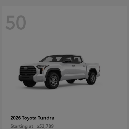
50
Tundra
2026 Toyota
Starting at
$52,789