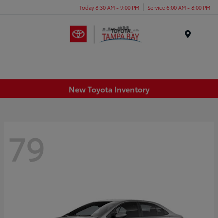
Today 8:30 AM - 9:00 PM
Service 6:00 AM - 8:00 PM
Menu
New Toyota Inventory
79