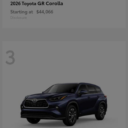
GR Corolla
2026 Toyota
Starting at
$44,066
Disclosure
3