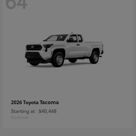
64
Tacoma
2026 Toyota
Starting at
$40,448
Disclosure