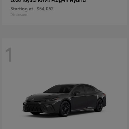
Starting at
$54,062
Disclosure
1