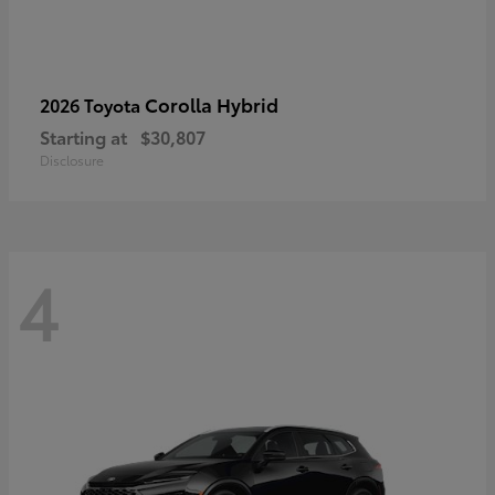
Corolla Hybrid
2026 Toyota
Starting at
$30,807
Disclosure
4