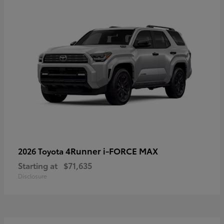
4Runner i-FORCE MAX
2026 Toyota
Starting at
$71,635
Disclosure