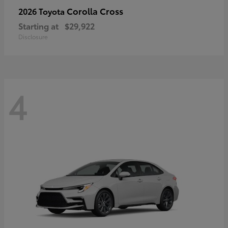
Corolla Cross
2026 Toyota
Starting at
$29,922
Disclosure
4