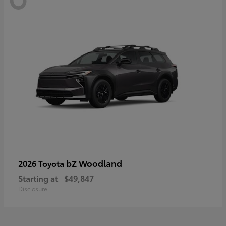
bZ Woodland
2026 Toyota
Starting at
$49,847
Disclosure