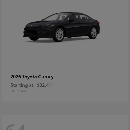
Camry
2026 Toyota
Starting at
$32,411
Disclosure