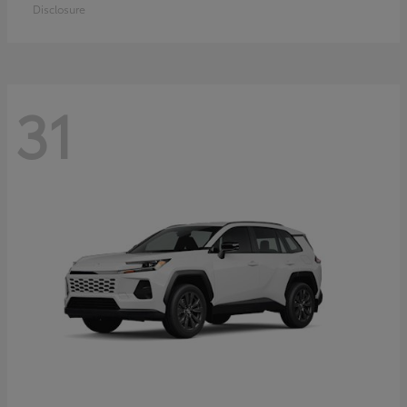
Disclosure
31