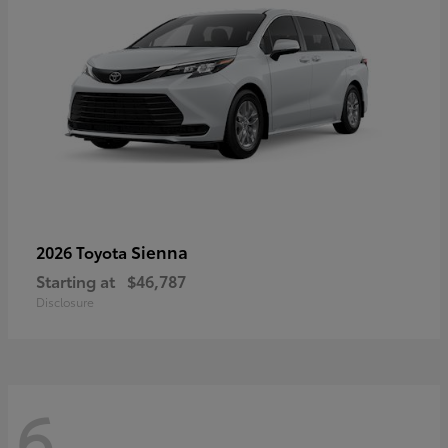
Sienna
2026 Toyota
Starting at
$46,787
Disclosure
6