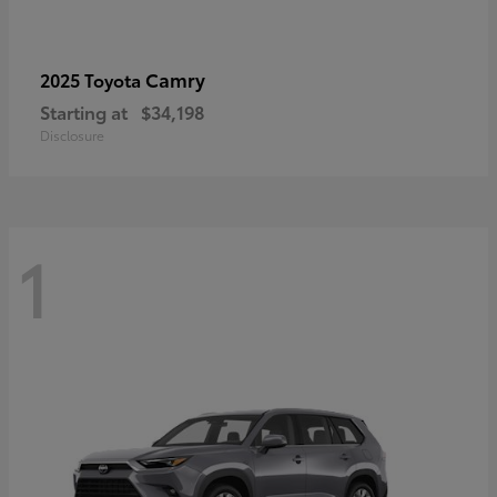
Camry
2025 Toyota
Starting at
$34,198
Disclosure
1