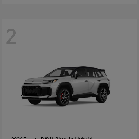
2
RAV4 Plug-in Hybrid
2026 Toyota