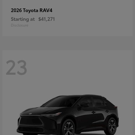
RAV4
2026 Toyota
Starting at
$41,271
Disclosure
23