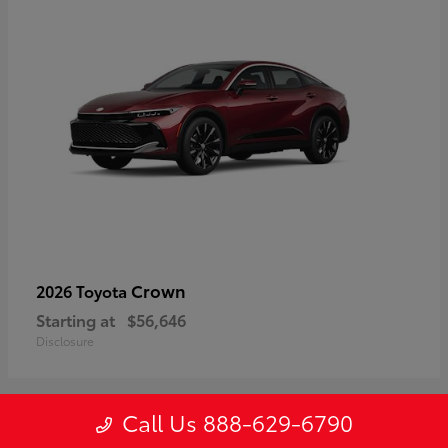
Crown
2026 Toyota
Starting at
$56,646
Disclosure
Call Us 888-629-6790