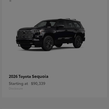
Sequoia
2026 Toyota
Starting at
$90,339
Disclosure