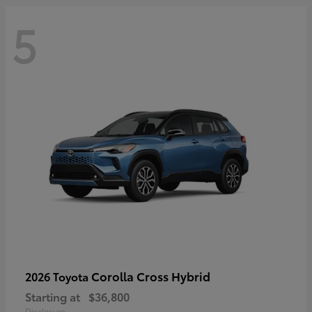
5
Corolla Cross Hybrid
2026 Toyota
Starting at
$36,800
Disclosure