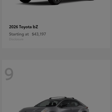
bZ
2026 Toyota
Starting at
$43,197
Disclosure
9