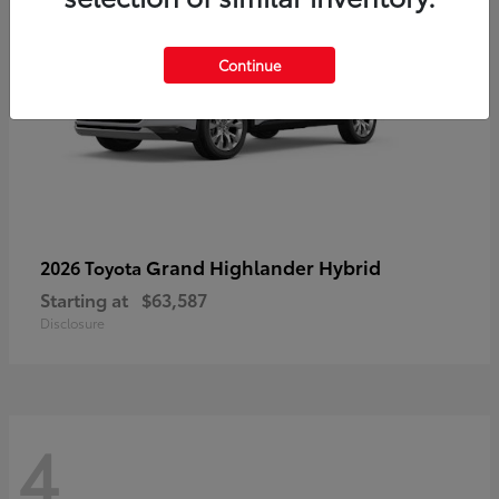
Continue
Grand Highlander Hybrid
2026 Toyota
Starting at
$63,587
Disclosure
4