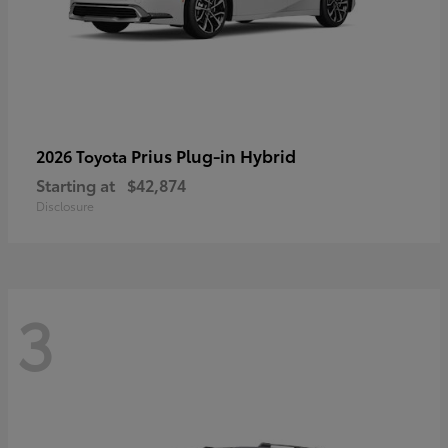
Prius Plug-in Hybrid
2026 Toyota
Starting at
$42,874
Disclosure
3