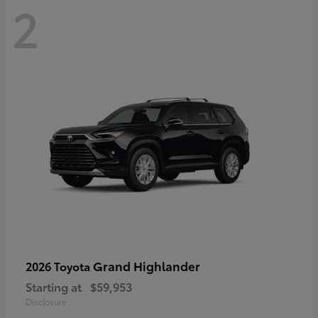
2
Grand Highlander
2026 Toyota
Starting at
$59,953
Disclosure