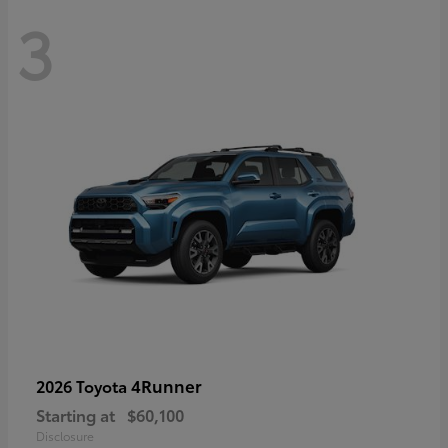
3
4Runner
2026 Toyota
Starting at
$60,100
Disclosure