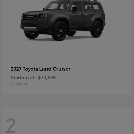
Land Cruiser
2027 Toyota
Starting at
$73,639
Disclosure
2