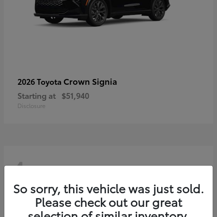
Crown Signia
2026 Toyota
Starting at
$51,940
Disclosure
4
So sorry, this vehicle was just sold.
Please check out our great
selection of similar inventory.