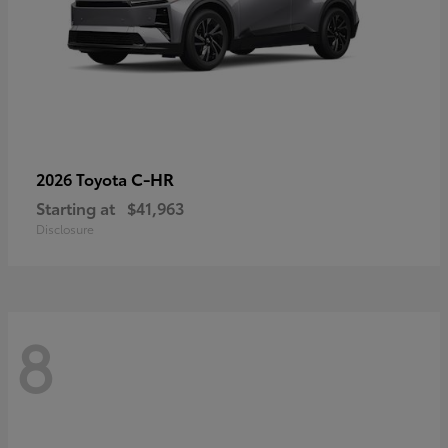
C-HR
2026 Toyota
Starting at
$41,963
Disclosure
8