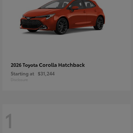
Corolla Hatchback
2026 Toyota
Starting at
$31,244
Disclosure
1