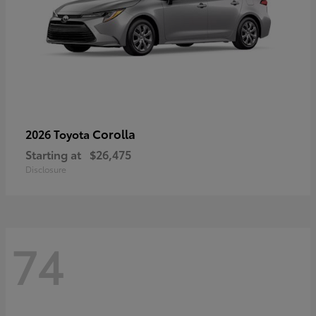
Corolla
2026 Toyota
Starting at
$26,475
Disclosure
74