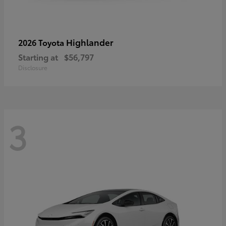
Highlander
2026 Toyota
Starting at
$56,797
Disclosure
3