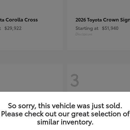
Corolla Cross
Crown Sign
ota
2026 Toyota
t
$29,922
Starting at
$51,940
Disclosure
3
So sorry, this vehicle was just sold.
Please check out our great selection of
similar inventory.