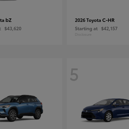
bZ
C-HR
ota
2026 Toyota
t
$43,620
Starting at
$42,157
Disclosure
5