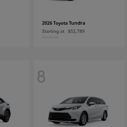
Tundra
2026 Toyota
Starting at
$52,789
Disclosure
8