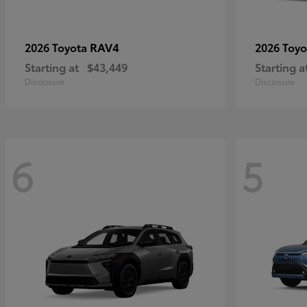
RAV4
2026 Toyota
2026 Toy
Starting at
$43,449
Starting a
Disclosure
Disclosure
6
5