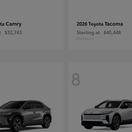
Camry
Tacoma
ota
2026 Toyota
t
$32,743
Starting at
$40,448
Disclosure
8