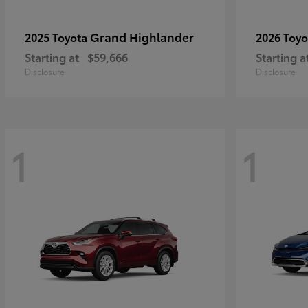
Grand Highlander
2025 Toyota
2026 Toy
Starting at
$59,666
Starting a
Disclosure
Disclosure
1
1