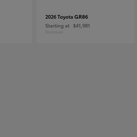
GR86
2026 Toyota
Starting at
$41,981
Disclosure