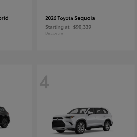
brid
Sequoia
2026 Toyota
Starting at
$90,339
Disclosure
4