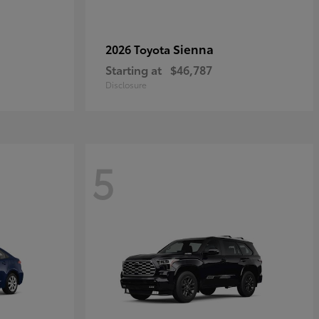
Sienna
2026 Toyota
Starting at
$46,787
Disclosure
5