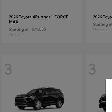
4Runner i-FORCE
2026 Toyota
2026 Toy
MAX
Starting a
Starting at
$71,635
Disclosure
Disclosure
3
3