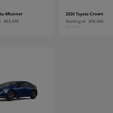
4Runner
Crown
ota
2026 Toyota
t
$63,438
Starting at
$56,646
Disclosure