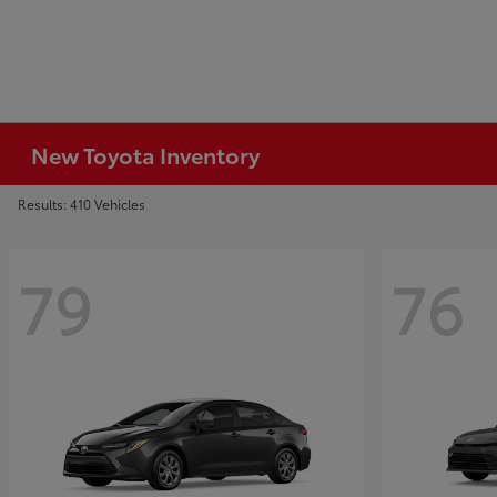
New Toyota Inventory
Results: 410 Vehicles
79
76