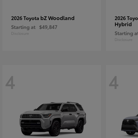
bZ Woodland
2026 Toyota
2026 Toy
Hybrid
Starting at
$49,847
Starting a
Disclosure
Disclosure
4
4