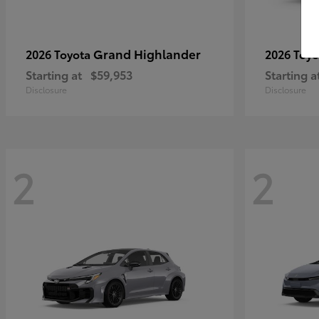
Grand Highlander
2026 Toyota
2026 Toy
Starting at
$59,953
Starting a
Disclosure
Disclosure
2
2