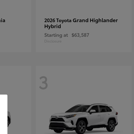
ia
Grand Highlander
2026 Toyota
Hybrid
Starting at
$63,587
Disclosure
3