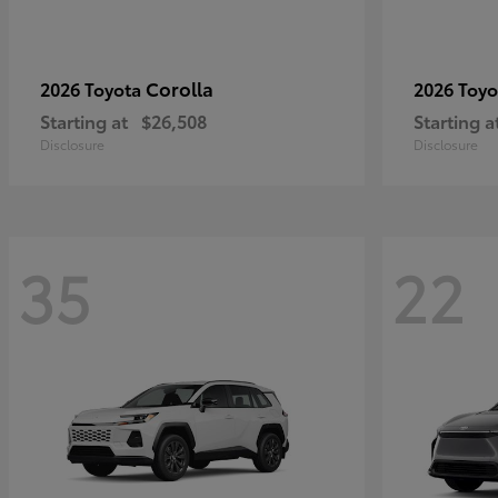
Corolla
2026 Toyota
2026 Toy
Starting at
$26,508
Starting a
Disclosure
Disclosure
35
22