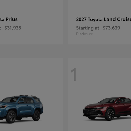
Prius
Land Cruis
ota
2027 Toyota
t
$31,935
Starting at
$73,639
Disclosure
1