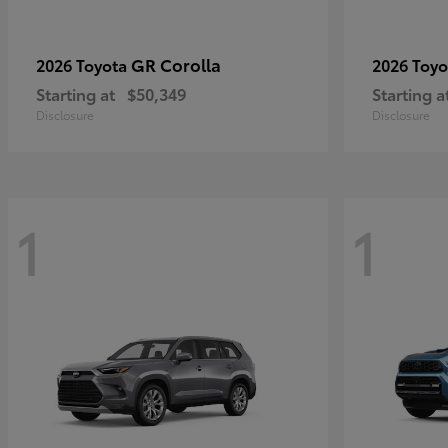
GR Corolla
2026 Toyota
2026 Toy
Starting at
$50,349
Starting a
Disclosure
Disclosure
1
1