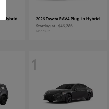
in Hybrid
RAV4 Plug-in Hybrid
2026 Toyota
Starting at
$46,286
Disclosure
1