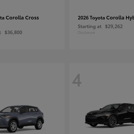
Corolla Cross
Corolla Hy
ota
2026 Toyota
Starting at
$29,262
t
$36,800
Disclosure
4