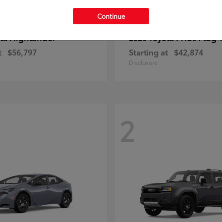
Continue
Highlander
Prius Plug-
ota
2026 Toyota
t
$56,797
Starting at
$42,874
Disclosure
2