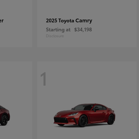
er
Camry
2025 Toyota
Starting at
$34,198
Disclosure
1