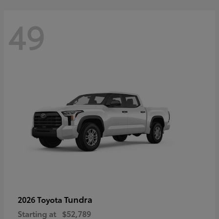
49
Tundra
2026 Toyota
Starting at
$52,789