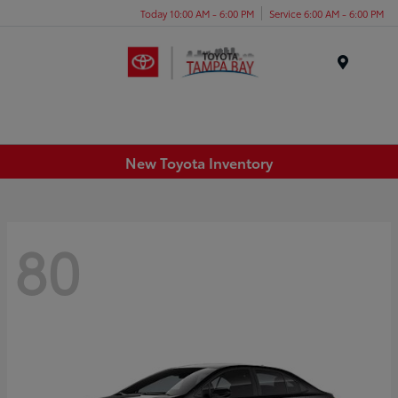
Today 10:00 AM - 6:00 PM
Service 6:00 AM - 6:00 PM
Menu
New Toyota Inventory
80