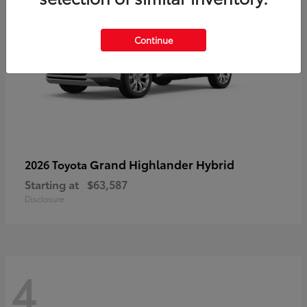
Continue
Grand Highlander Hybrid
2026 Toyota
Starting at
$63,587
Disclosure
4