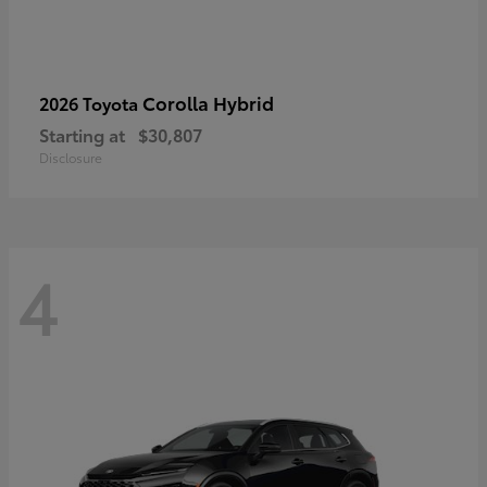
Corolla Hybrid
2026 Toyota
Starting at
$30,807
Disclosure
4