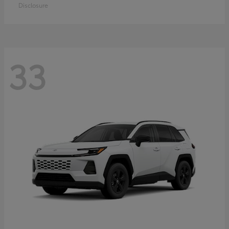
Disclosure
33