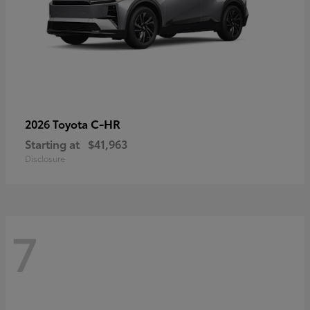
C-HR
2026 Toyota
Starting at
$41,963
Disclosure
7