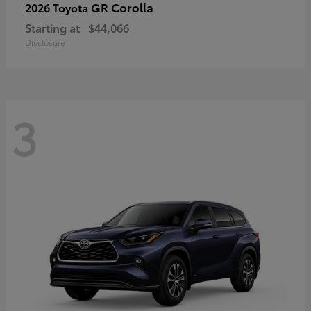
GR Corolla
2026 Toyota
Starting at
$44,066
Disclosure
3