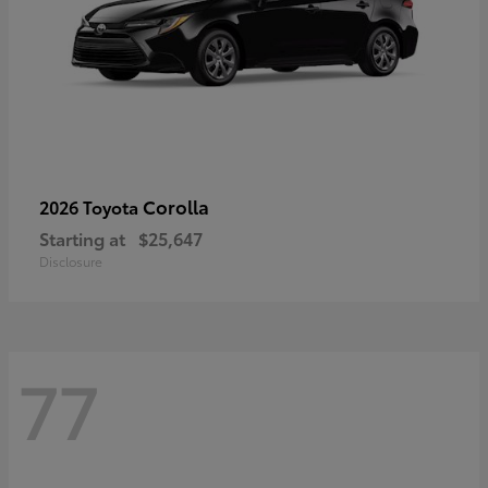
Corolla
2026 Toyota
Starting at
$25,647
Disclosure
77