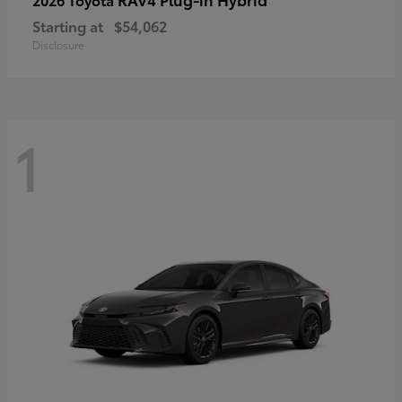
Starting at
$54,062
Disclosure
1