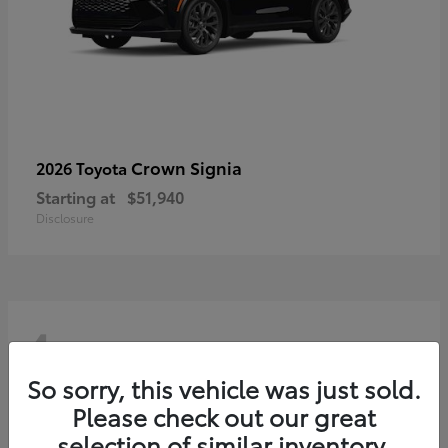
Crown Signia
2026 Toyota
Starting at
$51,940
Disclosure
4
So sorry, this vehicle was just sold.
Please check out our great
selection of similar inventory.