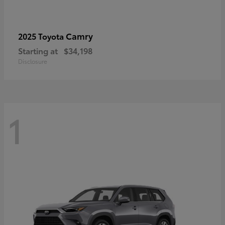
Camry
2025 Toyota
Starting at
$34,198
Disclosure
1