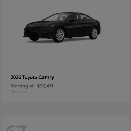
Camry
2026 Toyota
Starting at
$32,411
Disclosure