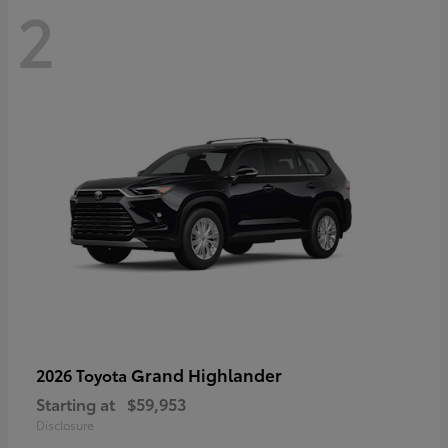
2
Grand Highlander
2026 Toyota
Starting at
$59,953
Disclosure