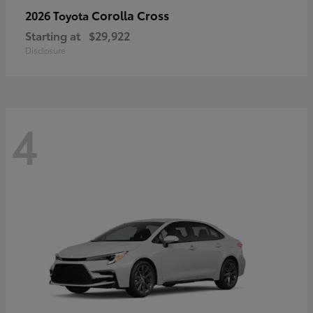
Corolla Cross
2026 Toyota
Starting at
$29,922
Disclosure
4