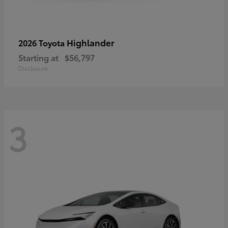
Highlander
2026 Toyota
Starting at
$56,797
Disclosure
3