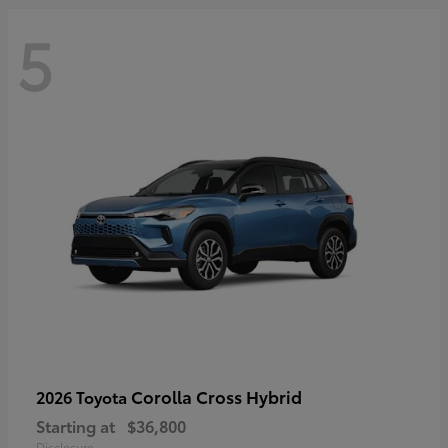
5
Corolla Cross Hybrid
2026 Toyota
Starting at
$36,800
Disclosure