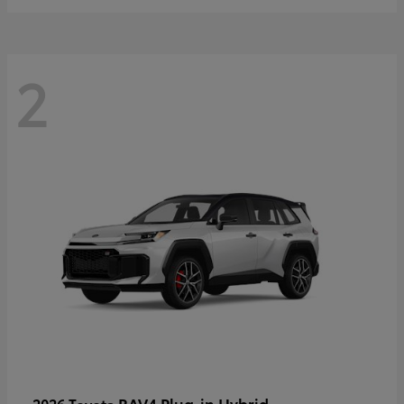
2
RAV4 Plug-in Hybrid
2026 Toyota