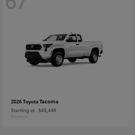
67
Tacoma
2026 Toyota
Starting at
$40,448
Disclosure