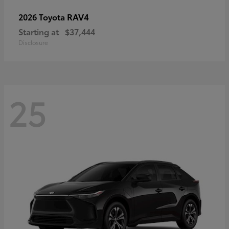
RAV4
2026 Toyota
Starting at
$37,444
Disclosure
25