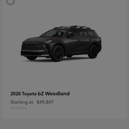
bZ Woodland
2026 Toyota
Starting at
$49,847
Disclosure