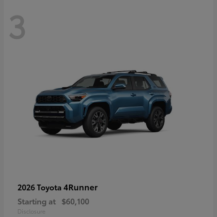
3
4Runner
2026 Toyota
Starting at
$60,100
Disclosure