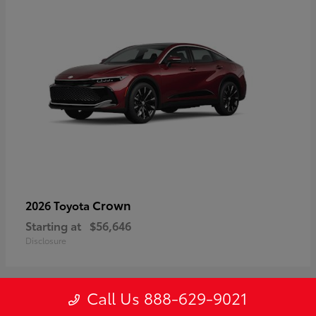
Crown
2026 Toyota
Starting at
$56,646
Disclosure
Call Us 888-629-9021