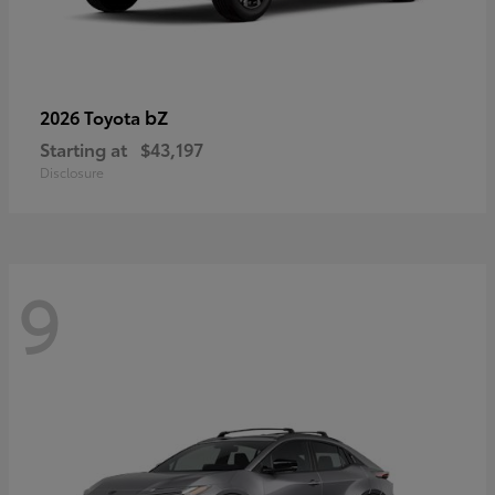
bZ
2026 Toyota
Starting at
$43,197
Disclosure
9