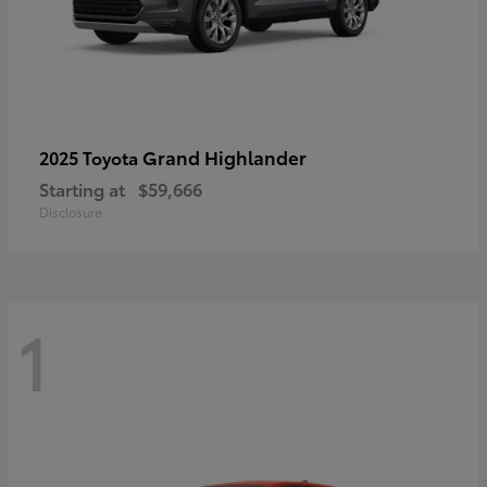
Grand Highlander
2025 Toyota
Starting at
$59,666
Disclosure
1