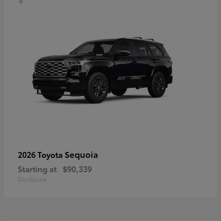
Sequoia
2026 Toyota
Starting at
$90,339
Disclosure