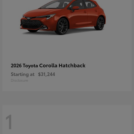
Corolla Hatchback
2026 Toyota
Starting at
$31,244
Disclosure
1