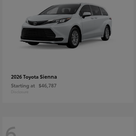
Sienna
2026 Toyota
Starting at
$46,787
Disclosure
6