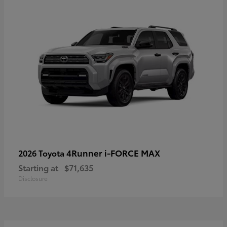
4Runner i-FORCE MAX
2026 Toyota
Starting at
$71,635
Disclosure