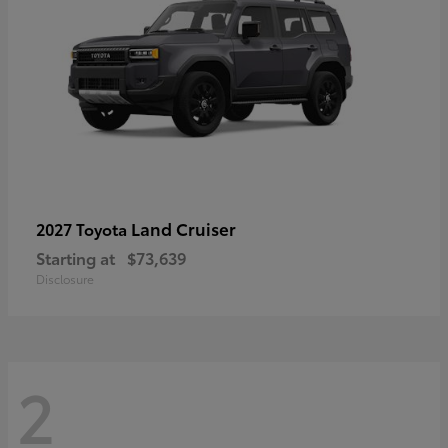
Land Cruiser
2027 Toyota
Starting at
$73,639
Disclosure
2