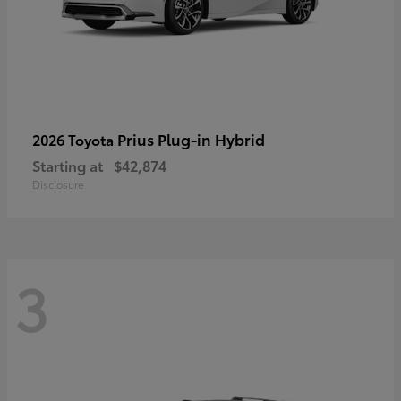
Prius Plug-in Hybrid
2026 Toyota
Starting at
$42,874
Disclosure
3