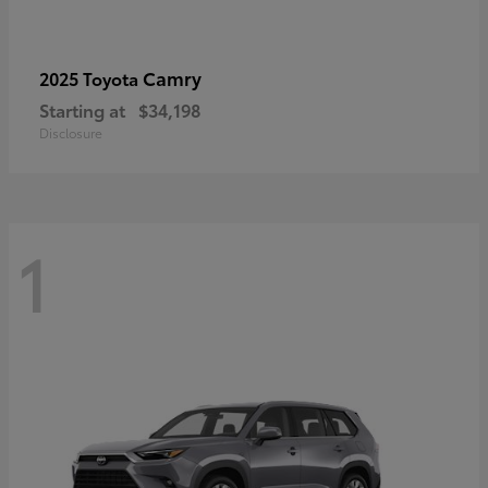
Camry
2025 Toyota
Starting at
$34,198
Disclosure
1