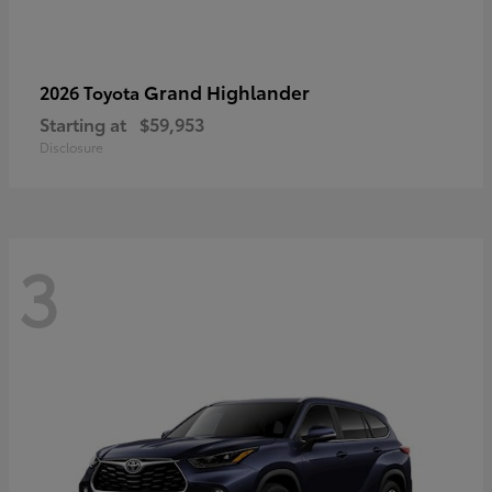
Grand Highlander
2026 Toyota
Starting at
$59,953
Disclosure
3