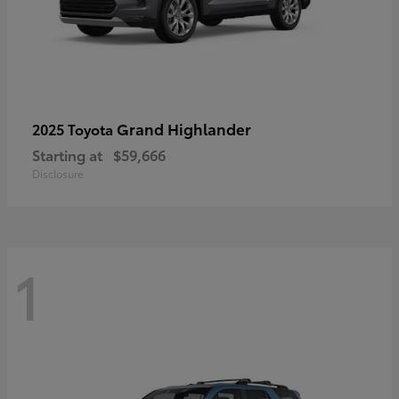
Grand Highlander
2025 Toyota
Starting at
$59,666
Disclosure
1