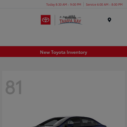
Today 8:30 AM - 9:00 PM
Service 6:00 AM - 8:00 PM
Menu
New Toyota Inventory
81