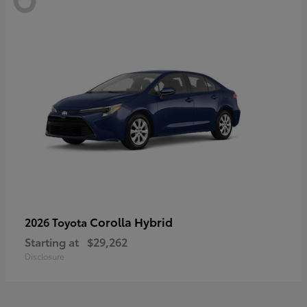
Corolla Hybrid
2026 Toyota
Starting at
$29,262
Disclosure