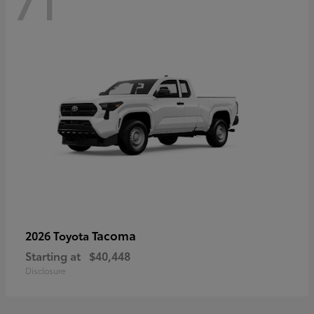
71
Tacoma
2026 Toyota
Starting at
$40,448
Disclosure