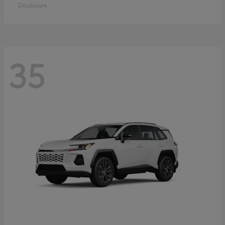
Disclosure
35