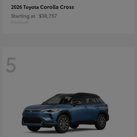
Corolla Cross
2026 Toyota
Starting at
$30,757
Disclosure
5