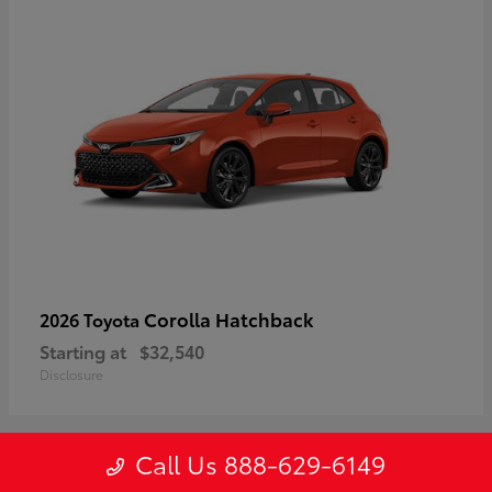
Corolla Hatchback
2026 Toyota
Starting at
$32,540
Disclosure
Call Us 888-629-6149