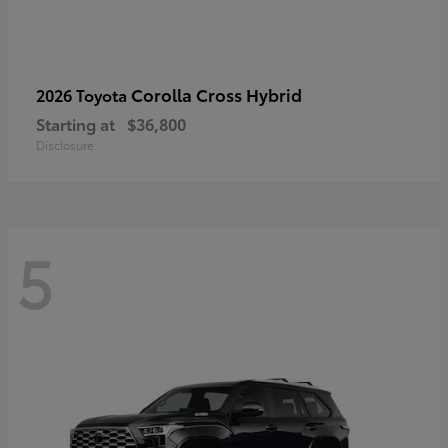
Corolla Cross Hybrid
2026 Toyota
Starting at
$36,800
Disclosure
5