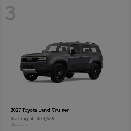
3
Land Cruiser
2027 Toyota
Starting at
$73,639
Disclosure