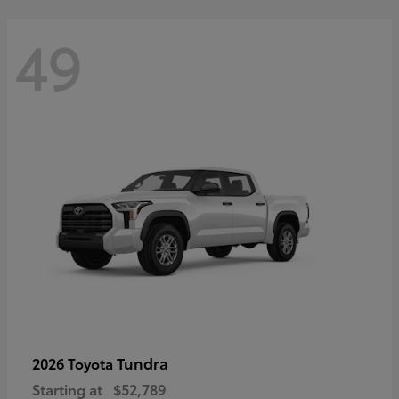
49
Tundra
2026 Toyota
Starting at
$52,789