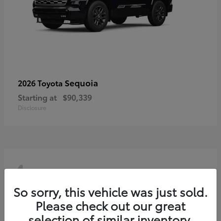
Sequoia
2026 Toyota
Starting at
$90,339
Disclosure
4
So sorry, this vehicle was just sold.
Please check out our great
selection of similar inventory.