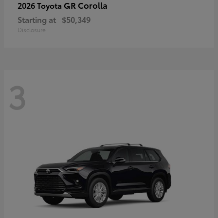
GR Corolla
2026 Toyota
Starting at
$50,349
Disclosure
3