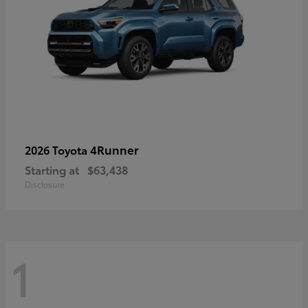
4Runner
2026 Toyota
Starting at
$63,438
Disclosure
1