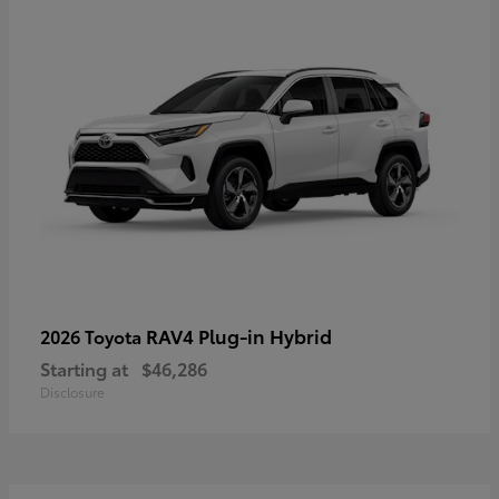
RAV4 Plug-in Hybrid
2026 Toyota
Starting at
$46,286
Disclosure