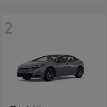
2
Prius
2026 Toyota