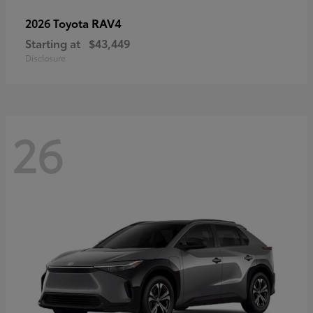
RAV4
2026 Toyota
Starting at
$43,449
Disclosure
26