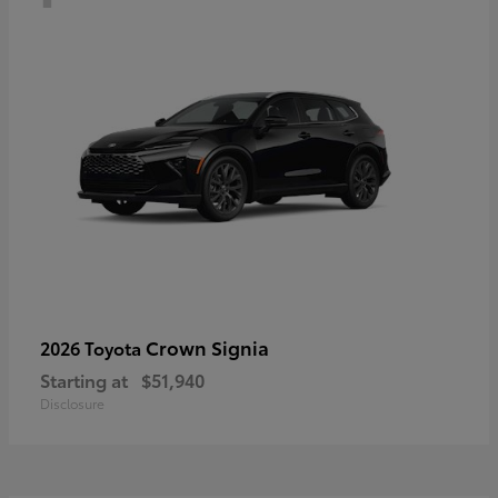
Crown Signia
2026 Toyota
Starting at
$51,940
Disclosure