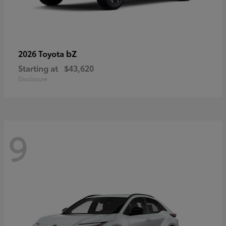
bZ
2026 Toyota
Starting at
$43,620
Disclosure
9