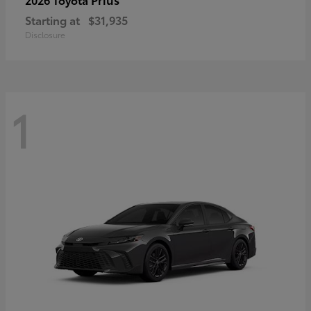
Starting at
$31,935
Disclosure
1