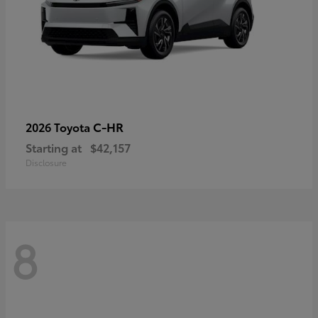
C-HR
2026 Toyota
Starting at
$42,157
Disclosure
8