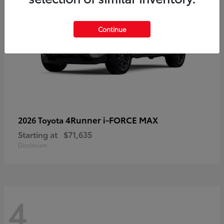
Continue
4Runner i-FORCE MAX
2026 Toyota
Starting at
$71,635
Disclosure
4