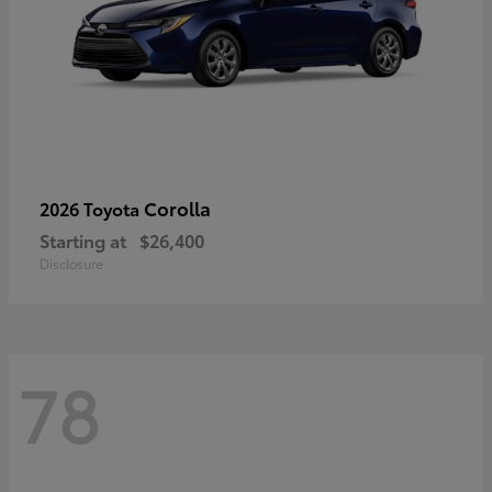
Corolla
2026 Toyota
Starting at
$26,400
Disclosure
78