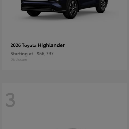
Highlander
2026 Toyota
Starting at
$56,797
Disclosure
3