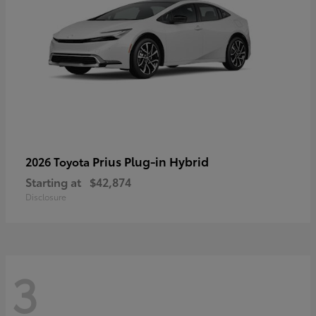
Prius Plug-in Hybrid
2026 Toyota
Starting at
$42,874
Disclosure
3