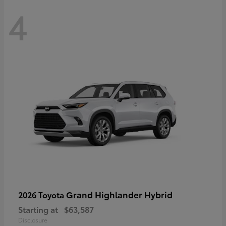
4
Grand Highlander Hybrid
2026 Toyota
Starting at
$63,587
Disclosure