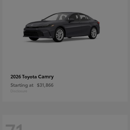
Camry
2026 Toyota
Starting at
$31,866
Disclosure