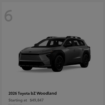
6
bZ Woodland
2026 Toyota
Starting at
$49,847
Disclosure