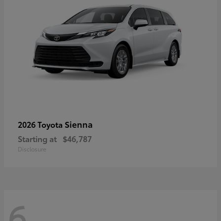
Sienna
2026 Toyota
Starting at
$46,787
Disclosure
6