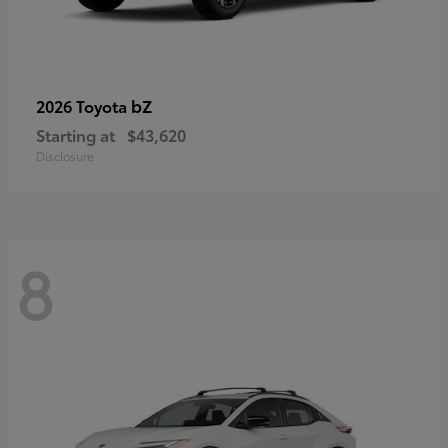
bZ
2026 Toyota
Starting at
$43,620
Disclosure
8