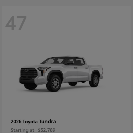
47
Tundra
2026 Toyota
Starting at
$52,789