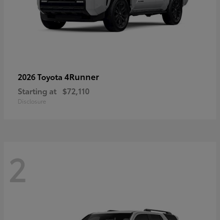
4Runner
2026 Toyota
Starting at
$72,110
Disclosure
2