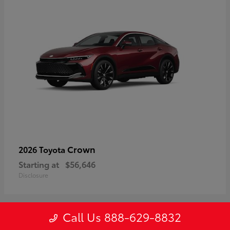
Crown
2026 Toyota
Starting at
$56,646
Disclosure
Call Us 888-629-8832