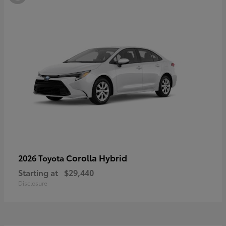
Corolla Hybrid
2026 Toyota
Starting at
$29,440
Disclosure