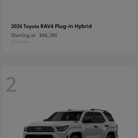
RAV4 Plug-in Hybrid
2026 Toyota
Starting at
$46,286
Disclosure
2