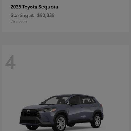
Sequoia
2026 Toyota
Starting at
$90,339
Disclosure
4