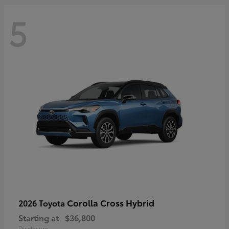
5
Corolla Cross Hybrid
2026 Toyota
Starting at
$36,800
Disclosure