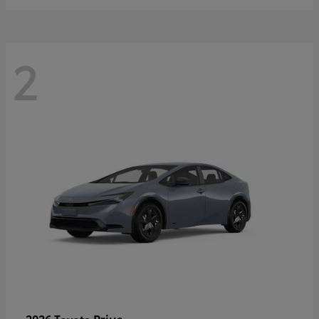
2
Prius
2026 Toyota