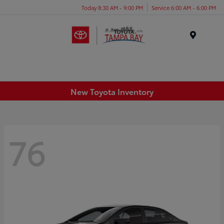
Today 8:30 AM - 9:00 PM
Service 6:00 AM - 6:00 PM
Menu
New Toyota Inventory
76