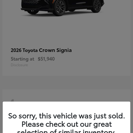
Crown Signia
2026 Toyota
Starting at
$51,940
Disclosure
4
So sorry, this vehicle was just sold.
Please check out our great
selection of similar inventory.