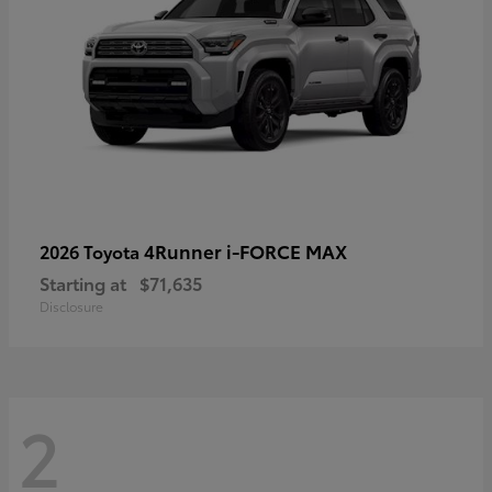
4Runner i-FORCE MAX
2026 Toyota
Starting at
$71,635
Disclosure
2