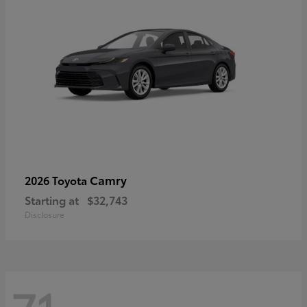
Camry
2026 Toyota
Starting at
$32,743
Disclosure