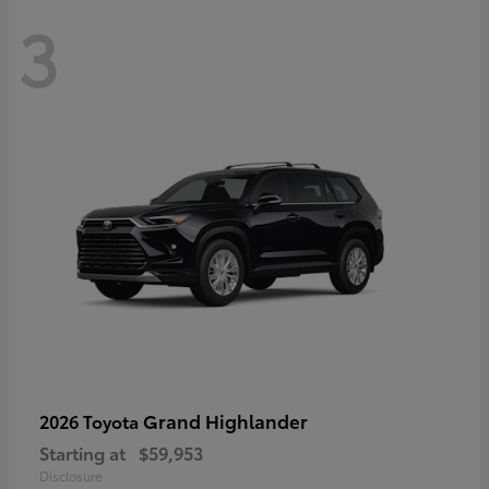
3
Grand Highlander
2026 Toyota
Starting at
$59,953
Disclosure