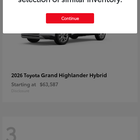
Continue
Grand Highlander Hybrid
2026 Toyota
Starting at
$63,587
Disclosure
3