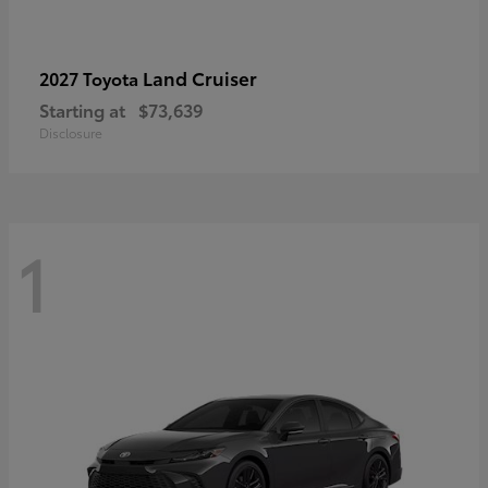
Land Cruiser
2027 Toyota
Starting at
$73,639
Disclosure
1