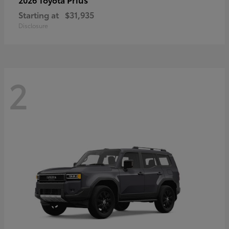
Starting at
$31,935
Disclosure
2