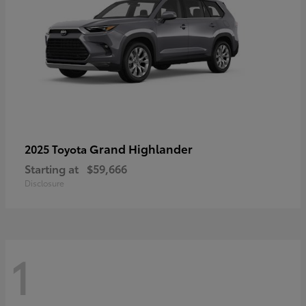
Grand Highlander
2025 Toyota
Starting at
$59,666
Disclosure
1