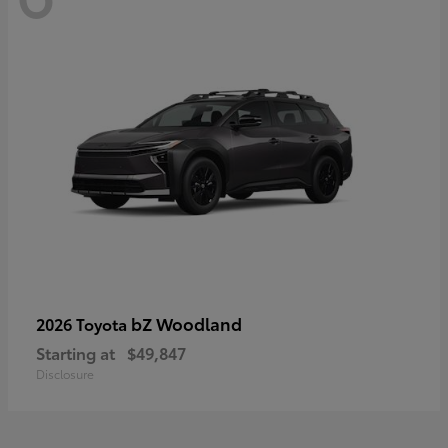
bZ Woodland
2026 Toyota
Starting at
$49,847
Disclosure