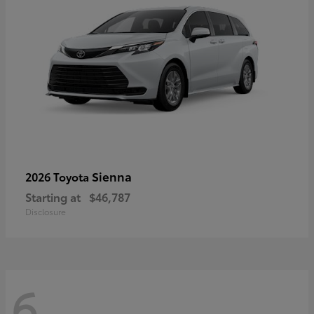
Sienna
2026 Toyota
Starting at
$46,787
Disclosure
6