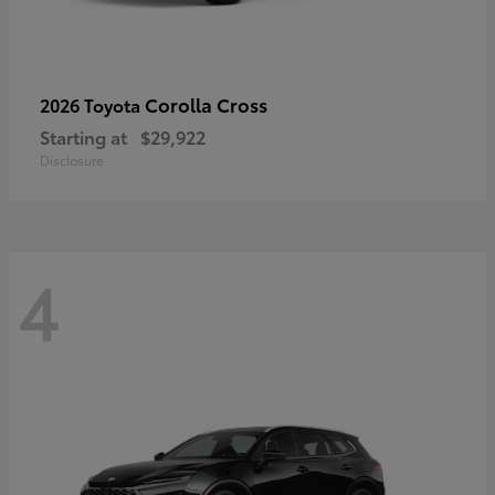
Corolla Cross
2026 Toyota
Starting at
$29,922
Disclosure
4