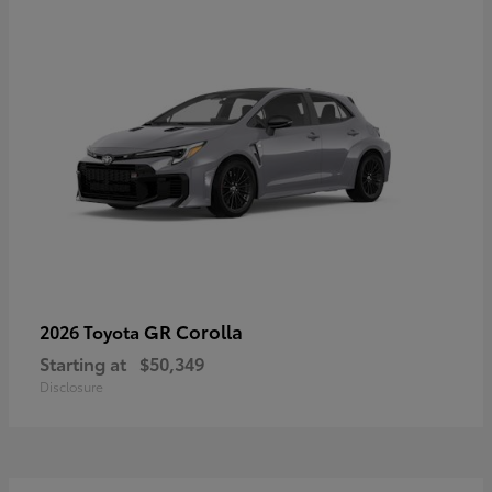
GR Corolla
2026 Toyota
Starting at
$50,349
Disclosure