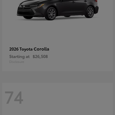
Corolla
2026 Toyota
Starting at
$26,508
Disclosure
74