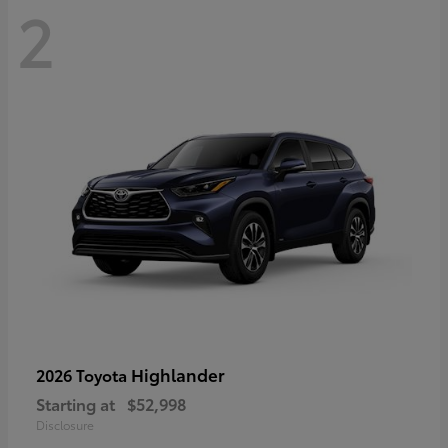
2
Highlander
2026 Toyota
Starting at
$52,998
Disclosure