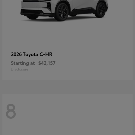
C-HR
2026 Toyota
Starting at
$42,157
Disclosure
8