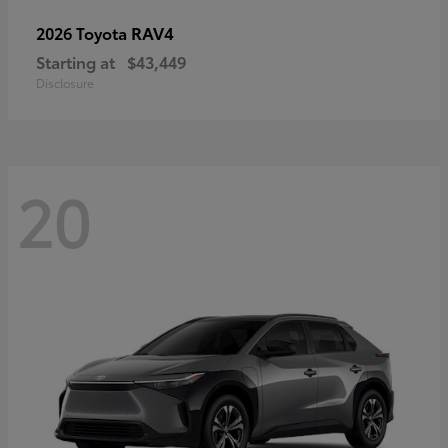
RAV4
2026 Toyota
Starting at
$43,449
Disclosure
20