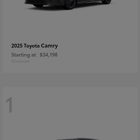
Camry
2025 Toyota
Starting at
$34,198
Disclosure
1