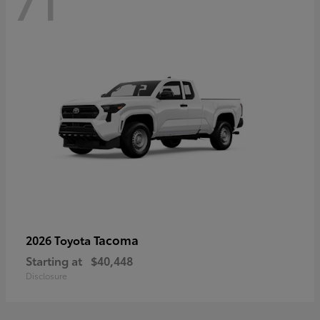
71
Tacoma
2026 Toyota
Starting at
$40,448
Disclosure