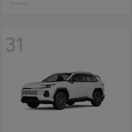
Disclosure
31