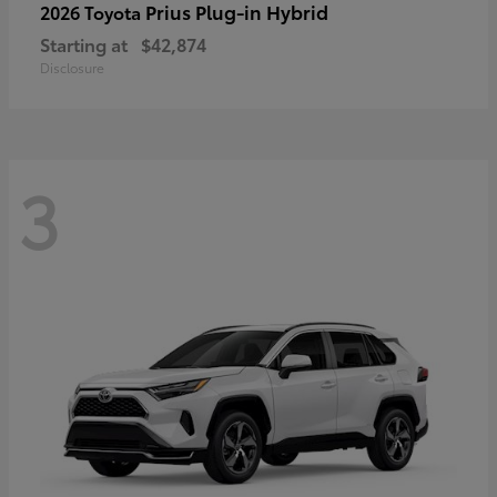
Prius Plug-in Hybrid
2026 Toyota
Starting at
$42,874
Disclosure
3