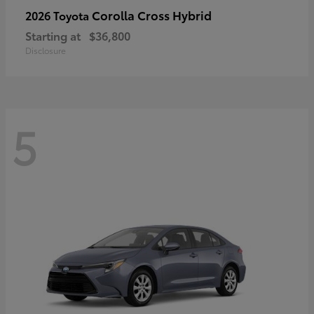
Corolla Cross Hybrid
2026 Toyota
Starting at
$36,800
Disclosure
5