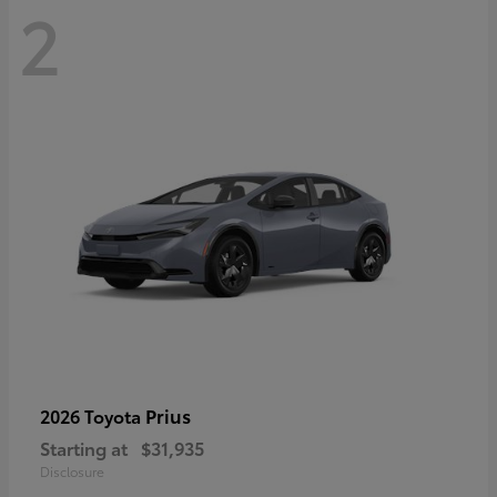
2
Prius
2026 Toyota
Starting at
$31,935
Disclosure