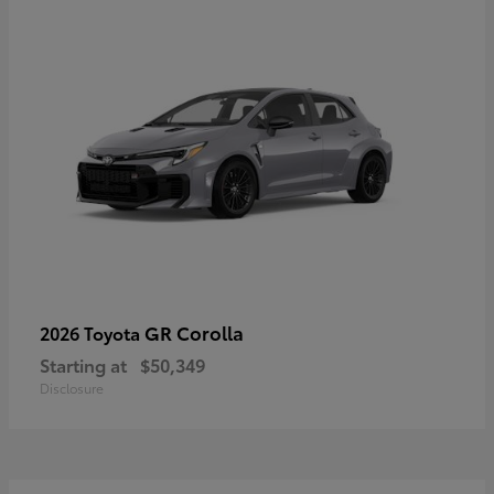
GR Corolla
2026 Toyota
Starting at
$50,349
Disclosure