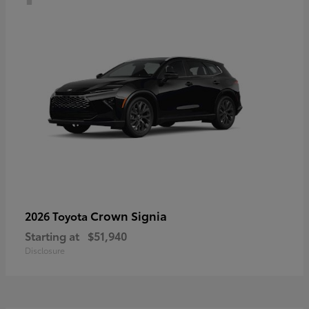
Crown Signia
2026 Toyota
Starting at
$51,940
Disclosure