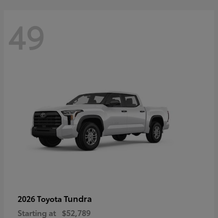
49
Tundra
2026 Toyota
Starting at
$52,789