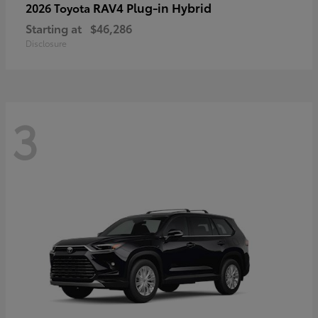
RAV4 Plug-in Hybrid
2026 Toyota
Starting at
$46,286
Disclosure
3