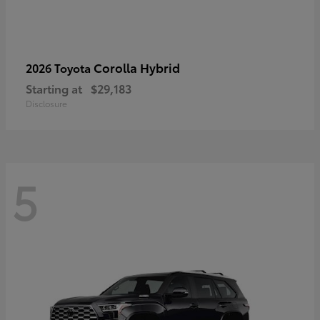
Corolla Hybrid
2026 Toyota
Starting at
$29,183
Disclosure
5