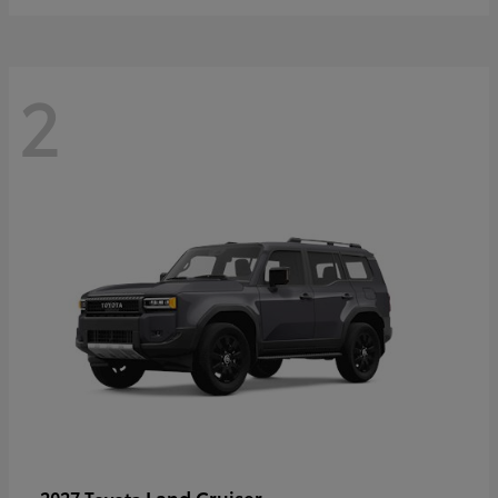
2
Land Cruiser
2027 Toyota