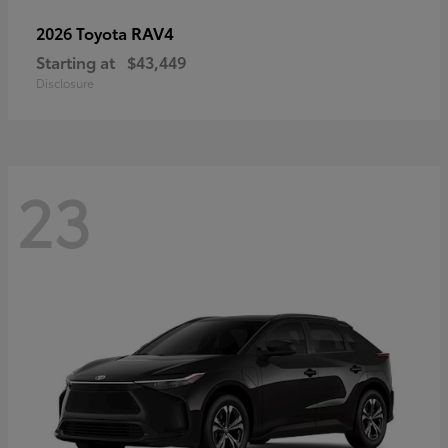
RAV4
2026 Toyota
Starting at
$43,449
Disclosure
23