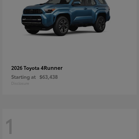
4Runner
2026 Toyota
Starting at
$63,438
Disclosure
1