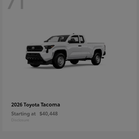
71
Tacoma
2026 Toyota
Starting at
$40,448
Disclosure