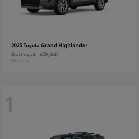
Grand Highlander
2025 Toyota
Starting at
$59,666
Disclosure
1