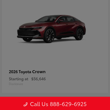
Crown
2026 Toyota
Starting at
$56,646
Disclosure
Call Us 888-629-6925