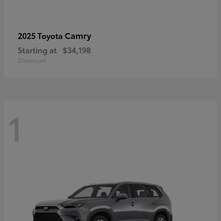
Camry
2025 Toyota
Starting at
$34,198
Disclosure
1