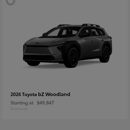
bZ Woodland
2026 Toyota
Starting at
$49,847
Disclosure