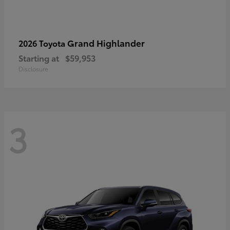
Grand Highlander
2026 Toyota
Starting at
$59,953
Disclosure
3