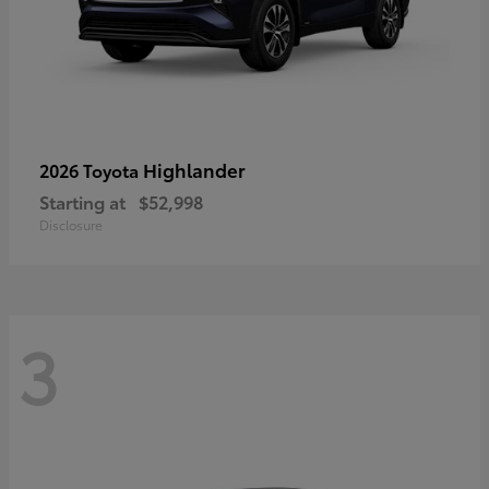
Highlander
2026 Toyota
Starting at
$52,998
Disclosure
3