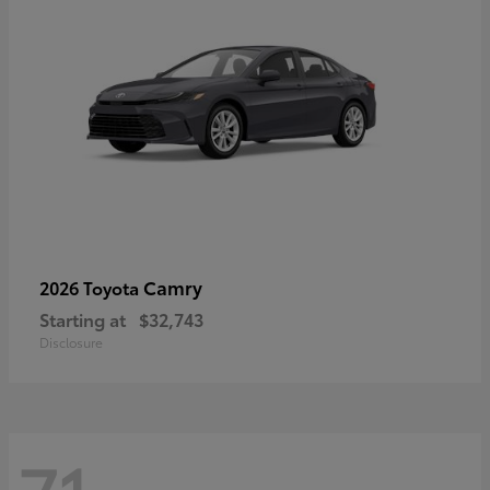
Camry
2026 Toyota
Starting at
$32,743
Disclosure