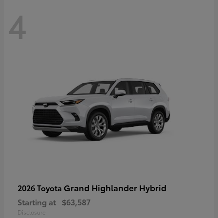
4
Grand Highlander Hybrid
2026 Toyota
Starting at
$63,587
Disclosure