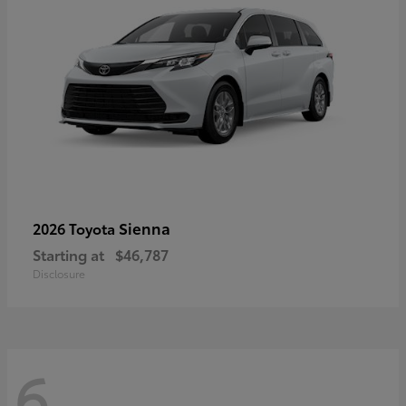
Sienna
2026 Toyota
Starting at
$46,787
Disclosure
6