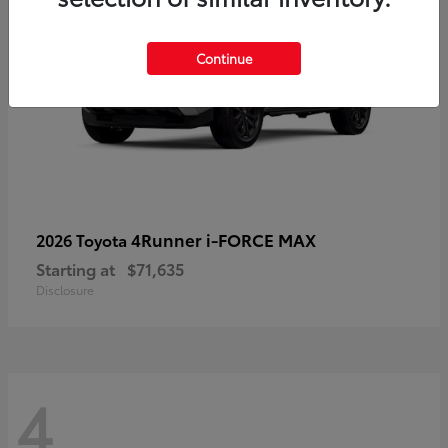
Continue
4Runner i-FORCE MAX
2026 Toyota
Starting at
$71,635
Disclosure
4