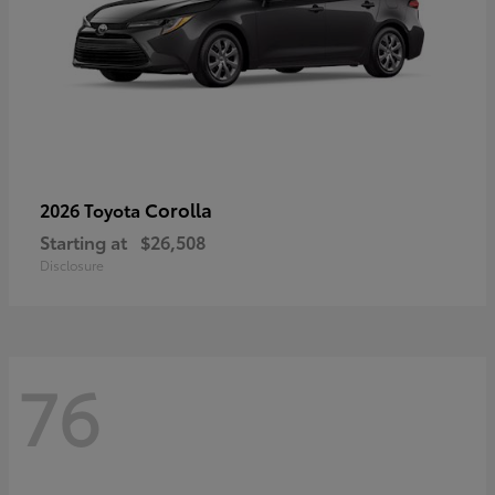
Corolla
2026 Toyota
Starting at
$26,508
Disclosure
76