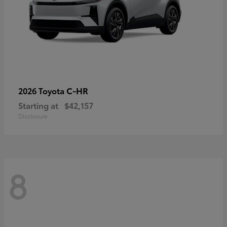
C-HR
2026 Toyota
Starting at
$42,157
Disclosure
8