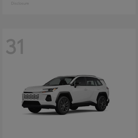
Disclosure
31