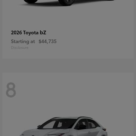
bZ
2026 Toyota
Starting at
$44,735
Disclosure
8