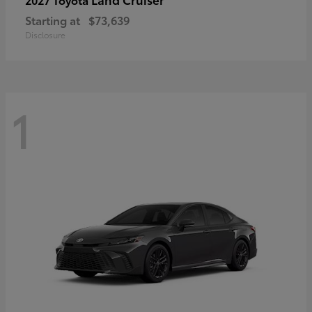
Starting at
$73,639
Disclosure
1