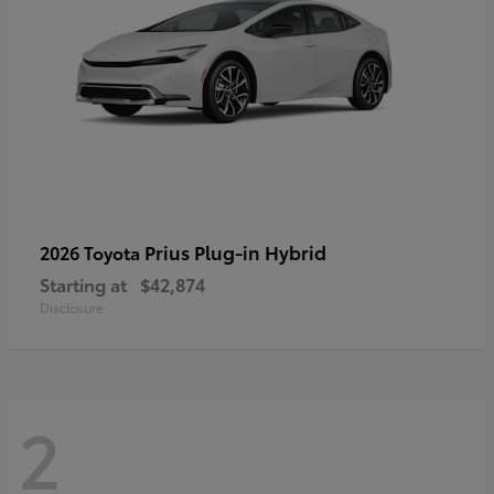
Prius Plug-in Hybrid
2026 Toyota
Starting at
$42,874
Disclosure
2