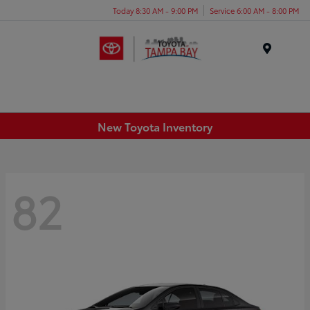
Today 8:30 AM - 9:00 PM
Service 6:00 AM - 8:00 PM
Menu
New Toyota Inventory
82