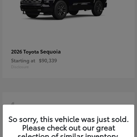
Sequoia
2026 Toyota
Starting at
$90,339
Disclosure
4
So sorry, this vehicle was just sold.
Please check out our great
selection of similar inventory.