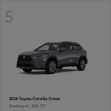
5
Corolla Cross
2026 Toyota
Starting at
$30,757
Disclosure