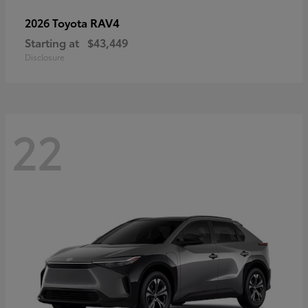
RAV4
2026 Toyota
Starting at
$43,449
Disclosure
22