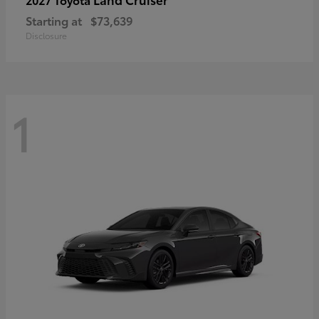
Starting at
$73,639
Disclosure
1