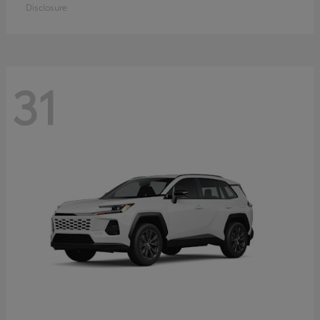
Disclosure
31