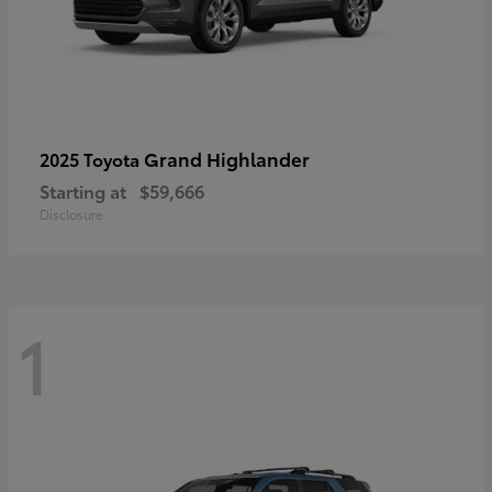
Grand Highlander
2025 Toyota
Starting at
$59,666
Disclosure
1