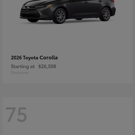
Corolla
2026 Toyota
Starting at
$26,508
Disclosure
75