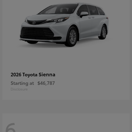
Sienna
2026 Toyota
Starting at
$46,787
Disclosure
6