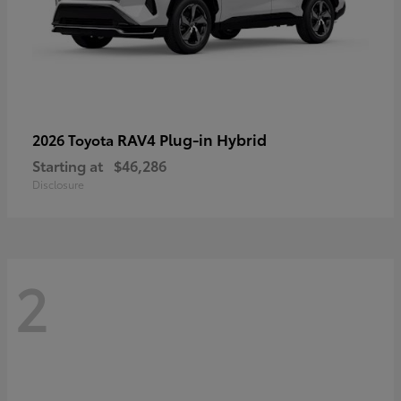
RAV4 Plug-in Hybrid
2026 Toyota
Starting at
$46,286
Disclosure
2