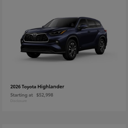
Highlander
2026 Toyota
Starting at
$52,998
Disclosure