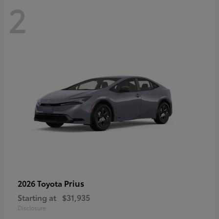
2
Prius
2026 Toyota
Starting at
$31,935
Disclosure