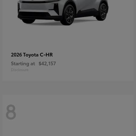
C-HR
2026 Toyota
Starting at
$42,157
Disclosure
8