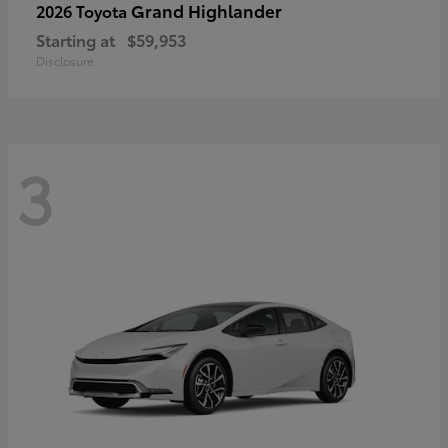
Grand Highlander
2026 Toyota
Starting at
$59,953
Disclosure
3