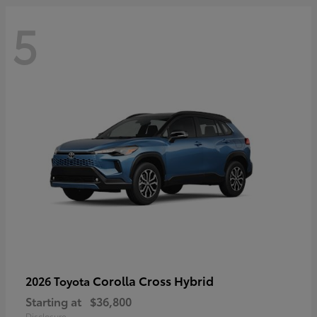
5
Corolla Cross Hybrid
2026 Toyota
Starting at
$36,800
Disclosure