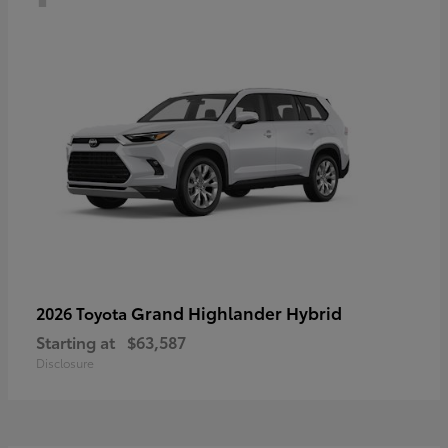
Grand Highlander Hybrid
2026 Toyota
Starting at
$63,587
Disclosure