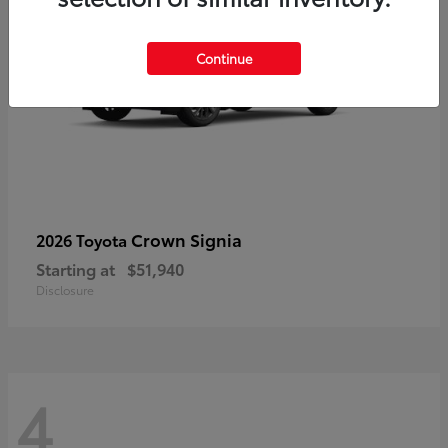
Continue
Crown Signia
2026 Toyota
Starting at
$51,940
Disclosure
4