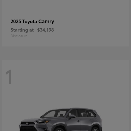
Camry
2025 Toyota
Starting at
$34,198
Disclosure
1