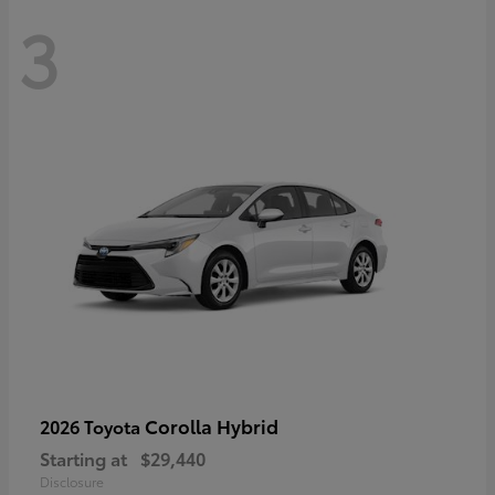
3
Corolla Hybrid
2026 Toyota
Starting at
$29,440
Disclosure