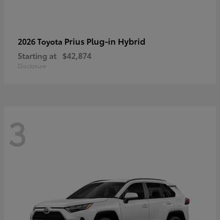
Prius Plug-in Hybrid
2026 Toyota
Starting at
$42,874
Disclosure
3