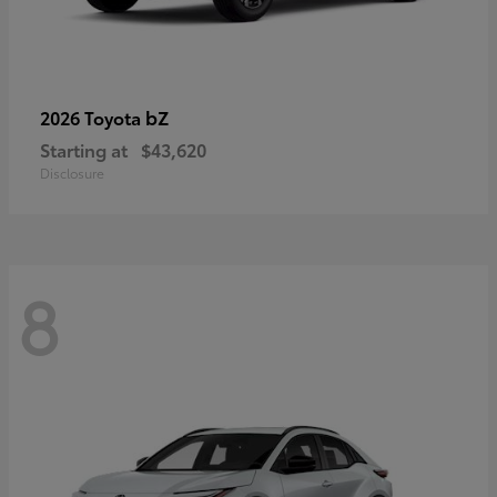
bZ
2026 Toyota
Starting at
$43,620
Disclosure
8