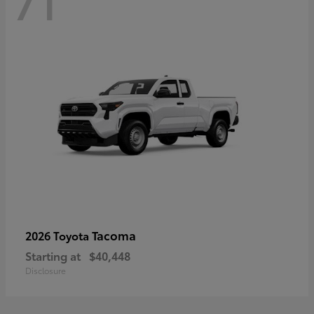
71
Tacoma
2026 Toyota
Starting at
$40,448
Disclosure