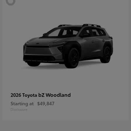
bZ Woodland
2026 Toyota
Starting at
$49,847
Disclosure