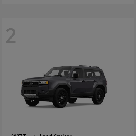
2
Land Cruiser
2027 Toyota