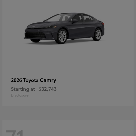
Camry
2026 Toyota
Starting at
$32,743
Disclosure