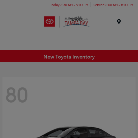
Today 8:30 AM - 9:00 PM
Service 6:00 AM - 8:00 PM
Menu
New Toyota Inventory
80