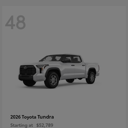
48
Tundra
2026 Toyota
Starting at
$52,789