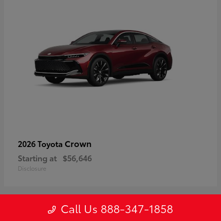
Crown
2026 Toyota
Starting at
$56,646
Disclosure
Call Us 888-347-1858