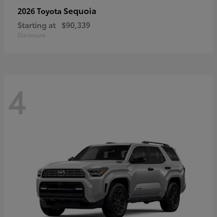
Sequoia
2026 Toyota
Starting at
$90,339
Disclosure
4