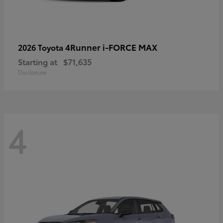
4Runner i-FORCE MAX
2026 Toyota
Starting at
$71,635
Disclosure
4