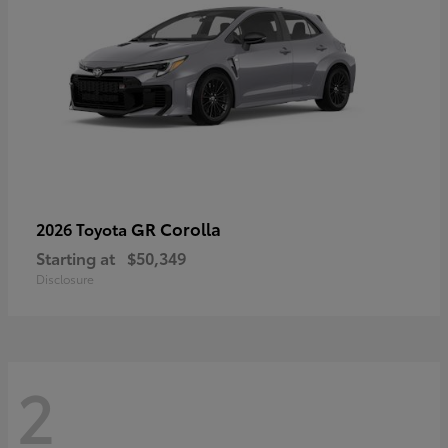
GR Corolla
2026 Toyota
Starting at
$50,349
Disclosure
2