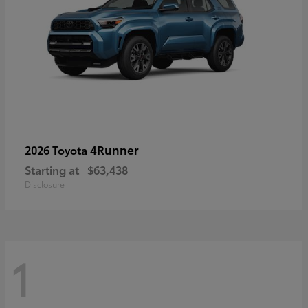
4Runner
2026 Toyota
Starting at
$63,438
Disclosure
1