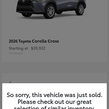
Corolla Cross
2026 Toyota
Starting at
$29,922
Disclosure
4
So sorry, this vehicle was just sold.
Please check out our great
selection of similar inventory.