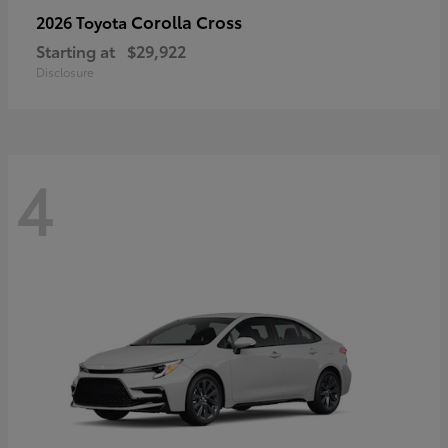
Corolla Cross
2026 Toyota
Starting at
$29,922
Disclosure
4