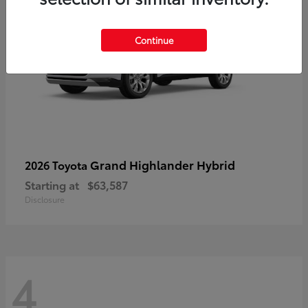
Continue
Grand Highlander Hybrid
2026 Toyota
Starting at
$63,587
Disclosure
4