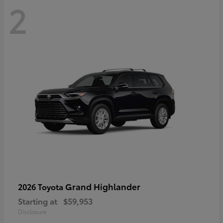
2
Grand Highlander
2026 Toyota
Starting at
$59,953
Disclosure