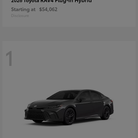
Starting at
$54,062
Disclosure
1