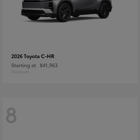
C-HR
2026 Toyota
Starting at
$41,963
Disclosure
8