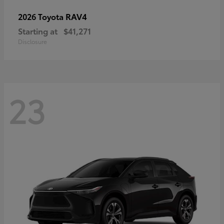
RAV4
2026 Toyota
Starting at
$41,271
Disclosure
23