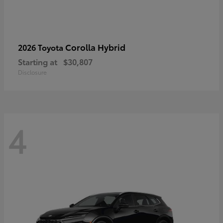
Corolla Hybrid
2026 Toyota
Starting at
$30,807
Disclosure
4