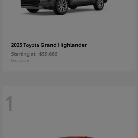
Grand Highlander
2025 Toyota
Starting at
$59,666
Disclosure
1