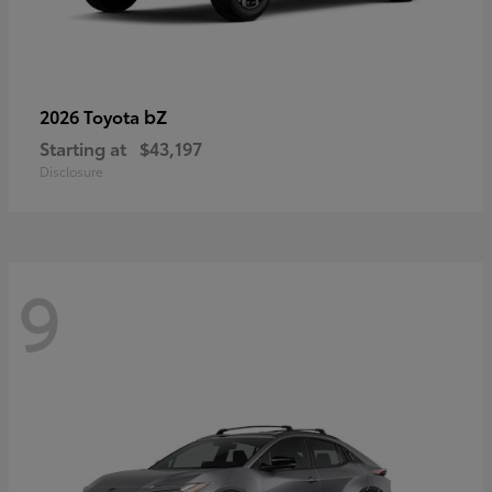
bZ
2026 Toyota
Starting at
$43,197
Disclosure
9