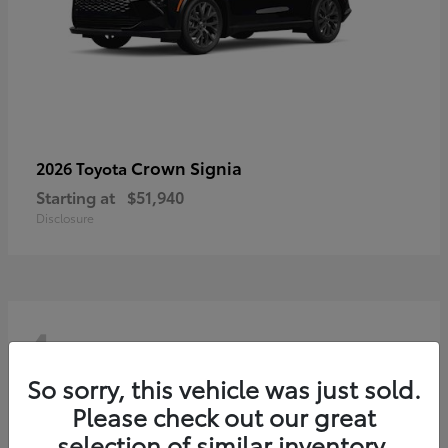
Crown Signia
2026 Toyota
Starting at
$51,940
Disclosure
4
So sorry, this vehicle was just sold.
Please check out our great
selection of similar inventory.