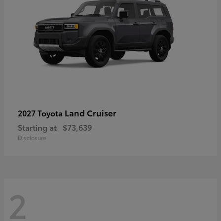
Land Cruiser
2027 Toyota
Starting at
$73,639
Disclosure
2