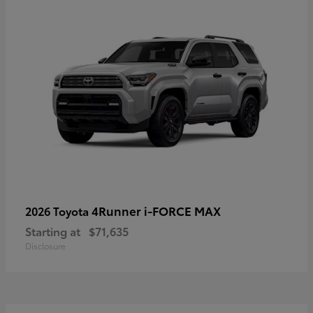
4Runner i-FORCE MAX
2026 Toyota
Starting at
$71,635
Disclosure