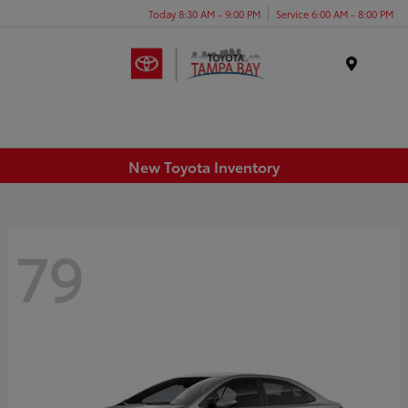
Today 8:30 AM - 9:00 PM
Service 6:00 AM - 8:00 PM
Menu
New Toyota Inventory
79