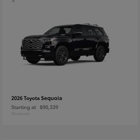
Sequoia
2026 Toyota
Starting at
$90,339
Disclosure