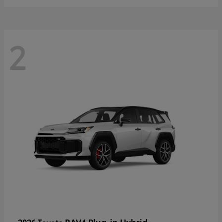
2
RAV4 Plug-in Hybrid
2026 Toyota