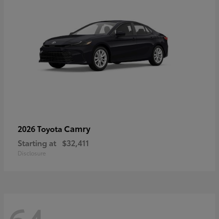
Camry
2026 Toyota
Starting at
$32,411
Disclosure