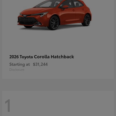
Corolla Hatchback
2026 Toyota
Starting at
$31,244
Disclosure
1