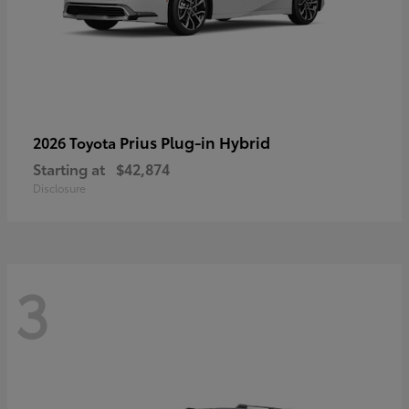
Prius Plug-in Hybrid
2026 Toyota
Starting at
$42,874
Disclosure
3