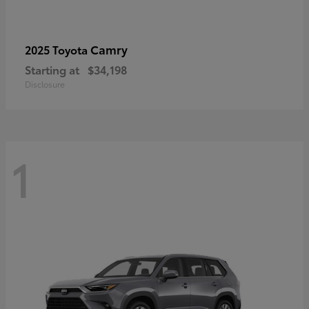
Camry
2025 Toyota
Starting at
$34,198
Disclosure
1