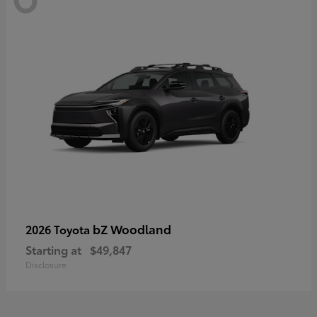
bZ Woodland
2026 Toyota
Starting at
$49,847
Disclosure