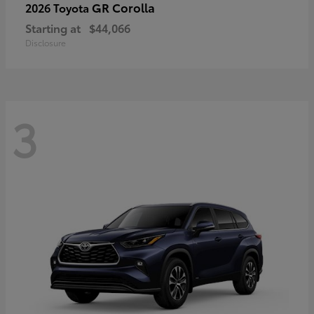
GR Corolla
2026 Toyota
Starting at
$44,066
Disclosure
3