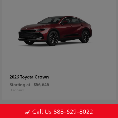
Crown
2026 Toyota
Starting at
$56,646
Disclosure
Call Us 888-629-8022