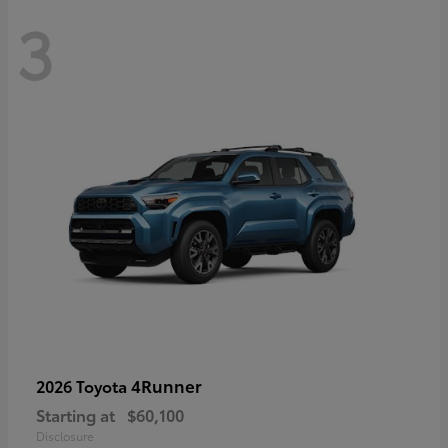
3
4Runner
2026 Toyota
Starting at
$60,100
Disclosure