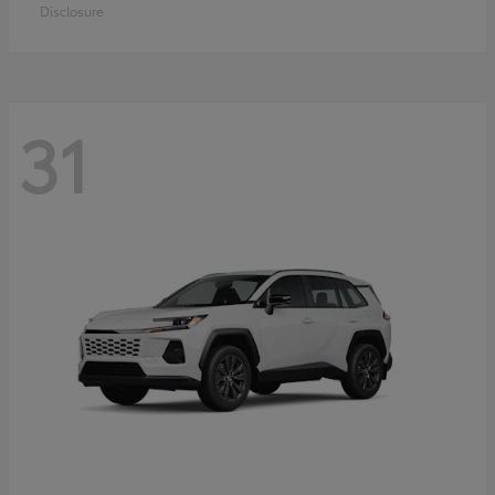
Disclosure
31