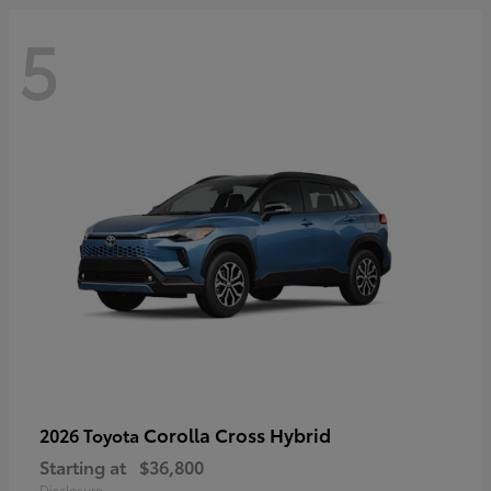
5
Corolla Cross Hybrid
2026 Toyota
Starting at
$36,800
Disclosure