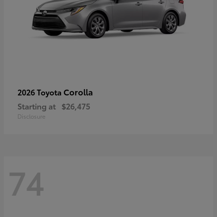
Corolla
2026 Toyota
Starting at
$26,475
Disclosure
74