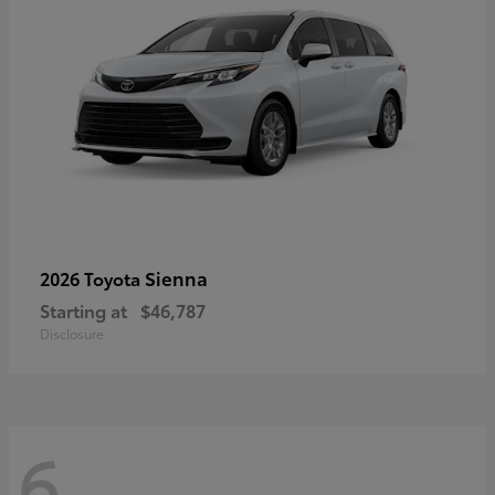
Sienna
2026 Toyota
Starting at
$46,787
Disclosure
6