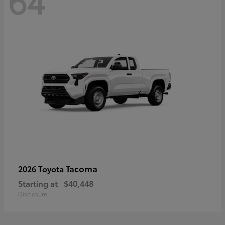
64
Tacoma
2026 Toyota
Starting at
$40,448
Disclosure