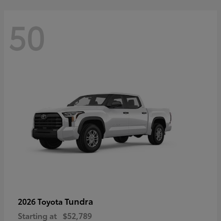
50
Tundra
2026 Toyota
Starting at
$52,789