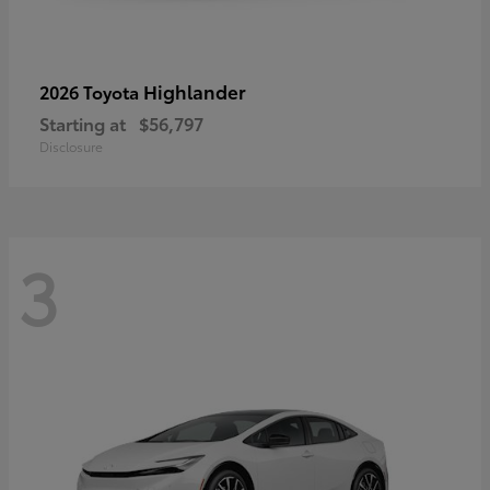
Highlander
2026 Toyota
Starting at
$56,797
Disclosure
3