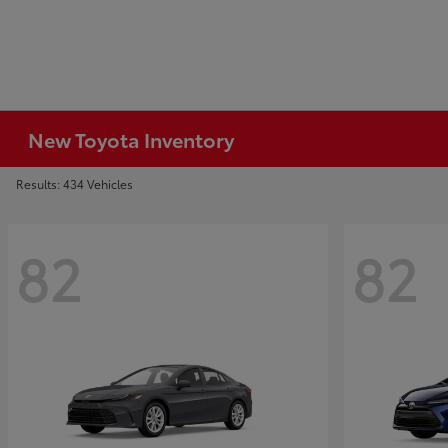
New Toyota Inventory
Results: 434 Vehicles
82
82