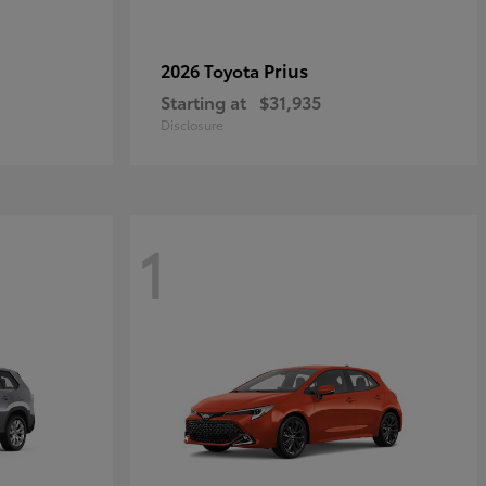
Prius
2026 Toyota
Starting at
$31,935
Disclosure
1