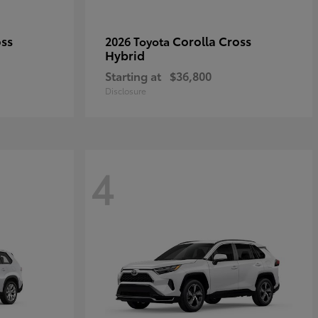
oss
Corolla Cross
2026 Toyota
Hybrid
Starting at
$36,800
Disclosure
4