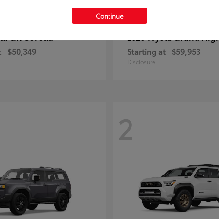
Continue
GR Corolla
Grand Hig
ota
2026 Toyota
t
$50,349
Starting at
$59,953
Disclosure
2