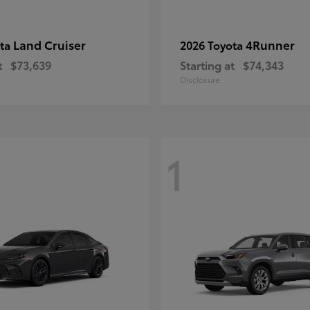
Land Cruiser
4Runner
ota
2026 Toyota
t
$73,639
Starting at
$74,343
Disclosure
1