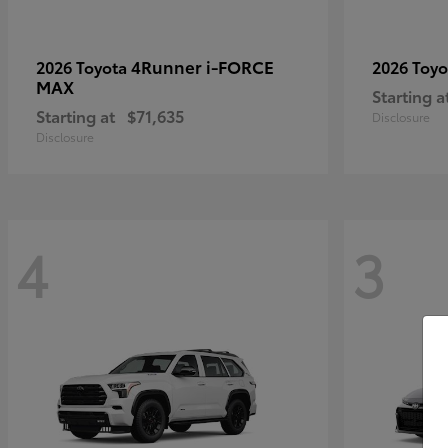
4Runner i-FORCE
2026 Toyota
2026 Toy
MAX
Starting a
Starting at
$71,635
Disclosure
Disclosure
4
3