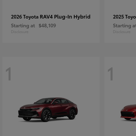
RAV4 Plug-In Hybrid
2026 Toyota
2025 Toy
Starting at
$48,109
Starting a
Disclosure
Disclosure
1
1