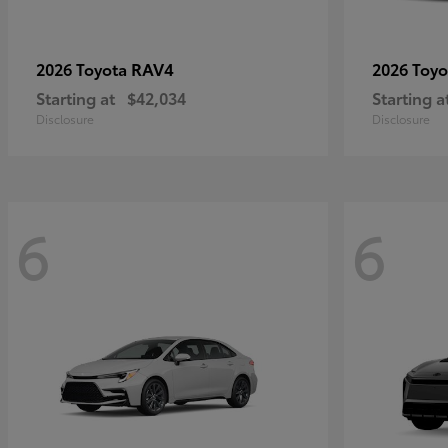
RAV4
2026 Toyota
2026 Toy
Starting at
$42,034
Starting a
Disclosure
Disclosure
6
6