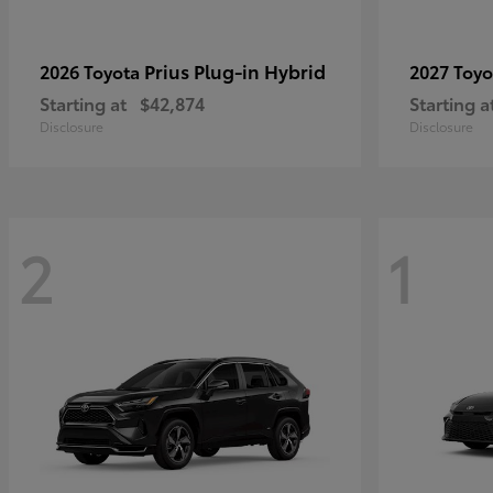
Prius Plug-in Hybrid
2026 Toyota
2027 Toy
Starting at
$42,874
Starting a
Disclosure
Disclosure
2
1