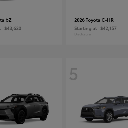
bZ
C-HR
ota
2026 Toyota
t
$43,620
Starting at
$42,157
Disclosure
5