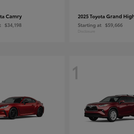
Camry
Grand Hig
ota
2025 Toyota
t
$34,198
Starting at
$59,666
Disclosure
1