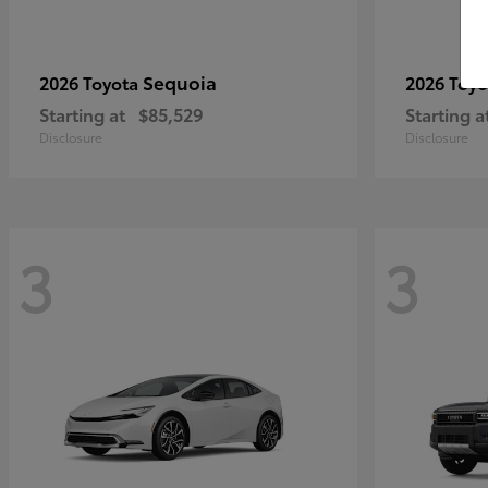
Sequoia
2026 Toyota
2026 Toy
Starting at
$85,529
Starting a
Disclosure
Disclosure
3
3