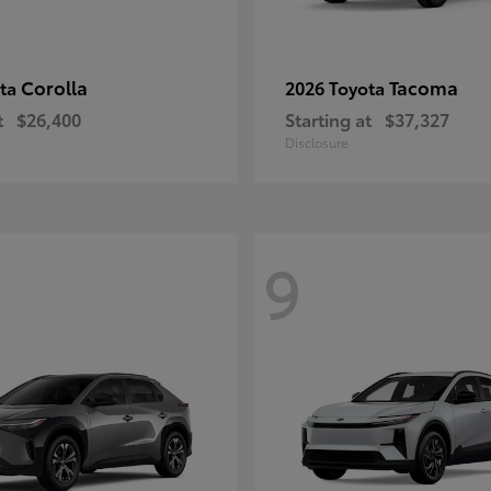
Corolla
Tacoma
ota
2026 Toyota
t
$26,400
Starting at
$37,327
Disclosure
9