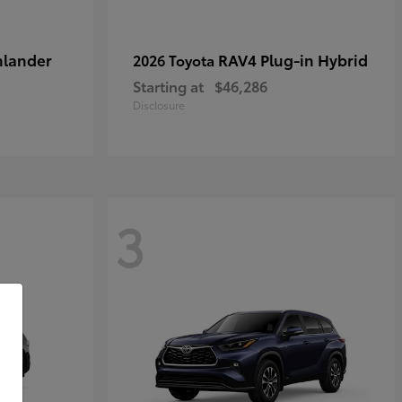
hlander
RAV4 Plug-in Hybrid
2026 Toyota
Starting at
$46,286
Disclosure
3