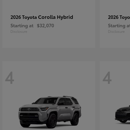
Corolla Hybrid
2026 Toyota
2026 Toy
Starting at
$32,070
Starting a
Disclosure
Disclosure
4
4