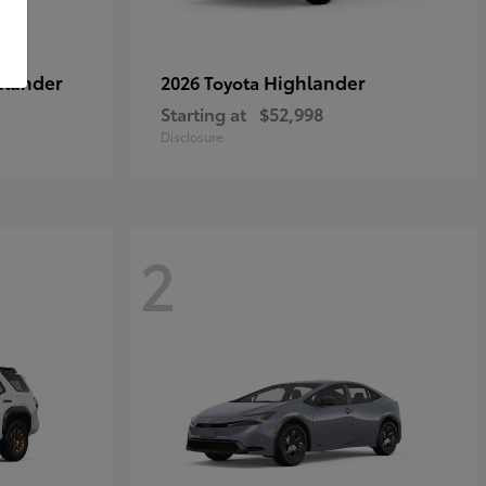
hlander
Highlander
2026 Toyota
Starting at
$52,998
Disclosure
2