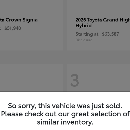
Crown Signia
Grand Hig
ota
2026 Toyota
Hybrid
t
$51,940
Starting at
$63,587
Disclosure
3
So sorry, this vehicle was just sold.
Please check out our great selection of
similar inventory.