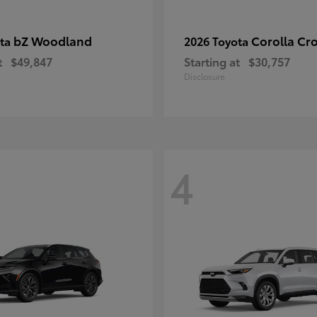
bZ Woodland
Corolla Cr
ota
2026 Toyota
t
$49,847
Starting at
$30,757
Disclosure
4