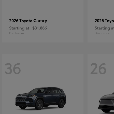
Camry
2026 Toyota
2026 Toy
Starting at
$31,866
Starting a
Disclosure
Disclosure
36
26