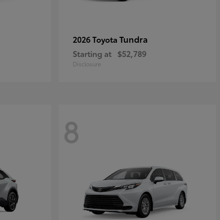
Tundra
2026 Toyota
Starting at
$52,789
Disclosure
8