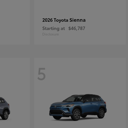
Sienna
2026 Toyota
Starting at
$46,787
Disclosure
5