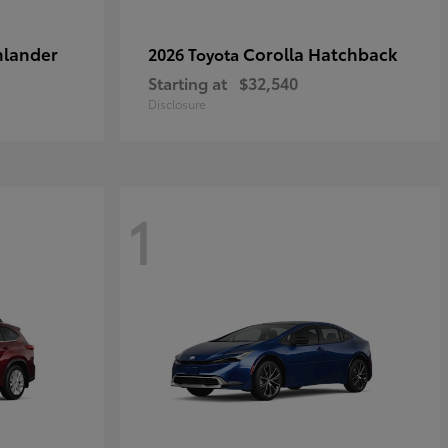
hlander
Corolla Hatchback
2026 Toyota
Starting at
$32,540
Disclosure
1