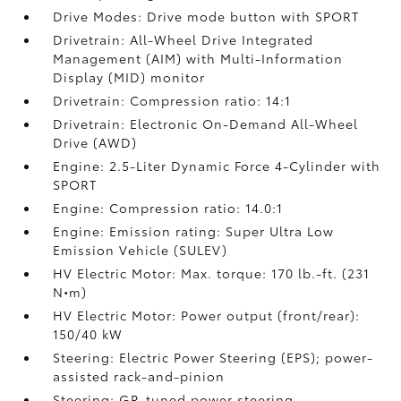
Drive Modes: Drive mode button with SPORT
Drivetrain: All-Wheel Drive Integrated
Management (AIM) with Multi-Information
Display (MID) monitor
Drivetrain: Compression ratio: 14:1
Drivetrain: Electronic On-Demand All-Wheel
Drive (AWD)
Engine: 2.5-Liter Dynamic Force 4-Cylinder with
SPORT
Engine: Compression ratio: 14.0:1
Engine: Emission rating: Super Ultra Low
Emission Vehicle (SULEV)
HV Electric Motor: Max. torque: 170 lb.-ft. (231
N•m)
HV Electric Motor: Power output (front/rear):
150/40 kW
Steering: Electric Power Steering (EPS); power-
assisted rack-and-pinion
Steering: GR-tuned power steering