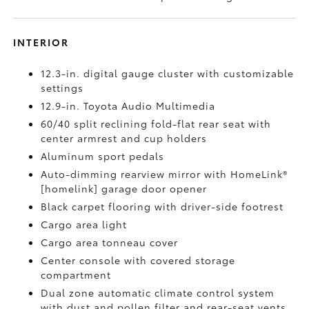
INTERIOR
12.3-in. digital gauge cluster with customizable
settings
12.9-in. Toyota Audio Multimedia
60/40 split reclining fold-flat rear seat with
center armrest and cup holders
Aluminum sport pedals
Auto-dimming rearview mirror with HomeLink®
[homelink] garage door opener
Black carpet flooring with driver-side footrest
Cargo area light
Cargo area tonneau cover
Center console with covered storage
compartment
Dual zone automatic climate control system
with dust and pollen filter and rear-seat vents