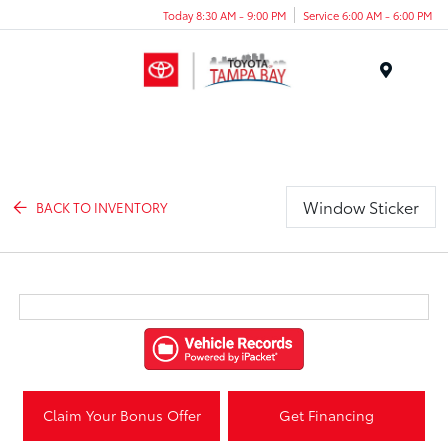
Today 8:30 AM - 9:00 PM
Service 6:00 AM - 6:00 PM
Menu
Window Sticker
BACK TO INVENTORY
Claim Your Bonus Offer
Get Financing