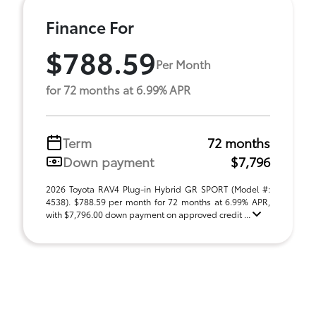
Finance For
$788.59
Per Month
for 72 months at 6.99% APR
Term
72 months
Down payment
$7,796
2026 Toyota RAV4 Plug-in Hybrid GR SPORT (Model #:
4538). $788.59 per month for 72 months at 6.99% APR,
with $7,796.00 down payment on approved credit ...