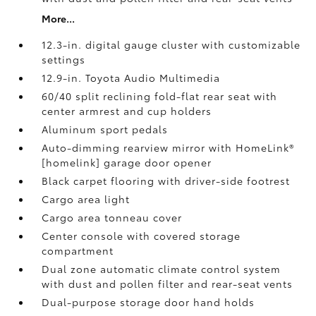
More...
12.3-in. digital gauge cluster with customizable
settings
12.9-in. Toyota Audio Multimedia
60/40 split reclining fold-flat rear seat with
center armrest and cup holders
Aluminum sport pedals
Auto-dimming rearview mirror with HomeLink®
[homelink] garage door opener
Black carpet flooring with driver-side footrest
Cargo area light
Cargo area tonneau cover
Center console with covered storage
compartment
Dual zone automatic climate control system
with dust and pollen filter and rear-seat vents
Dual-purpose storage door hand holds