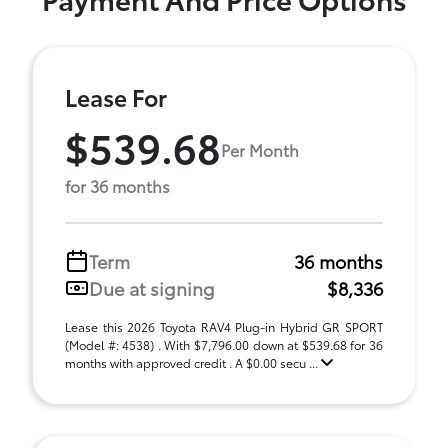
Lease For
$539.68
Per Month
for 36 months
Term
36 months
Due at signing
$8,336
Lease this 2026 Toyota RAV4 Plug-in Hybrid GR SPORT
(Model #: 4538) . With $7,796.00 down at $539.68 for 36
months with approved credit . A $0.00 secu ...