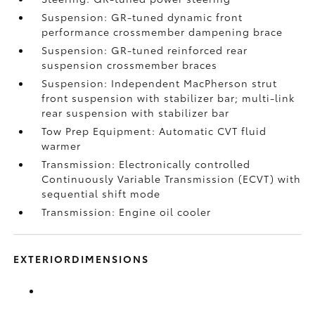
Suspension: GR-tuned dynamic front
performance crossmember dampening brace
Suspension: GR-tuned reinforced rear
suspension crossmember braces
Suspension: Independent MacPherson strut
front suspension with stabilizer bar; multi-link
rear suspension with stabilizer bar
Tow Prep Equipment: Automatic CVT fluid
warmer
Transmission: Electronically controlled
Continuously Variable Transmission (ECVT) with
sequential shift mode
Transmission: Engine oil cooler
EXTERIORDIMENSIONS