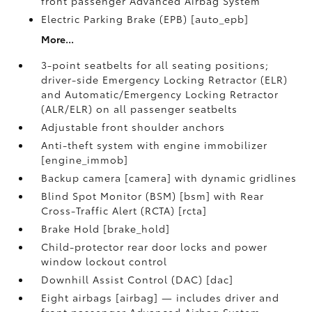
front passenger Advanced Airbag System
Electric Parking Brake (EPB) [auto_epb]
More...
3-point seatbelts for all seating positions;
driver-side Emergency Locking Retractor (ELR)
and Automatic/Emergency Locking Retractor
(ALR/ELR) on all passenger seatbelts
Adjustable front shoulder anchors
Anti-theft system with engine immobilizer
[engine_immob]
Backup camera [camera] with dynamic gridlines
Blind Spot Monitor (BSM) [bsm] with Rear
Cross-Traffic Alert (RCTA) [rcta]
Brake Hold [brake_hold]
Child-protector rear door locks and power
window lockout control
Downhill Assist Control (DAC) [dac]
Eight airbags [airbag] — includes driver and
front passenger Advanced Airbag System