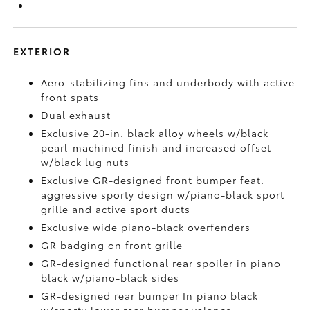
EXTERIOR
Aero-stabilizing fins and underbody with active
front spats
Dual exhaust
Exclusive 20-in. black alloy wheels w/black
pearl-machined finish and increased offset
w/black lug nuts
Exclusive GR-designed front bumper feat.
aggressive sporty design w/piano-black sport
grille and active sport ducts
Exclusive wide piano-black overfenders
GR badging on front grille
GR-designed functional rear spoiler in piano
black w/piano-black sides
GR-designed rear bumper In piano black
w/sporty lower rear bumper valance