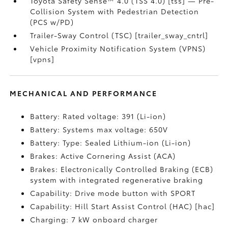
Toyota Safety Sense™ 4.0 (TSS 4.0) [tss] — Pre-
Collision System with Pedestrian Detection
(PCS w/PD)
Trailer-Sway Control (TSC) [trailer_sway_cntrl]
Vehicle Proximity Notification System (VPNS)
[vpns]
MECHANICAL AND PERFORMANCE
Battery: Rated voltage: 391 (Li-ion)
Battery: Systems max voltage: 650V
Battery: Type: Sealed Lithium-ion (Li-ion)
Brakes: Active Cornering Assist (ACA)
Brakes: Electronically Controlled Braking (ECB)
system with integrated regenerative braking
Capability: Drive mode button with SPORT
Capability: Hill Start Assist Control (HAC) [hac]
Charging: 7 kW onboard charger