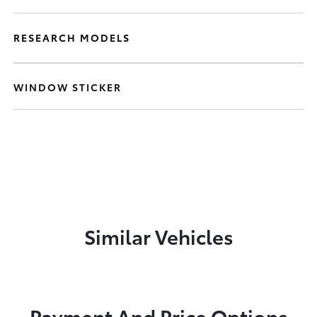
RESEARCH MODELS
WINDOW STICKER
Similar Vehicles
Payment And Price Options