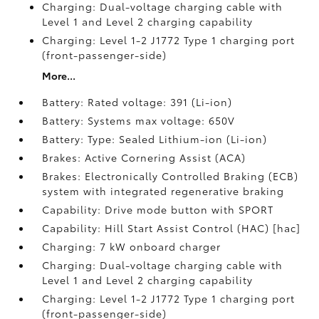
Charging: Dual-voltage charging cable with
Level 1 and Level 2 charging capability
Charging: Level 1-2 J1772 Type 1 charging port
(front-passenger-side)
More...
Battery: Rated voltage: 391 (Li-ion)
Battery: Systems max voltage: 650V
Battery: Type: Sealed Lithium-ion (Li-ion)
Brakes: Active Cornering Assist (ACA)
Brakes: Electronically Controlled Braking (ECB)
system with integrated regenerative braking
Capability: Drive mode button with SPORT
Capability: Hill Start Assist Control (HAC) [hac]
Charging: 7 kW onboard charger
Charging: Dual-voltage charging cable with
Level 1 and Level 2 charging capability
Charging: Level 1-2 J1772 Type 1 charging port
(front-passenger-side)