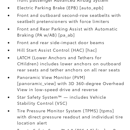
Electric Parking Brake (EPB) [auto_epb]
Front and outboard second-row seatbelts with
seatbelt pretensioners with force limiters
Front and Rear Parking Assist with Automatic
Braking (PA w/AB) [pa_ab]
Front and rear side-impact door beams
Hill Start Assist Control (HAC) [hac]
LATCH (Lower Anchors and Tethers for
CHildren) includes lower anchors on outboard
rear seats and tether anchors on all rear seats
Panoramic View Monitor (PVM)
[panoramic_view] with 3D 360-degree Overhead
View in low-speed drive and reverse
Star Safety System™ — includes Vehicle
Stability Control (VSC)
Tire Pressure Monitor System (TPMS) [tpms]
with direct pressure readout and individual tire
location alert