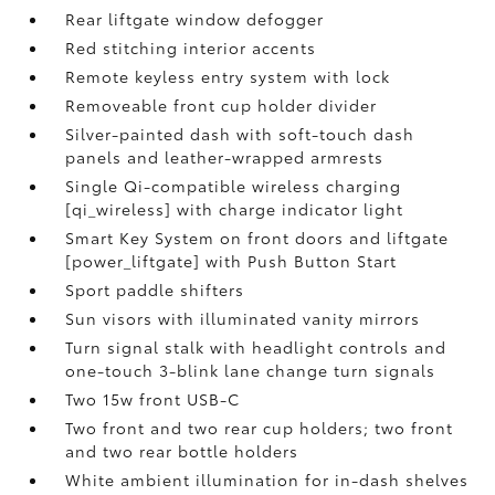
Rear liftgate window defogger
Red stitching interior accents
Remote keyless entry system with lock
Removeable front cup holder divider
Silver-painted dash with soft-touch dash
panels and leather-wrapped armrests
Single Qi-compatible wireless charging
[qi_wireless] with charge indicator light
Smart Key System on front doors and liftgate
[power_liftgate] with Push Button Start
Sport paddle shifters
Sun visors with illuminated vanity mirrors
Turn signal stalk with headlight controls and
one-touch 3-blink lane change turn signals
Two 15w front USB-C
Two front and two rear cup holders; two front
and two rear bottle holders
White ambient illumination for in-dash shelves