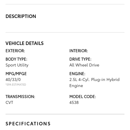
DESCRIPTION
VEHICLE DETAILS
EXTERIOR:
INTERIOR:
BODY TYPE:
DRIVE TYPE:
Sport Utility
All Wheel Drive
MPG/MPGE
ENGINE:
40/33/0
2.5L 4-Cyl. Plug-in Hybrid
*EPA ESTIMATED
Engine
TRANSMISSION:
MODEL CODE:
CVT
4538
SPECIFICATIONS