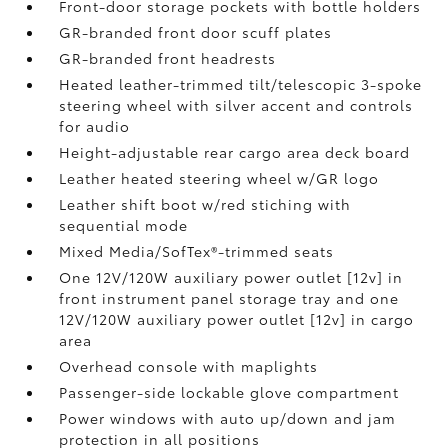
Front-door storage pockets with bottle holders
GR-branded front door scuff plates
GR-branded front headrests
Heated leather-trimmed tilt/telescopic 3-spoke
steering wheel with silver accent and controls
for audio
Height-adjustable rear cargo area deck board
Leather heated steering wheel w/GR logo
Leather shift boot w/red stiching with
sequential mode
Mixed Media/SofTex®-trimmed seats
One 12V/120W auxiliary power outlet [12v] in
front instrument panel storage tray and one
12V/120W auxiliary power outlet [12v] in cargo
area
Overhead console with maplights
Passenger-side lockable glove compartment
Power windows with auto up/down and jam
protection in all positions