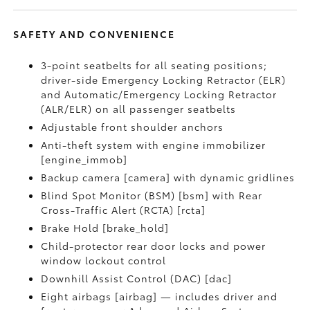
SAFETY AND CONVENIENCE
3-point seatbelts for all seating positions;
driver-side Emergency Locking Retractor (ELR)
and Automatic/Emergency Locking Retractor
(ALR/ELR) on all passenger seatbelts
Adjustable front shoulder anchors
Anti-theft system with engine immobilizer
[engine_immob]
Backup camera [camera] with dynamic gridlines
Blind Spot Monitor (BSM) [bsm] with Rear
Cross-Traffic Alert (RCTA) [rcta]
Brake Hold [brake_hold]
Child-protector rear door locks and power
window lockout control
Downhill Assist Control (DAC) [dac]
Eight airbags [airbag] — includes driver and