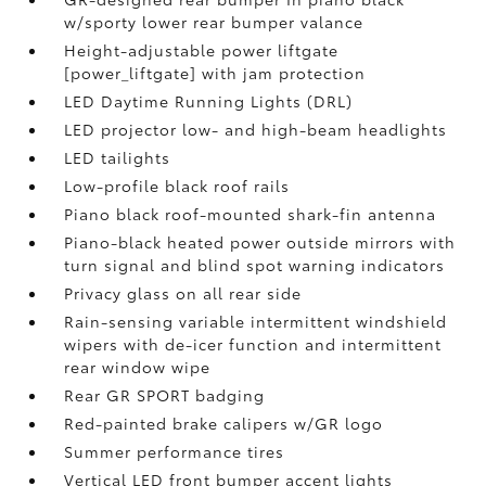
w/sporty lower rear bumper valance
Height-adjustable power liftgate
[power_liftgate] with jam protection
LED Daytime Running Lights (DRL)
LED projector low- and high-beam headlights
LED tailights
Low-profile black roof rails
Piano black roof-mounted shark-fin antenna
Piano-black heated power outside mirrors with
turn signal and blind spot warning indicators
Privacy glass on all rear side
Rain-sensing variable intermittent windshield
wipers with de-icer function and intermittent
rear window wipe
Rear GR SPORT badging
Red-painted brake calipers w/GR logo
Summer performance tires
Vertical LED front bumper accent lights