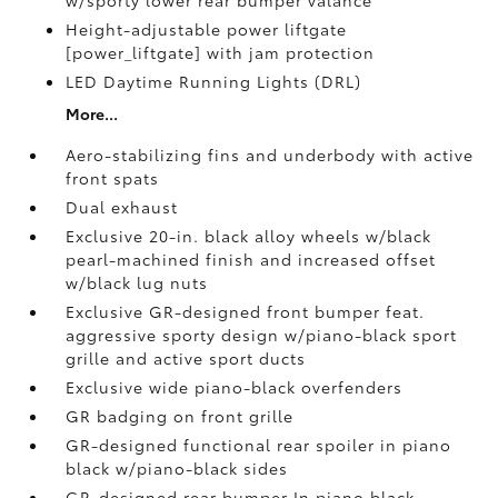
Height-adjustable power liftgate
[power_liftgate] with jam protection
LED Daytime Running Lights (DRL)
More...
Aero-stabilizing fins and underbody with active
front spats
Dual exhaust
Exclusive 20-in. black alloy wheels w/black
pearl-machined finish and increased offset
w/black lug nuts
Exclusive GR-designed front bumper feat.
aggressive sporty design w/piano-black sport
grille and active sport ducts
Exclusive wide piano-black overfenders
GR badging on front grille
GR-designed functional rear spoiler in piano
black w/piano-black sides
GR-designed rear bumper In piano black