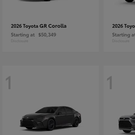
GR Corolla
2026 Toyota
2026 Toy
Starting at
$50,349
Starting a
Disclosure
Disclosure
1
1