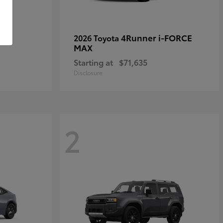
4Runner i-FORCE
2026 Toyota
MAX
Starting at
$71,635
Disclosure
2