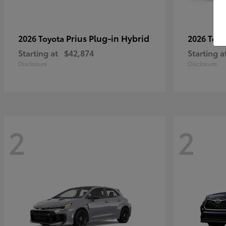
Prius Plug-in Hybrid
2026 Toyota
2026 Toy
Starting at
$42,874
Starting a
Disclosure
Disclosure
2
2