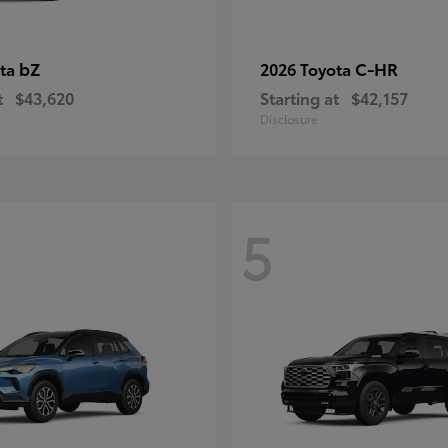
bZ
C-HR
ota
2026 Toyota
t
$43,620
Starting at
$42,157
Disclosure
5