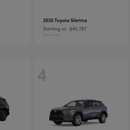
Sienna
2026 Toyota
Starting at
$46,787
Disclosure
4