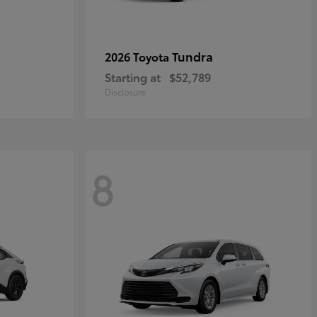
Tundra
2026 Toyota
Starting at
$52,789
Disclosure
8