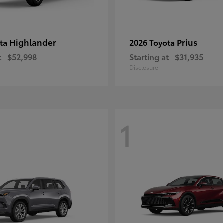
Highlander
Prius
ota
2026 Toyota
t
$52,998
Starting at
$31,935
Disclosure
1