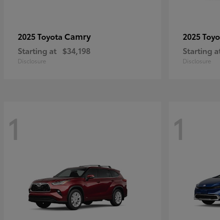
Camry
2025 Toyota
2025 Toy
Starting at
$34,198
Starting a
Disclosure
Disclosure
1
1