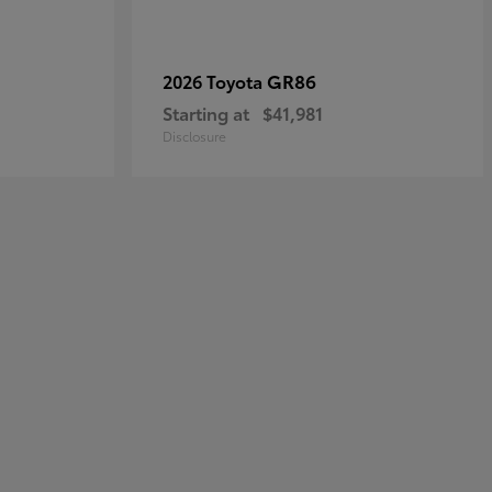
GR86
2026 Toyota
Starting at
$41,981
Disclosure