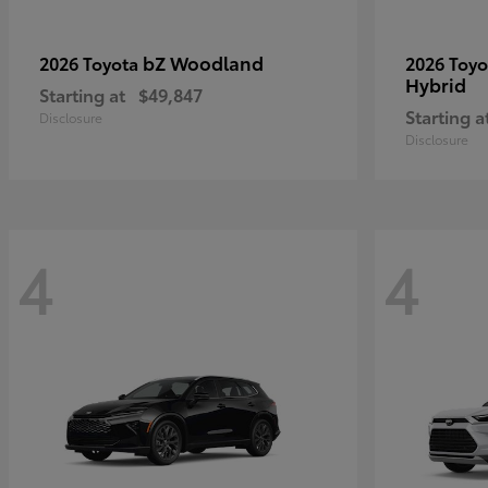
bZ Woodland
2026 Toyota
2026 Toy
Hybrid
Starting at
$49,847
Starting a
Disclosure
Disclosure
4
4