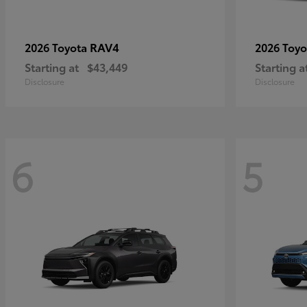
RAV4
2026 Toyota
2026 Toy
Starting at
$43,449
Starting a
Disclosure
Disclosure
6
5