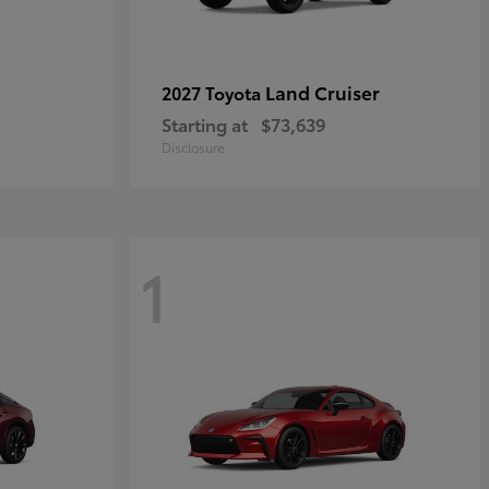
Land Cruiser
2027 Toyota
Starting at
$73,639
Disclosure
1