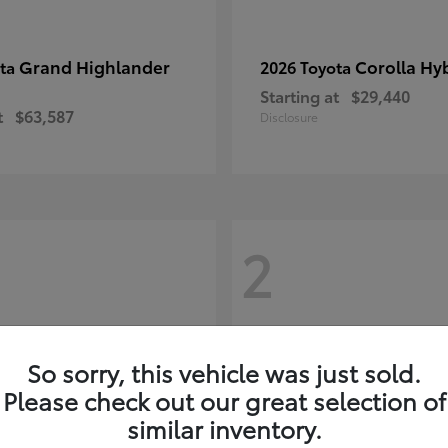
Grand Highlander
Corolla Hy
ota
2026 Toyota
Starting at
$29,440
t
$63,587
Disclosure
2
So sorry, this vehicle was just sold.
Please check out our great selection of
similar inventory.