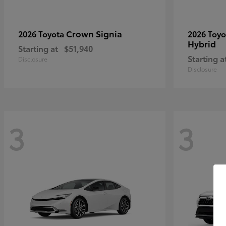
Crown Signia
2026 Toyota
2026 Toy
Hybrid
Starting at
$51,940
Starting a
Disclosure
Disclosure
3
3