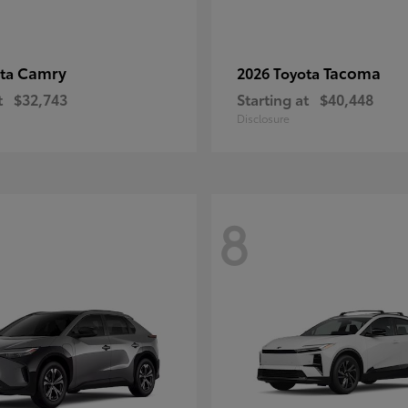
Camry
Tacoma
ota
2026 Toyota
t
$32,743
Starting at
$40,448
Disclosure
8