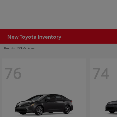
New Toyota Inventory
Results: 393 Vehicles
76
74