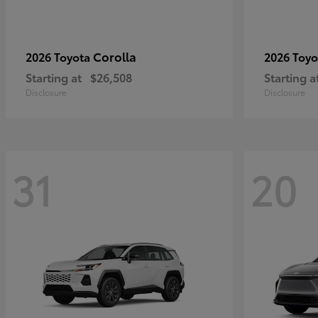
Corolla
2026 Toyota
2026 Toy
Starting at
$26,508
Starting a
Disclosure
Disclosure
31
20