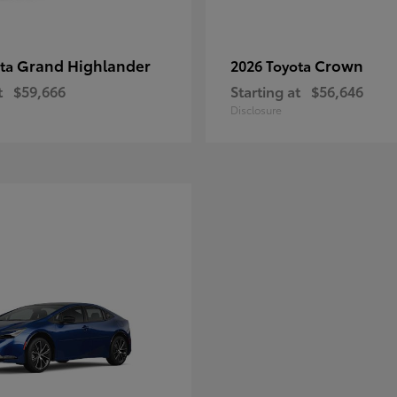
Grand Highlander
Crown
ota
2026 Toyota
t
$59,666
Starting at
$56,646
Disclosure