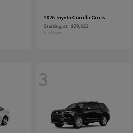
Corolla Cross
2026 Toyota
Starting at
$29,922
Disclosure
3