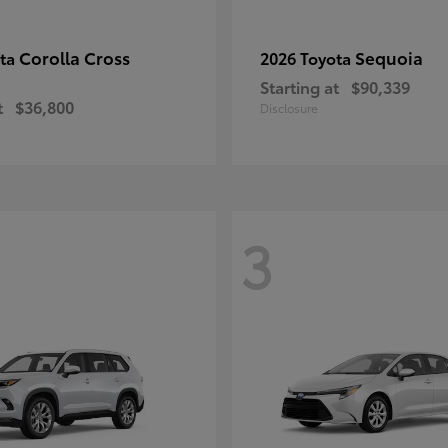
Corolla Cross
Sequoia
ota
2026 Toyota
Starting at
$90,339
t
$36,800
Disclosure
3