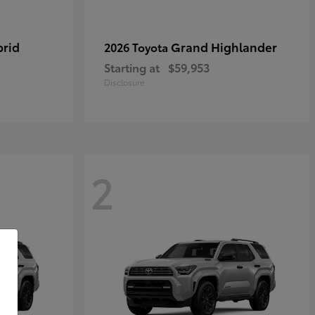
brid
Grand Highlander
2026 Toyota
Starting at
$59,953
Disclosure
2