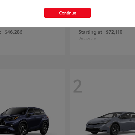
Continue
RAV4 Plug-in Hybrid
4Runner
ota
2026 Toyota
t
$46,286
Starting at
$72,110
Disclosure
2