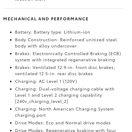
MECHANICAL AND PERFORMANCE
Battery: Battery type: Lithium-ion
Body Construction: Reinforced unitized steel
body with alloy undercover
Brakes: Electronically Controlled Braking (ECB)
system with integrated regenerative braking
Brakes: Ventilated 12.9-in. front disc brakes;
ventilated 12.5-in. rear disc brakes
Charging: AC Level 1 (120V)
Charging: Dual-voltage charging cable with
Level 1 and Level 2 charging capability
[240v_charging_level_2]
Charging: North American Charging System
charging port
Drive Modes: Eco and Normal drive modes
Drive Modes: Regenerative braking with four