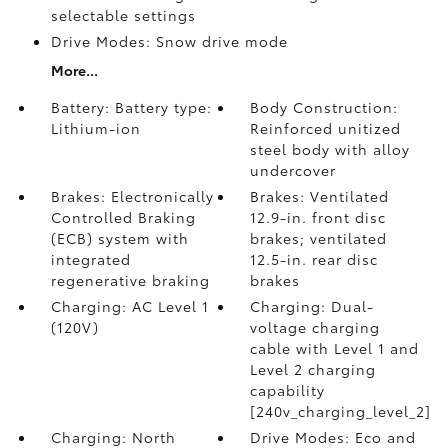
selectable settings
Drive Modes: Snow drive mode
More...
Battery: Battery type:
Body Construction:
Lithium-ion
Reinforced unitized
steel body with alloy
undercover
Brakes: Electronically
Brakes: Ventilated
Controlled Braking
12.9-in. front disc
(ECB) system with
brakes; ventilated
integrated
12.5-in. rear disc
regenerative braking
brakes
Charging: AC Level 1
Charging: Dual-
(120V)
voltage charging
cable with Level 1 and
Level 2 charging
capability
[240v_charging_level_2]
Charging: North
Drive Modes: Eco and