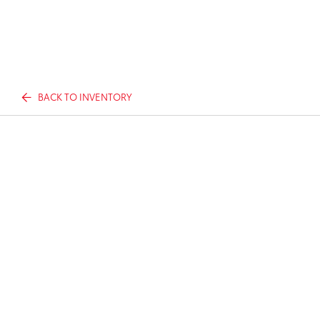
BACK TO INVENTORY