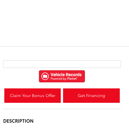
Claim Your Bonus Offer
Get Financing
DESCRIPTION