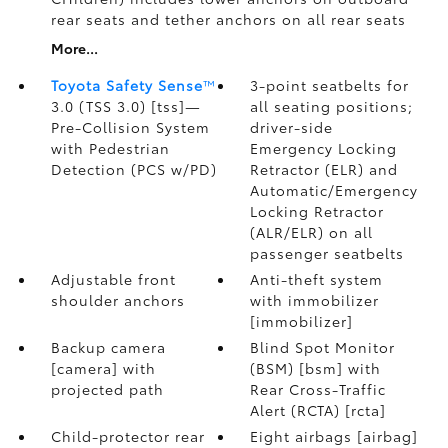
rear seats and tether anchors on all rear seats
More...
Toyota Safety Sense
™
3-point seatbelts for
3.0 (TSS 3.0) [tss]—
all seating positions;
Pre-Collision System
driver-side
with Pedestrian
Emergency Locking
Detection (PCS w/PD)
Retractor (ELR) and
Automatic/Emergency
Locking Retractor
(ALR/ELR) on all
passenger seatbelts
Adjustable front
Anti-theft system
shoulder anchors
with immobilizer
[immobilizer]
Backup camera
Blind Spot Monitor
[camera] with
(BSM) [bsm] with
projected path
Rear Cross-Traffic
Alert (RCTA) [rcta]
Child-protector rear
Eight airbags [airbag]