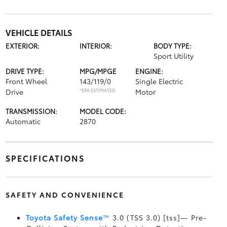
VEHICLE DETAILS
EXTERIOR:
INTERIOR:
BODY TYPE:
Sport Utility
DRIVE TYPE:
MPG/MPGE
ENGINE:
Front Wheel
143/119/0
Single Electric
Drive
*EPA ESTIMATED
Motor
TRANSMISSION:
MODEL CODE:
Automatic
2870
SPECIFICATIONS
SAFETY AND CONVENIENCE
Toyota Safety Sense
™
3.0 (TSS 3.0) [tss]— Pre-