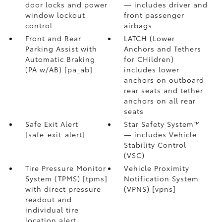
door locks and power
— includes driver and
window lockout
front passenger
control
airbags
Front and Rear
LATCH (Lower
Parking Assist with
Anchors and Tethers
Automatic Braking
for CHildren)
(PA w/AB) [pa_ab]
includes lower
anchors on outboard
rear seats and tether
anchors on all rear
seats
Safe Exit Alert
Star Safety System™
[safe_exit_alert]
— includes Vehicle
Stability Control
(VSC)
Tire Pressure Monitor
Vehicle Proximity
System (TPMS) [tpms]
Notification System
with direct pressure
(VPNS) [vpns]
readout and
individual tire
location alert