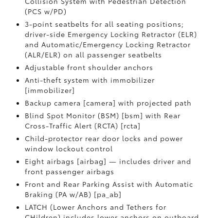
Collision System with Pedestrian Detection
(PCS w/PD)
3-point seatbelts for all seating positions;
driver-side Emergency Locking Retractor (ELR)
and Automatic/Emergency Locking Retractor
(ALR/ELR) on all passenger seatbelts
Adjustable front shoulder anchors
Anti-theft system with immobilizer
[immobilizer]
Backup camera [camera] with projected path
Blind Spot Monitor (BSM) [bsm] with Rear
Cross-Traffic Alert (RCTA) [rcta]
Child-protector rear door locks and power
window lockout control
Eight airbags [airbag] — includes driver and
front passenger airbags
Front and Rear Parking Assist with Automatic
Braking (PA w/AB) [pa_ab]
LATCH (Lower Anchors and Tethers for
CHildren) includes lower anchors on outboard