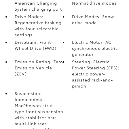
American Charging
Normal drive modes
System charging port
Drive Modes:
Drive Modes: Snow
Regenerative braking
drive mode
with four selectable
settings
Drivetrain: Front-
Electric Motor: AC
Wheel Drive (FWD)
synchronous electric
generator
Emission Rating: Zero
Steering: Electric
Emission Vehicle
Power Steering (EPS);
(ZEV)
electric power-
assisted rack-and-
pinion
Suspension:
Independent
MacPherson strut-
type front suspension
with stabilizer bar;
multi-link rear