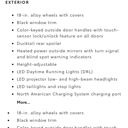
EXTERIOR
18-in. alloy wheels with covers
Black window trim
Color-keyed outside door handles with touch-
sensor lock/unlock feature on all doors
Ducktail rear spoiler
Heated power outside mirrors with turn signal
and blind spot warning indicators
Height-adjustable
LED Daytime Running Lights (DRL)
LED projector low- and high-beam headlights
LED taillights and stop lights
North American Charging System charging port
More...
18-in. alloy wheels with covers
Black window trim
Color-keyed outside door handles with touch-