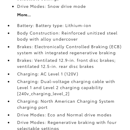
Drive Modes: Snow drive mode
More...
Battery: Battery type: Lithium-ion
Body Construction: Reinforced unitized steel
body with alloy undercover
Brakes: Electronically Controlled Braking (ECB)
system with integrated regenerative braking
Brakes: Ventilated 12.9-in. front disc brakes;
ventilated 12.5-in. rear disc brakes
Charging: AC Level 1 (120V)
Charging: Dual-voltage charging cable with
Level 1 and Level 2 charging capability
[240v_charging_level_2]
Charging: North American Charging System
charging port
Drive Modes: Eco and Normal drive modes
Drive Modes: Regenerative braking with four
selectable settings