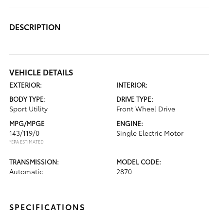
DESCRIPTION
VEHICLE DETAILS
EXTERIOR:
INTERIOR:
BODY TYPE:
DRIVE TYPE:
Sport Utility
Front Wheel Drive
MPG/MPGE
ENGINE:
143/119/0
Single Electric Motor
*EPA ESTIMATED
TRANSMISSION:
MODEL CODE:
Automatic
2870
SPECIFICATIONS