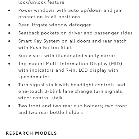
lock/unlock feature
Power windows with auto up/down and jam
protection in all positions
Rear liftgate window defogger
Seatback pockets on driver and passenger sides
Smart Key System on all doors and rear hatch
with Push Button Start
Sun visors with illuminated vanity mirrors
Top-mount Multi-Information Display (MID)
with indicators and 7-in. LCD display with
speedometer
Turn signal stalk with headlight controls and
one-touch 3-blink lane change turn signals;
wiper control stalk
Two front and two rear cup holders; two front
and two rear bottle holders
RESEARCH MODELS