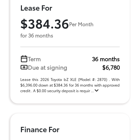
Lease For
$384.36
Per Month
for 36 months
Term
36 months
Due at signing
$6,780
Lease this 2026 Toyota bZ XLE (Model #: 2870) . With
$6,396.00 down at $384.36 for 36 months with approved
credit . A $0.00 security deposit is requir ...
Finance For