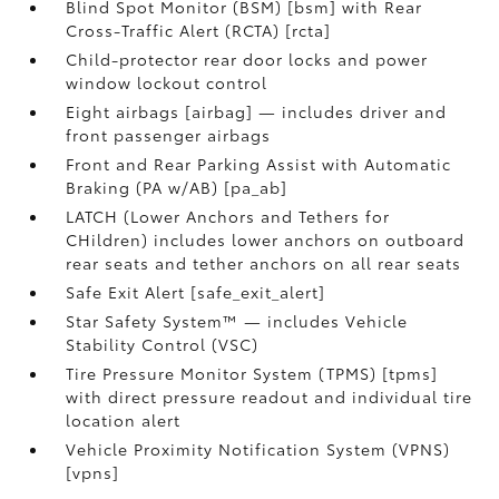
Blind Spot Monitor (BSM) [bsm] with Rear
Cross-Traffic Alert (RCTA) [rcta]
Child-protector rear door locks and power
window lockout control
Eight airbags [airbag] — includes driver and
front passenger airbags
Front and Rear Parking Assist with Automatic
Braking (PA w/AB) [pa_ab]
LATCH (Lower Anchors and Tethers for
CHildren) includes lower anchors on outboard
rear seats and tether anchors on all rear seats
Safe Exit Alert [safe_exit_alert]
Star Safety System™ — includes Vehicle
Stability Control (VSC)
Tire Pressure Monitor System (TPMS) [tpms]
with direct pressure readout and individual tire
location alert
Vehicle Proximity Notification System (VPNS)
[vpns]