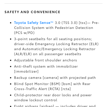
SAFETY AND CONVENIENCE
Toyota Safety Sense
™
3.0 (TSS 3.0) [tss]— Pre-
Collision System with Pedestrian Detection
(PCS w/PD)
3-point seatbelts for all seating positions;
driver-side Emergency Locking Retractor (ELR)
and Automatic/Emergency Locking Retractor
(ALR/ELR) on all passenger seatbelts
Adjustable front shoulder anchors
Anti-theft system with immobilizer
[immobilizer]
Backup camera [camera] with projected path
Blind Spot Monitor (BSM) [bsm] with Rear
Cross-Traffic Alert (RCTA) [rcta]
Child-protector rear door locks and power
window lockout control
Eight airbags [airbag] — includes driver and