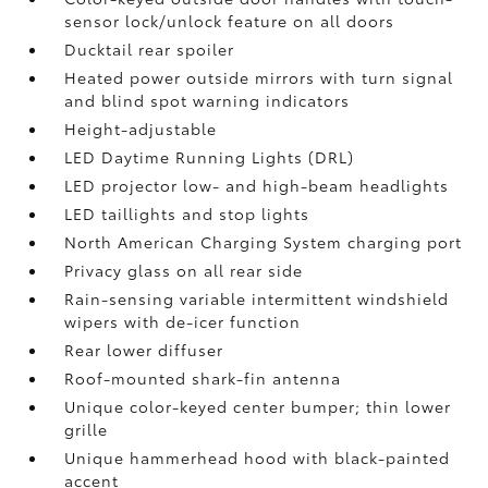
sensor lock/unlock feature on all doors
Ducktail rear spoiler
Heated power outside mirrors with turn signal
and blind spot warning indicators
Height-adjustable
LED Daytime Running Lights (DRL)
LED projector low- and high-beam headlights
LED taillights and stop lights
North American Charging System charging port
Privacy glass on all rear side
Rain-sensing variable intermittent windshield
wipers with de-icer function
Rear lower diffuser
Roof-mounted shark-fin antenna
Unique color-keyed center bumper; thin lower
grille
Unique hammerhead hood with black-painted
accent