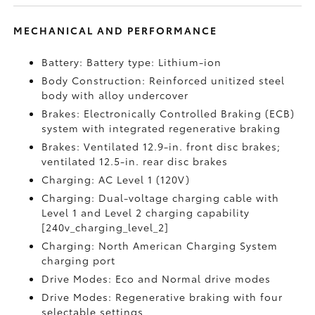
MECHANICAL AND PERFORMANCE
Battery: Battery type: Lithium-ion
Body Construction: Reinforced unitized steel
body with alloy undercover
Brakes: Electronically Controlled Braking (ECB)
system with integrated regenerative braking
Brakes: Ventilated 12.9-in. front disc brakes;
ventilated 12.5-in. rear disc brakes
Charging: AC Level 1 (120V)
Charging: Dual-voltage charging cable with
Level 1 and Level 2 charging capability
[240v_charging_level_2]
Charging: North American Charging System
charging port
Drive Modes: Eco and Normal drive modes
Drive Modes: Regenerative braking with four
selectable settings