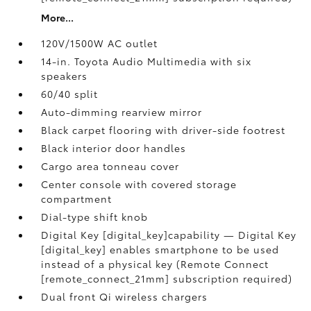
More...
120V/1500W AC outlet
14-in. Toyota Audio Multimedia with six
speakers
60/40 split
Auto-dimming rearview mirror
Black carpet flooring with driver-side footrest
Black interior door handles
Cargo area tonneau cover
Center console with covered storage
compartment
Dial-type shift knob
Digital Key [digital_key]capability — Digital Key
[digital_key] enables smartphone to be used
instead of a physical key (Remote Connect
[remote_connect_21mm] subscription required)
Dual front Qi wireless chargers