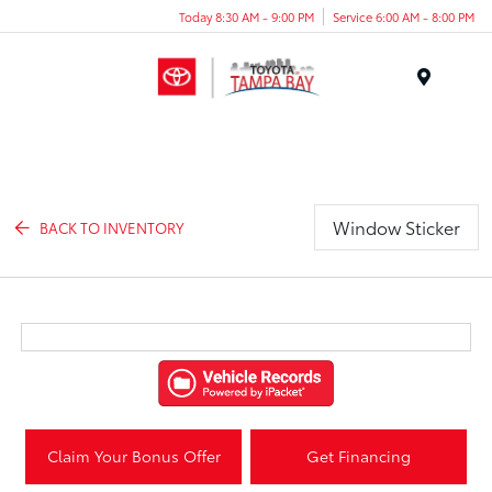
Today 8:30 AM - 9:00 PM
Service 6:00 AM - 8:00 PM
Menu
Window Sticker
BACK TO INVENTORY
Claim Your Bonus Offer
Get Financing