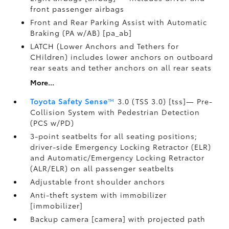
front passenger airbags
Front and Rear Parking Assist with Automatic
Braking (PA w/AB) [pa_ab]
LATCH (Lower Anchors and Tethers for
CHildren) includes lower anchors on outboard
rear seats and tether anchors on all rear seats
More...
Toyota Safety Sense
™
3.0 (TSS 3.0) [tss]— Pre-
Collision System with Pedestrian Detection
(PCS w/PD)
3-point seatbelts for all seating positions;
driver-side Emergency Locking Retractor (ELR)
and Automatic/Emergency Locking Retractor
(ALR/ELR) on all passenger seatbelts
Adjustable front shoulder anchors
Anti-theft system with immobilizer
[immobilizer]
Backup camera [camera] with projected path