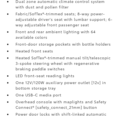
Dual zone automatic climate control system
with dust and pollen filter
Fabric/SofTex®-trimmed seats; 8-way power-
adjustable driver's seat with lumbar support; 6-
way adjustable front passenger seat
Front and rear ambient lighting with 64
available colors
Front-door storage pockets with bottle holders
Heated front seats
Heated SofTex®-trimmed manual tilt/telescopic
3-spoke steering wheel with regenerative
braking paddle switches
LED front-seat reading lights
One 12V/120W auxiliary power outlet [12v] in
bottom storage tray
One USB-C media port
Overhead console with maplights and Safety
Connect® [safety_connect_21mm] button
Power door locks with shift-linked automatic