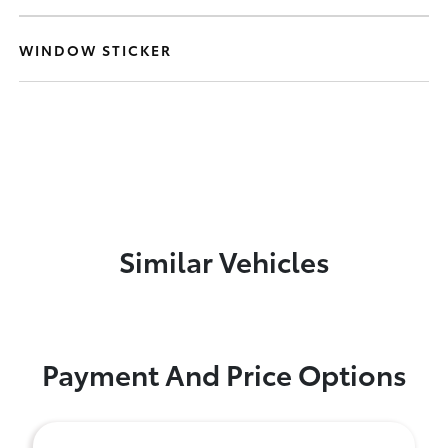
WINDOW STICKER
Similar Vehicles
Payment And Price Options