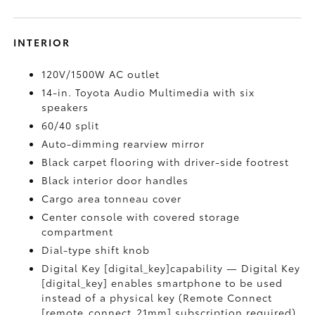
INTERIOR
120V/1500W AC outlet
14-in. Toyota Audio Multimedia with six
speakers
60/40 split
Auto-dimming rearview mirror
Black carpet flooring with driver-side footrest
Black interior door handles
Cargo area tonneau cover
Center console with covered storage
compartment
Dial-type shift knob
Digital Key [digital_key]capability — Digital Key
[digital_key] enables smartphone to be used
instead of a physical key (Remote Connect
[remote_connect_21mm] subscription required)