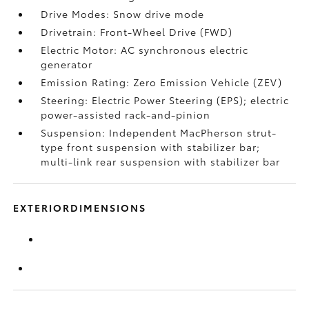
Drive Modes: Snow drive mode
Drivetrain: Front-Wheel Drive (FWD)
Electric Motor: AC synchronous electric
generator
Emission Rating: Zero Emission Vehicle (ZEV)
Steering: Electric Power Steering (EPS); electric
power-assisted rack-and-pinion
Suspension: Independent MacPherson strut-
type front suspension with stabilizer bar;
multi-link rear suspension with stabilizer bar
EXTERIORDIMENSIONS