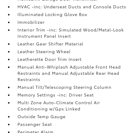
HVAC -inc: Underseat Ducts and Console Ducts
Illuminated Locking Glove Box
Immobilizer
Interior Trim -inc: Simulated Wood/Metal-Look
Instrument Panel Insert
Leather Gear Shifter Material
Leather Steering Wheel
Leatherette Door Trim Insert
Manual Anti-Whiplash Adjustable Front Head
Restraints and Manual Adjustable Rear Head
Restraints
Manual Tilt/Telescoping Steering Column
Memory Settings -inc: Driver Seat
Multi Zone Auto-Climate Control Air
Conditioning w/Gps Linked
Outside Temp Gauge
Passenger Seat
Perimeter Alarm