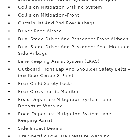
Collision Mitigation Braking System
Collision Mitigation-Front
Curtain 1st And 2nd Row Airbags
Driver Knee Airbag
Dual Stage Driver And Passenger Front Airbags
Dual Stage Driver And Passenger Seat-Mounted
Side Airbags
Lane Keeping Assist System (LKAS)
Outboard Front Lap And Shoulder Safety Belts -
inc: Rear Center 3 Point
Rear Child Safety Locks
Rear Cross Traffic Monitor
Road Departure Mitigation System Lane
Departure Warning
Road Departure Mitigation System Lane
Keeping Assist
Side Impact Beams
Tire Specific Low Tire Pressure Warning