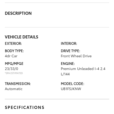
DESCRIPTION
VEHICLE DETAILS
EXTERIOR:
INTERIOR:
BODY TYPE:
DRIVE TYPE:
4dr Car
Front Wheel Drive
MPG/MPGE
ENGINE:
23/33/0
Premium Unleaded I-4 2.4
*EPA ESTIMATED
L/144
TRANSMISSION:
MODEL CODE:
Automatic
UB1F5JKNW
SPECIFICATIONS