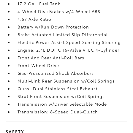
17.2 Gal. Fuel Tank
4-Wheel Disc Brakes w/4-Wheel ABS
4.57 Axle Ratio
Battery w/Run Down Protection
Brake Actuated Limited Slip Differential
Electric Power-Assist Speed-Sensing Steering
Engine: 2.4L DOHC 16-Valve VTEC 4-Cylinder
Front And Rear Anti-Roll Bars
Front-Wheel Drive
Gas-Pressurized Shock Absorbers
Multi-Link Rear Suspension w/Coil Springs
Quasi-Dual Stainless Steel Exhaust
Strut Front Suspension w/Coil Springs
Transmission w/Driver Selectable Mode
Transmission: 8-Speed Dual-Clutch
SAFETY