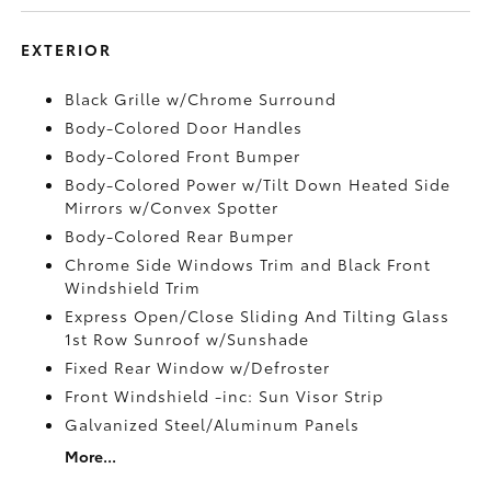
EXTERIOR
Black Grille w/Chrome Surround
Body-Colored Door Handles
Body-Colored Front Bumper
Body-Colored Power w/Tilt Down Heated Side
Mirrors w/Convex Spotter
Body-Colored Rear Bumper
Chrome Side Windows Trim and Black Front
Windshield Trim
Express Open/Close Sliding And Tilting Glass
1st Row Sunroof w/Sunshade
Fixed Rear Window w/Defroster
Front Windshield -inc: Sun Visor Strip
Galvanized Steel/Aluminum Panels
More...