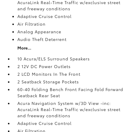
AcuraLink Real-Time Traffic w/exclusive street
and freeway conditions
Adaptive Cruise Control
Air Filtration
Analog Appearance
Audio Theft Deterrent
More...
10 Acura/ELS Surround Speakers
2 12V DC Power Outlets
2 LCD Monitors In The Front
2 Seatback Storage Pockets
60-40 Folding Bench Front Facing Fold Forward
Seatback Rear Seat
Acura Navigation System w/3D View -inc:
AcuraLink Real-Time Traffic w/exclusive street
and freeway conditions
Adaptive Cruise Control
Air Filtration