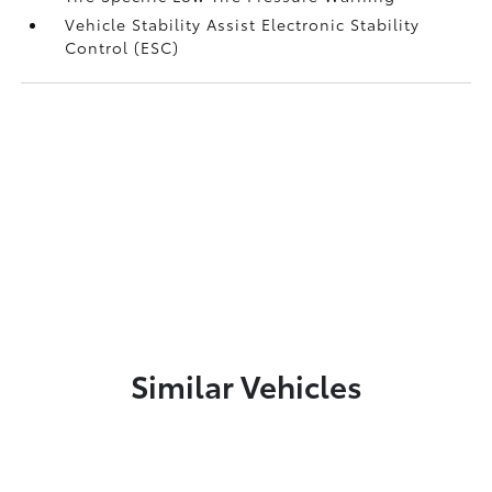
Vehicle Stability Assist Electronic Stability
Control (ESC)
Similar Vehicles