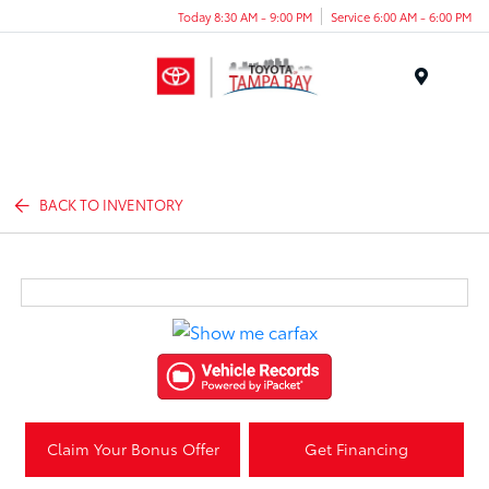
Today 8:30 AM - 9:00 PM
Service 6:00 AM - 6:00 PM
Menu
BACK TO INVENTORY
Claim Your Bonus Offer
Get Financing