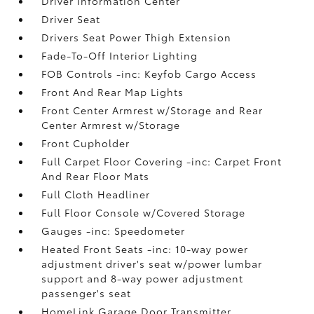
Driver Information Center
Driver Seat
Drivers Seat Power Thigh Extension
Fade-To-Off Interior Lighting
FOB Controls -inc: Keyfob Cargo Access
Front And Rear Map Lights
Front Center Armrest w/Storage and Rear
Center Armrest w/Storage
Front Cupholder
Full Carpet Floor Covering -inc: Carpet Front
And Rear Floor Mats
Full Cloth Headliner
Full Floor Console w/Covered Storage
Gauges -inc: Speedometer
Heated Front Seats -inc: 10-way power
adjustment driver's seat w/power lumbar
support and 8-way power adjustment
passenger's seat
HomeLink Garage Door Transmitter