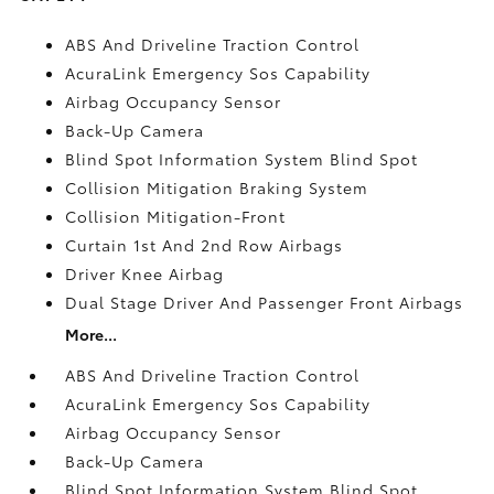
ABS And Driveline Traction Control
AcuraLink Emergency Sos Capability
Airbag Occupancy Sensor
Back-Up Camera
Blind Spot Information System Blind Spot
Collision Mitigation Braking System
Collision Mitigation-Front
Curtain 1st And 2nd Row Airbags
Driver Knee Airbag
Dual Stage Driver And Passenger Front Airbags
More...
ABS And Driveline Traction Control
AcuraLink Emergency Sos Capability
Airbag Occupancy Sensor
Back-Up Camera
Blind Spot Information System Blind Spot