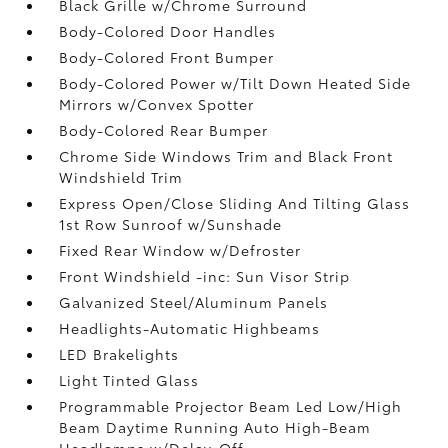
Black Grille w/Chrome Surround
Body-Colored Door Handles
Body-Colored Front Bumper
Body-Colored Power w/Tilt Down Heated Side
Mirrors w/Convex Spotter
Body-Colored Rear Bumper
Chrome Side Windows Trim and Black Front
Windshield Trim
Express Open/Close Sliding And Tilting Glass
1st Row Sunroof w/Sunshade
Fixed Rear Window w/Defroster
Front Windshield -inc: Sun Visor Strip
Galvanized Steel/Aluminum Panels
Headlights-Automatic Highbeams
LED Brakelights
Light Tinted Glass
Programmable Projector Beam Led Low/High
Beam Daytime Running Auto High-Beam
Headlamps w/Delay-Off