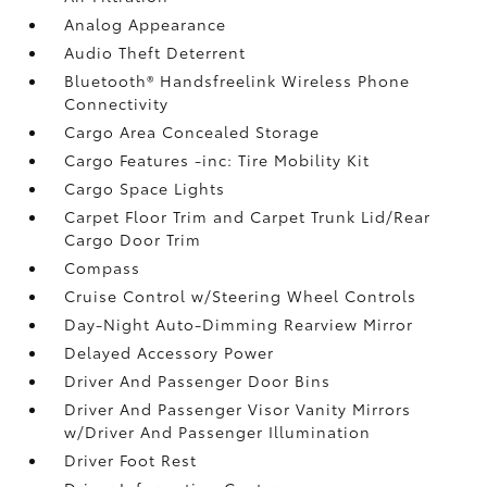
Analog Appearance
Audio Theft Deterrent
Bluetooth® Handsfreelink Wireless Phone
Connectivity
Cargo Area Concealed Storage
Cargo Features -inc: Tire Mobility Kit
Cargo Space Lights
Carpet Floor Trim and Carpet Trunk Lid/Rear
Cargo Door Trim
Compass
Cruise Control w/Steering Wheel Controls
Day-Night Auto-Dimming Rearview Mirror
Delayed Accessory Power
Driver And Passenger Door Bins
Driver And Passenger Visor Vanity Mirrors
w/Driver And Passenger Illumination
Driver Foot Rest