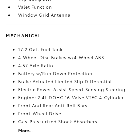
Valet Function
Window Grid Antenna
MECHANICAL
17.2 Gal. Fuel Tank
4-Wheel Disc Brakes w/4-Wheel ABS
4.57 Axle Ratio
Battery w/Run Down Protection
Brake Actuated Limited Slip Differential
Electric Power-Assist Speed-Sensing Steering
Engine: 2.4L DOHC 16-Valve VTEC 4-Cylinder
Front And Rear Anti-Roll Bars
Front-Wheel Drive
Gas-Pressurized Shock Absorbers
More...