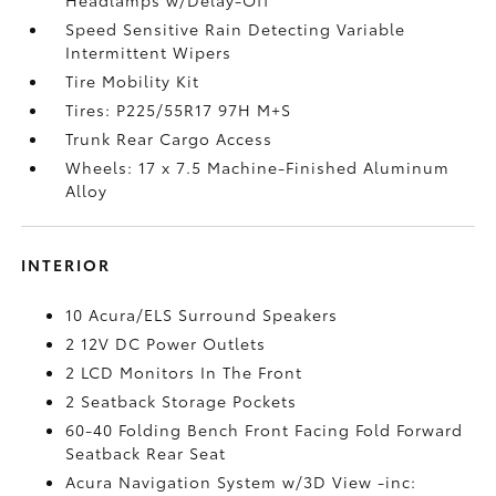
Speed Sensitive Rain Detecting Variable
Intermittent Wipers
Tire Mobility Kit
Tires: P225/55R17 97H M+S
Trunk Rear Cargo Access
Wheels: 17 x 7.5 Machine-Finished Aluminum
Alloy
INTERIOR
10 Acura/ELS Surround Speakers
2 12V DC Power Outlets
2 LCD Monitors In The Front
2 Seatback Storage Pockets
60-40 Folding Bench Front Facing Fold Forward
Seatback Rear Seat
Acura Navigation System w/3D View -inc: