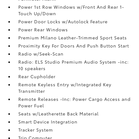
Power 1st Row Windows w/Front And Rear 1-
Touch Up/Down
Power Door Locks w/Autolock Feature
Power Rear Windows
Premium Milano Leather-Trimmed Sport Seats
Proximity Key For Doors And Push Button Start
Radio w/Seek-Scan
Radio: ELS Studio Premium Audio System -inc:
10 speakers
Rear Cupholder
Remote Keyless Entry w/Integrated Key
Transmitter
Remote Releases -Inc: Power Cargo Access and
Power Fuel
Seats w/Leatherette Back Material
Smart Device Integration
Tracker System
Trip Computer