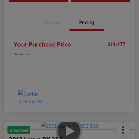
Details
Pricing
Your Purchase Price
$14,477
Disclosure
Great Deal
2012 Lexus RX 350