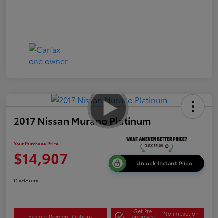
2017 Nissan Murano Platinum
Your Purchase Price
$14,907
Unlock Instant Price
Disclosure
Get Pre-
No impact on
Explore Payment Options
approved