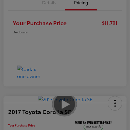
Details
Pricing
Your Purchase Price
$11,701
Disclosure
2017 Toyota Corolla SE
Your Purchase Price