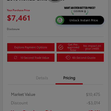
Your Purchase Price
$7,461
Unlock Instant Price
Disclosure
Get Pre-
No impact on
Explore Payment Options
approved
your credit
Now
10 Second Trade Value
60-Second Quote
Details
Pricing
Market Value
$10,475
Discount
-$3,014