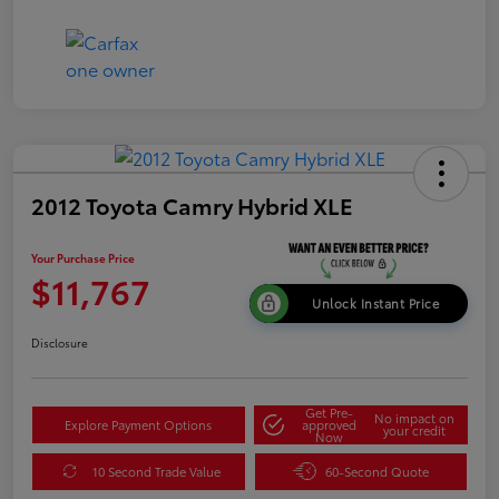
2012 Toyota Camry Hybrid XLE
Your Purchase Price
$11,767
Unlock Instant Price
Disclosure
Get Pre-
No impact on
Explore Payment Options
approved
your credit
Now
10 Second Trade Value
60-Second Quote