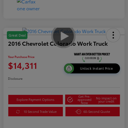
Great Deal
2016 Chevrolet Colorado Work Truck
Your Purchase Price
$14,311
Unlock Instant Price
Disclosure
Get Pre-
No impact on
Explore Payment Options
approved
your credit
Now
10 Second Trade Value
60-Second Quote