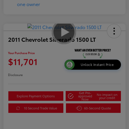
2011 Chevrolet Silverado 1500 LT
Your Purchase Price
$11,701
Unlock Instant Price
Disclosure
Get Pre-
No impact on
Explore Payment Options
approved
your credit
Now
10 Second Trade Value
60-Second Quote