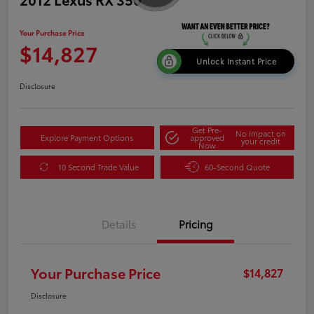
Your Purchase Price
$14,827
Unlock Instant Price
Disclosure
Get Pre-
No impact on
Explore Payment Options
approved
your credit
Now
10 Second Trade Value
60-Second Quote
Details
Pricing
Your Purchase Price
$14,827
Disclosure