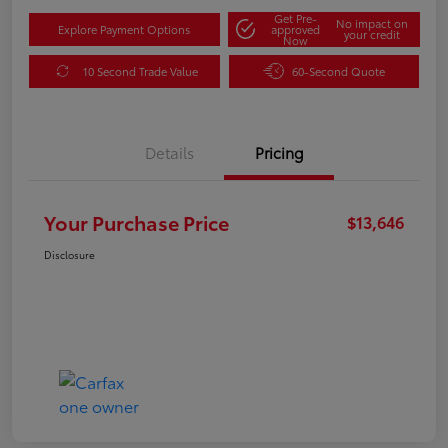
Get Pre-
No impact on
Explore Payment Options
approved
your credit
Now
10 Second Trade Value
60-Second Quote
Details
Pricing
Your Purchase Price
$13,646
Disclosure