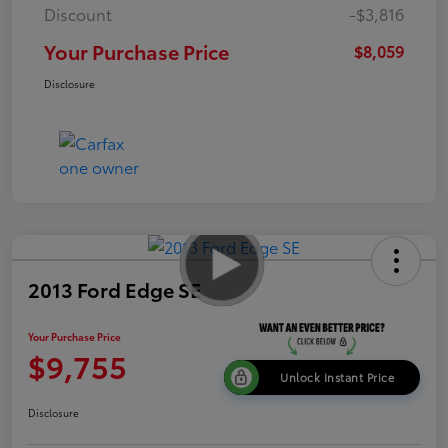
Discount
-$3,816
Your Purchase Price
$8,059
Disclosure
2013 Ford Edge SE
Your Purchase Price
$9,755
Unlock Instant Price
Disclosure