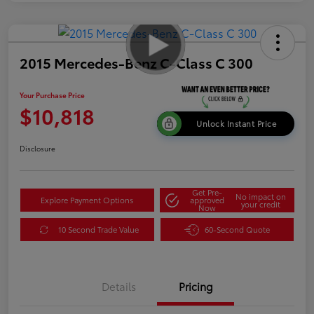
2015 Mercedes-Benz C-Class C 300
Your Purchase Price
$10,818
Unlock Instant Price
Disclosure
Get Pre-
No impact on
Explore Payment Options
approved
your credit
Now
10 Second Trade Value
60-Second Quote
Details
Pricing