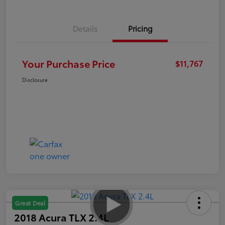
Details
Pricing
Your Purchase Price
$11,767
Disclosure
Great Deal
2018 Acura TLX 2.4L