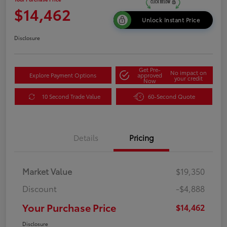
$14,462
Unlock Instant Price
Disclosure
Get Pre-
No impact on
Explore Payment Options
approved
your credit
Now
10 Second Trade Value
60-Second Quote
Details
Pricing
Market Value
$19,350
Discount
-$4,888
Your Purchase Price
$14,462
Disclosure