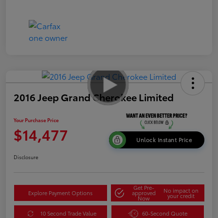
2016 Jeep Grand Cherokee Limited
Your Purchase Price
$14,477
Unlock Instant Price
Disclosure
Get Pre-
No impact on
Explore Payment Options
approved
your credit
Now
10 Second Trade Value
60-Second Quote