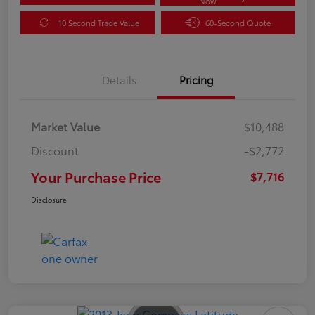
Now
10 Second Trade Value
60-Second Quote
Details
Pricing
Market Value
$10,488
Discount
-$2,772
Your Purchase Price
$7,716
Disclosure