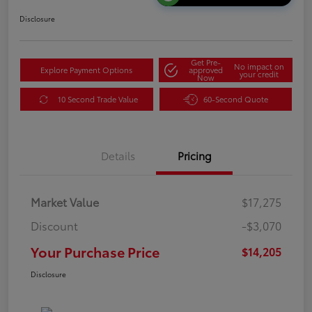
Disclosure
Get Pre-
No impact on
Explore Payment Options
approved
your credit
Now
10 Second Trade Value
60-Second Quote
Details
Pricing
Market Value
$17,275
Discount
-$3,070
Your Purchase Price
$14,205
Disclosure