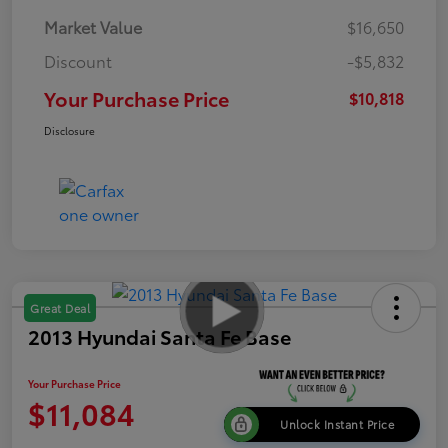
Market Value
$16,650
Discount
-$5,832
Your Purchase Price
$10,818
Disclosure
Great Deal
2013 Hyundai Santa Fe Base
Your Purchase Price
$11,084
Unlock Instant Price