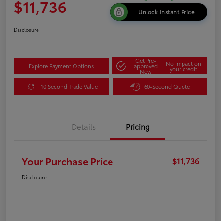
$11,736
Unlock Instant Price
Disclosure
Get Pre-
No impact on
Explore Payment Options
approved
your credit
Now
10 Second Trade Value
60-Second Quote
Details
Pricing
Your Purchase Price
$11,736
Disclosure