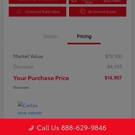
your credit
Now
10 Second Trade Value
60-Second Quote
Details
Pricing
Market Value
$19,100
Discount
-$4,193
Your Purchase Price
$14,907
Disclosure
Call Us 888-629-9846