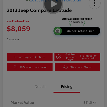
2013 Jeep Compass Latitude
Your Purchase Price
$8,059
Unlock Instant Price
Disclosure
Get Pre-
No impact on
Explore Payment Options
approved
your credit
Now
10 Second Trade Value
60-Second Quote
Details
Pricing
Market Value
$11,875