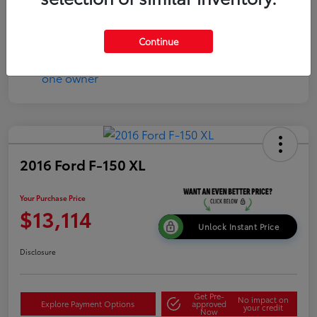
Disclosure
Continue
2016 Ford F-150 XL
Your Purchase Price
$13,114
Unlock Instant Price
Disclosure
Get Pre-
No impact on
Explore Payment Options
approved
your credit
Now