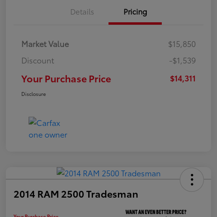
Details
Pricing
Market Value
$15,850
Discount
-$1,539
Your Purchase Price
$14,311
Disclosure
2014 RAM 2500 Tradesman
Your Purchase Price