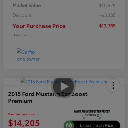
Market Value
$16,925
Discount
-$3,136
Your Purchase Price
$13,789
Disclosure
2015 Ford Mustang EcoBoost
Premium
Your Purchase Price
$14,205
Unlock Instant Price