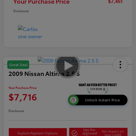
Your Purchase Price
$7,461
Disclosure
Great Deal
2009 Nissan Altima 2.5 S
Your Purchase Price
$7,716
Unlock Instant Price
Disclosure
Get Pre-
No impact on
Explore Payment Options
approved
your credit