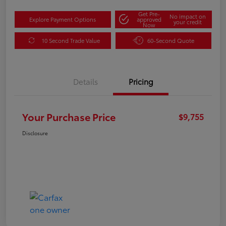
Get Pre-
No impact on
Explore Payment Options
approved
your credit
Now
10 Second Trade Value
60-Second Quote
Details
Pricing
Your Purchase Price
$9,755
Disclosure