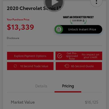
2020 Chevrolet Sonic LT
Your Purchase Price
$13,339
Unlock Instant Price
Disclosure
Get Pre-
No impact on
Explore Payment Options
approved
your credit
Now
10 Second Trade Value
60-Second Quote
Details
Pricing
Market Value
$16,125