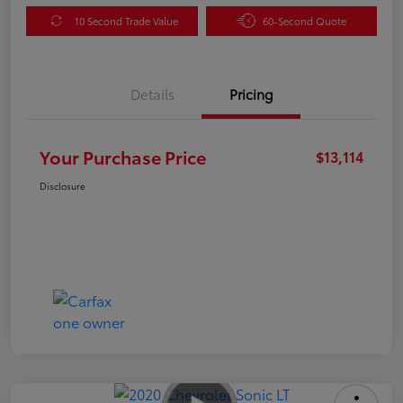
10 Second Trade Value
60-Second Quote
Details
Pricing
Your Purchase Price
$13,114
Disclosure