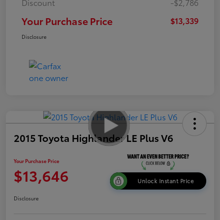
Discount
-$2,786
Your Purchase Price
$13,339
Disclosure
2015 Toyota Highlander LE Plus V6
Your Purchase Price
$13,646
Unlock Instant Price
Disclosure