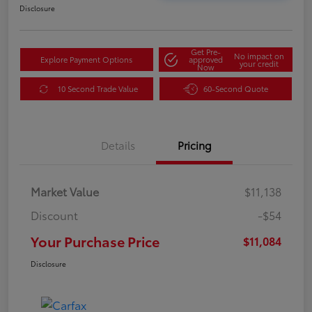
Disclosure
Get Pre-
No impact on
Explore Payment Options
approved
your credit
Now
10 Second Trade Value
60-Second Quote
Details
Pricing
Market Value
$11,138
Discount
-$54
Your Purchase Price
$11,084
Disclosure