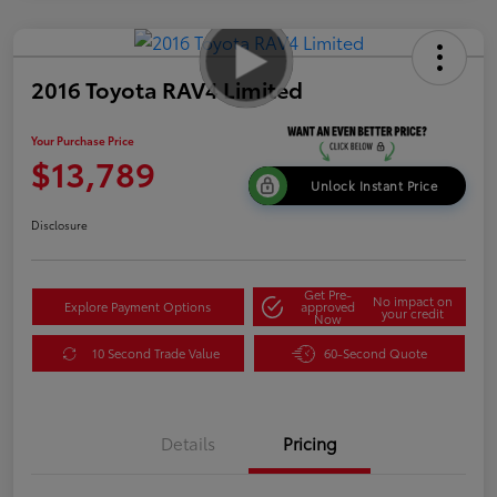
2016 Toyota RAV4 Limited
Your Purchase Price
$13,789
Unlock Instant Price
Disclosure
Get Pre-
No impact on
Explore Payment Options
approved
your credit
Now
10 Second Trade Value
60-Second Quote
Details
Pricing