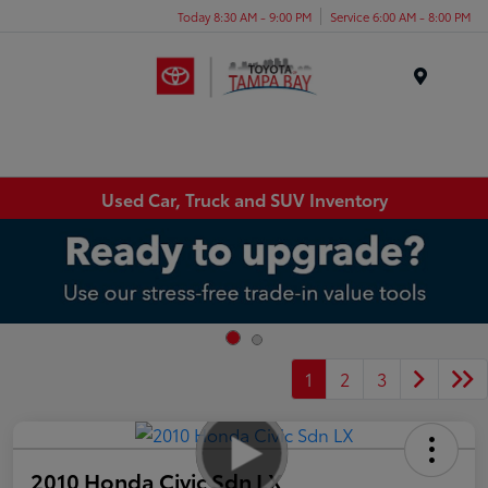
Today 8:30 AM - 9:00 PM
Service 6:00 AM - 8:00 PM
Menu
Used Car, Truck and SUV Inventory
1
2
3
2010 Honda Civic Sdn LX