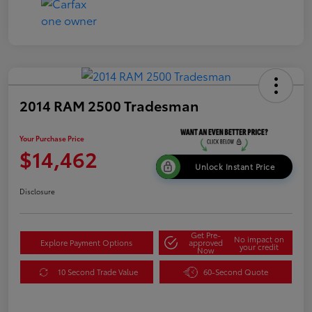
2014 RAM 2500 Tradesman
Your Purchase Price
$14,462
Unlock Instant Price
Disclosure
Get Pre-
No impact on
Explore Payment Options
approved
your credit
Now
10 Second Trade Value
60-Second Quote