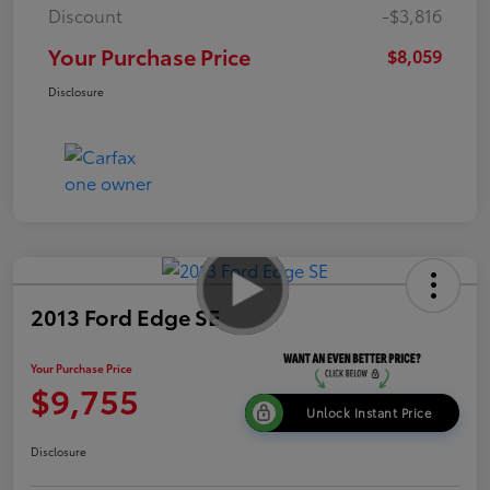
Discount
-$3,816
Your Purchase Price
$8,059
Disclosure
2013 Ford Edge SE
Your Purchase Price
$9,755
Unlock Instant Price
Disclosure