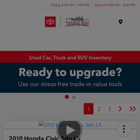
Today 8:30 AM - 9:00 PM
Service 6:00 AM - 8:00 PM
Menu
Used Car, Truck and SUV Inventory
1
2
3
2010 Honda Civic Sdn LX