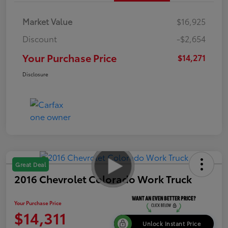
Market Value
$16,925
Discount
-$2,654
Your Purchase Price
$14,271
Disclosure
Great Deal
2016 Chevrolet Colorado Work Truck
Your Purchase Price
$14,311
Unlock Instant Price