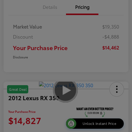
Details
Pricing
Market Value
$19,350
Discount
-$4,888
Your Purchase Price
$14,462
Disclosure
Great Deal
2012 Lexus RX 350
Your Purchase Price
$14,827
Unlock Instant Price