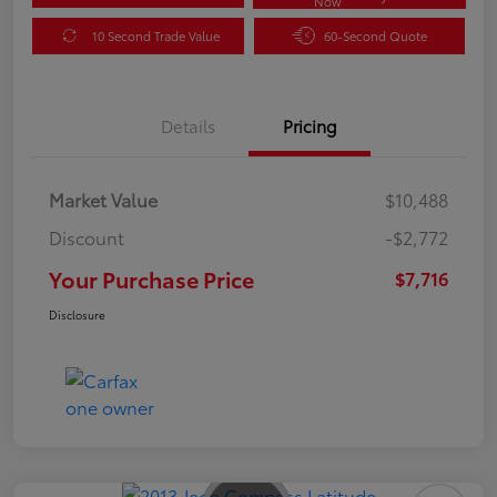
Now
10 Second Trade Value
60-Second Quote
Details
Pricing
Market Value
$10,488
Discount
-$2,772
Your Purchase Price
$7,716
Disclosure