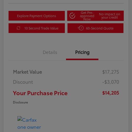
Get Pre-
No impact on
Explore Payment Options
approved
your credit
Now
10 Second Trade Value
60-Second Quote
Details
Pricing
Market Value
$17,275
Discount
-$3,070
Your Purchase Price
$14,205
Disclosure