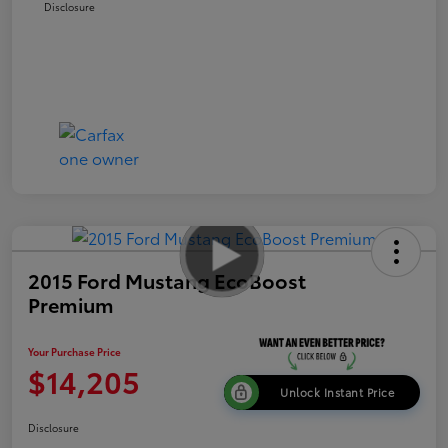
Disclosure
2015 Ford Mustang EcoBoost
Premium
Your Purchase Price
$14,205
Unlock Instant Price
Disclosure