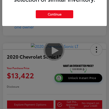
Continue
2020 Chevrolet Sonic LT
Your Purchase Price
$13,422
Unlock Instant Price
Disclosure
Get Pre-
No impact on
Explore Payment Options
approved
your credit
Now