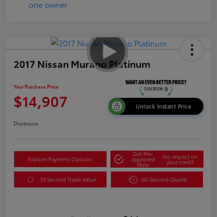
2017 Nissan Murano Platinum
Your Purchase Price
$14,907
Unlock Instant Price
Disclosure
Get Pre-
No impact on
Explore Payment Options
approved
your credit
Now
10 Second Trade Value
60-Second Quote