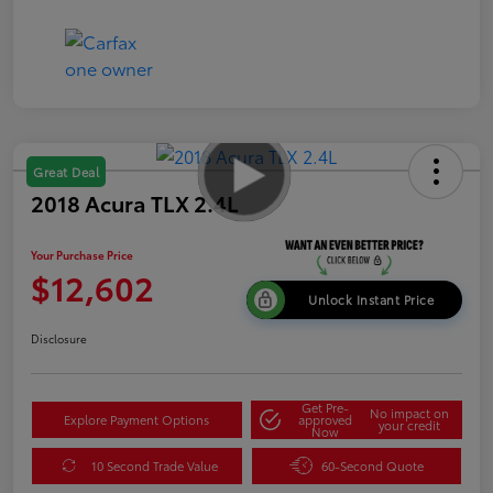
Great Deal
2018 Acura TLX 2.4L
Your Purchase Price
$12,602
Unlock Instant Price
Disclosure
Get Pre-
No impact on
Explore Payment Options
approved
your credit
Now
10 Second Trade Value
60-Second Quote