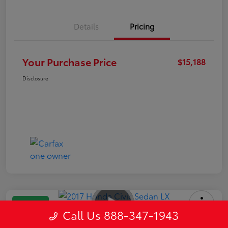
Details
Pricing
Your Purchase Price
$15,188
Disclosure
Great Deal
Call Us 888-347-1943
2017 Honda Civic Sedan LX