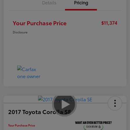
Details
Pricing
Your Purchase Price
$11,374
Disclosure
2017 Toyota Corolla SE
Your Purchase Price