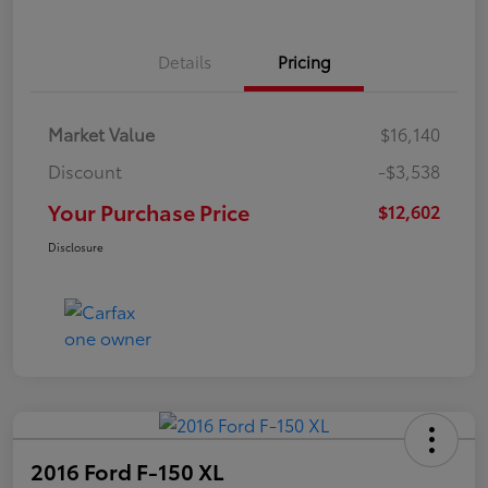
Details
Pricing
Market Value
$16,140
Discount
-$3,538
Your Purchase Price
$12,602
Disclosure
2016 Ford F-150 XL