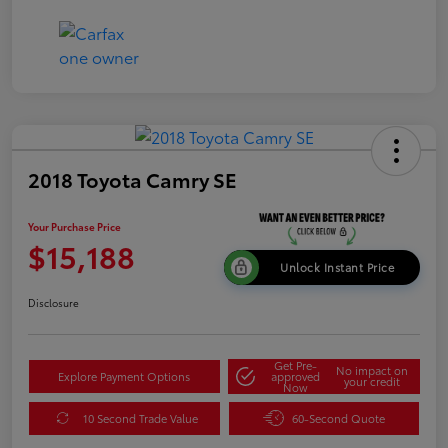
2018 Toyota Camry SE
Your Purchase Price
$15,188
Unlock Instant Price
Disclosure
Get Pre-
No impact on
Explore Payment Options
approved
your credit
Now
10 Second Trade Value
60-Second Quote