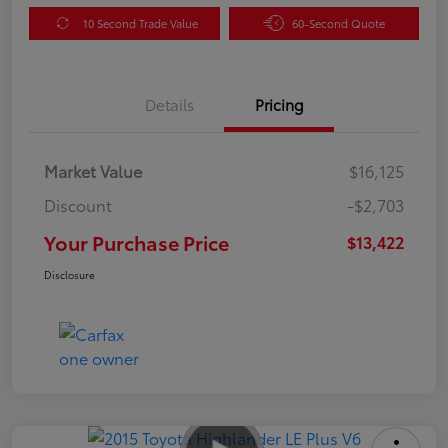
10 Second Trade Value
60-Second Quote
Details
Pricing
Market Value
$16,125
Discount
-$2,703
Your Purchase Price
$13,422
Disclosure