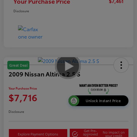
Your Purchase Price
$7,461
Disclosure
Great Deal
2009 Nissan Altima 2.5 S
Your Purchase Price
$7,716
Unlock Instant Price
Disclosure
Get Pre-
No impact on
Explore Payment Options
approved
your credit