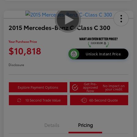
2015 Mercedes-Benz C-Class C 300
Your Purchase Price
$10,818
Unlock Instant Price
Disclosure
Get Pre-
No impact on
Explore Payment Options
approved
your credit
Now
10 Second Trade Value
60-Second Quote
Details
Pricing