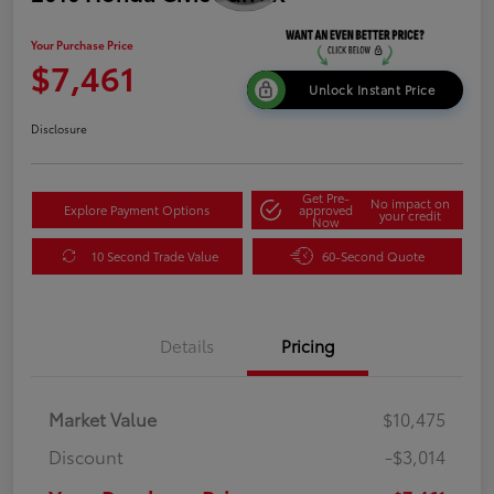
Your Purchase Price
$7,461
Unlock Instant Price
Disclosure
Get Pre-
No impact on
Explore Payment Options
approved
your credit
Now
10 Second Trade Value
60-Second Quote
Details
Pricing
Market Value
$10,475
Discount
-$3,014