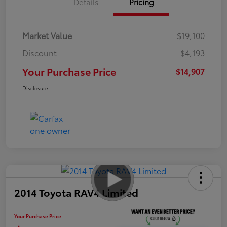
Details
Pricing
Market Value
$19,100
Discount
-$4,193
Your Purchase Price
$14,907
Disclosure
2014 Toyota RAV4 Limited
Your Purchase Price