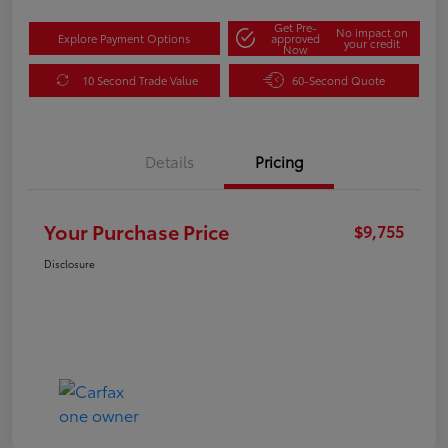
Get Pre-
No impact on
Explore Payment Options
approved
your credit
Now
10 Second Trade Value
60-Second Quote
Details
Pricing
Your Purchase Price
$9,755
Disclosure