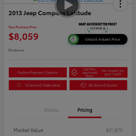
2013 Jeep Compass Latitude
Your Purchase Price
$8,059
Unlock Instant Price
Disclosure
Get Pre-
No impact on
Explore Payment Options
approved
your credit
Now
10 Second Trade Value
60-Second Quote
Details
Pricing
Market Value
$11,875