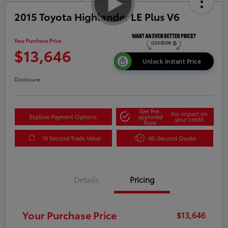
2015 Toyota Highlander LE Plus V6
Your Purchase Price
$13,646
Unlock Instant Price
Disclosure
Get Pre-
No impact on
Explore Payment Options
approved
your credit
Now
10 Second Trade Value
60-Second Quote
Details
Pricing
Your Purchase Price
$13,646