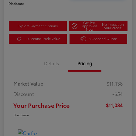
Disclosure
Get Pre-
No impact on
Explore Payment Options
approved
your credit
Now
10 Second Trade Value
60-Second Quote
Details
Pricing
Market Value
$11,138
Discount
-$54
Your Purchase Price
$11,084
Disclosure