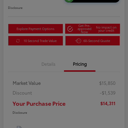
Disclosure
Get Pre-
No impact on
Explore Payment Options
approved
your credit
Now
10 Second Trade Value
60-Second Quote
Details
Pricing
Market Value
$15,850
Discount
-$1,539
Your Purchase Price
$14,311
Disclosure