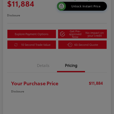
$11,884
Unlock Instant Price
Disclosure
Get Pre-
No impact on
Explore Payment Options
approved
your credit
Now
10 Second Trade Value
60-Second Quote
Details
Pricing
Your Purchase Price
$11,884
Disclosure