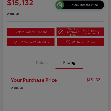
$15,132
Unlock Instant Price
Disclosure
Get Pre-
No impact on
Explore Payment Options
approved
your credit
Now
10 Second Trade Value
60-Second Quote
Details
Pricing
Your Purchase Price
$15,132
Disclosure