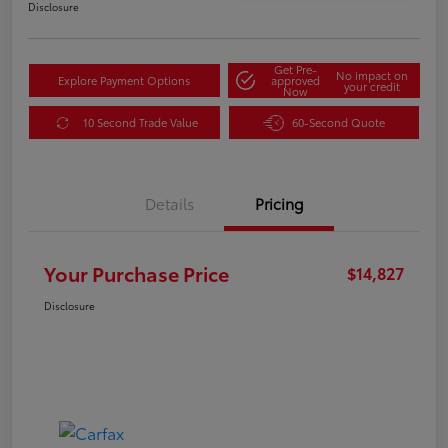
Disclosure
Get Pre-
No impact on
Explore Payment Options
approved
your credit
Now
10 Second Trade Value
60-Second Quote
Details
Pricing
Your Purchase Price
$14,827
Disclosure