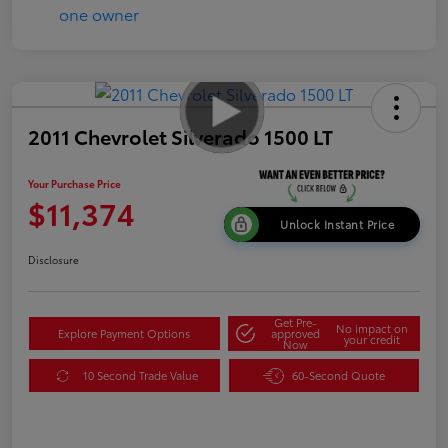
2011 Chevrolet Silverado 1500 LT
Your Purchase Price
$11,374
Unlock Instant Price
Disclosure
Get Pre-
No impact on
Explore Payment Options
approved
your credit
Now
10 Second Trade Value
60-Second Quote