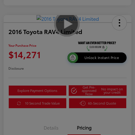
2016 Toyota RAV4 Limited
Your Purchase Price
$14,271
Unlock Instant Price
Disclosure
Get Pre-
No impact on
Explore Payment Options
approved
your credit
Now
10 Second Trade Value
60-Second Quote
Details
Pricing