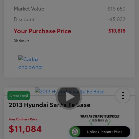
Market Value
$16,650
Discount
-$5,832
Your Purchase Price
$10,818
Disclosure
Great Deal
2013 Hyundai Santa Fe Base
Your Purchase Price
$11,084
Unlock Instant Price