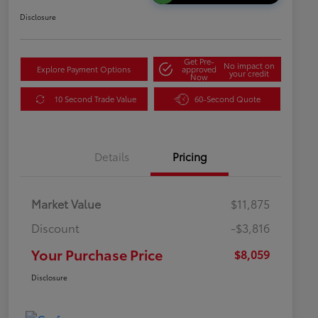
Disclosure
Get Pre-
No impact on
Explore Payment Options
approved
your credit
Now
10 Second Trade Value
60-Second Quote
Details
Pricing
Market Value
$11,875
Discount
-$3,816
Your Purchase Price
$8,059
Disclosure