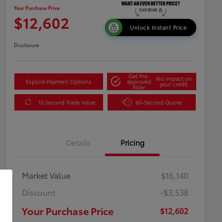
Your Purchase Price
$12,602
Unlock Instant Price
Disclosure
Get Pre-
No impact on
Explore Payment Options
approved
your credit
Now
10 Second Trade Value
60-Second Quote
Details
Pricing
Market Value
$16,140
Discount
-$3,538
Your Purchase Price
$12,602