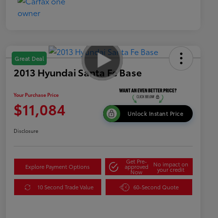
Great Deal
2013 Hyundai Santa Fe Base
Your Purchase Price
$11,084
Unlock Instant Price
Disclosure
Get Pre-
No impact on
Explore Payment Options
approved
your credit
Now
10 Second Trade Value
60-Second Quote