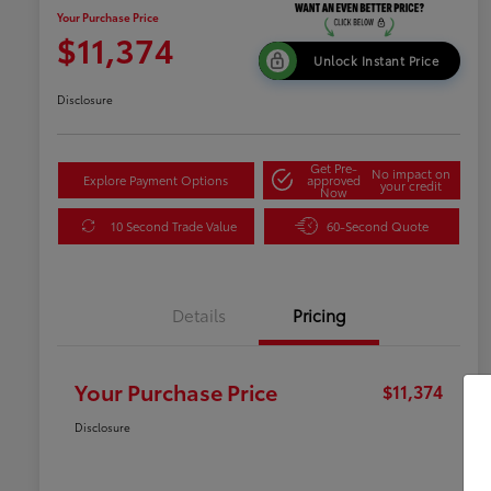
Your Purchase Price
$11,374
Unlock Instant Price
Disclosure
Get Pre-
No impact on
Explore Payment Options
approved
your credit
Now
10 Second Trade Value
60-Second Quote
Details
Pricing
Your Purchase Price
$11,374
Disclosure