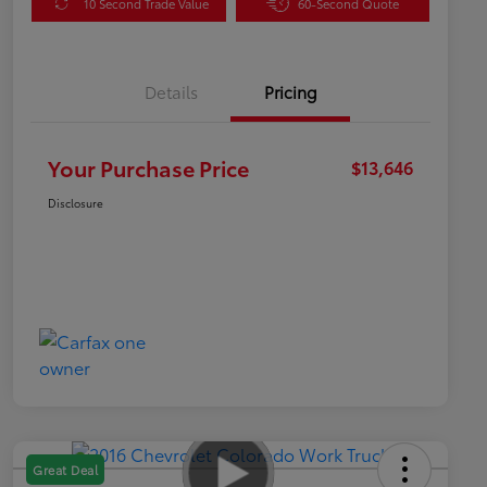
10 Second Trade Value
60-Second Quote
Details
Pricing
Your Purchase Price
$13,646
Disclosure
Great Deal