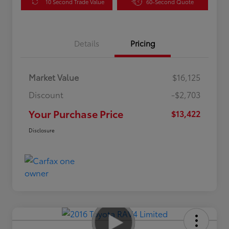
10 Second Trade Value
60-Second Quote
Details
Pricing
Market Value
$16,125
Discount
-$2,703
Your Purchase Price
$13,422
Disclosure