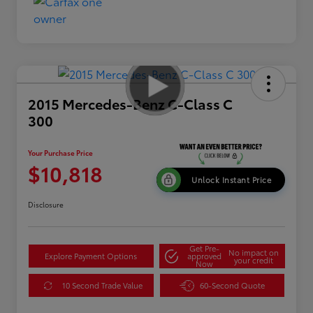
2015 Mercedes-Benz C-Class C
300
Your Purchase Price
$10,818
Unlock Instant Price
Disclosure
Get Pre-
No impact on
Explore Payment Options
approved
your credit
Now
10 Second Trade Value
60-Second Quote