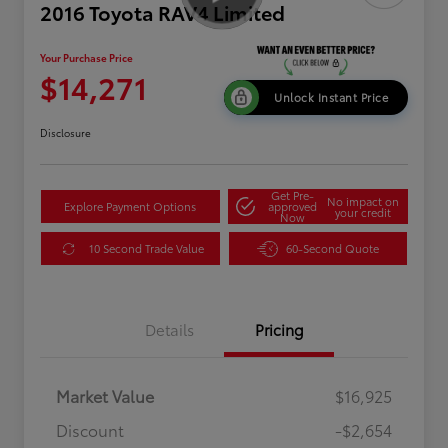
2016 Toyota RAV4 Limited
Your Purchase Price
$14,271
Unlock Instant Price
Disclosure
Get Pre-
No impact on
Explore Payment Options
approved
your credit
Now
10 Second Trade Value
60-Second Quote
Details
Pricing
Market Value
$16,925
Discount
-$2,654