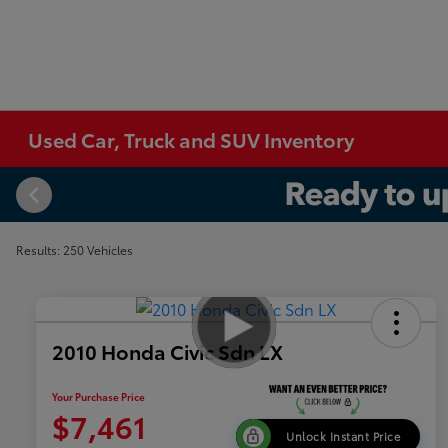
Used Car, Truck and SUV Inventory
Results: 250 Vehicles
2010 Honda Civic Sdn LX
Your Purchase Price
$7,461
Unlock Instant Price