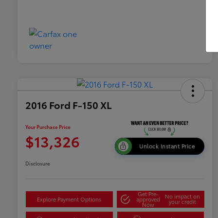
2016 Ford F-150 XL
Your Purchase Price
$13,326
Unlock Instant Price
Disclosure
Get Pre-
No impact on
Explore Payment Options
approved
your credit
Now