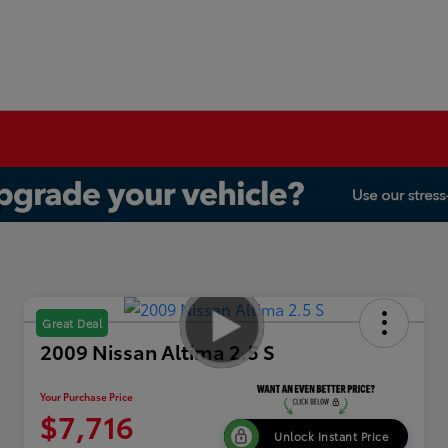
Great Deal
2009 Nissan Altima 2.5 S
Your Purchase Price
$7,716
Unlock Instant Price