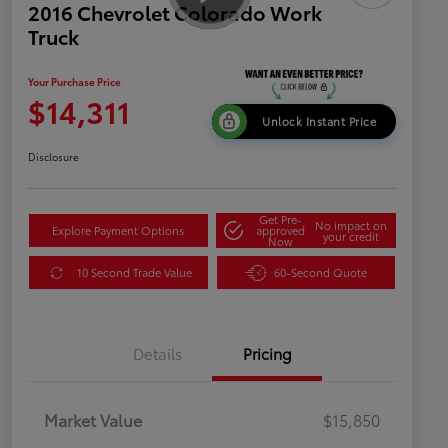
2016 Chevrolet Colorado Work
Truck
Your Purchase Price
$14,311
Unlock Instant Price
Disclosure
Get Pre-
No impact on
Explore Payment Options
approved
your credit
Now
10 Second Trade Value
60-Second Quote
Details
Pricing
Market Value
$15,850