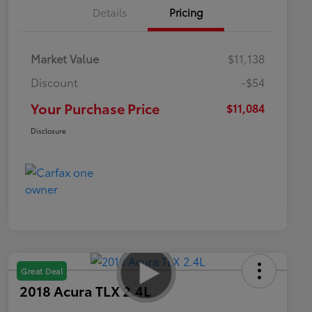
Details
Pricing
Market Value
$11,138
Discount
-$54
Your Purchase Price
$11,084
Disclosure
Great Deal
2018 Acura TLX 2.4L