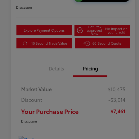
Disclosure
Get Pre-
No impact on
Explore Payment Options
approved
your credit
Now
10 Second Trade Value
60-Second Quote
Details
Pricing
Market Value
$10,475
Discount
-$3,014
Your Purchase Price
$7,461
Disclosure