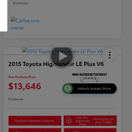
Disclosure
2015 Toyota Highlander LE Plus V6
Your Purchase Price
$13,646
Unlock Instant Price
Disclosure
Get Pre-
No impact on
Explore Payment Options
approved
your credit
Now