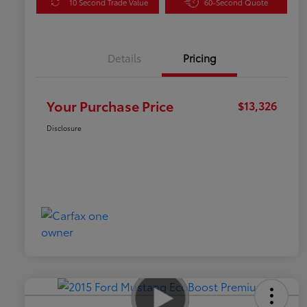
10 Second Trade Value
60-Second Quote
Details
Pricing
Your Purchase Price
$13,326
Disclosure