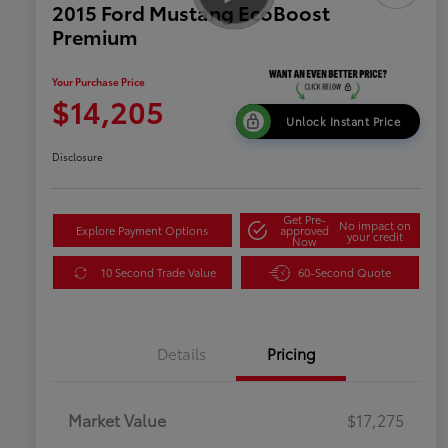
2015 Ford Mustang EcoBoost
Premium
Your Purchase Price
$14,205
Unlock Instant Price
Disclosure
Get Pre-
No impact on
Explore Payment Options
approved
your credit
Now
10 Second Trade Value
60-Second Quote
Details
Pricing
Market Value
$17,275