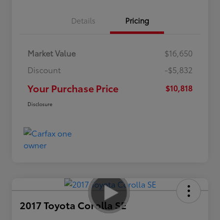
Details
Pricing
Market Value
$16,650
Discount
-$5,832
Your Purchase Price
$10,818
Disclosure
2017 Toyota Corolla SE