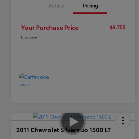
Details
Pricing
Your Purchase Price
$9,755
Disclosure
2011 Chevrolet Silverado 1500 LT