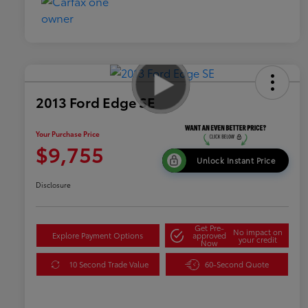
2013 Ford Edge SE
Your Purchase Price
$9,755
Unlock Instant Price
Disclosure
Get Pre-
No impact on
Explore Payment Options
approved
your credit
Now
10 Second Trade Value
60-Second Quote