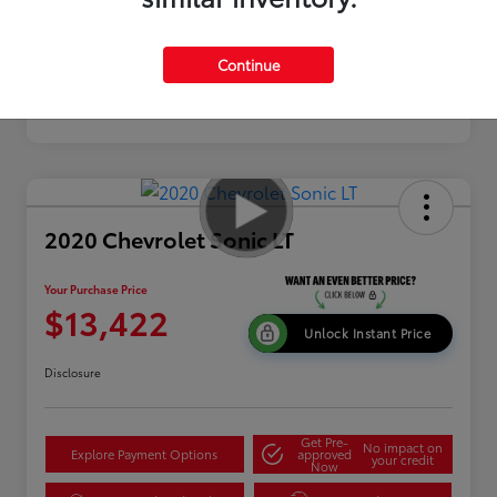
Continue
2020 Chevrolet Sonic LT
Your Purchase Price
$13,422
Unlock Instant Price
Disclosure
Get Pre-
No impact on
Explore Payment Options
approved
your credit
Now