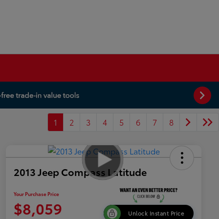
1
2
3
4
5
6
7
8
2013 Jeep Compass Latitude
Your Purchase Price
$8,059
Unlock Instant Price