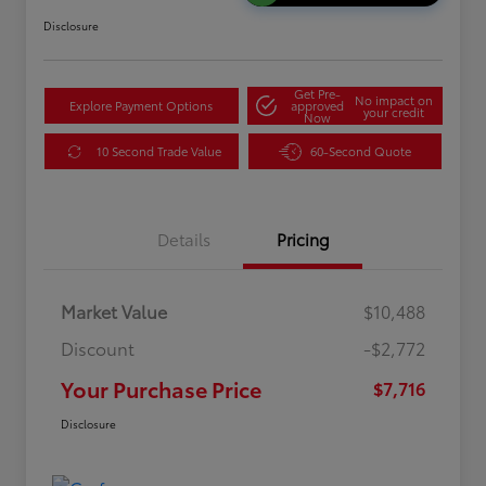
Disclosure
Get Pre-
No impact on
Explore Payment Options
approved
your credit
Now
10 Second Trade Value
60-Second Quote
Details
Pricing
Market Value
$10,488
Discount
-$2,772
Your Purchase Price
$7,716
Disclosure