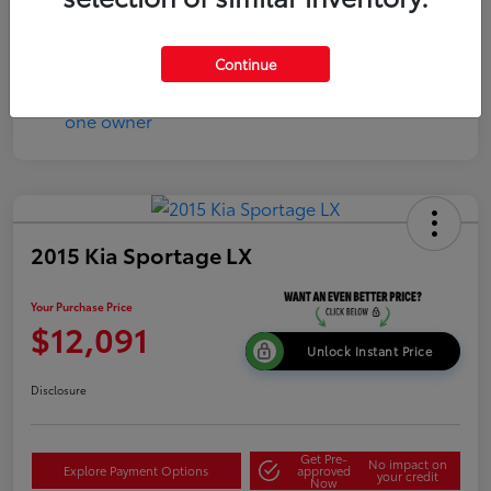
Continue
2015 Kia Sportage LX
Your Purchase Price
$12,091
Unlock Instant Price
Disclosure
Get Pre-
No impact on
Explore Payment Options
approved
your credit
Now