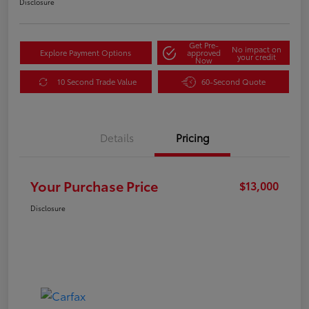
Disclosure
Get Pre-
No impact on
Explore Payment Options
approved
your credit
Now
10 Second Trade Value
60-Second Quote
Details
Pricing
Your Purchase Price
$13,000
Disclosure