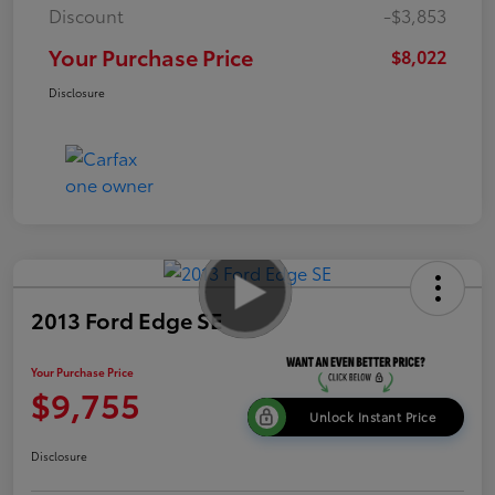
Discount
-$3,853
Your Purchase Price
$8,022
Disclosure
2013 Ford Edge SE
Your Purchase Price
$9,755
Unlock Instant Price
Disclosure