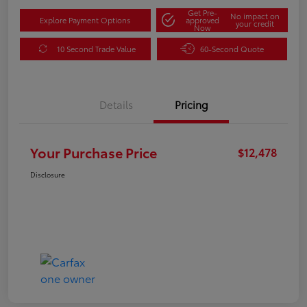
Get Pre-
No impact on
Explore Payment Options
approved
your credit
Now
10 Second Trade Value
60-Second Quote
Details
Pricing
Your Purchase Price
$12,478
Disclosure