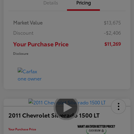
Details
Pricing
Market Value
$13,675
Discount
-$2,406
Your Purchase Price
$11,269
Disclosure
2011 Chevrolet Silverado 1500 LT
Your Purchase Price