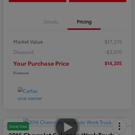
Details
Pricing
Market Value
$17,275
Discount
-$3,070
Your Purchase Price
$14,205
Disclosure
Great Deal
2016 Chevrolet Colorado Work Truck