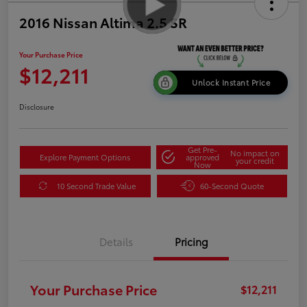
2016 Nissan Altima 2.5 SR
Your Purchase Price
$12,211
Unlock Instant Price
Disclosure
Get Pre-
No impact on
Explore Payment Options
approved
your credit
Now
10 Second Trade Value
60-Second Quote
Details
Pricing
Your Purchase Price
$12,211