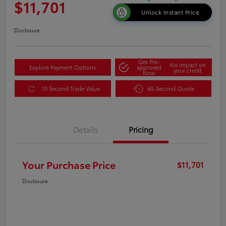
$11,701
Unlock Instant Price
Disclosure
Get Pre-
No impact on
Explore Payment Options
approved
your credit
Now
10 Second Trade Value
60-Second Quote
Details
Pricing
Your Purchase Price
$11,701
Disclosure