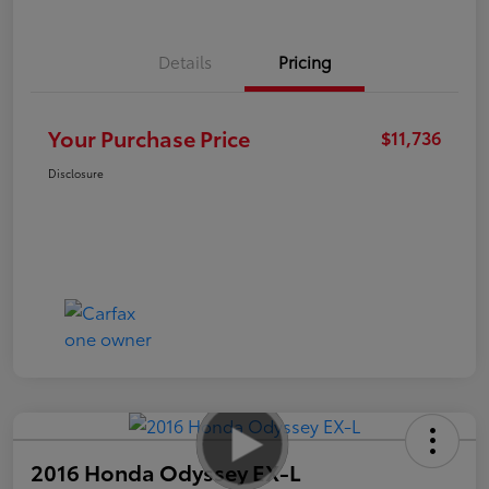
Details
Pricing
Your Purchase Price
$11,736
Disclosure
2016 Honda Odyssey EX-L