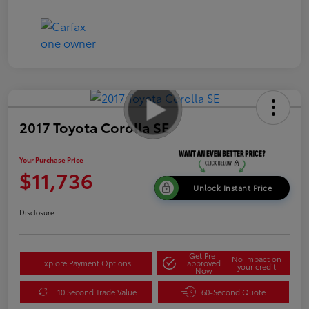
2017 Toyota Corolla SE
Your Purchase Price
$11,736
Unlock Instant Price
Disclosure
Get Pre-
No impact on
Explore Payment Options
approved
your credit
Now
10 Second Trade Value
60-Second Quote