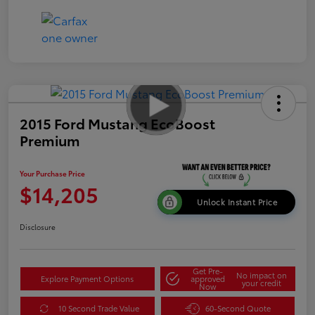
2015 Ford Mustang EcoBoost
Premium
Your Purchase Price
$14,205
Unlock Instant Price
Disclosure
Get Pre-
No impact on
Explore Payment Options
approved
your credit
Now
10 Second Trade Value
60-Second Quote