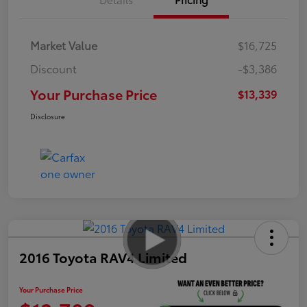
Market Value
$16,725
Discount
-$3,386
Your Purchase Price
$13,339
Disclosure
2016 Toyota RAV4 Limited
Your Purchase Price