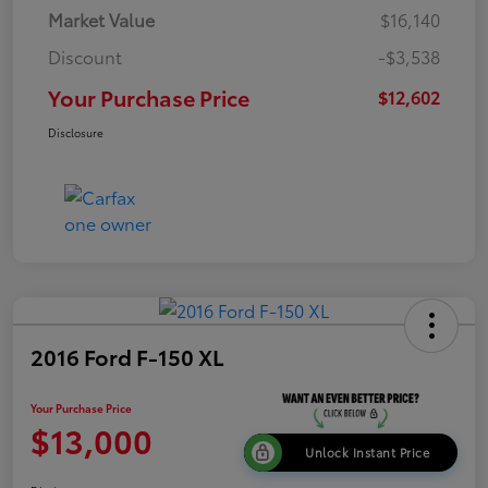
Market Value
$16,140
Discount
-$3,538
Your Purchase Price
$12,602
Disclosure
2016 Ford F-150 XL
Your Purchase Price
$13,000
Unlock Instant Price