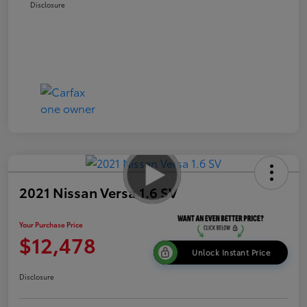
Disclosure
2021 Nissan Versa 1.6 SV
Your Purchase Price
$12,478
Unlock Instant Price
Disclosure