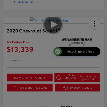
2020 Chevrolet Sonic LT
Your Purchase Price
$13,339
Unlock Instant Price
Disclosure
Get Pre-
No impact on
Explore Payment Options
approved
your credit
Now
10 Second Trade Value
60-Second Quote
Details
Pricing