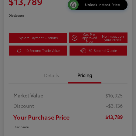
$13,789
Unlock Instant Price
Disclosure
Get Pre-
No impact on
Explore Payment Options
approved
your credit
Now
10 Second Trade Value
60-Second Quote
Details
Pricing
Market Value
$16,925
Discount
-$3,136
Your Purchase Price
$13,789
Disclosure