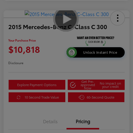
2015 Mercedes-Benz C-Class C 300
Your Purchase Price
$10,818
Unlock Instant Price
Disclosure
Get Pre-
No impact on
Explore Payment Options
approved
your credit
Now
10 Second Trade Value
60-Second Quote
Details
Pricing