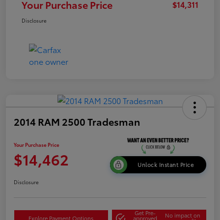
Your Purchase Price
$14,311
Disclosure
2014 RAM 2500 Tradesman
Your Purchase Price
$14,462
Unlock Instant Price
Disclosure
Get Pre-
No impact on
Explore Payment Options
approved