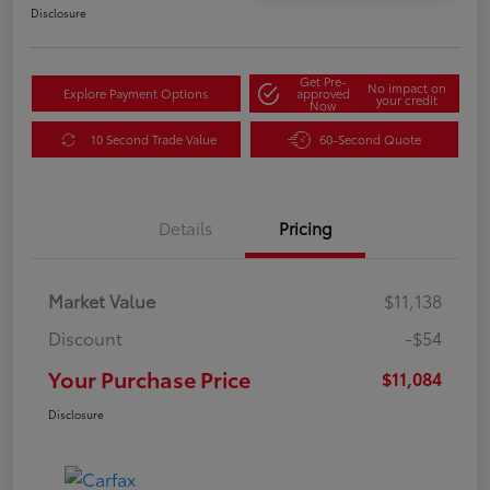
Disclosure
Get Pre-
No impact on
Explore Payment Options
approved
your credit
Now
10 Second Trade Value
60-Second Quote
Details
Pricing
Market Value
$11,138
Discount
-$54
Your Purchase Price
$11,084
Disclosure