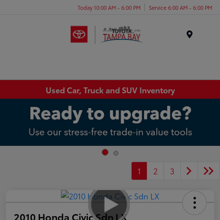
Today 10:00 AM - 6:00 PM
Service 6:00 AM - 6:00 PM
Menu
Used Car, Truck and SUV Inventory
1
2
3
2010 Honda Civic Sdn LX