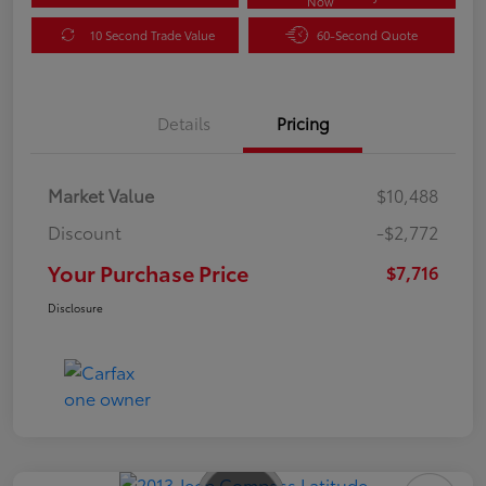
Now
10 Second Trade Value
60-Second Quote
Details
Pricing
Market Value
$10,488
Discount
-$2,772
Your Purchase Price
$7,716
Disclosure