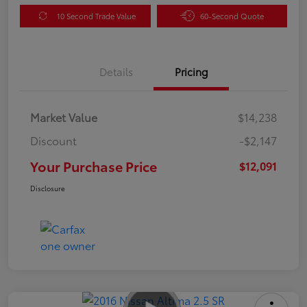
10 Second Trade Value
60-Second Quote
Details
Pricing
Market Value
$14,238
Discount
-$2,147
Your Purchase Price
$12,091
Disclosure