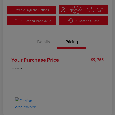
Get Pre-
No impact on
Explore Payment Options
approved
your credit
Now
10 Second Trade Value
60-Second Quote
Details
Pricing
Your Purchase Price
$9,755
Disclosure