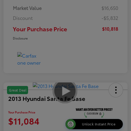
Market Value
$16,650
Discount
-$5,832
Your Purchase Price
$10,818
Disclosure
Great Deal
2013 Hyundai Santa Fe Base
Your Purchase Price
$11,084
Unlock Instant Price