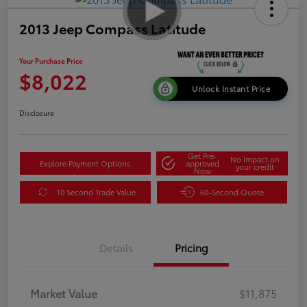
2013 Jeep Compass Latitude
Your Purchase Price
$8,022
Unlock Instant Price
Disclosure
Get Pre-
No impact on
Explore Payment Options
approved
your credit
Now
10 Second Trade Value
60-Second Quote
Details
Pricing
Market Value
$11,875