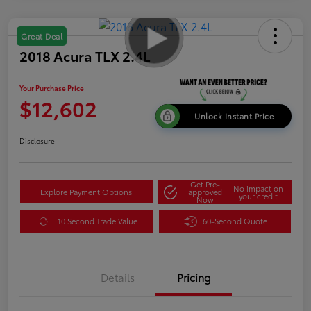
Great Deal
2018 Acura TLX 2.4L
Your Purchase Price
$12,602
Unlock Instant Price
Disclosure
Get Pre-
No impact on
Explore Payment Options
approved
your credit
Now
10 Second Trade Value
60-Second Quote
Details
Pricing