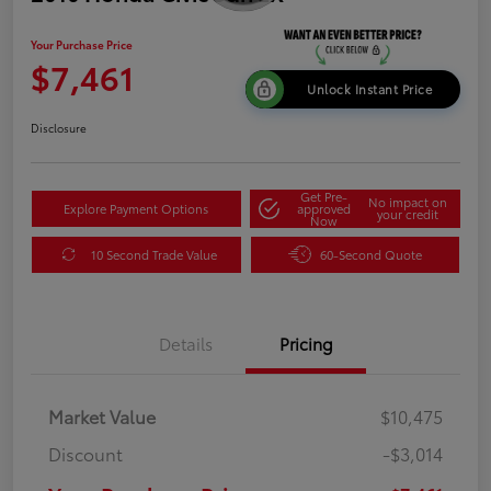
Your Purchase Price
$7,461
Unlock Instant Price
Disclosure
Get Pre-
No impact on
Explore Payment Options
approved
your credit
Now
10 Second Trade Value
60-Second Quote
Details
Pricing
Market Value
$10,475
Discount
-$3,014