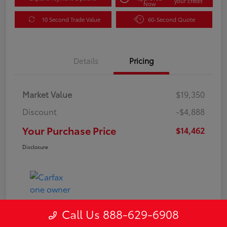
your credit
Now
10 Second Trade Value
60-Second Quote
Details
Pricing
Market Value
$19,350
Discount
-$4,888
Your Purchase Price
$14,462
Disclosure
Call Us 888-629-6908