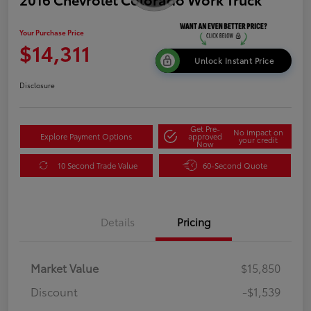
Your Purchase Price
$14,311
Unlock Instant Price
Disclosure
Get Pre-
No impact on
Explore Payment Options
approved
your credit
Now
10 Second Trade Value
60-Second Quote
Details
Pricing
Market Value
$15,850
Discount
-$1,539