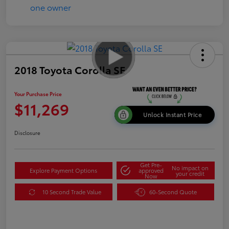
2018 Toyota Corolla SE
Your Purchase Price
$11,269
Unlock Instant Price
Disclosure
Get Pre-
No impact on
Explore Payment Options
approved
your credit
Now
10 Second Trade Value
60-Second Quote