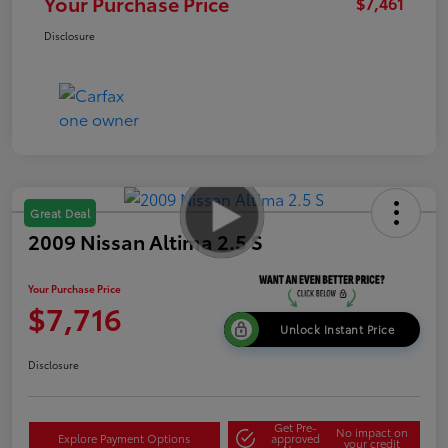
Your Purchase Price
$7,461
Disclosure
Great Deal
2009 Nissan Altima 2.5 S
Your Purchase Price
$7,716
Unlock Instant Price
Disclosure
Get Pre-
No impact on
Explore Payment Options
approved
your credit