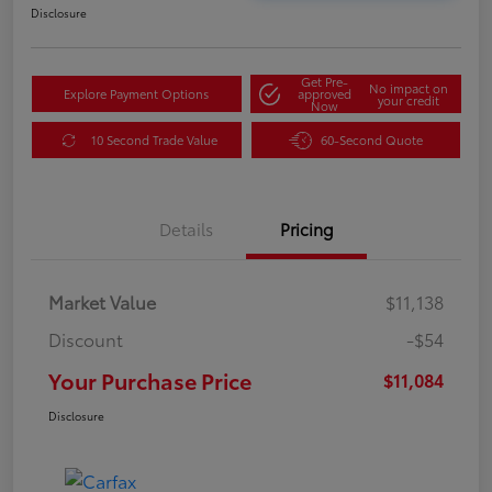
Disclosure
Get Pre-
No impact on
Explore Payment Options
approved
your credit
Now
10 Second Trade Value
60-Second Quote
Details
Pricing
Market Value
$11,138
Discount
-$54
Your Purchase Price
$11,084
Disclosure