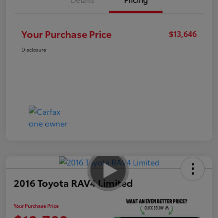
Your Purchase Price
$13,646
Disclosure
2016 Toyota RAV4 Limited
Your Purchase Price