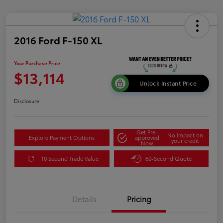
2016 Ford F-150 XL
Your Purchase Price
$13,114
Unlock Instant Price
Disclosure
Get Pre-
No impact on
Explore Payment Options
approved
your credit
Now
10 Second Trade Value
60-Second Quote
Details
Pricing