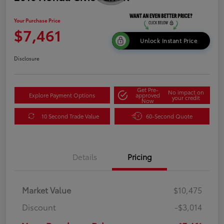
Your Purchase Price
$7,461
Unlock Instant Price
Disclosure
Get Pre-
No impact on
Explore Payment Options
approved
your credit
Now
10 Second Trade Value
60-Second Quote
Details
Pricing
Market Value
$10,475
Discount
-$3,014