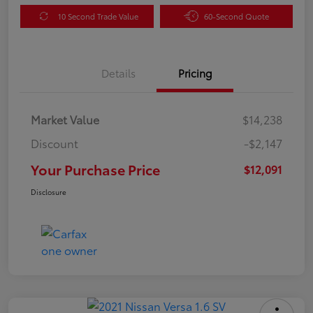
10 Second Trade Value
60-Second Quote
Details
Pricing
Market Value
$14,238
Discount
-$2,147
Your Purchase Price
$12,091
Disclosure