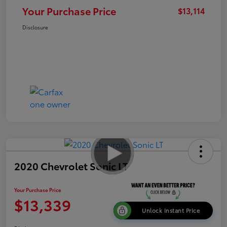
Your Purchase Price
$13,114
Disclosure
2020 Chevrolet Sonic LT
Your Purchase Price
$13,339
Unlock Instant Price