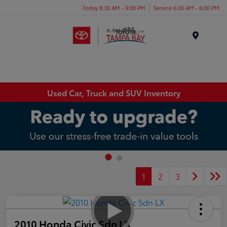
Today 8:30 AM - 9:00 PM
Service 6:00 AM - 6:00 PM
Menu
Used Car, Truck and SUV Inventory
1
2
3
2010 Honda Civic Sdn LX