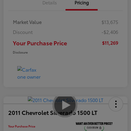
Details
Pricing
Market Value
$13,675
Discount
-$2,406
Your Purchase Price
$11,269
Disclosure
2011 Chevrolet Silverado 1500 LT
Your Purchase Price