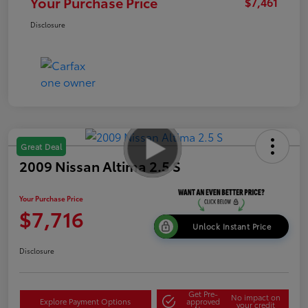
Your Purchase Price
$7,461
Disclosure
Great Deal
2009 Nissan Altima 2.5 S
Your Purchase Price
$7,716
Unlock Instant Price
Disclosure
Get Pre-
No impact on
Explore Payment Options
approved
your credit