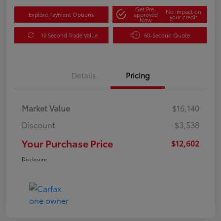
Get Pre-
No impact on
Explore Payment Options
approved
your credit
Now
10 Second Trade Value
60-Second Quote
Details
Pricing
Market Value
$16,140
Discount
-$3,538
Your Purchase Price
$12,602
Disclosure