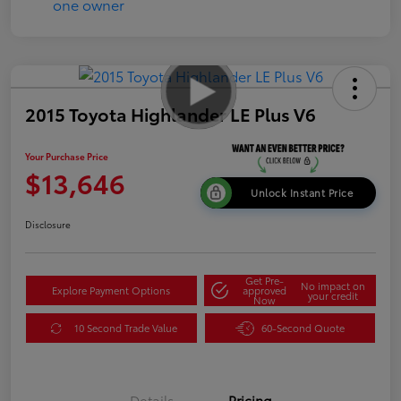
2015 Toyota Highlander LE Plus V6
Your Purchase Price
$13,646
Unlock Instant Price
Disclosure
Get Pre-
No impact on
Explore Payment Options
approved
your credit
Now
10 Second Trade Value
60-Second Quote
Details
Pricing