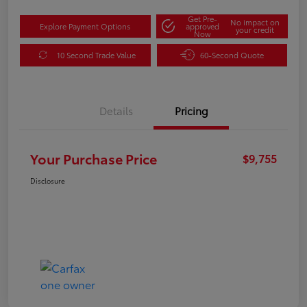
Get Pre-
No impact on
Explore Payment Options
approved
your credit
Now
10 Second Trade Value
60-Second Quote
Details
Pricing
Your Purchase Price
$9,755
Disclosure