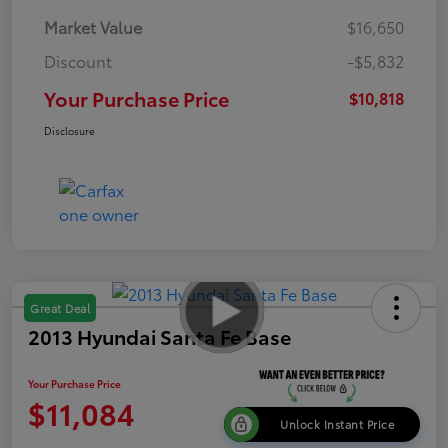
Market Value
$16,650
Discount
-$5,832
Your Purchase Price
$10,818
Disclosure
Great Deal
2013 Hyundai Santa Fe Base
Your Purchase Price
$11,084
Unlock Instant Price