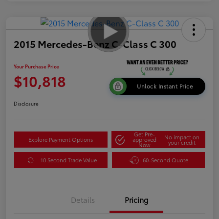
2015 Mercedes-Benz C-Class C 300
Your Purchase Price
$10,818
Unlock Instant Price
Disclosure
Get Pre-
No impact on
Explore Payment Options
approved
your credit
Now
10 Second Trade Value
60-Second Quote
Details
Pricing