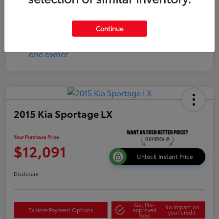
Continue
2015 Kia Sportage LX
Your Purchase Price
$12,091
Unlock Instant Price
Disclosure
Get Pre-
No impact on
Explore Payment Options
approved
your credit
Now