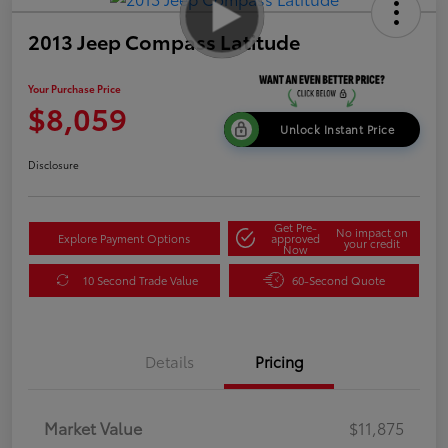
2013 Jeep Compass Latitude
Your Purchase Price
$8,059
Unlock Instant Price
Disclosure
Get Pre-
No impact on
Explore Payment Options
approved
your credit
Now
10 Second Trade Value
60-Second Quote
Details
Pricing
Market Value
$11,875