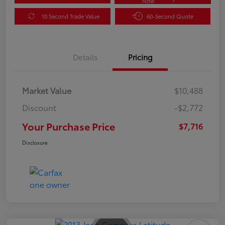
Now
10 Second Trade Value
60-Second Quote
Details
Pricing
Market Value
$10,488
Discount
-$2,772
Your Purchase Price
$7,716
Disclosure