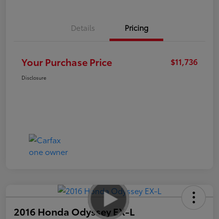
Details
Pricing
Your Purchase Price
$11,736
Disclosure
2016 Honda Odyssey EX-L