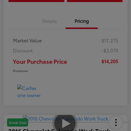
Details
Pricing
Market Value
$17,275
Discount
-$3,070
Your Purchase Price
$14,205
Disclosure
Great Deal
2016 Chevrolet Colorado Work Truck