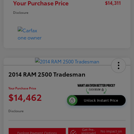
Your Purchase Price
$14,311
Disclosure
2014 RAM 2500 Tradesman
Your Purchase Price
$14,462
Unlock Instant Price
Disclosure
Get Pre-
No impact on
Explore Payment Options
approved