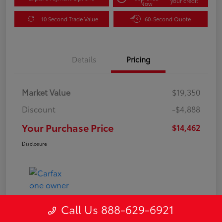
your credit
Now
10 Second Trade Value
60-Second Quote
Details
Pricing
Market Value
$19,350
Discount
-$4,888
Your Purchase Price
$14,462
Disclosure
Call Us 888-629-6921