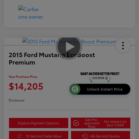
2015 Ford Mustang EcoBoost
Premium
Your Purchase Price
$14,205
Unlock Instant Price
Disclosure
Get Pre-
No impact on
Explore Payment Options
approved
your credit
Now
10 Second Trade Value
60-Second Quote