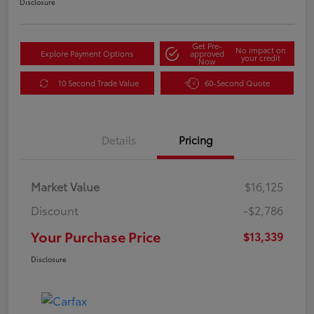
Disclosure
Get Pre-
No impact on
Explore Payment Options
approved
your credit
Now
10 Second Trade Value
60-Second Quote
Details
Pricing
Market Value
$16,125
Discount
-$2,786
Your Purchase Price
$13,339
Disclosure