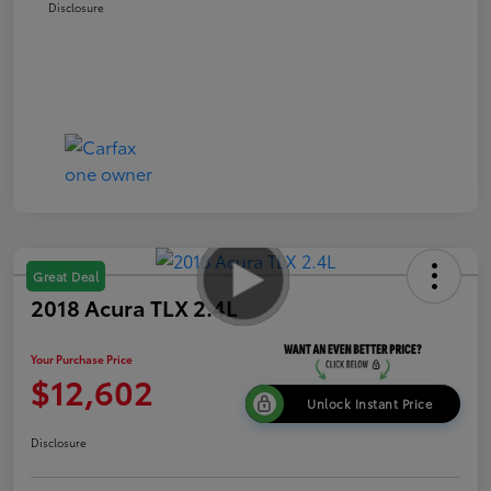
Disclosure
Great Deal
2018 Acura TLX 2.4L
Your Purchase Price
$12,602
Unlock Instant Price
Disclosure