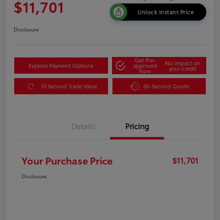
$11,701
Unlock Instant Price
Disclosure
Get Pre-
No impact on
Explore Payment Options
approved
your credit
Now
10 Second Trade Value
60-Second Quote
Details
Pricing
Your Purchase Price
$11,701
Disclosure