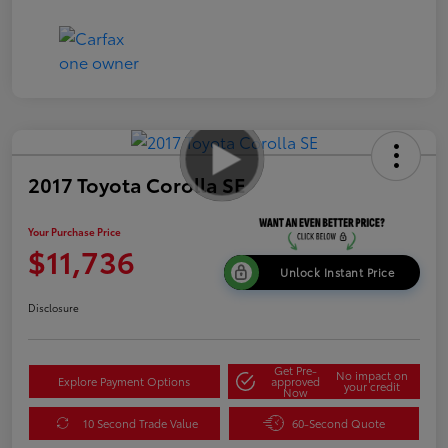
2017 Toyota Corolla SE
Your Purchase Price
$11,736
Unlock Instant Price
Disclosure
Get Pre-
No impact on
Explore Payment Options
approved
your credit
Now
10 Second Trade Value
60-Second Quote