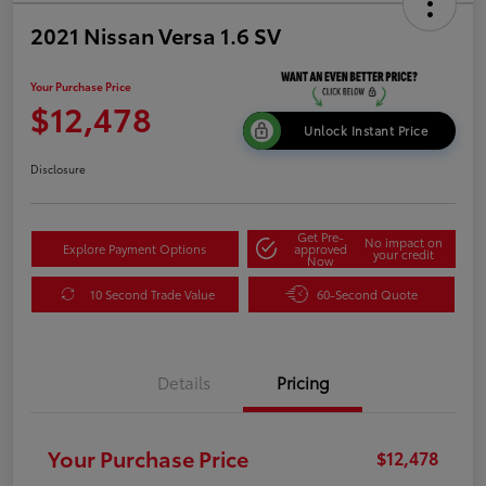
2021 Nissan Versa 1.6 SV
Your Purchase Price
$12,478
Unlock Instant Price
Disclosure
Get Pre-
No impact on
Explore Payment Options
approved
your credit
Now
10 Second Trade Value
60-Second Quote
Details
Pricing
Your Purchase Price
$12,478