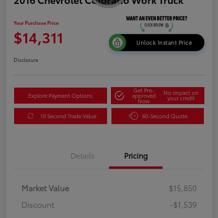
Your Purchase Price
$14,311
Unlock Instant Price
Disclosure
Get Pre-
No impact on
Explore Payment Options
approved
your credit
Now
10 Second Trade Value
60-Second Quote
Details
Pricing
Market Value
$15,850
Discount
-$1,539