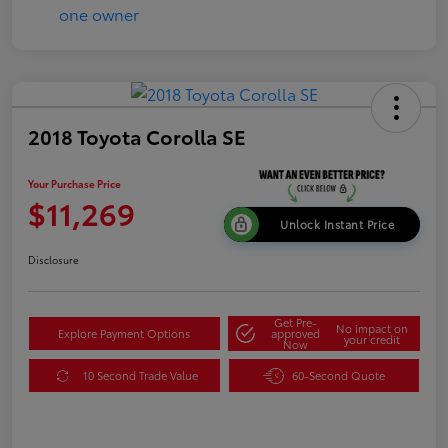
2018 Toyota Corolla SE
Your Purchase Price
$11,269
Unlock Instant Price
Disclosure
Get Pre-
No impact on
Explore Payment Options
approved
your credit
Now
10 Second Trade Value
60-Second Quote