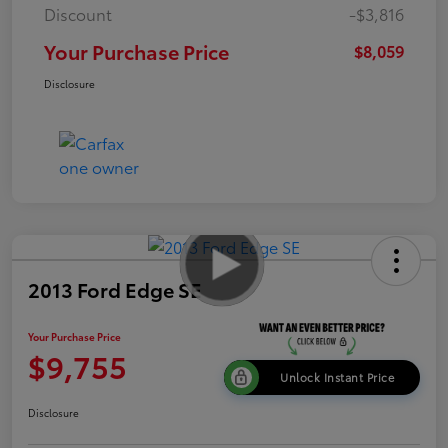
Discount
-$3,816
Your Purchase Price
$8,059
Disclosure
2013 Ford Edge SE
Your Purchase Price
$9,755
Unlock Instant Price
Disclosure