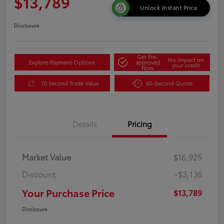
$13,789
Unlock Instant Price
Disclosure
Get Pre-
No impact on
Explore Payment Options
approved
your credit
Now
10 Second Trade Value
60-Second Quote
Details
Pricing
Market Value
$16,925
Discount
-$3,136
Your Purchase Price
$13,789
Disclosure