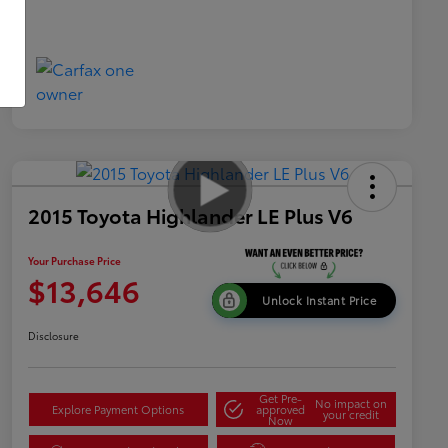
2015 Toyota Highlander LE Plus V6
Your Purchase Price
$13,646
Unlock Instant Price
Disclosure
Get Pre-
No impact on
Explore Payment Options
approved
your credit
Now