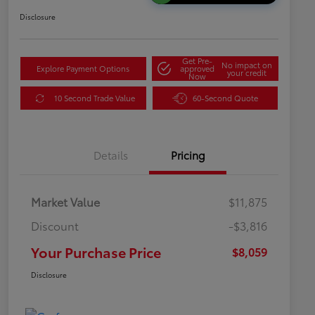
Disclosure
Get Pre-
No impact on
Explore Payment Options
approved
your credit
Now
10 Second Trade Value
60-Second Quote
Details
Pricing
Market Value
$11,875
Discount
-$3,816
Your Purchase Price
$8,059
Disclosure