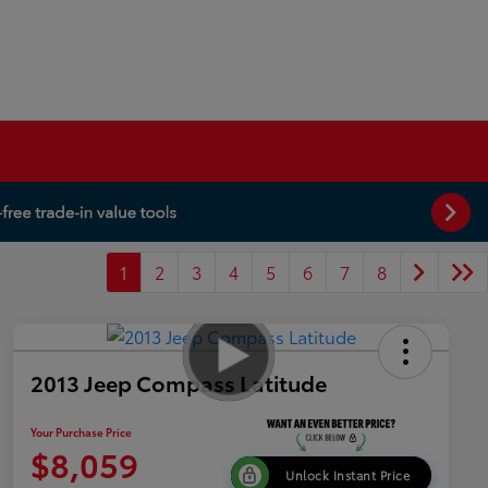
1
2
3
4
5
6
7
8
2013 Jeep Compass Latitude
Your Purchase Price
$8,059
Unlock Instant Price