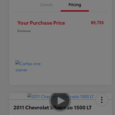
Details
Pricing
Your Purchase Price
$9,755
Disclosure
2011 Chevrolet Silverado 1500 LT