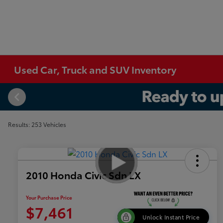
Used Car, Truck and SUV Inventory
Results: 253 Vehicles
2010 Honda Civic Sdn LX
Your Purchase Price
$7,461
Unlock Instant Price