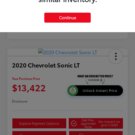
Continue
2020 Chevrolet Sonic LT
Your Purchase Price
$13,422
Unlock Instant Price
Disclosure
Get Pre-
No impact on
Explore Payment Options
approved
your credit
Now