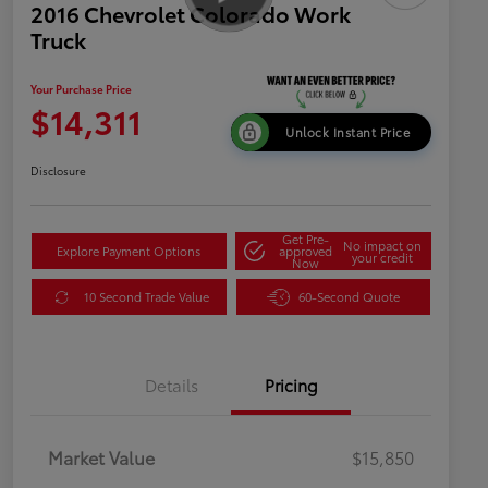
2016 Chevrolet Colorado Work
Truck
Your Purchase Price
$14,311
Unlock Instant Price
Disclosure
Get Pre-
No impact on
Explore Payment Options
approved
your credit
Now
10 Second Trade Value
60-Second Quote
Details
Pricing
Market Value
$15,850