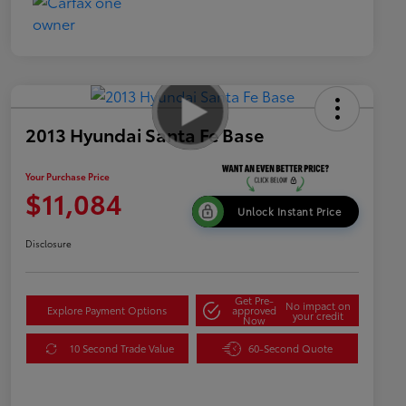
2013 Hyundai Santa Fe Base
Your Purchase Price
$11,084
Unlock Instant Price
Disclosure
Get Pre-
No impact on
Explore Payment Options
approved
your credit
Now
10 Second Trade Value
60-Second Quote