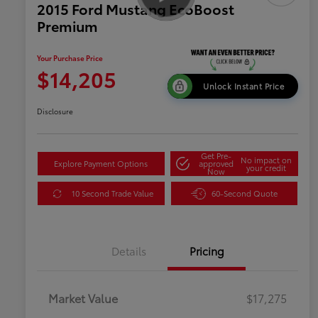
2015 Ford Mustang EcoBoost
Premium
Your Purchase Price
$14,205
Unlock Instant Price
Disclosure
Get Pre-
No impact on
Explore Payment Options
approved
your credit
Now
10 Second Trade Value
60-Second Quote
Details
Pricing
Market Value
$17,275