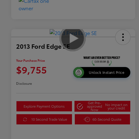
2013 Ford Edge SE
Your Purchase Price
$9,755
Unlock Instant Price
Disclosure
Get Pre-
No impact on
Explore Payment Options
approved
your credit
Now
10 Second Trade Value
60-Second Quote