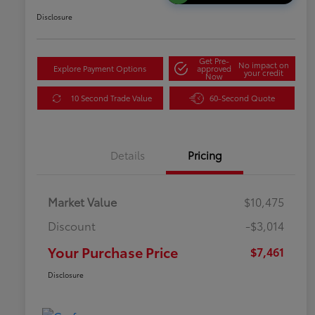
Disclosure
Get Pre-
No impact on
Explore Payment Options
approved
your credit
Now
10 Second Trade Value
60-Second Quote
Details
Pricing
Market Value
$10,475
Discount
-$3,014
Your Purchase Price
$7,461
Disclosure