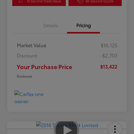
10 Second Trade Value
60-Second Quote
Details
Pricing
Market Value
$16,125
Discount
-$2,703
Your Purchase Price
$13,422
Disclosure