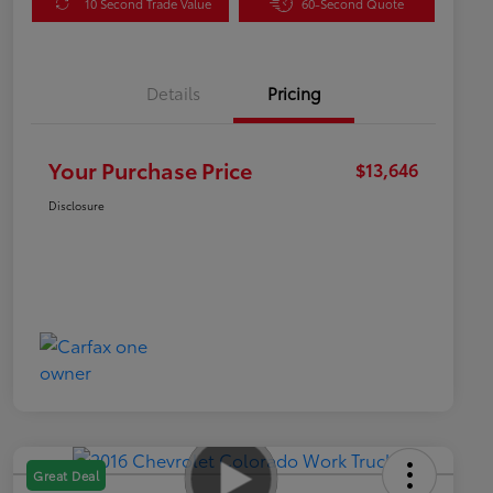
10 Second Trade Value
60-Second Quote
Details
Pricing
Your Purchase Price
$13,646
Disclosure
Great Deal