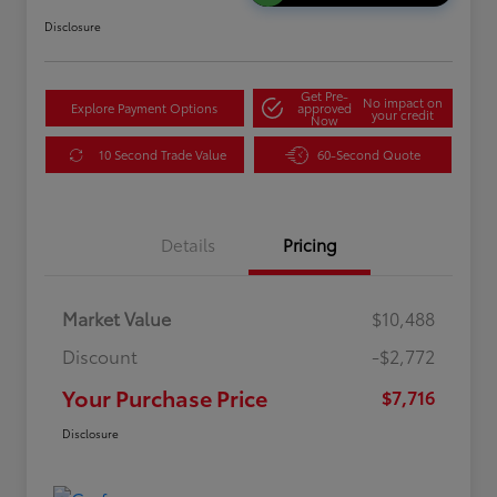
Disclosure
Get Pre-
No impact on
Explore Payment Options
approved
your credit
Now
10 Second Trade Value
60-Second Quote
Details
Pricing
Market Value
$10,488
Discount
-$2,772
Your Purchase Price
$7,716
Disclosure