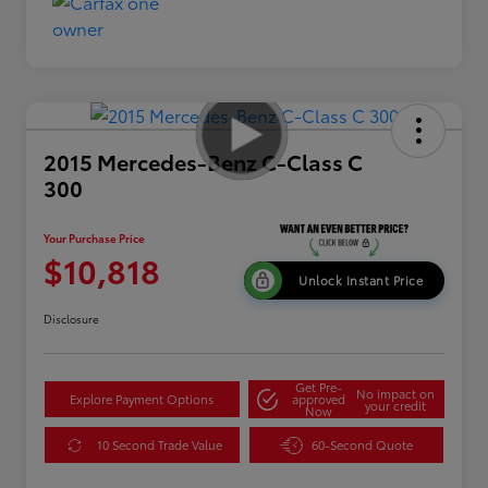
2015 Mercedes-Benz C-Class C
300
Your Purchase Price
$10,818
Unlock Instant Price
Disclosure
Get Pre-
No impact on
Explore Payment Options
approved
your credit
Now
10 Second Trade Value
60-Second Quote