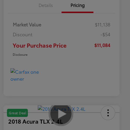
Details
Pricing
Market Value
$11,138
Discount
-$54
Your Purchase Price
$11,084
Disclosure
Great Deal
2018 Acura TLX 2.4L