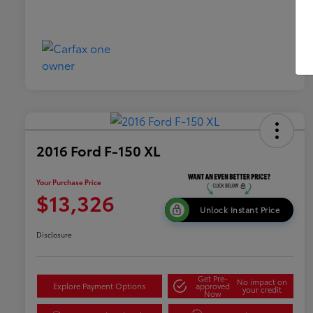
2016 Ford F-150 XL
Your Purchase Price
$13,326
Unlock Instant Price
Disclosure
Get Pre-
No impact on
Explore Payment Options
approved
your credit
Now