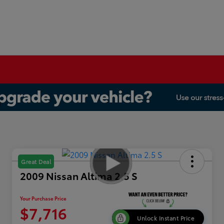
Great Deal
2009 Nissan Altima 2.5 S
Your Purchase Price
$7,716
Unlock Instant Price