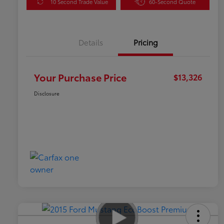
10 Second Trade Value
60-Second Quote
Details
Pricing
Your Purchase Price
$13,326
Disclosure