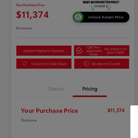
Your Purchase Price
$11,374
Unlock Instant Price
Disclosure
Get Pre-
No impact on
Explore Payment Options
approved
your credit
Now
10 Second Trade Value
60-Second Quote
Details
Pricing
Your Purchase Price
$11,374
Disclosure