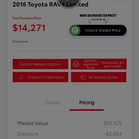
2016 Toyota RAV4 Limited
Your Purchase Price
$14,271
Unlock Instant Price
Disclosure
Get Pre-
No impact on
Explore Payment Options
approved
your credit
Now
10 Second Trade Value
60-Second Quote
Details
Pricing
Market Value
$16,925
Discount
-$2,654