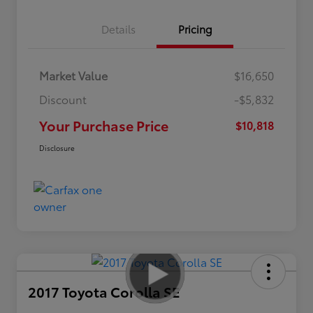
Details
Pricing
Market Value
$16,650
Discount
-$5,832
Your Purchase Price
$10,818
Disclosure
2017 Toyota Corolla SE