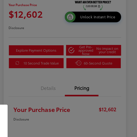
Your Purchase Price
$12,602
Unlock Instant Price
Disclosure
Get Pre-
No impact on
Explore Payment Options
approved
your credit
Now
10 Second Trade Value
60-Second Quote
Details
Pricing
Your Purchase Price
$12,602
Disclosure