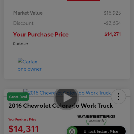
Market Value
$16,925
Discount
-$2,654
Your Purchase Price
$14,271
Disclosure
Great Deal
2016 Chevrolet Colorado Work Truck
Your Purchase Price
$14,311
Unlock Instant Price