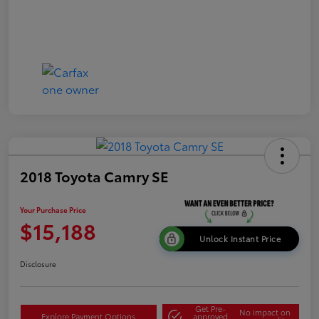
2018 Toyota Camry SE
Your Purchase Price
$15,188
Unlock Instant Price
Disclosure
Get Pre-
No impact on
Explore Payment Options
approved