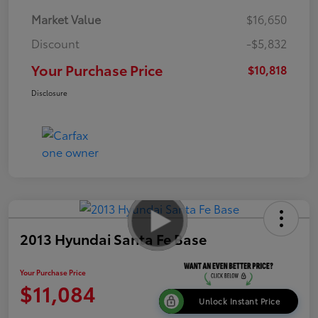
Market Value
$16,650
Discount
-$5,832
Your Purchase Price
$10,818
Disclosure
2013 Hyundai Santa Fe Base
Your Purchase Price
$11,084
Unlock Instant Price