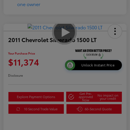
2011 Chevrolet Silverado 1500 LT
Your Purchase Price
$11,374
Unlock Instant Price
Disclosure
Get Pre-
No impact on
Explore Payment Options
approved
your credit
Now
10 Second Trade Value
60-Second Quote