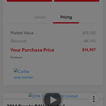
Details
Pricing
Market Value
$19,100
Discount
-$4,193
Your Purchase Price
$14,907
Disclosure
2014 Toyota RAV4 Limited