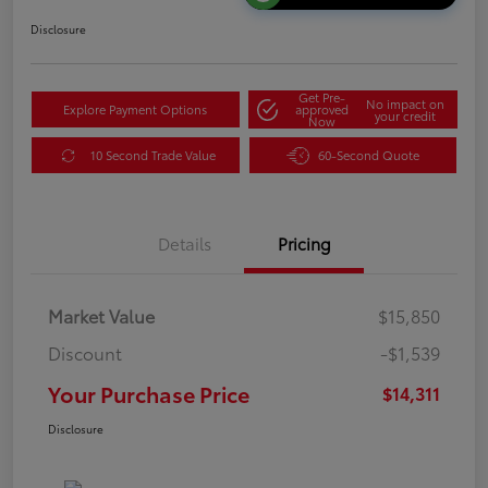
Disclosure
Get Pre-
No impact on
Explore Payment Options
approved
your credit
Now
10 Second Trade Value
60-Second Quote
Details
Pricing
Market Value
$15,850
Discount
-$1,539
Your Purchase Price
$14,311
Disclosure