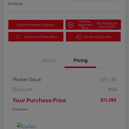
Disclosure
Get Pre-
No impact on
Explore Payment Options
approved
your credit
Now
10 Second Trade Value
60-Second Quote
Details
Pricing
Market Value
$11,138
Discount
-$54
Your Purchase Price
$11,084
Disclosure