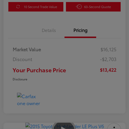
10 Second Trade Value
60-Second Quote
Details
Pricing
Market Value
$16,125
Discount
-$2,703
Your Purchase Price
$13,422
Disclosure