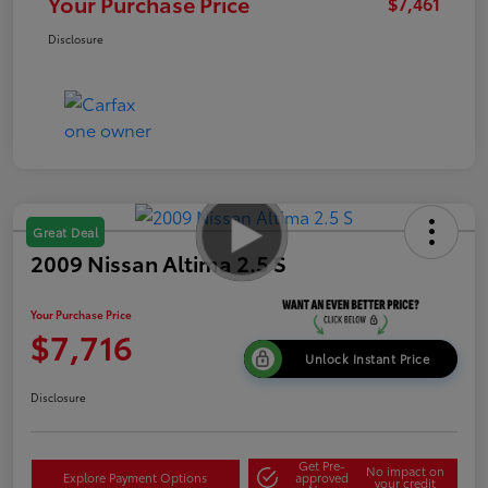
Your Purchase Price
$7,461
Disclosure
Great Deal
2009 Nissan Altima 2.5 S
Your Purchase Price
$7,716
Unlock Instant Price
Disclosure
Get Pre-
No impact on
Explore Payment Options
approved
your credit