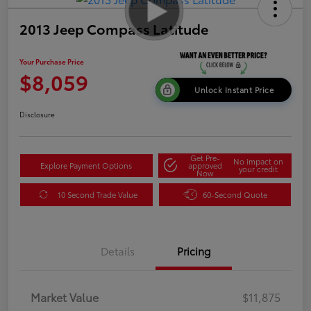
2013 Jeep Compass Latitude
Your Purchase Price
$8,059
Unlock Instant Price
Disclosure
Get Pre-
No impact on
Explore Payment Options
approved
your credit
Now
10 Second Trade Value
60-Second Quote
Details
Pricing
Market Value
$11,875