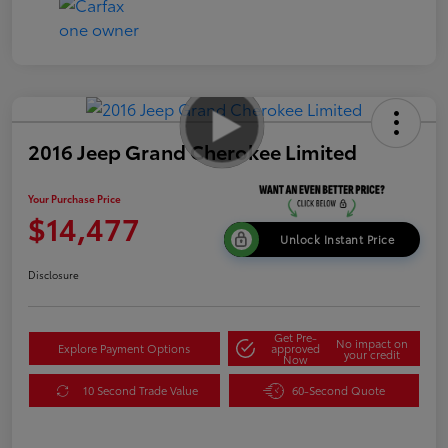
2016 Jeep Grand Cherokee Limited
Your Purchase Price
$14,477
Unlock Instant Price
Disclosure
Get Pre-
No impact on
Explore Payment Options
approved
your credit
Now
10 Second Trade Value
60-Second Quote