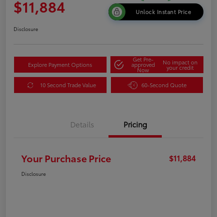
$11,884
Unlock Instant Price
Disclosure
Get Pre-
No impact on
Explore Payment Options
approved
your credit
Now
10 Second Trade Value
60-Second Quote
Details
Pricing
Your Purchase Price
$11,884
Disclosure