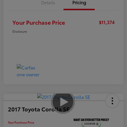
Details
Pricing
Your Purchase Price
$11,374
Disclosure
2017 Toyota Corolla SE
Your Purchase Price