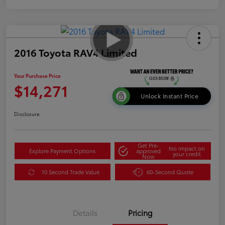
2016 Toyota RAV4 Limited
Your Purchase Price
$14,271
Unlock Instant Price
Disclosure
Get Pre-
No impact on
Explore Payment Options
approved
your credit
Now
10 Second Trade Value
60-Second Quote
Details
Pricing