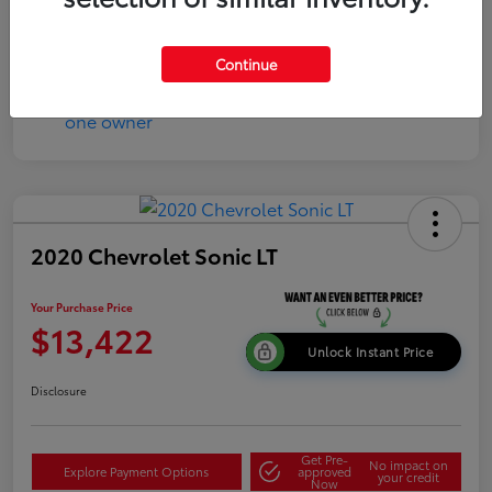
Continue
2020 Chevrolet Sonic LT
Your Purchase Price
$13,422
Unlock Instant Price
Disclosure
Get Pre-
No impact on
Explore Payment Options
approved
your credit
Now