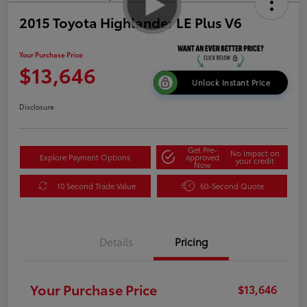
2015 Toyota Highlander LE Plus V6
Your Purchase Price
$13,646
Unlock Instant Price
Disclosure
Get Pre-
No impact on
Explore Payment Options
approved
your credit
Now
10 Second Trade Value
60-Second Quote
Details
Pricing
Your Purchase Price
$13,646