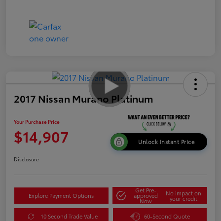
2017 Nissan Murano Platinum
Your Purchase Price
$14,907
Unlock Instant Price
Disclosure
Get Pre-
No impact on
Explore Payment Options
approved
your credit
Now
10 Second Trade Value
60-Second Quote