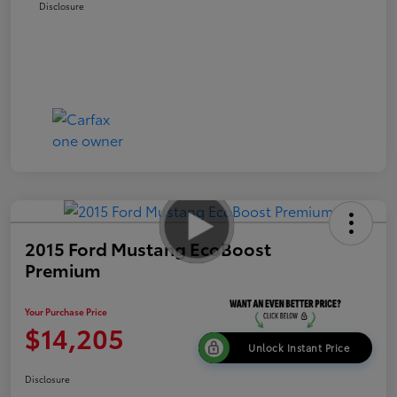
Disclosure
2015 Ford Mustang EcoBoost
Premium
Your Purchase Price
$14,205
Unlock Instant Price
Disclosure