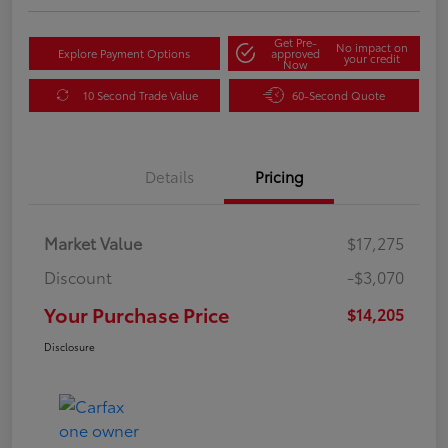
Get Pre-
No impact on
Explore Payment Options
approved
your credit
Now
10 Second Trade Value
60-Second Quote
Details
Pricing
Market Value
$17,275
Discount
-$3,070
Your Purchase Price
$14,205
Disclosure