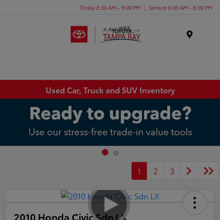
Today 8:30 AM - 9:00 PM
Service 6:00 AM - 8:00 PM
Menu
Used Car, Truck and SUV Inventory
1
2
3
2010 Honda Civic Sdn LX