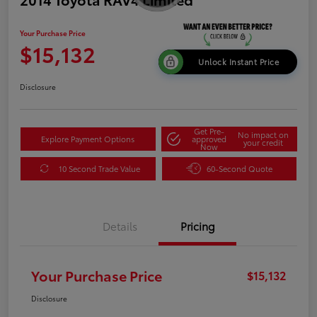
Your Purchase Price
$15,132
Unlock Instant Price
Disclosure
Get Pre-
No impact on
Explore Payment Options
approved
your credit
Now
10 Second Trade Value
60-Second Quote
Details
Pricing
Your Purchase Price
$15,132
Disclosure