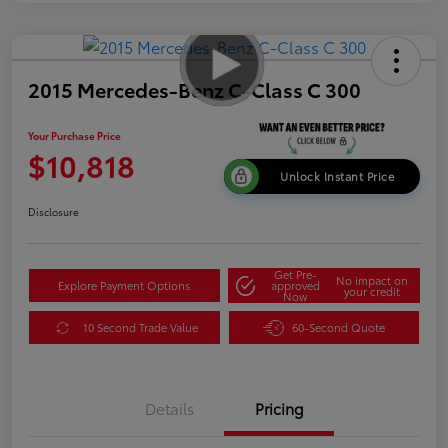
2015 Mercedes-Benz C-Class C 300
Your Purchase Price
$10,818
Unlock Instant Price
Disclosure
Get Pre-
No impact on
Explore Payment Options
approved
your credit
Now
10 Second Trade Value
60-Second Quote
Details
Pricing