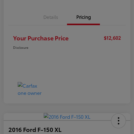
Details
Pricing
Your Purchase Price
$12,602
Disclosure
2016 Ford F-150 XL