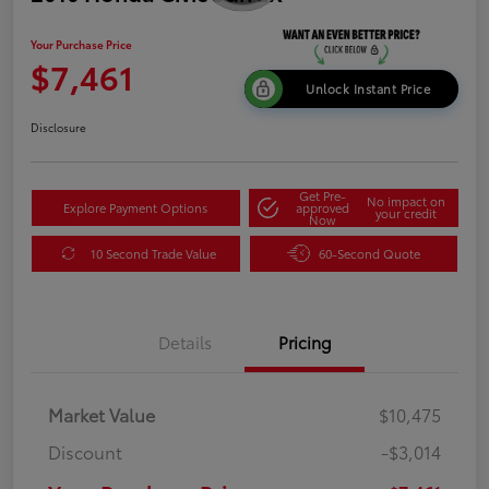
Your Purchase Price
$7,461
Unlock Instant Price
Disclosure
Get Pre-
No impact on
Explore Payment Options
approved
your credit
Now
10 Second Trade Value
60-Second Quote
Details
Pricing
Market Value
$10,475
Discount
-$3,014