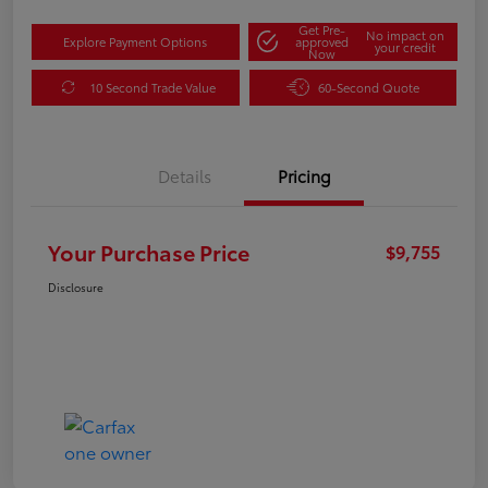
Get Pre-
No impact on
Explore Payment Options
approved
your credit
Now
10 Second Trade Value
60-Second Quote
Details
Pricing
Your Purchase Price
$9,755
Disclosure