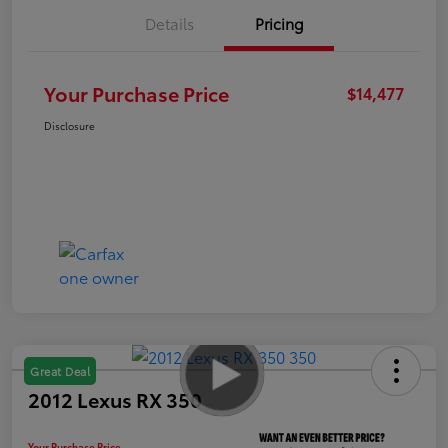
Details
Pricing
Your Purchase Price
$14,477
Disclosure
Great Deal
2012 Lexus RX 350
Your Purchase Price