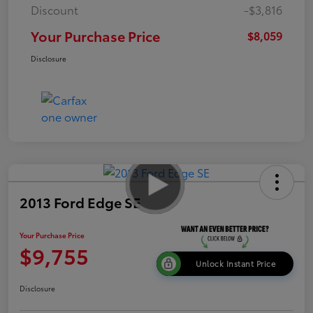
Discount
-$3,816
Your Purchase Price
$8,059
Disclosure
2013 Ford Edge SE
Your Purchase Price
$9,755
Unlock Instant Price
Disclosure