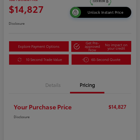
$14,827
Unlock Instant Price
Disclosure
Get Pre-
No impact on
Explore Payment Options
approved
your credit
Now
10 Second Trade Value
60-Second Quote
Details
Pricing
Your Purchase Price
$14,827
Disclosure