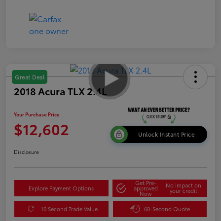
Great Deal
2018 Acura TLX 2.4L
Your Purchase Price
$12,602
Unlock Instant Price
Disclosure
Get Pre-
No impact on
Explore Payment Options
approved
your credit
Now
10 Second Trade Value
60-Second Quote