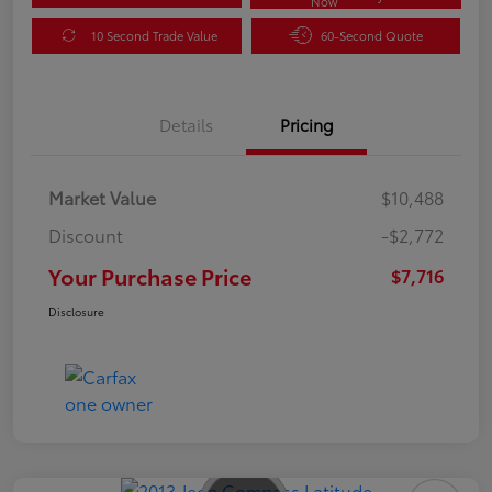
Now
10 Second Trade Value
60-Second Quote
Details
Pricing
Market Value
$10,488
Discount
-$2,772
Your Purchase Price
$7,716
Disclosure