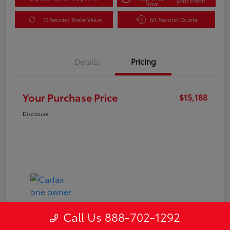
your credit
Now
10 Second Trade Value
60-Second Quote
Details
Pricing
Your Purchase Price
$15,188
Disclosure
Call Us 888-702-1292