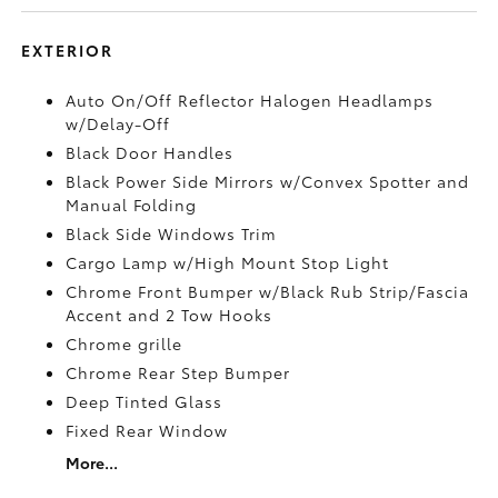
EXTERIOR
Auto On/Off Reflector Halogen Headlamps
w/Delay-Off
Black Door Handles
Black Power Side Mirrors w/Convex Spotter and
Manual Folding
Black Side Windows Trim
Cargo Lamp w/High Mount Stop Light
Chrome Front Bumper w/Black Rub Strip/Fascia
Accent and 2 Tow Hooks
Chrome grille
Chrome Rear Step Bumper
Deep Tinted Glass
Fixed Rear Window
More...