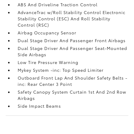
ABS And Driveline Traction Control
AdvanceTrac w/Roll Stability Control Electronic
Stability Control (ESC) And Roll Stability
Control (RSC)
Airbag Occupancy Sensor
Dual Stage Driver And Passenger Front Airbags
Dual Stage Driver And Passenger Seat-Mounted
Side Airbags
Low Tire Pressure Warning
Mykey System -inc: Top Speed Limiter
Outboard Front Lap And Shoulder Safety Belts -
inc: Rear Center 3 Point
Safety Canopy System Curtain 1st And 2nd Row
Airbags
Side Impact Beams