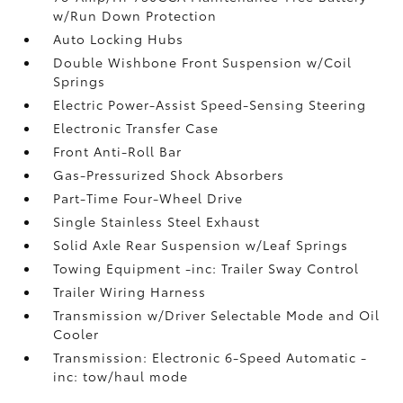
w/Run Down Protection
Auto Locking Hubs
Double Wishbone Front Suspension w/Coil
Springs
Electric Power-Assist Speed-Sensing Steering
Electronic Transfer Case
Front Anti-Roll Bar
Gas-Pressurized Shock Absorbers
Part-Time Four-Wheel Drive
Single Stainless Steel Exhaust
Solid Axle Rear Suspension w/Leaf Springs
Towing Equipment -inc: Trailer Sway Control
Trailer Wiring Harness
Transmission w/Driver Selectable Mode and Oil
Cooler
Transmission: Electronic 6-Speed Automatic -
inc: tow/haul mode