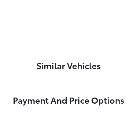
Similar Vehicles
Payment And Price Options