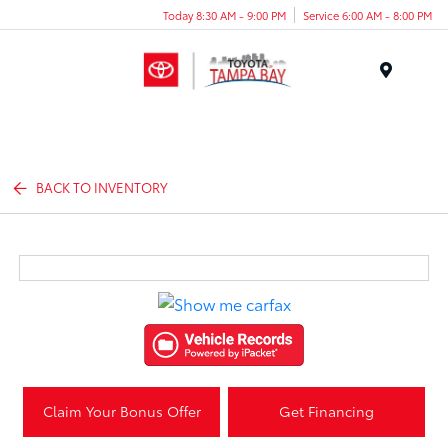
Today 8:30 AM - 9:00 PM
Service 6:00 AM - 8:00 PM
Menu
BACK TO INVENTORY
Claim Your Bonus Offer
Get Financing