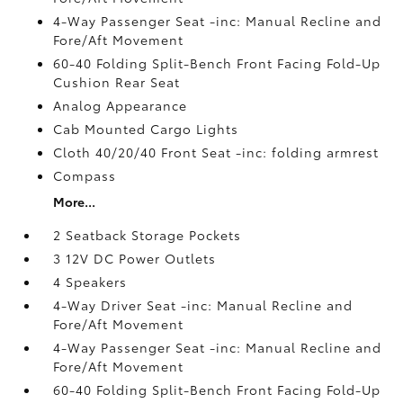
4-Way Passenger Seat -inc: Manual Recline and
Fore/Aft Movement
60-40 Folding Split-Bench Front Facing Fold-Up
Cushion Rear Seat
Analog Appearance
Cab Mounted Cargo Lights
Cloth 40/20/40 Front Seat -inc: folding armrest
Compass
More...
2 Seatback Storage Pockets
3 12V DC Power Outlets
4 Speakers
4-Way Driver Seat -inc: Manual Recline and
Fore/Aft Movement
4-Way Passenger Seat -inc: Manual Recline and
Fore/Aft Movement
60-40 Folding Split-Bench Front Facing Fold-Up