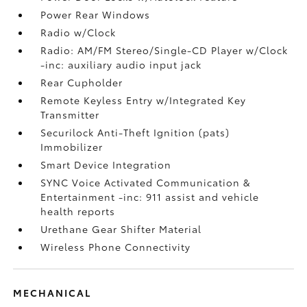
Power Rear Windows
Radio w/Clock
Radio: AM/FM Stereo/Single-CD Player w/Clock
-inc: auxiliary audio input jack
Rear Cupholder
Remote Keyless Entry w/Integrated Key
Transmitter
Securilock Anti-Theft Ignition (pats)
Immobilizer
Smart Device Integration
SYNC Voice Activated Communication &
Entertainment -inc: 911 assist and vehicle
health reports
Urethane Gear Shifter Material
Wireless Phone Connectivity
MECHANICAL