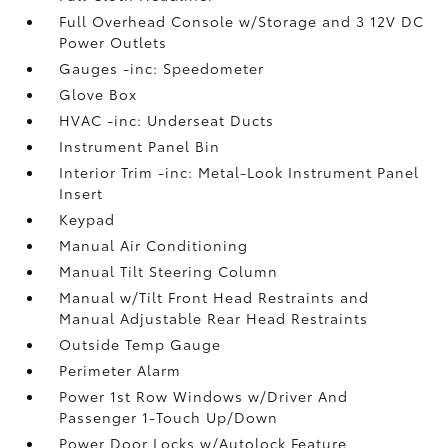
Full Overhead Console w/Storage and 3 12V DC
Power Outlets
Gauges -inc: Speedometer
Glove Box
HVAC -inc: Underseat Ducts
Instrument Panel Bin
Interior Trim -inc: Metal-Look Instrument Panel
Insert
Keypad
Manual Air Conditioning
Manual Tilt Steering Column
Manual w/Tilt Front Head Restraints and
Manual Adjustable Rear Head Restraints
Outside Temp Gauge
Perimeter Alarm
Power 1st Row Windows w/Driver And
Passenger 1-Touch Up/Down
Power Door Locks w/Autolock Feature