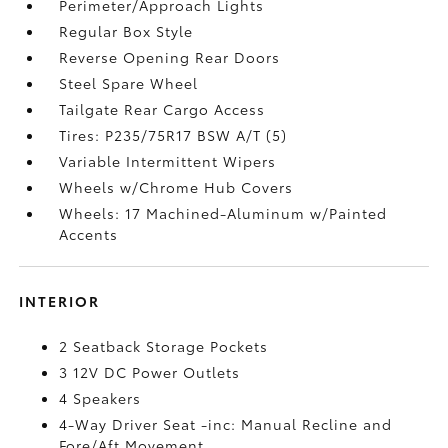
Perimeter/Approach Lights
Regular Box Style
Reverse Opening Rear Doors
Steel Spare Wheel
Tailgate Rear Cargo Access
Tires: P235/75R17 BSW A/T (5)
Variable Intermittent Wipers
Wheels w/Chrome Hub Covers
Wheels: 17 Machined-Aluminum w/Painted
Accents
INTERIOR
2 Seatback Storage Pockets
3 12V DC Power Outlets
4 Speakers
4-Way Driver Seat -inc: Manual Recline and
Fore/Aft Movement