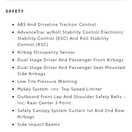
SAFETY
ABS And Driveline Traction Control
AdvanceTrac w/Roll Stability Control Electronic
Stability Control (ESC) And Roll Stability
Control (RSC)
Airbag Occupancy Sensor
Dual Stage Driver And Passenger Front Airbags
Dual Stage Driver And Passenger Seat-Mounted
Side Airbags
Low Tire Pressure Warning
Mykey System -inc: Top Speed Limiter
Outboard Front Lap And Shoulder Safety Belts -
inc: Rear Center 3 Point
Safety Canopy System Curtain 1st And 2nd Row
Airbags
Side Impact Beams