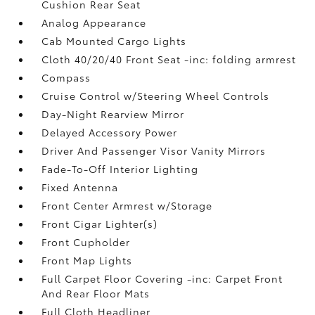
Cushion Rear Seat
Analog Appearance
Cab Mounted Cargo Lights
Cloth 40/20/40 Front Seat -inc: folding armrest
Compass
Cruise Control w/Steering Wheel Controls
Day-Night Rearview Mirror
Delayed Accessory Power
Driver And Passenger Visor Vanity Mirrors
Fade-To-Off Interior Lighting
Fixed Antenna
Front Center Armrest w/Storage
Front Cigar Lighter(s)
Front Cupholder
Front Map Lights
Full Carpet Floor Covering -inc: Carpet Front
And Rear Floor Mats
Full Cloth Headliner