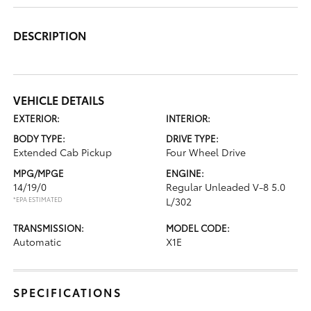
DESCRIPTION
VEHICLE DETAILS
EXTERIOR:
INTERIOR:
BODY TYPE:
DRIVE TYPE:
Extended Cab Pickup
Four Wheel Drive
MPG/MPGE
ENGINE:
14/19/0
Regular Unleaded V-8 5.0
*EPA ESTIMATED
L/302
TRANSMISSION:
MODEL CODE:
Automatic
X1E
SPECIFICATIONS