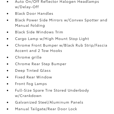
Auto On/Off Reflector Halogen Headlamps
w/Delay-Off
Black Door Handles
Black Power Side Mirrors w/Convex Spotter and
Manual Folding
Black Side Windows Trim
Cargo Lamp w/High Mount Stop Light
Chrome Front Bumper w/Black Rub Strip/Fascia
Accent and 2 Tow Hooks
Chrome grille
Chrome Rear Step Bumper
Deep Tinted Glass
Fixed Rear Window
Front Fog Lamps
Full-Size Spare Tire Stored Underbody
w/Crankdown
Galvanized Steel/Aluminum Panels
Manual Tailgate/Rear Door Lock