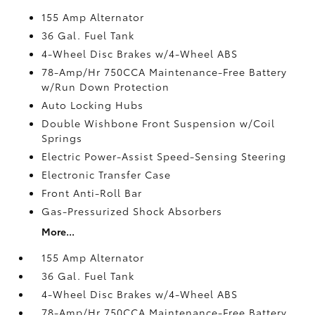
155 Amp Alternator
36 Gal. Fuel Tank
4-Wheel Disc Brakes w/4-Wheel ABS
78-Amp/Hr 750CCA Maintenance-Free Battery
w/Run Down Protection
Auto Locking Hubs
Double Wishbone Front Suspension w/Coil
Springs
Electric Power-Assist Speed-Sensing Steering
Electronic Transfer Case
Front Anti-Roll Bar
Gas-Pressurized Shock Absorbers
More...
155 Amp Alternator
36 Gal. Fuel Tank
4-Wheel Disc Brakes w/4-Wheel ABS
78-Amp/Hr 750CCA Maintenance-Free Battery